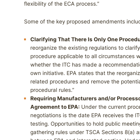
flexibility of the ECA process.”
Some of the key proposed amendments inclu
Clarifying That There Is Only One Proced
reorganize the existing regulations to clarif
procedure applicable to all circumstances
whether the ITC has made a recommendation 
own initiative. EPA states that the reorganiza
related procedures and remove the potentia
procedural rules.”
Requiring Manufacturers and/or Process
Agreement to EPA:
Under the current proce
negotiations is the date EPA receives the 
testing. Opportunities to hold public meeti
gathering rules under TSCA Sections 8(a) 