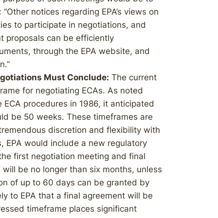
 “Other notices regarding EPA’s views on
ties to participate in negotiations, and
t proposals can be efficiently
ments, through the EPA website, and
n.”
gotiations Must Conclude:
The current
eframe for negotiating ECAs. As noted
 ECA procedures in 1986, it anticipated
ould be 50 weeks. These timeframes are
remendous discretion and flexibility with
, EPA would include a new regulatory
he first negotiation meeting and final
, will be no longer than six months, unless
sion of up to 60 days can be granted by
kely to EPA that a final agreement will be
essed timeframe places significant