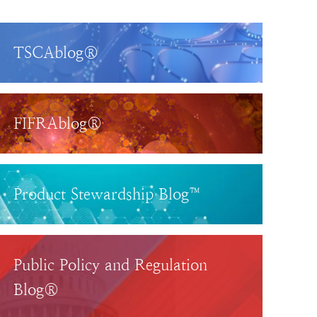
TSCAblog®
FIFRAblog®
Product Stewardship Blog™
Public Policy and Regulation
Blog®