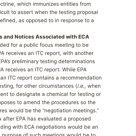
trine, which immunizes entities from
ficult to assert when the testing proposal
defined, as opposed to in response to a
s and Notices Associated with ECA
ded for a public focus meeting to be
A receives an ITC report, with another
EPA’s preliminary testing determinations
A receives an ITC report. While EPA
 an ITC report contains a recommendation
esting, for other circumstances (
i.e.
, when
nt to designate a chemical for testing or
roposes to amend the procedures so the
es would be the “negotiation meetings.”
A after EPA has evaluated a proposed
eding with ECA negotiations would be an
e purpose of such meetings would be to