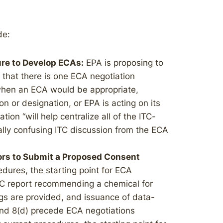
de:
ure to Develop ECAs:
EPA is proposing to
y that there is one ECA negotiation
 when an ECA would be appropriate,
or designation, or EPA is acting on its
tion “will help centralize all of the ITC-
lly confusing ITC discussion from the ECA
ors to Submit a Proposed Consent
dures, the starting point for ECA
ITC report recommending a chemical for
ngs are provided, and issuance of data-
and 8(d) precede ECA negotiations