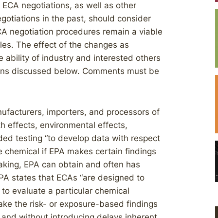
 ECA negotiations, as well as other
gotiations in the past, should consider
A negotiation procedures remain a viable
les. The effect of the changes as
e ability of industry and interested others
asons discussed below. Comments must be
ufacturers, importers, and processors of
h effects, environmental effects,
ded testing “to develop data with respect
e chemical if EPA makes certain findings
making, EPA can obtain and often has
EPA states that ECAs “are designed to
to evaluate a particular chemical
ake the risk- or exposure-based findings
, and without introducing delays inherent