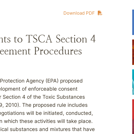
Download PDF
s to TSCA Section 4
eement Procedures
 Protection Agency (EPA) proposed
velopment of enforceable consent
 Section 4 of the Toxic Substances
9, 2010). The proposed rule includes
iations will be initiated, conducted,
 which these activities will take place.
cal substances and mixtures that have