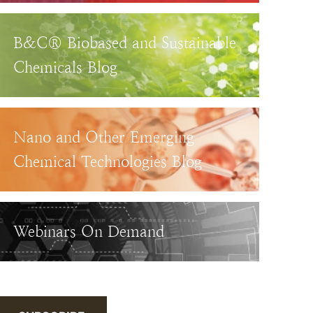
B&C® Biobased and Sustainable
Chemicals Blog
Nano and Other Emerging
Chemical Technologies Blog
Webinars On Demand