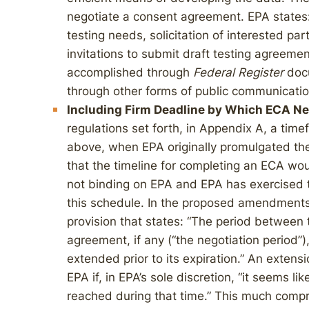
negotiate a consent agreement. EPA states:
testing needs, solicitation of interested par
invitations to submit draft testing agreemen
accomplished through
Federal Register
docu
through other forms of public communicatio
Including Firm Deadline by Which ECA Ne
regulations set forth, in Appendix A, a tim
above, when EPA originally promulgated the
that the timeline for completing an ECA w
not binding on EPA and EPA has exercised t
this schedule. In the proposed amendments
provision that states: “The period between t
agreement, if any (“the negotiation period”)
extended prior to its expiration.” An exten
EPA if, in EPA’s sole discretion, “it seems li
reached during that time.” This much compr