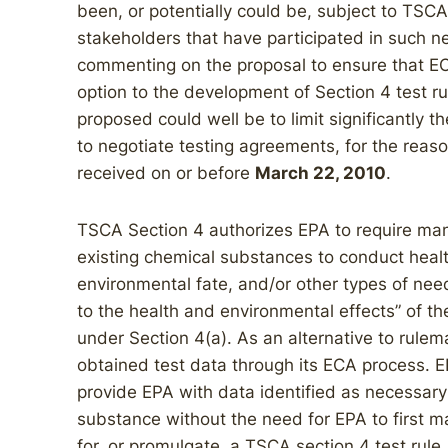
been, or potentially could be, subject to TSCA
stakeholders that have participated in such ne
commenting on the proposal to ensure that EC
option to the development of Section 4 test ru
proposed could well be to limit significantly th
to negotiate testing agreements, for the re
received on or before
March 22, 2010
.
TSCA Section 4 authorizes EPA to require man
existing chemical substances to conduct healt
environmental fate, and/or other types of nee
to the health and environmental effects” of th
under Section 4(a). As an alternative to rule
obtained test data through its ECA process. 
provide EPA with data identified as necessary 
substance without the need for EPA to first m
for, or promulgate, a TSCA section 4 test rule