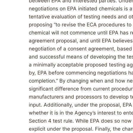
between EPA and interested parties. Under c
negotiations on EPA initiated chemicals is 
tentative evaluation of testing needs and ot
proposing “to revise the ECA procedures to r
chemical will not commence until EPA has r
agreement proposal, and until EPA believes i
negotiation of a consent agreement, based 
and successful means of developing the test
a minimally acceptable proposed testing a
by, EPA before commencing negotiations has
completion.” By changing when and how negot
significant difference from current procedu
manufacturers and processors to develop te
input. Additionally, under the proposal, EPA
whether it is in the Agency’s interest to ent
Section 4 test rule. While EPA does so now u
explicit under the proposal. Finally, the ch