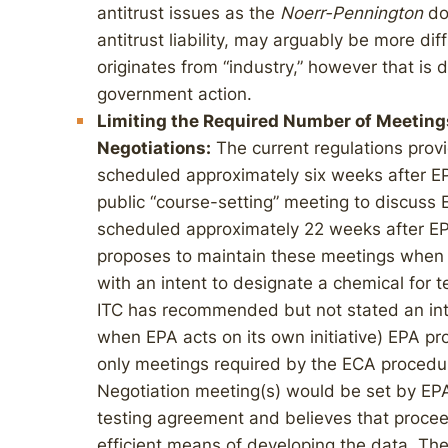
antitrust issues as the
Noerr-Pennington
doc
antitrust liability, may arguably be more dif
originates from “industry,” however that is 
government action.
Limiting the Required Number of Meeting
Negotiations:
The current regulations provi
scheduled approximately six weeks after EP
public “course-setting” meeting to discuss 
scheduled approximately 22 weeks after EP
proposes to maintain these meetings when
with an intent to designate a chemical for t
ITC has recommended but not stated an inte
when EPA acts on its own initiative) EPA p
only meetings required by the ECA procedur
Negotiation meeting(s) would be set by EP
testing agreement and believes that proce
efficient means of developing the data. Th