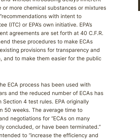
ne or more chemical substances or mixtures
“recommendations with intent to
e (ITC) or EPA’s own initiative. EPA’s
ent agreements are set forth at 40 C.F.R.
 amend these procedures to make ECAs
existing provisions for transparency and
n, and to make them easier for the public
the ECA process has been used with
years and the reduced number of ECAs has
Section 4 test rules. EPA originally
in 50 weeks. The average time to
 and negotiations for “ECAs on many
ly concluded, or have been terminated.”
ntended to “increase the efficiency and