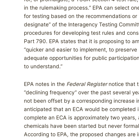
in the rulemaking process.” EPA can select o
for testing based on the recommendations or 
designate” of the Interagency Testing Committe
procedures for developing test rules and cons
Part 790. EPA states that it is proposing to
“quicker and easier to implement, to preserve 
adequate opportunities for public participatio
to understand.”
EPA notes in the
Federal Register
notice that 
“declining frequency” over the past several 
not been offset by a corresponding increase in 
anticipated that an ECA would be completed 
complete an ECA is approximately two years,
chemicals have been started but never formal
According to EPA, the proposed changes are i