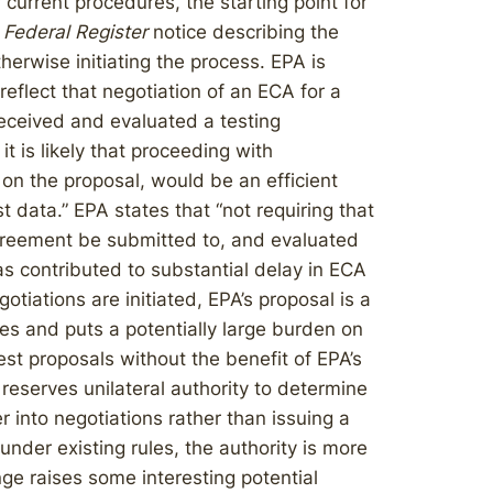
urrent procedures, the starting point for
a
Federal Register
notice describing the
herwise initiating the process. EPA is
eflect that negotiation of an ECA for a
eceived and evaluated a testing
t is likely that proceeding with
on the proposal, would be an efficient
 data.” EPA states that “not requiring that
greement be submitted to, and evaluated
 contributed to substantial delay in ECA
iations are initiated, EPA’s proposal is a
res and puts a potentially large burden on
st proposals without the benefit of EPA’s
 reserves unilateral authority to determine
er into negotiations rather than issuing a
nder existing rules, the authority is more
ange raises some interesting potential