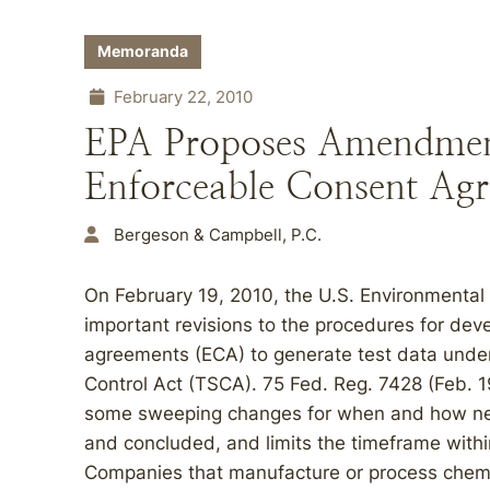
Memoranda
February 22, 2010
EPA Proposes Amendment
Enforceable Consent Agr
Bergeson & Campbell, P.C.
On February 19, 2010, the U.S. Environmental
important revisions to the procedures for de
agreements (ECA) to generate test data under
Control Act (TSCA). 75 Fed. Reg. 7428 (Feb. 1
some sweeping changes for when and how negot
and concluded, and limits the timeframe within
Companies that manufacture or process chemi