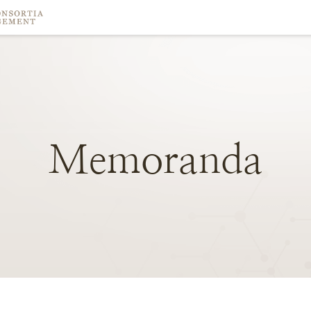
Memoranda