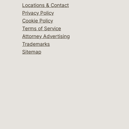
Locations & Contact
Privacy Policy
Cookie Policy
Terms of Service
Attorney Advertising
Trademarks
Sitemap