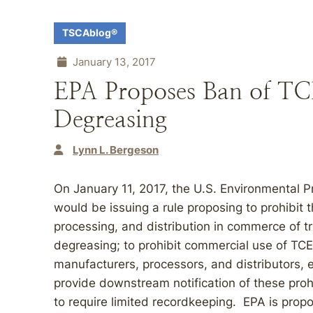
TSCAblog®
January 13, 2017
EPA Proposes Ban of TCE
Degreasing
Lynn L. Bergeson
On January 11, 2017, the U.S. Environmental 
would be issuing a rule proposing to prohibit 
processing, and distribution in commerce of tr
degreasing; to prohibit commercial use of TCE
manufacturers, processors, and distributors, ex
provide downstream notification of these proh
to require limited recordkeeping. EPA is propo