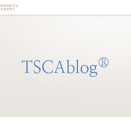
®
TSCAblog