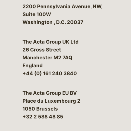
Bergeson & Campbell, P.C.
2200 Pennsylvania Avenue, NW,
Suite 100W
Washington
,
D.C.
20037
The Acta Group UK Ltd
26 Cross Street
Manchester M2 7AQ
England
+44 (0) 161 240 3840
The Acta Group EU BV
Place du Luxembourg 2
1050 Brussels
+32 2 588 48 85