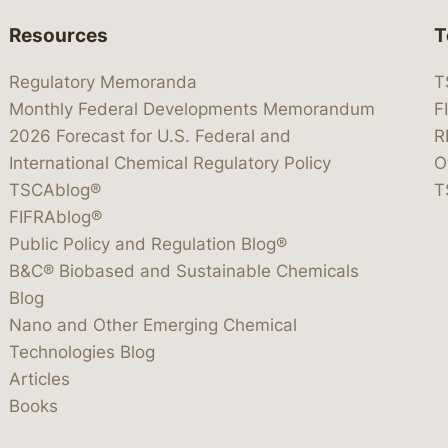
Resources
T
Regulatory Memoranda
T
Monthly Federal Developments Memorandum
F
2026 Forecast for U.S. Federal and
R
International Chemical Regulatory Policy
O
TSCAblog®
T
FIFRAblog®
Public Policy and Regulation Blog®
B&C® Biobased and Sustainable Chemicals
Blog
Nano and Other Emerging Chemical
Technologies Blog
Articles
Books