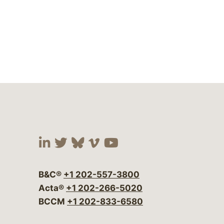
Visit our social media at:
Visit our social media at:
Visit our social media 
Visit our social me
Visit our social
B&C®
+1 202-557-3800
Acta®
+1 202-266-5020
BCCM
+1 202-833-6580