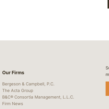
S
Our Firms
 https://www.linkedin.com/company/
 https://x.com/lawbc
at: https://bsky.app/profile/lawbc.
dia at: https://vimeo.com/showcas
 media at: https://www.youtube.com
m
Bergeson & Campbell, P.C.
The Acta Group
B&C® Consortia Management, L.L.C.
Firm News