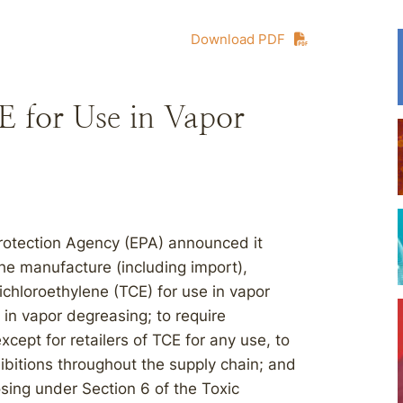
Download PDF
 for Use in Vapor
Protection Agency (EPA) announced it
the manufacture (including import),
ichloroethylene (TCE) for use in vapor
 in vapor degreasing; to require
cept for retailers of TCE for any use, to
ibitions throughout the supply chain; and
sing under Section 6 of the Toxic