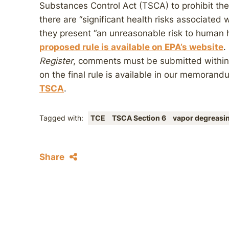
Substances Control Act (TSCA) to prohibit the
there are “significant health risks associated
they present “an unreasonable risk to human 
proposed rule is available on EPA’s website
.
Register
, comments must be submitted within 
on the final rule is available in our memoran
TSCA
.
Tagged with:
TCE
TSCA Section 6
vapor degreasi
Share