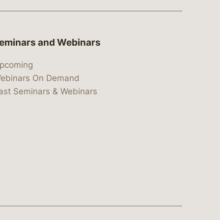
eminars and Webinars
pcoming
ebinars On Demand
ast Seminars & Webinars