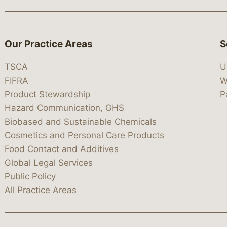
Our Practice Areas
S
TSCA
U
FIFRA
W
Product Stewardship
P
Hazard Communication, GHS
Biobased and Sustainable Chemicals
Cosmetics and Personal Care Products
Food Contact and Additives
Global Legal Services
Public Policy
All Practice Areas