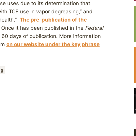
se uses due to its determination that
 with TCE use in vapor degreasing,” and
health.”
The pre-publication of the
 Once it has been published in the
Federal
60 days of publication. More information
dum
on our website under the key phrase
ng