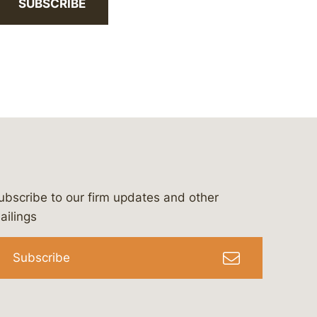
SUBSCRIBE
ubscribe to our firm updates and other
bergeson-&-campbell-p.c.
com
e/bergesonandcampbell
/@lawbc
ailings
Subscribe