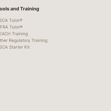
ools and Training
SCA Tutor®
IFRA Tutor®
EACH Training
ther Regulatory Training
SCA Starter Kit