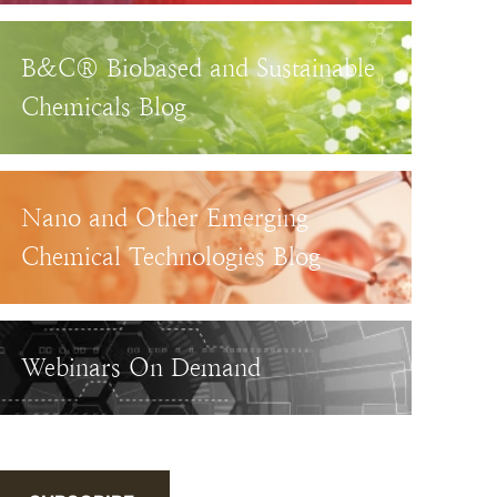
B&C® Biobased and Sustainable
Chemicals Blog
Nano and Other Emerging
Chemical Technologies Blog
Webinars On Demand