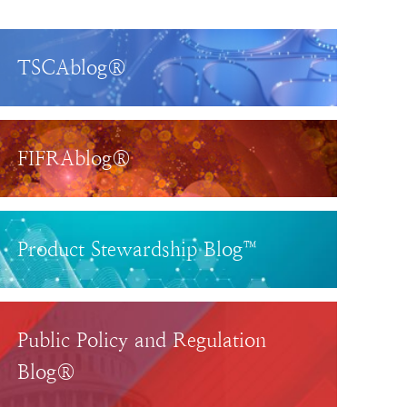
TSCAblog®
FIFRAblog®
Product Stewardship Blog™
Public Policy and Regulation
Blog®