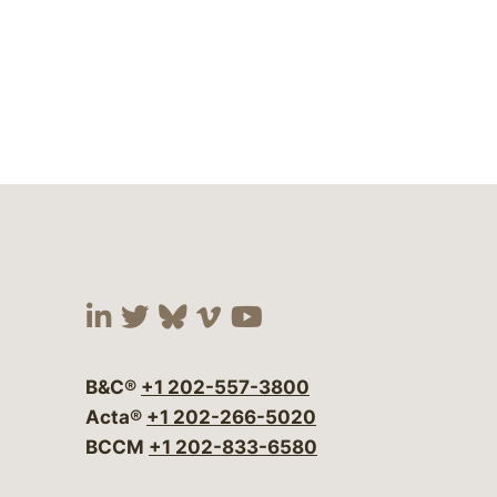
Visit our social media at:
Visit our social media at:
Visit our social media 
Visit our social me
Visit our social
B&C®
+1 202-557-3800
Acta®
+1 202-266-5020
BCCM
+1 202-833-6580