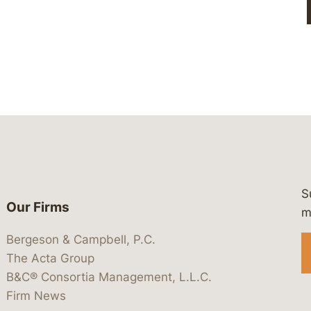
S
Our Firms
 https://www.linkedin.com/company/
 https://x.com/lawbc
at: https://bsky.app/profile/lawbc.
dia at: https://vimeo.com/showcas
 media at: https://www.youtube.com
m
Bergeson & Campbell, P.C.
The Acta Group
B&C® Consortia Management, L.L.C.
Firm News