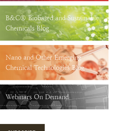
B&C® Biobased and Sustainable
Chemicals Blog
Nano and Other Emerging
Chemical Technologies Blog
Webinars On Demand