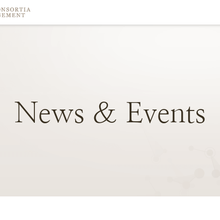
News
&
Events