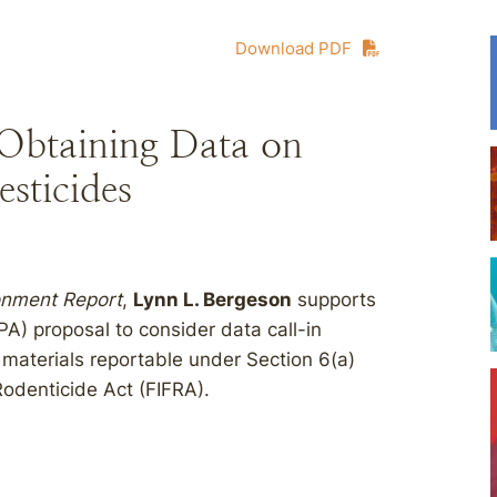
Download PDF
 Obtaining Data on
esticides
ronment Report
,
Lynn L. Bergeson
supports
A) proposal to consider data call-in
 materials reportable under Section 6(a)
Rodenticide Act (FIFRA).