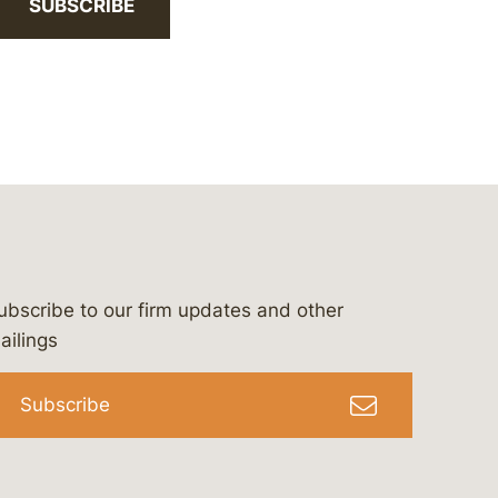
SUBSCRIBE
ubscribe to our firm updates and other
bergeson-&-campbell-p.c.
com
e/bergesonandcampbell
/@lawbc
ailings
Subscribe