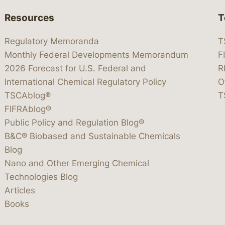
Resources
T
Regulatory Memoranda
T
Monthly Federal Developments Memorandum
F
2026 Forecast for U.S. Federal and
R
International Chemical Regulatory Policy
O
TSCAblog®
T
FIFRAblog®
Public Policy and Regulation Blog®
B&C® Biobased and Sustainable Chemicals
Blog
Nano and Other Emerging Chemical
Technologies Blog
Articles
Books