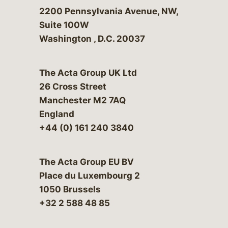
Bergeson & Campbell, P.C.
2200 Pennsylvania Avenue, NW,
Suite 100W
Washington
,
D.C.
20037
The Acta Group UK Ltd
26 Cross Street
Manchester M2 7AQ
England
+44 (0) 161 240 3840
The Acta Group EU BV
Place du Luxembourg 2
1050 Brussels
+32 2 588 48 85