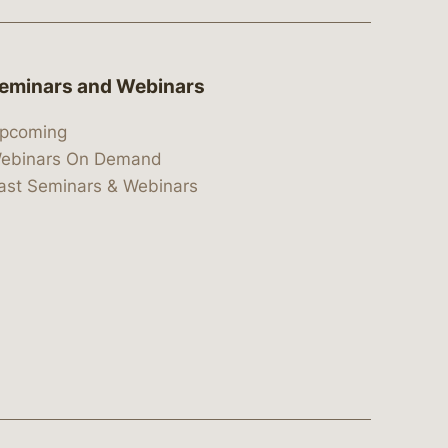
eminars and Webinars
pcoming
ebinars On Demand
ast Seminars & Webinars