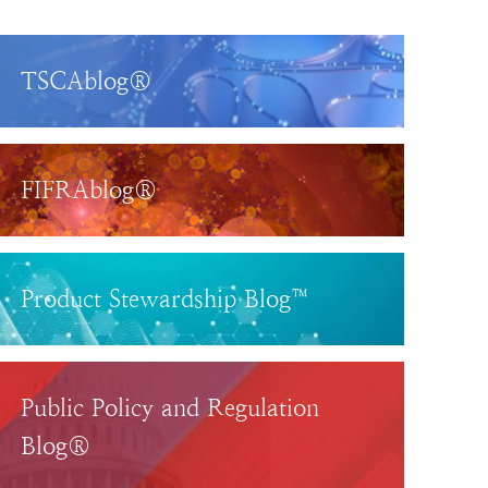
TSCAblog®
FIFRAblog®
Product Stewardship Blog™
Public Policy and Regulation
Blog®