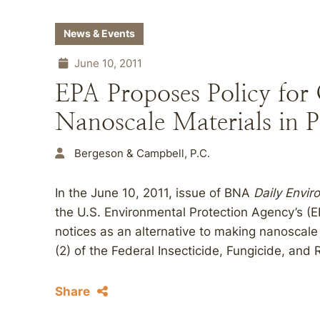
News & Events
June 10, 2011
EPA Proposes Policy for
Nanoscale Materials in P
Bergeson & Campbell, P.C.
In the June 10, 2011, issue of BNA
Daily Envi
the U.S. Environmental Protection Agency’s (EP
notices as an alternative to making nanoscale
(2) of the Federal Insecticide, Fungicide, and 
Share