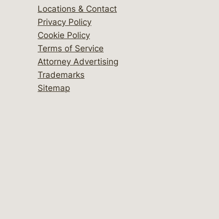
Locations & Contact
Privacy Policy
Cookie Policy
Terms of Service
Attorney Advertising
Trademarks
Sitemap