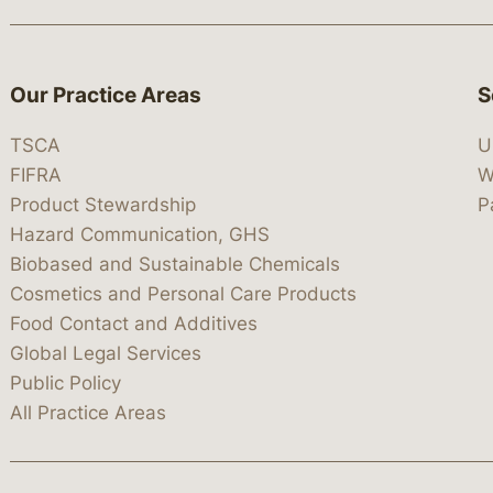
Our Practice Areas
S
TSCA
U
FIFRA
W
Product Stewardship
P
Hazard Communication, GHS
Biobased and Sustainable Chemicals
Cosmetics and Personal Care Products
Food Contact and Additives
Global Legal Services
Public Policy
All Practice Areas