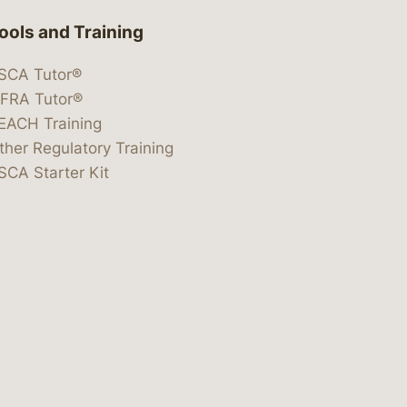
ools and Training
SCA Tutor®
IFRA Tutor®
EACH Training
ther Regulatory Training
SCA Starter Kit