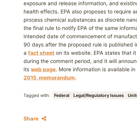
exposure and release information, and existi
health effects. EPA also proposes to require 
process chemical substances as discrete nanos
the final rule to notify EPA of the same inform
intended date of commencement of manufactu
90 days after the proposed rule is published 
a
fact sheet
on its website. EPA states that it
during the comment period, and it will announ
its
web page
. More information is available i
2015, memorandum
.
Tagged with:
Federal
Legal/Regulatory Issues
Unit
Share