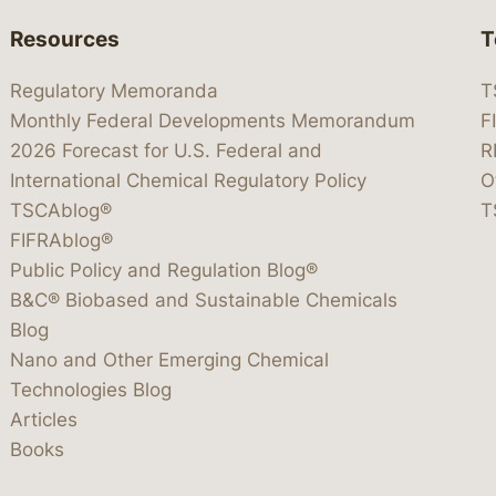
Resources
T
Regulatory Memoranda
T
Monthly Federal Developments Memorandum
F
2026 Forecast for U.S. Federal and
R
International Chemical Regulatory Policy
O
TSCAblog®
T
FIFRAblog®
Public Policy and Regulation Blog®
B&C® Biobased and Sustainable Chemicals
Blog
Nano and Other Emerging Chemical
Technologies Blog
Articles
Books