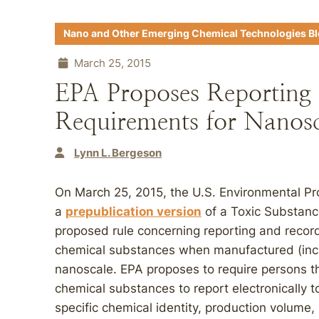
Nano and Other Emerging Chemical Technologies B
March 25, 2015
EPA Proposes Reporting
Requirements for Nanosc
Lynn L. Bergeson
On March 25, 2015, the U.S. Environmental Pr
a
prepublication version
of a Toxic Substanc
proposed rule concerning reporting and recor
chemical substances when manufactured (incl
nanoscale. EPA proposes to require persons t
chemical substances to report electronically t
specific chemical identity, production volum