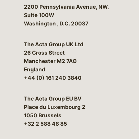
Bergeson & Campbell, P.C.
2200 Pennsylvania Avenue, NW,
Suite 100W
Washington
,
D.C.
20037
The Acta Group UK Ltd
26 Cross Street
Manchester M2 7AQ
England
+44 (0) 161 240 3840
The Acta Group EU BV
Place du Luxembourg 2
1050 Brussels
+32 2 588 48 85