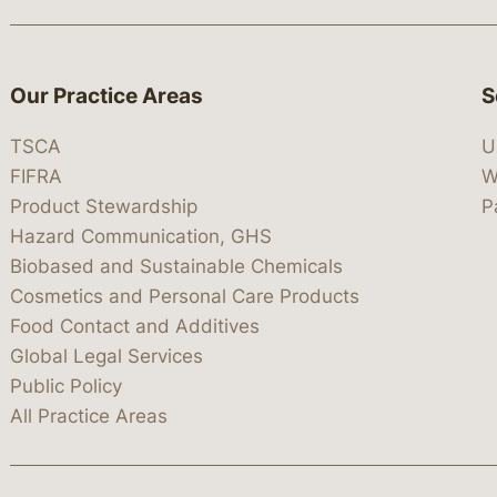
Our Practice Areas
S
TSCA
U
FIFRA
W
Product Stewardship
P
Hazard Communication, GHS
Biobased and Sustainable Chemicals
Cosmetics and Personal Care Products
Food Contact and Additives
Global Legal Services
Public Policy
All Practice Areas