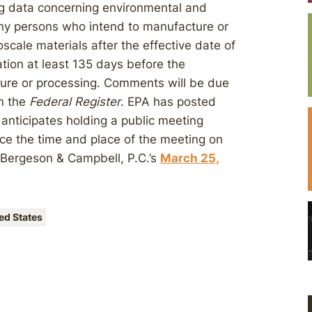
ng data concerning environmental and
any persons who intend to manufacture or
cale materials after the effective date of
ation at least 135 days before the
re or processing. Comments will be due
in the
Federal Register
. EPA has posted
 anticipates holding a public meeting
ce the time and place of the meeting on
n Bergeson & Campbell, P.C.’s
March 25,
ed States