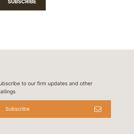
SUBSCRIBE
ubscribe to our firm updates and other
bergeson-&-campbell-p.c.
com
e/bergesonandcampbell
/@lawbc
ailings
Subscribe