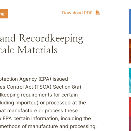
Download PDF
log
 and Recordkeeping
ale Materials
otection Agency (EPA) issued
es Control Act (TSCA) Section 8(a)
dkeeping requirements for certain
uding imported) or processed at the
hat manufacture or process these
o EPA certain information, including the
e, methods of manufacture and processing,