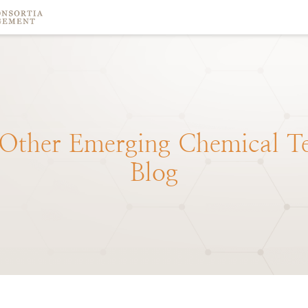
Other
Emerging
Chemical
T
Blog