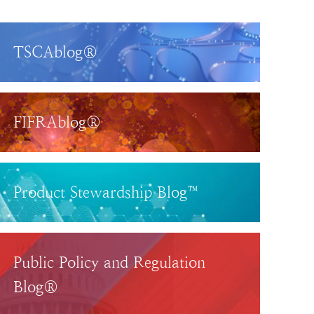
TSCAblog®
FIFRAblog®
Product Stewardship Blog™
Public Policy and Regulation
Blog®