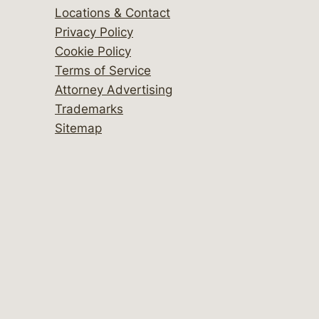
Locations & Contact
Privacy Policy
Cookie Policy
Terms of Service
Attorney Advertising
Trademarks
Sitemap