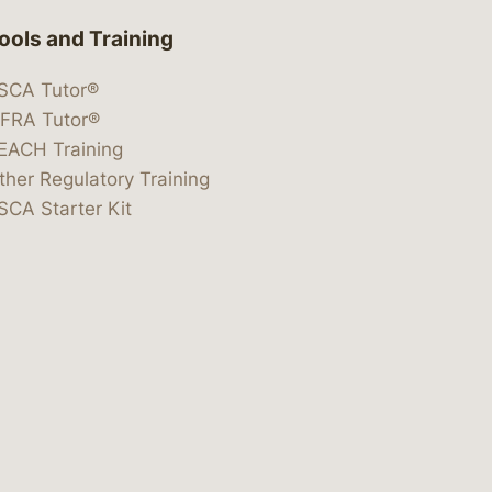
ools and Training
SCA Tutor®
IFRA Tutor®
EACH Training
ther Regulatory Training
SCA Starter Kit