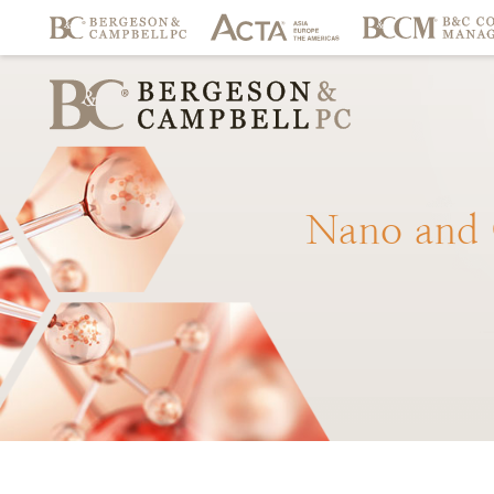
Nano
and