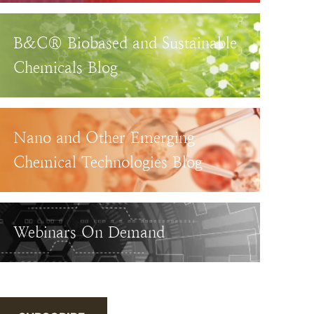
B&C® Biobased and Sustainable
Chemicals Blog
Nano and Other Emerging
Chemical Technologies Blog
Webinars On Demand