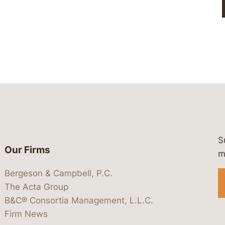
S
Our Firms
 https://www.linkedin.com/company/
 https://x.com/lawbc
at: https://bsky.app/profile/lawbc.
dia at: https://vimeo.com/showcas
 media at: https://www.youtube.com
m
Bergeson & Campbell, P.C.
The Acta Group
B&C® Consortia Management, L.L.C.
Firm News