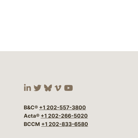
Visit our social media at:
Visit our social media at:
Visit our social media 
Visit our social me
Visit our social
B&C®
+1 202-557-3800
Acta®
+1 202-266-5020
BCCM
+1 202-833-6580