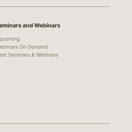
eminars and Webinars
pcoming
ebinars On Demand
ast Seminars & Webinars