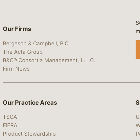
S
Our Firms
 https://www.linkedin.com/company/
 https://x.com/lawbc
at: https://bsky.app/profile/lawbc.
dia at: https://vimeo.com/showcas
 media at: https://www.youtube.com
m
Bergeson & Campbell, P.C.
The Acta Group
B&C® Consortia Management, L.L.C.
Firm News
Our Practice Areas
S
TSCA
U
FIFRA
W
Product Stewardship
P