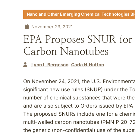
Nano and Other Emerging Chemical Technologies B
November 29, 2021
EPA Proposes SNUR for 
Carbon Nanotubes
Lynn L. Bergeson
Carla N. Hutton
On November 24, 2021, the U.S. Environmenta
significant new use rules (SNUR) under the T
number of chemical substances that were the
and are also subject to Orders issued by EP
The proposed SNURs include one for a chemica
multi-walled carbon nanotubes (PMN P-20-72)
the generic (non-confidential) use of the subs