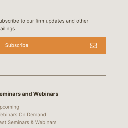
ubscribe to our firm updates and other
bergeson-&-campbell-p.c.
com
e/bergesonandcampbell
/@lawbc
ailings
Subscribe
eminars and Webinars
pcoming
ebinars On Demand
ast Seminars & Webinars