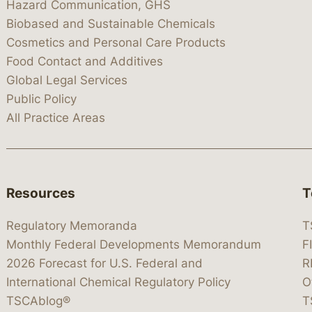
Hazard Communication, GHS
Biobased and Sustainable Chemicals
Cosmetics and Personal Care Products
Food Contact and Additives
Global Legal Services
Public Policy
All Practice Areas
Resources
T
Regulatory Memoranda
T
Monthly Federal Developments Memorandum
F
2026 Forecast for U.S. Federal and
R
International Chemical Regulatory Policy
O
TSCAblog®
T