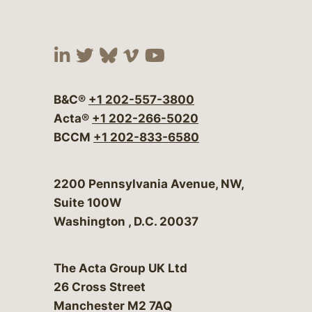
Visit our social media at:
Visit our social media at:
Visit our social media 
Visit our social me
Visit our social
B&C®
+1 202-557-3800
Acta®
+1 202-266-5020
BCCM
+1 202-833-6580
Bergeson & Campbell, P.C.
2200 Pennsylvania Avenue, NW,
Suite 100W
Washington
,
D.C.
20037
The Acta Group UK Ltd
26 Cross Street
Manchester M2 7AQ