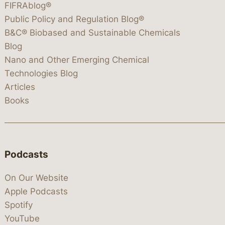
FIFRAblog®
Public Policy and Regulation Blog®
B&C® Biobased and Sustainable Chemicals
Blog
Nano and Other Emerging Chemical
Technologies Blog
Articles
Books
Podcasts
On Our Website
Apple Podcasts
Spotify
YouTube