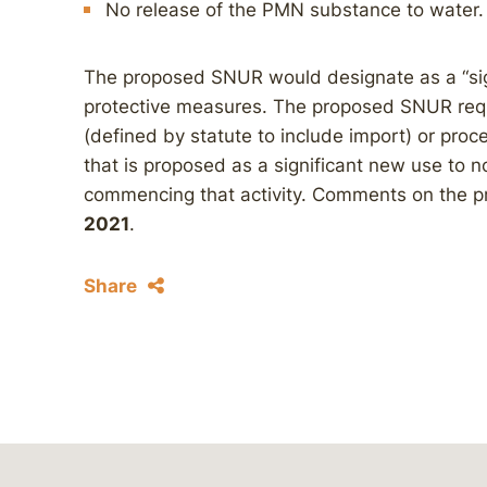
No release of the PMN substance to water.
The proposed SNUR would designate as a “sig
protective measures. The proposed SNUR req
(defined by statute to include import) or proc
that is proposed as a significant new use to n
commencing that activity. Comments on the
2021
.
Share