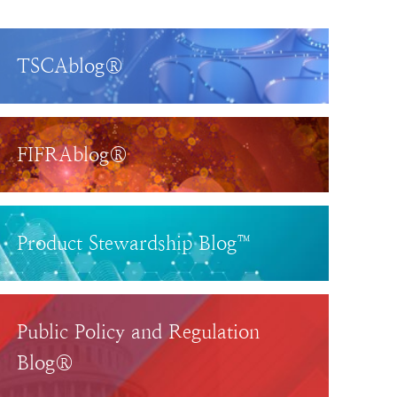
TSCAblog®
FIFRAblog®
Product Stewardship Blog™
Public Policy and Regulation
Blog®