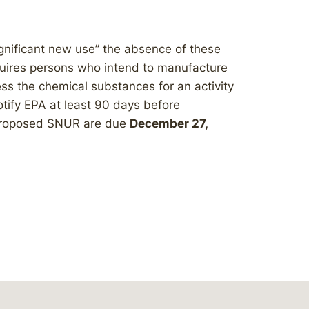
nificant new use” the absence of these
uires persons who intend to manufacture
ess the chemical substances for an activity
otify EPA at least 90 days before
 proposed SNUR are due
December 27,