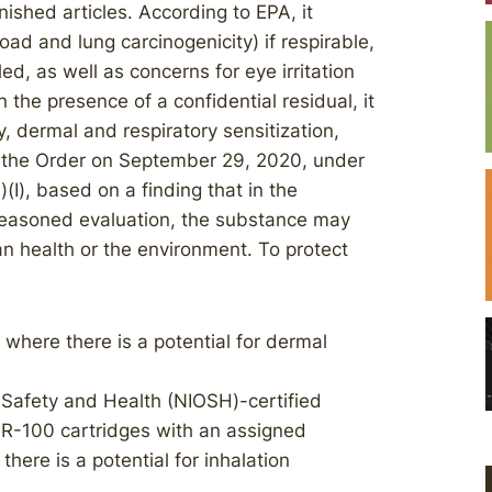
nished articles. According to EPA, it
load and lung carcinogenicity) if respirable,
ed, as well as concerns for eye irritation
the presence of a confidential residual, it
y, dermal and respiratory sensitization,
d the Order on September 29, 2020, under
)(I), based on a finding that in the
 reasoned evaluation, the substance may
an health or the environment. To protect
where there is a potential for dermal
l Safety and Health (NIOSH)-certified
r R-100 cartridges with an assigned
there is a potential for inhalation