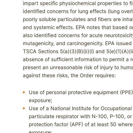
impart specific physiochemical properties to fi
identified concerns for lung effects (lung over
poorly soluble particulates and fibers are inhal
and systemic effects. EPA notes that based on 
also identified concerns for acute neurotoxicit
mutagenicity, and carcinogenicity. EPA issue
TSCA Sections 5(a)(3)(B)(ii)(I) and 5(e)(1)(A)(ii
absence of sufficient information to permit a
present an unreasonable risk of injury to hum
against these risks, the Order requires:
Use of personal protective equipment (PPE) 
exposure;
Use of a National Institute for Occupationa
particulate respirator with N-100, P-100, o
protection factor (APF) of at least 50 where 
exposure;