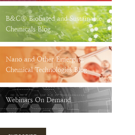
B&C® Biobased and Sustainable
Chemicals Blog
Nano and Other Emerging
Chemical Technologies Blog
Webinars On Demand