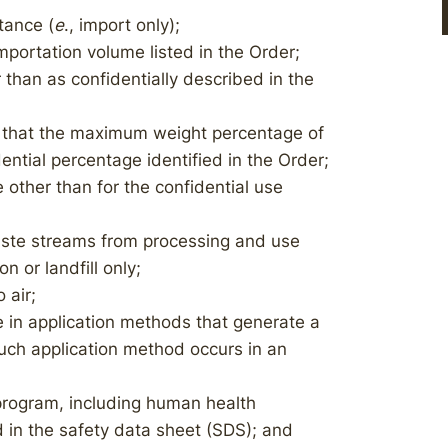
tance (
e
., import only);
portation volume listed in the Order;
than as confidentially described in the
 that the maximum weight percentage of
ential percentage identified in the Order;
other than for the confidential use
ste streams from processing and use
 or landfill only;
 air;
 in application methods that generate a
such application method occurs in an
rogram, including human health
 in the safety data sheet (SDS); and