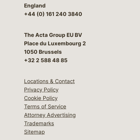
England
+44 (0) 161 240 3840
The Acta Group EU BV
Place du Luxembourg 2
1050 Brussels
+32 2 588 48 85
Locations & Contact
Privacy Policy
Cookie Policy
Terms of Service
Attorney Advertising
Trademarks
Sitemap