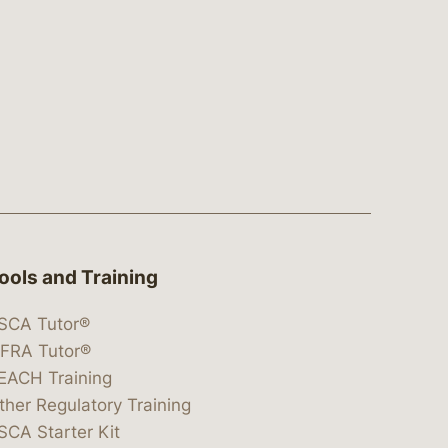
ools and Training
SCA Tutor®
IFRA Tutor®
EACH Training
ther Regulatory Training
SCA Starter Kit