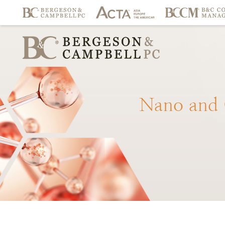
Nano
and