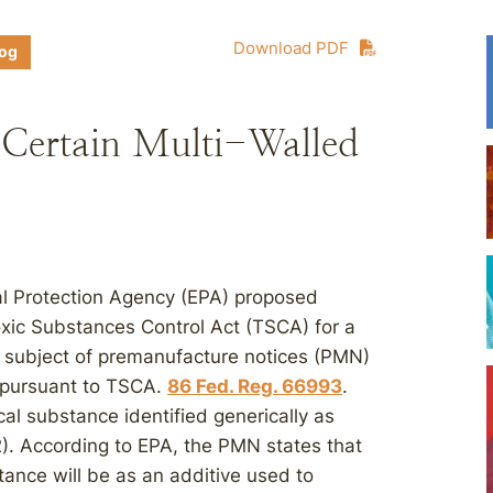
Download PDF
log
Certain Multi-Walled
l Protection Agency (EPA) proposed
oxic Substances Control Act (TSCA) for a
 subject of premanufacture notices (PMN)
A pursuant to TSCA.
86 Fed. Reg. 66993
.
l substance identified generically as
. According to EPA, the PMN states that
tance will be as an additive used to