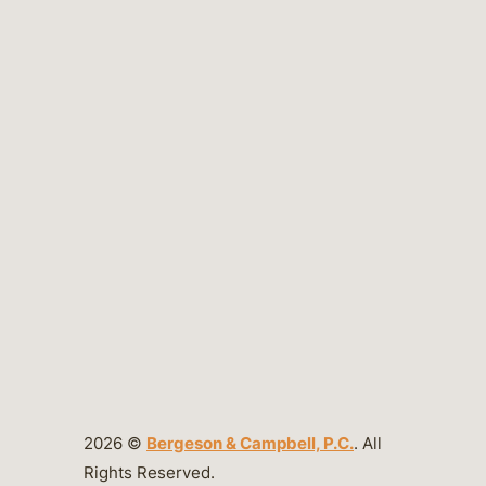
2026 ©
Bergeson & Campbell, P.C.
. All
Rights Reserved.