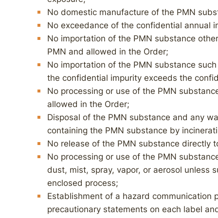
No domestic manufacture of the PMN subs
No exceedance of the confidential annual im
No importation of the PMN substance other 
PMN and allowed in the Order;
No importation of the PMN substance such
the confidential impurity exceeds the confid
No processing or use of the PMN substance 
allowed in the Order;
Disposal of the PMN substance and any wa
containing the PMN substance by incineration
No release of the PMN substance directly to
No processing or use of the PMN substance
dust, mist, spray, vapor, or aerosol unless 
enclosed process;
Establishment of a hazard communication p
precautionary statements on each label and