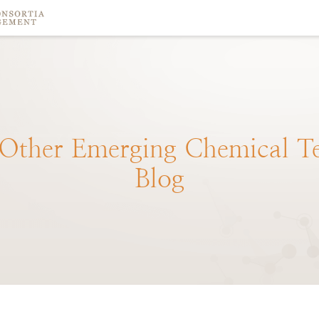
Other
Emerging
Chemical
T
Blog