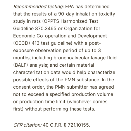
Recommended testing:
EPA has determined
that the results of a 90-day inhalation toxicity
study in rats (OPPTS Harmonized Test
Guideline 870.3465 or Organization for
Economic Co-operation and Development
(OECD) 413 test guideline) with a post-
exposure observation period of up to 3
months, including bronchoalveolar lavage fluid
(BALF) analysis; and certain material
characterization data would help characterize
possible effects of the PMN substance. In the
consent order, the PMN submitter has agreed
not to exceed a specified production volume
or production time limit (whichever comes
first) without performing these tests.
CFR citation:
40 C.F.R. § 721.10155.