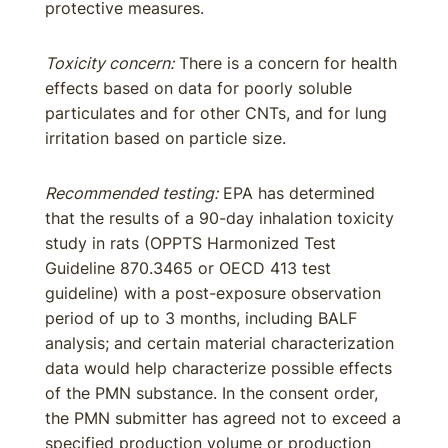
protective measures.
Toxicity concern:
There is a concern for health
effects based on data for poorly soluble
particulates and for other CNTs, and for lung
irritation based on particle size.
Recommended testing:
EPA has determined
that the results of a 90-day inhalation toxicity
study in rats (OPPTS Harmonized Test
Guideline 870.3465 or OECD 413 test
guideline) with a post-exposure observation
period of up to 3 months, including BALF
analysis; and certain material characterization
data would help characterize possible effects
of the PMN substance. In the consent order,
the PMN submitter has agreed not to exceed a
specified production volume or production