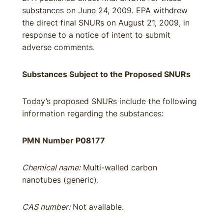
substances on June 24, 2009. EPA withdrew
the direct final SNURs on August 21, 2009, in
response to a notice of intent to submit
adverse comments.
Substances Subject to the Proposed SNURs
Today’s proposed SNURs include the following
information regarding the substances:
PMN Number P08177
Chemical name:
Multi-walled carbon
nanotubes (generic).
CAS number:
Not available.