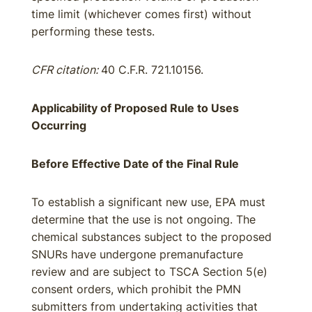
time limit (whichever comes first) without
performing these tests.
CFR citation:
40 C.F.R. 721.10156.
Applicability of Proposed Rule to Uses
Occurring
Before Effective Date of the Final Rule
To establish a significant new use, EPA must
determine that the use is not ongoing. The
chemical substances subject to the proposed
SNURs have undergone premanufacture
review and are subject to TSCA Section 5(e)
consent orders, which prohibit the PMN
submitters from undertaking activities that