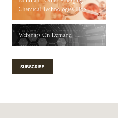
Nano and Other Emerging
Chemical Technologies Blog
Webinars On Demand
SUBSCRIBE