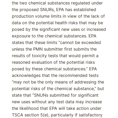
the two chemical substances regulated under
the proposed SNURs, EPA has established
production volume limits in view of the lack of
data on the potential health risks that may be
posed by the significant new uses or increased
exposure to the chemical substances. EPA
states that these limits “cannot be exceeded
unless the PMN submitter first submits the
results of toxicity tests that would permit a
reasoned evaluation of the potential risks
posed by these chemical substances.” EPA
acknowledges that the recommended tests
“may not be the only means of addressing the
potential risks of the chemical substance,” but
state that “SNUNs submitted for significant
new uses without any test data may increase
the likelihood that EPA will take action under
TSCA section 5(e), particularly if satisfactory