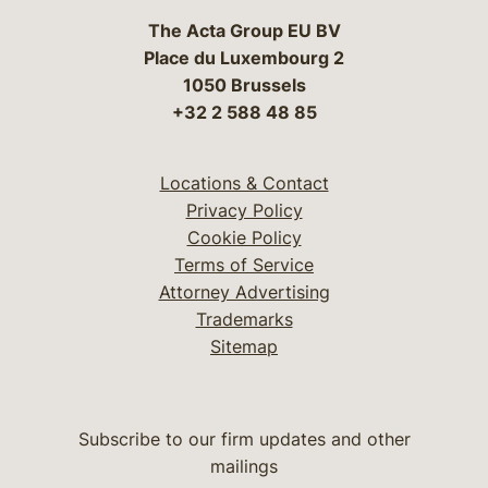
The Acta Group EU BV
Place du Luxembourg 2
1050 Brussels
+32 2 588 48 85
Locations & Contact
Privacy Policy
Cookie Policy
Terms of Service
Attorney Advertising
Trademarks
Sitemap
Subscribe to our firm updates and other
mailings