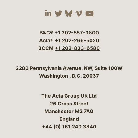
Visit our social media 
Visit our social media
Visit our social me
Visit our socia
Visit our so
B&C®
+1 202-557-3800
Acta®
+1 202-266-5020
BCCM
+1 202-833-6580
Bergeson & Campbell, P.C.
2200 Pennsylvania Avenue, NW, Suite 100W
Washington
,
D.C.
20037
The Acta Group UK Ltd
26 Cross Street
Manchester M2 7AQ
England
+44 (0) 161 240 3840