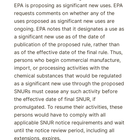
EPA is proposing as significant new uses. EPA
requests comments on whether any of the
uses proposed as significant new uses are
ongoing. EPA notes that it designates a use as
a significant new use as of the date of
publication of the proposed rule, rather than
as of the effective date of the final rule. Thus,
persons who begin commercial manufacture,
import, or processing activities with the
chemical substances that would be regulated
as a significant new use through the proposed
SNURs must cease any such activity before
the effective date of final SNUR, if
promulgated. To resume their activities, these
persons would have to comply with all
applicable SNUR notice requirements and wait
until the notice review period, including all
extensions, expires.