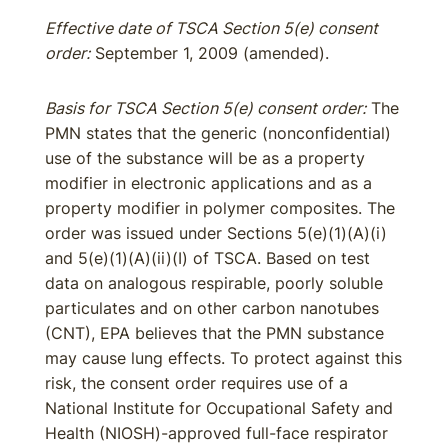
Effective date of TSCA Section 5(e) consent
order:
September 1, 2009 (amended).
Basis for TSCA Section 5(e) consent order:
The
PMN states that the generic (nonconfidential)
use of the substance will be as a property
modifier in electronic applications and as a
property modifier in polymer composites. The
order was issued under Sections 5(e)(1)(A)(i)
and 5(e)(1)(A)(ii)(I) of TSCA. Based on test
data on analogous respirable, poorly soluble
particulates and on other carbon nanotubes
(CNT), EPA believes that the PMN substance
may cause lung effects. To protect against this
risk, the consent order requires use of a
National Institute for Occupational Safety and
Health (NIOSH)-approved full-face respirator