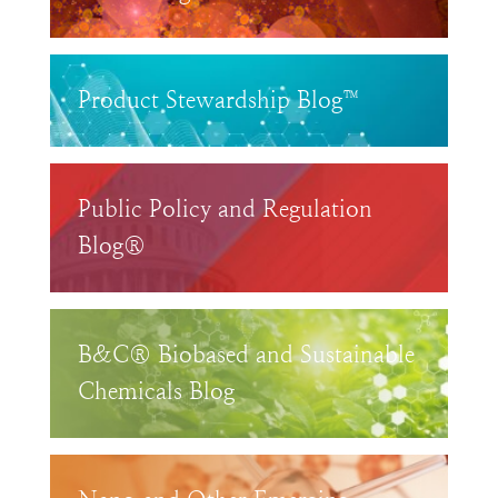
Product Stewardship Blog™
Public Policy and Regulation
Blog®
B&C® Biobased and Sustainable
Chemicals Blog