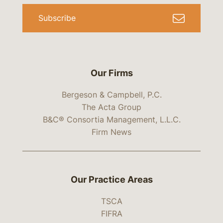
Subscribe
Our Firms
Bergeson & Campbell, P.C.
The Acta Group
B&C® Consortia Management, L.L.C.
Firm News
Our Practice Areas
TSCA
FIFRA