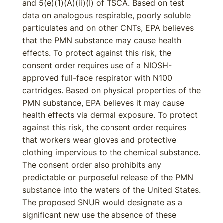
and 5(e)(1)(A)(ii)(I) of TSCA. Based on test
data on analogous respirable, poorly soluble
particulates and on other CNTs, EPA believes
that the PMN substance may cause health
effects. To protect against this risk, the
consent order requires use of a NIOSH-
approved full-face respirator with N100
cartridges. Based on physical properties of the
PMN substance, EPA believes it may cause
health effects via dermal exposure. To protect
against this risk, the consent order requires
that workers wear gloves and protective
clothing impervious to the chemical substance.
The consent order also prohibits any
predictable or purposeful release of the PMN
substance into the waters of the United States.
The proposed SNUR would designate as a
significant new use the absence of these