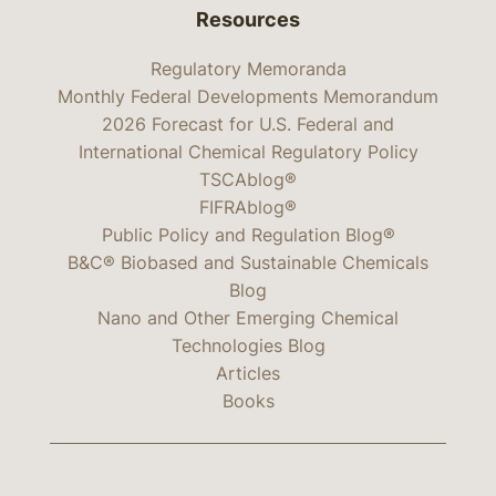
Resources
Regulatory Memoranda
Monthly Federal Developments Memorandum
2026 Forecast for U.S. Federal and
International Chemical Regulatory Policy
TSCAblog®
FIFRAblog®
Public Policy and Regulation Blog®
B&C® Biobased and Sustainable Chemicals
Blog
Nano and Other Emerging Chemical
Technologies Blog
Articles
Books