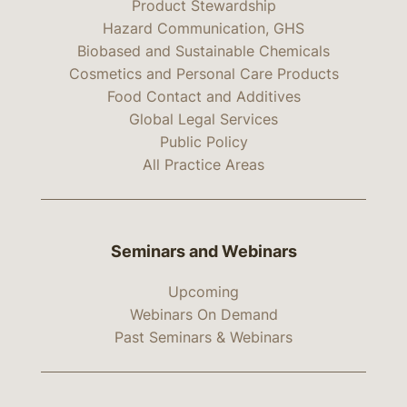
Product Stewardship
Hazard Communication, GHS
Biobased and Sustainable Chemicals
Cosmetics and Personal Care Products
Food Contact and Additives
Global Legal Services
Public Policy
All Practice Areas
Seminars and Webinars
Upcoming
Webinars On Demand
Past Seminars & Webinars