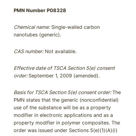
PMN Number P08328
Chemical name:
Single-walled carbon
nanotubes (generic).
CAS number:
Not available.
Effective date of TSCA Section 5(e) consent
order:
September 1, 2009 (amended).
Basis for TSCA Section 5(e) consent order:
The
PMN states that the generic (nonconfidential)
use of the substance will be as a property
modifier in electronic applications and as a
property modifier in polymer composites. The
order was issued under Sections 5(e)(1)(A)(i)