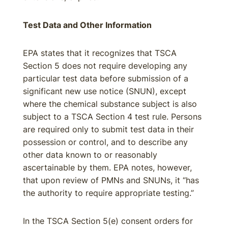
Test Data and Other Information
EPA states that it recognizes that TSCA
Section 5 does not require developing any
particular test data before submission of a
significant new use notice (SNUN), except
where the chemical substance subject is also
subject to a TSCA Section 4 test rule. Persons
are required only to submit test data in their
possession or control, and to describe any
other data known to or reasonably
ascertainable by them. EPA notes, however,
that upon review of PMNs and SNUNs, it “has
the authority to require appropriate testing.”
In the TSCA Section 5(e) consent orders for