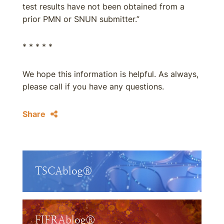
test results have not been obtained from a
prior PMN or SNUN submitter.”
* * * * *
We hope this information is helpful. As always,
please call if you have any questions.
Share
TSCAblog®
FIFRAblog®