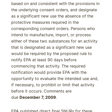
based on and consistent with the provisions in
the underlying consent orders, and designate
as a significant new use the absence of the
protective measures required in the
corresponding consent orders. Persons who
intend to manufacture, import, or process
either of these two substances for an activity
that is designated as a significant new use
would be required by the proposed rule to
notify EPA at least 90 days before
commencing that activity. The required
notification would provide EPA with the
opportunity to evaluate the intended use and,
if necessary, to prohibit or limit that activity
before it occurs. Comments are
due
December 7, 2009
.
EPA published direct final SNURs for these