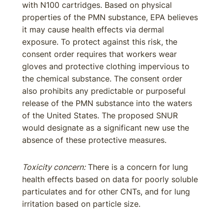
with N100 cartridges. Based on physical
properties of the PMN substance, EPA believes
it may cause health effects via dermal
exposure. To protect against this risk, the
consent order requires that workers wear
gloves and protective clothing impervious to
the chemical substance. The consent order
also prohibits any predictable or purposeful
release of the PMN substance into the waters
of the United States. The proposed SNUR
would designate as a significant new use the
absence of these protective measures.
Toxicity concern:
There is a concern for lung
health effects based on data for poorly soluble
particulates and for other CNTs, and for lung
irritation based on particle size.