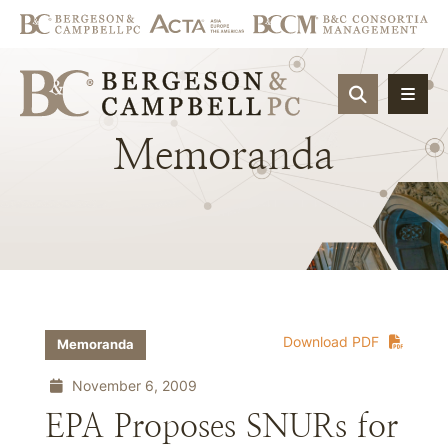
OPEN SIT
Memoranda
Download PDF
Memoranda
November 6, 2009
EPA Proposes SNURs for