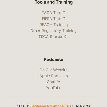
Tools and Training
TSCA Tutor®
FIFRA Tutor®
REACH Training
Other Regulatory Training
TSCA Starter Kit
Podcasts
On Our Website
Apple Podcasts
Spotify
YouTube
2026 ©
Bergeson & Campbell, P.C.
. All Rights