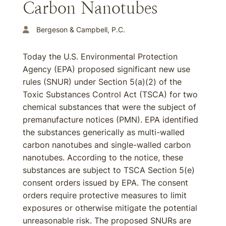
Carbon Nanotubes
Bergeson & Campbell, P.C.
Today the U.S. Environmental Protection
Agency (EPA) proposed significant new use
rules (SNUR) under Section 5(a)(2) of the
Toxic Substances Control Act (TSCA) for two
chemical substances that were the subject of
premanufacture notices (PMN). EPA identified
the substances generically as multi-walled
carbon nanotubes and single-walled carbon
nanotubes. According to the notice, these
substances are subject to TSCA Section 5(e)
consent orders issued by EPA. The consent
orders require protective measures to limit
exposures or otherwise mitigate the potential
unreasonable risk. The proposed SNURs are