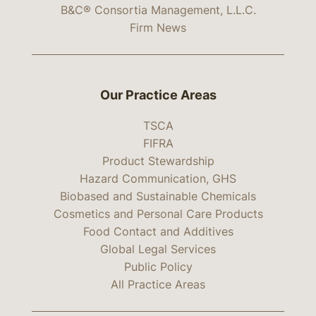
B&C® Consortia Management, L.L.C.
Firm News
Our Practice Areas
TSCA
FIFRA
Product Stewardship
Hazard Communication, GHS
Biobased and Sustainable Chemicals
Cosmetics and Personal Care Products
Food Contact and Additives
Global Legal Services
Public Policy
All Practice Areas