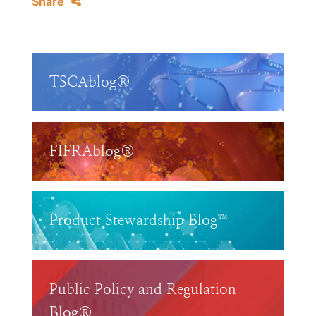
Share
TSCAblog®
FIFRAblog®
Product Stewardship Blog™
Public Policy and Regulation
Blog®