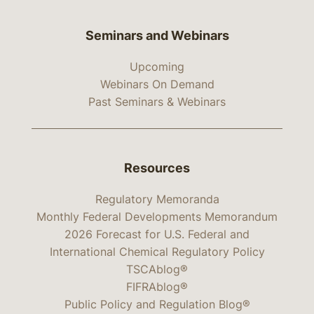
Seminars and Webinars
Upcoming
Webinars On Demand
Past Seminars & Webinars
Resources
Regulatory Memoranda
Monthly Federal Developments Memorandum
2026 Forecast for U.S. Federal and
International Chemical Regulatory Policy
TSCAblog®
FIFRAblog®
Public Policy and Regulation Blog®