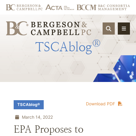
OPEN SIT
®
TSCAblog
Download PDF
TSCAblog®
March 14, 2022
EPA Proposes to