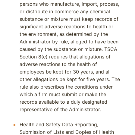
persons who manufacture, import, process,
or distribute in commerce any chemical
substance or mixture must keep records of
significant adverse reactions to health or
the environment, as determined by the
Administrator by rule, alleged to have been
caused by the substance or mixture. TSCA
Section 8(c) requires that allegations of
adverse reactions to the health of
employees be kept for 30 years, and all
other allegations be kept for five years. The
rule also prescribes the conditions under
which a firm must submit or make the
records available to a duly designated
representative of the Administrator.
Health and Safety Data Reporting,
Submission of Lists and Copies of Health