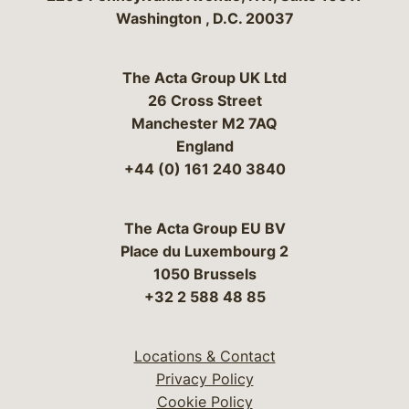
Washington
,
D.C.
20037
The Acta Group UK Ltd
26 Cross Street
Manchester M2 7AQ
England
+44 (0) 161 240 3840
The Acta Group EU BV
Place du Luxembourg 2
1050 Brussels
+32 2 588 48 85
Locations & Contact
Privacy Policy
Cookie Policy