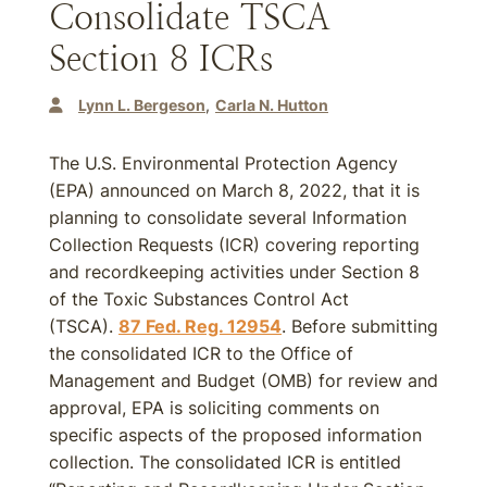
Consolidate TSCA
Section 8 ICRs
Lynn L. Bergeson
Carla N. Hutton
The U.S. Environmental Protection Agency
(EPA) announced on March 8, 2022, that it is
planning to consolidate several Information
Collection Requests (ICR) covering reporting
and recordkeeping activities under Section 8
of the Toxic Substances Control Act
(TSCA).
87 Fed. Reg. 12954
. Before submitting
the consolidated ICR to the Office of
Management and Budget (OMB) for review and
approval, EPA is soliciting comments on
specific aspects of the proposed information
collection. The consolidated ICR is entitled