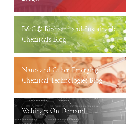
B&C® Biobased and Sustainable
Chemicals Blog
Nano and Other Emerging
Chemical Technologies Blog
Webinars On Demand