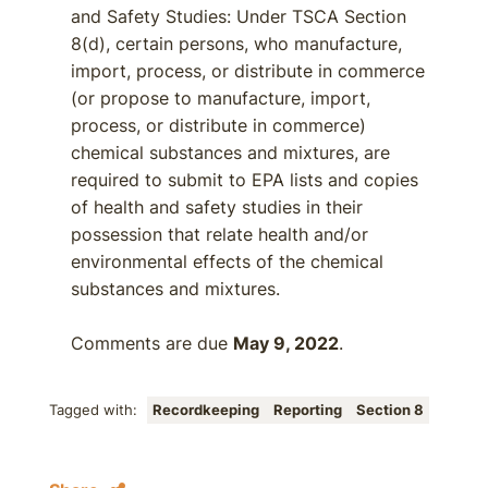
and Safety Studies: Under TSCA Section
8(d), certain persons, who manufacture,
import, process, or distribute in commerce
(or propose to manufacture, import,
process, or distribute in commerce)
chemical substances and mixtures, are
required to submit to EPA lists and copies
of health and safety studies in their
possession that relate health and/or
environmental effects of the chemical
substances and mixtures.
Comments are due
May 9, 2022
.
Tagged with:
Recordkeeping
Reporting
Section 8