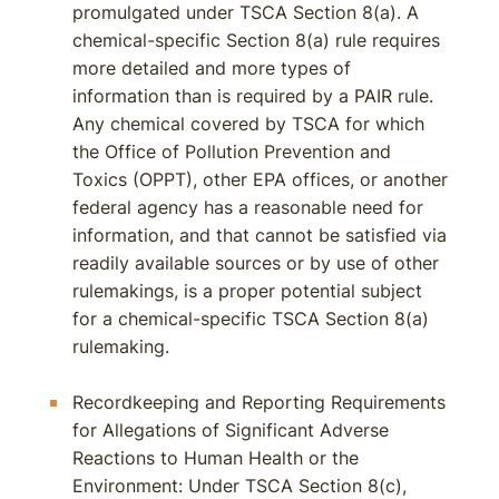
promulgated under TSCA Section 8(a). A
chemical-specific Section 8(a) rule requires
more detailed and more types of
information than is required by a PAIR rule.
Any chemical covered by TSCA for which
the Office of Pollution Prevention and
Toxics (OPPT), other EPA offices, or another
federal agency has a reasonable need for
information, and that cannot be satisfied via
readily available sources or by use of other
rulemakings, is a proper potential subject
for a chemical-specific TSCA Section 8(a)
rulemaking.
Recordkeeping and Reporting Requirements
for Allegations of Significant Adverse
Reactions to Human Health or the
Environment: Under TSCA Section 8(c),