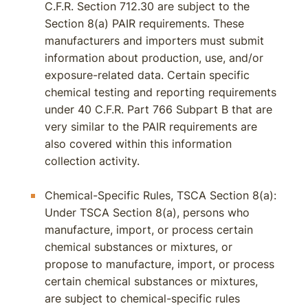
C.F.R. Section 712.30 are subject to the
Section 8(a) PAIR requirements. These
manufacturers and importers must submit
information about production, use, and/or
exposure-related data. Certain specific
chemical testing and reporting requirements
under 40 C.F.R. Part 766 Subpart B that are
very similar to the PAIR requirements are
also covered within this information
collection activity.
Chemical-Specific Rules, TSCA Section 8(a):
Under TSCA Section 8(a), persons who
manufacture, import, or process certain
chemical substances or mixtures, or
propose to manufacture, import, or process
certain chemical substances or mixtures,
are subject to chemical-specific rules