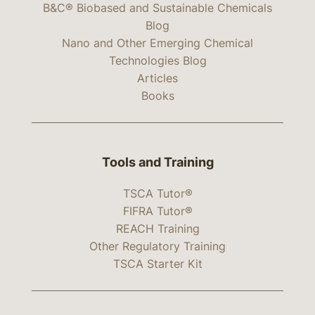
B&C® Biobased and Sustainable Chemicals
Blog
Nano and Other Emerging Chemical
Technologies Blog
Articles
Books
Tools and Training
TSCA Tutor®
FIFRA Tutor®
REACH Training
Other Regulatory Training
TSCA Starter Kit