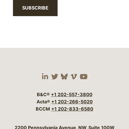
SUBSCRIBE
Visit our social media 
Visit our social media
Visit our social me
Visit our socia
Visit our so
B&C®
+1 202-557-3800
Acta®
+1 202-266-5020
BCCM
+1 202-833-6580
Bergeson & Campbell, P.C.
2200 Pennsylvania Avenue, NW, Suite 100W