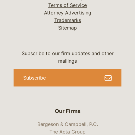
Terms of Service
Attorney Advertising
Trademarks
Sitemap
Subscribe to our firm updates and other
mailings
Subscribe
Our Firms
Bergeson & Campbell, P.C.
The Acta Group