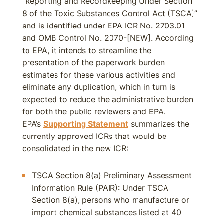
“Reporting and Recordkeeping Under Section
8 of the Toxic Substances Control Act (TSCA)”
and is identified under EPA ICR No. 2703.01
and OMB Control No. 2070-[NEW]. According
to EPA, it intends to streamline the
presentation of the paperwork burden
estimates for these various activities and
eliminate any duplication, which in turn is
expected to reduce the administrative burden
for both the public reviewers and EPA.
EPA’s
Supporting Statement
summarizes the
currently approved ICRs that would be
consolidated in the new ICR:
TSCA Section 8(a) Preliminary Assessment
Information Rule (PAIR): Under TSCA
Section 8(a), persons who manufacture or
import chemical substances listed at 40