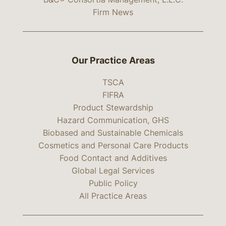
Firm News
Our Practice Areas
TSCA
FIFRA
Product Stewardship
Hazard Communication, GHS
Biobased and Sustainable Chemicals
Cosmetics and Personal Care Products
Food Contact and Additives
Global Legal Services
Public Policy
All Practice Areas