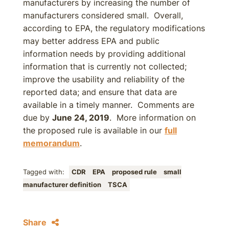
manufacturers by increasing the number of
manufacturers considered small. Overall,
according to EPA, the regulatory modifications
may better address EPA and public
information needs by providing additional
information that is currently not collected;
improve the usability and reliability of the
reported data; and ensure that data are
available in a timely manner. Comments are
due by
June 24, 2019
. More information on
the proposed rule is available in our
full
memorandum
.
Tagged with:
CDR
EPA
proposed rule
small
manufacturer definition
TSCA
Share