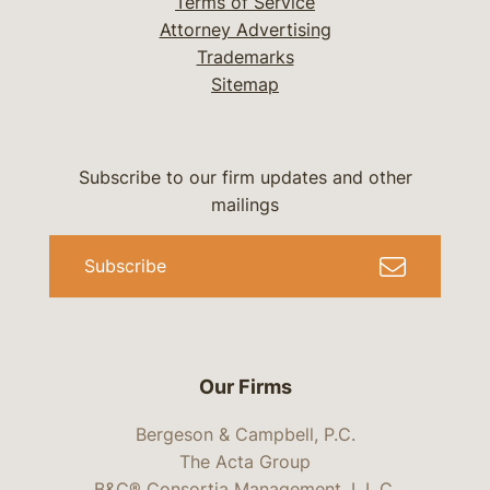
Terms of Service
Attorney Advertising
Trademarks
Sitemap
Subscribe to our firm updates and other
mailings
Subscribe
Our Firms
Bergeson & Campbell, P.C.
The Acta Group
B&C® Consortia Management, L.L.C.