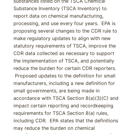
substances listed on the TSCA Chemical
Substance Inventory (TSCA Inventory) to
report data on chemical manufacturing,
processing, and use every four years. EPA is
proposing several changes to the CDR rule to
make regulatory updates to align with new
statutory requirements of TSCA, improve the
CDR data collected as necessary to support
the implementation of TSCA, and potentially
reduce the burden for certain CDR reporters.
Proposed updates to the definition for small
manufacturers, including a new definition for
small governments, are being made in
accordance with TSCA Section 8(a)(3)(C) and
impact certain reporting and recordkeeping
requirements for TSCA Section 8(a) rules,
including CDR. EPA states that the definitions
may reduce the burden on chemical