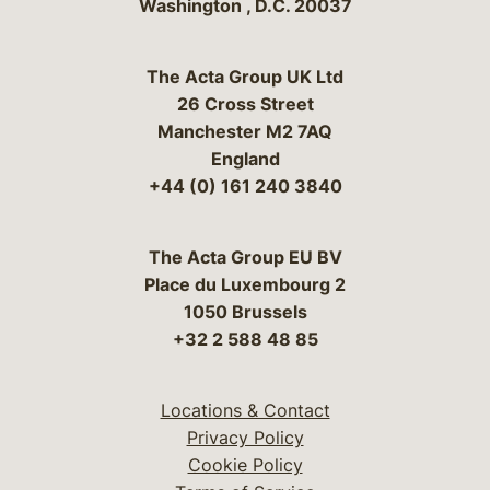
Washington
,
D.C.
20037
The Acta Group UK Ltd
26 Cross Street
Manchester M2 7AQ
England
+44 (0) 161 240 3840
The Acta Group EU BV
Place du Luxembourg 2
1050 Brussels
+32 2 588 48 85
Locations & Contact
Privacy Policy
Cookie Policy