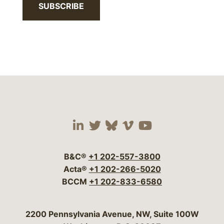
SUBSCRIBE
Visit our social media 
Visit our social media
Visit our social me
Visit our socia
Visit our so
B&C®
+1 202-557-3800
Acta®
+1 202-266-5020
BCCM
+1 202-833-6580
Bergeson & Campbell, P.C.
2200 Pennsylvania Avenue, NW, Suite 100W