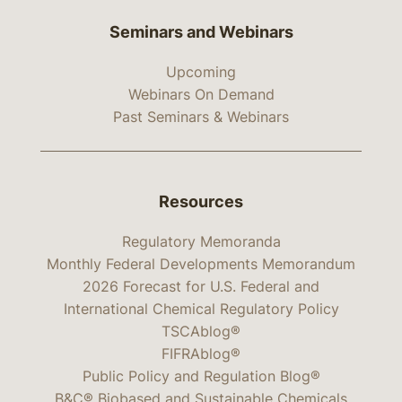
Seminars and Webinars
Upcoming
Webinars On Demand
Past Seminars & Webinars
Resources
Regulatory Memoranda
Monthly Federal Developments Memorandum
2026 Forecast for U.S. Federal and
International Chemical Regulatory Policy
TSCAblog®
FIFRAblog®
Public Policy and Regulation Blog®
B&C® Biobased and Sustainable Chemicals