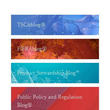
TSCAblog®
FIFRAblog®
Product Stewardship Blog™
Public Policy and Regulation
Blog®