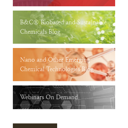
B&C® Biobased and Sustainable
Chemicals Blog
Nano and Other Emerging
Chemical Technologies Blog
Webinars On Demand