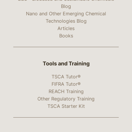
Blog
Nano and Other Emerging Chemical
Technologies Blog
Articles
Books
Tools and Training
TSCA Tutor®
FIFRA Tutor®
REACH Training
Other Regulatory Training
TSCA Starter Kit