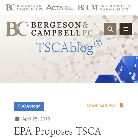
OPEN SIT
®
TSCAblog
Download PDF
TSCAblog®
April 25, 2019
EPA Proposes TSCA