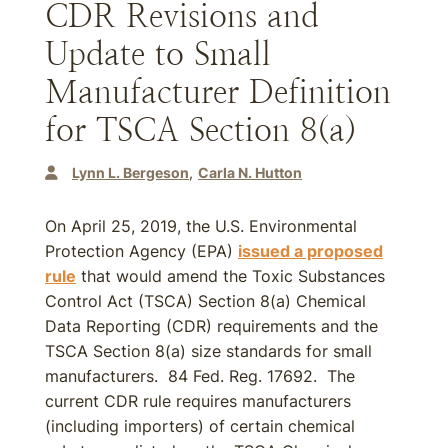
CDR Revisions and
Update to Small
Manufacturer Definition
for TSCA Section 8(a)
Lynn L. Bergeson
Carla N. Hutton
On April 25, 2019, the U.S. Environmental
Protection Agency (EPA)
issued a proposed
rule
that would amend the Toxic Substances
Control Act (TSCA) Section 8(a) Chemical
Data Reporting (CDR) requirements and the
TSCA Section 8(a) size standards for small
manufacturers. 84 Fed. Reg. 17692. The
current CDR rule requires manufacturers
(including importers) of certain chemical