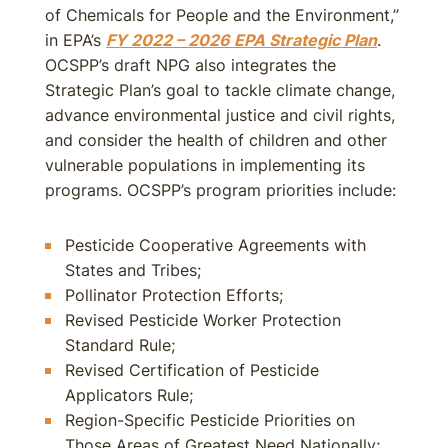
of Chemicals for People and the Environment,”
in EPA’s
FY 2022 – 2026 EPA Strategic Plan
.
OCSPP’s draft NPG also integrates the
Strategic Plan’s goal to tackle climate change,
advance environmental justice and civil rights,
and consider the health of children and other
vulnerable populations in implementing its
programs. OCSPP’s program priorities include:
Pesticide Cooperative Agreements with
States and Tribes;
Pollinator Protection Efforts;
Revised Pesticide Worker Protection
Standard Rule;
Revised Certification of Pesticide
Applicators Rule;
Region-Specific Pesticide Priorities on
Those Areas of Greatest Need Nationally;