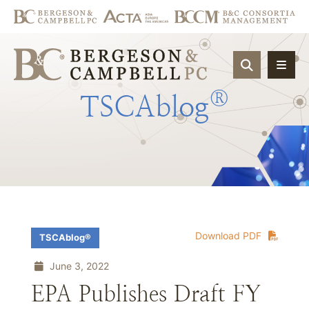
OPEN SIT
®
TSCAblog
Download PDF
TSCAblog®
June 3, 2022
EPA Publishes Draft FY