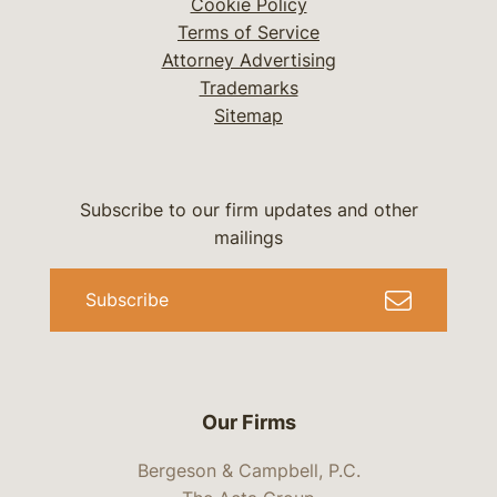
Cookie Policy
Terms of Service
Attorney Advertising
Trademarks
Sitemap
Subscribe to our firm updates and other
mailings
Subscribe
Our Firms
Bergeson & Campbell, P.C.