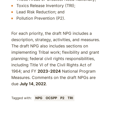
Toxics Release Inventory (TRI);
Lead Risk Reduction; and
Pollution Prevention (P2).
For each priority, the draft NPG includes a
description, strategy, activities, and measures.
The draft NPG also includes sections on
implementing Tribal work; flexibility and grant
planning; federal civil rights responsibilities,
including Title VI of the Civil Rights Act of
1964; and FY
2023-2024
National Program
Measures. Comments on the draft NPGs are
due
July 14, 2022
.
Tagged with:
NPG
OCSPP
P2
TRI