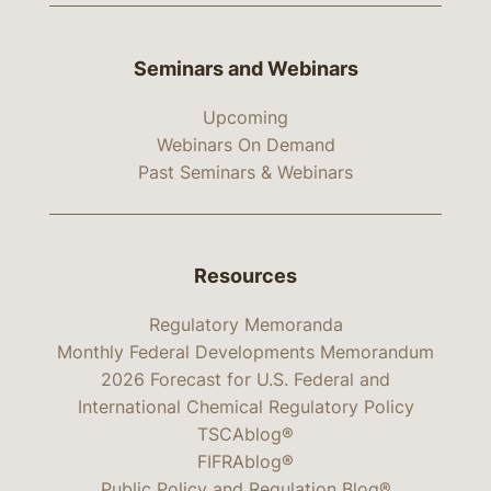
Seminars and Webinars
Upcoming
Webinars On Demand
Past Seminars & Webinars
Resources
Regulatory Memoranda
Monthly Federal Developments Memorandum
2026 Forecast for U.S. Federal and
International Chemical Regulatory Policy
TSCAblog®
FIFRAblog®
Public Policy and Regulation Blog®