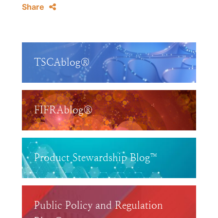
Share
TSCAblog®
FIFRAblog®
Product Stewardship Blog™
Public Policy and Regulation