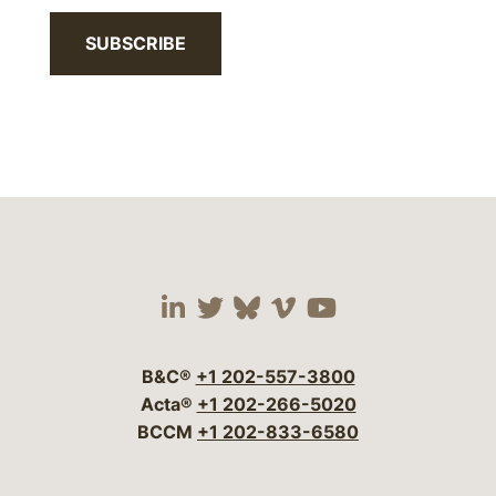
SUBSCRIBE
Visit our social media 
Visit our social media
Visit our social me
Visit our socia
Visit our so
B&C®
+1 202-557-3800
Acta®
+1 202-266-5020
BCCM
+1 202-833-6580