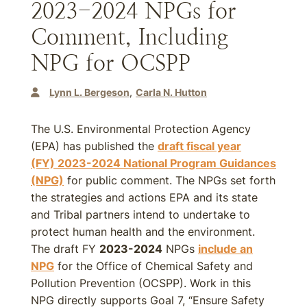
2023-2024 NPGs for
Comment, Including
NPG for OCSPP
Lynn L. Bergeson
Carla N. Hutton
The U.S. Environmental Protection Agency
(EPA) has published the
draft fiscal year
(FY)
2023-2024
National Program Guidances
(NPG)
for public comment. The NPGs set forth
the strategies and actions EPA and its state
and Tribal partners intend to undertake to
protect human health and the environment.
The draft FY
2023-2024
NPGs
include an
NPG
for the Office of Chemical Safety and
Pollution Prevention (OCSPP). Work in this
NPG directly supports Goal 7, “Ensure Safety