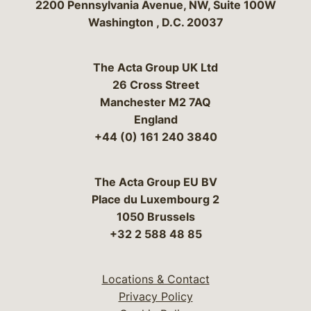
Bergeson & Campbell, P.C.
2200 Pennsylvania Avenue, NW, Suite 100W
Washington
,
D.C.
20037
The Acta Group UK Ltd
26 Cross Street
Manchester M2 7AQ
England
+44 (0) 161 240 3840
The Acta Group EU BV
Place du Luxembourg 2
1050 Brussels
+32 2 588 48 85
Locations & Contact
Privacy Policy