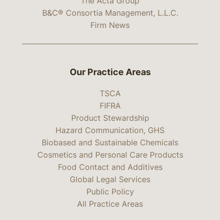
The Acta Group
B&C® Consortia Management, L.L.C.
Firm News
Our Practice Areas
TSCA
FIFRA
Product Stewardship
Hazard Communication, GHS
Biobased and Sustainable Chemicals
Cosmetics and Personal Care Products
Food Contact and Additives
Global Legal Services
Public Policy
All Practice Areas