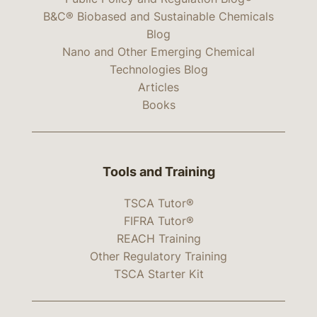
B&C® Biobased and Sustainable Chemicals
Blog
Nano and Other Emerging Chemical
Technologies Blog
Articles
Books
Tools and Training
TSCA Tutor®
FIFRA Tutor®
REACH Training
Other Regulatory Training
TSCA Starter Kit