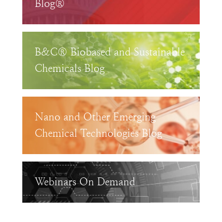
Blog®
B&C® Biobased and Sustainable
Chemicals Blog
Nano and Other Emerging
Chemical Technologies Blog
Webinars On Demand