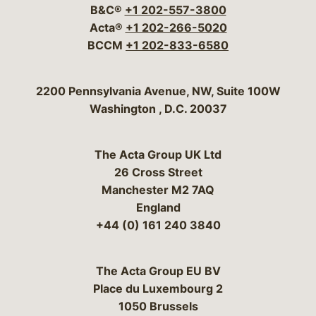
B&C®
+1 202-557-3800
Acta®
+1 202-266-5020
BCCM
+1 202-833-6580
Bergeson & Campbell, P.C.
2200 Pennsylvania Avenue, NW, Suite 100W
Washington
,
D.C.
20037
The Acta Group UK Ltd
26 Cross Street
Manchester M2 7AQ
England
+44 (0) 161 240 3840
The Acta Group EU BV
Place du Luxembourg 2
1050 Brussels