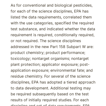
As for conventional and biological pesticides,
for each of the science disciplines, EPA has
listed the data requirements, correlated them
with the use categories, specified the required
test substance, and indicated whether the data
requirement is required, conditionally required,
or not required. The science disciplines
addressed in the new Part 158 Subpart W are:
product chemistry; product performance;
toxicology; nontarget organisms; nontarget
plant protection; applicator exposure; post-
application exposure; environmental fate; and
residue chemistry. For several of the science
disciplines, EPA has adopted a tiered approach
to data development. Additional testing may
be required subsequently based on the test
results of initially required studies. For each
discipline and set of data requirements, EPA