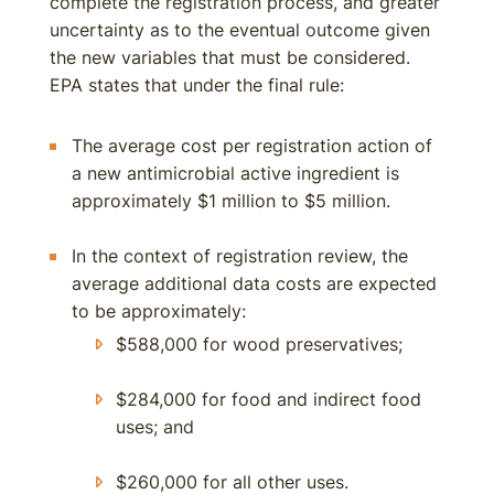
complete the registration process, and greater
uncertainty as to the eventual outcome given
the new variables that must be considered.
EPA states that under the final rule:
The average cost per registration action of
a new antimicrobial active ingredient is
approximately $1 million to $5 million.
In the context of registration review, the
average additional data costs are expected
to be approximately:
$588,000 for wood preservatives;
$284,000 for food and indirect food
uses; and
$260,000 for all other uses.