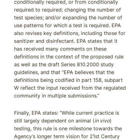
conditionally required, or from conditionally
required to required; changing the number of
test species; and/or expanding the number of
use patterns for which a test is required. EPA
also revises key definitions, including those for
sanitizer and disinfectant. EPA states that it
has received many comments on these
definitions in the context of the proposed rule
as well as the draft Series 810.2000 study
guidelines, and that “EPA believes that the
definitions being codified in part 158, subpart
W reflect the input received from the regulated
community in multiple submissions.”
Finally, EPA states: “While current practice is
still largely dependent on animal (
in vivo
)
testing, this rule is one milestone towards the
Agency’s longer term vision for 21st Century