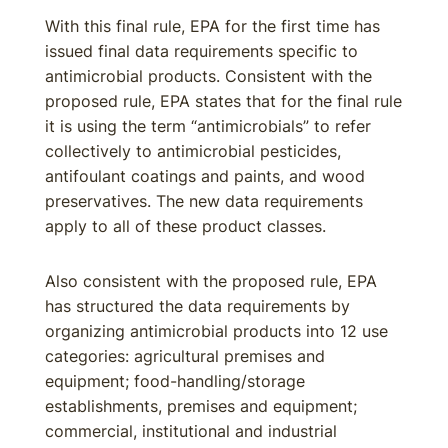
With this final rule, EPA for the first time has
issued final data requirements specific to
antimicrobial products. Consistent with the
proposed rule, EPA states that for the final rule
it is using the term “antimicrobials” to refer
collectively to antimicrobial pesticides,
antifoulant coatings and paints, and wood
preservatives. The new data requirements
apply to all of these product classes.
Also consistent with the proposed rule, EPA
has structured the data requirements by
organizing antimicrobial products into 12 use
categories: agricultural premises and
equipment; food-handling/storage
establishments, premises and equipment;
commercial, institutional and industrial