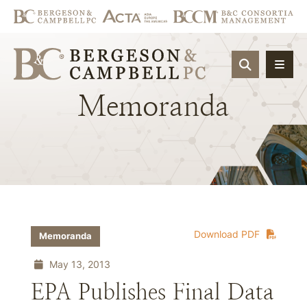
OPEN SIT
Memoranda
Download PDF
Memoranda
May 13, 2013
EPA Publishes Final Data