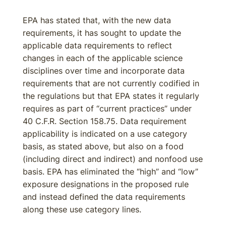
EPA has stated that, with the new data
requirements, it has sought to update the
applicable data requirements to reflect
changes in each of the applicable science
disciplines over time and incorporate data
requirements that are not currently codified in
the regulations but that EPA states it regularly
requires as part of “current practices” under
40 C.F.R. Section 158.75. Data requirement
applicability is indicated on a use category
basis, as stated above, but also on a food
(including direct and indirect) and nonfood use
basis. EPA has eliminated the “high” and “low”
exposure designations in the proposed rule
and instead defined the data requirements
along these use category lines.