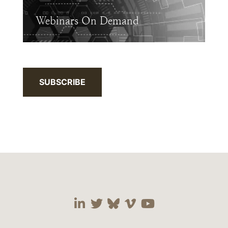
Webinars On Demand
SUBSCRIBE
Visit our social media 
Visit our social media
Visit our social me
Visit our socia
Visit our so