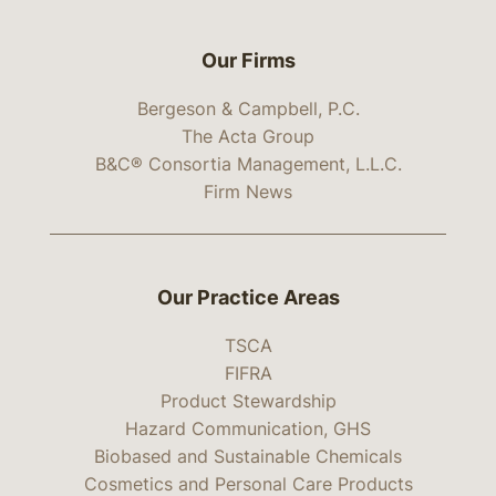
Our Firms
Bergeson & Campbell, P.C.
The Acta Group
B&C® Consortia Management, L.L.C.
Firm News
Our Practice Areas
TSCA
FIFRA
Product Stewardship
Hazard Communication, GHS
Biobased and Sustainable Chemicals
Cosmetics and Personal Care Products