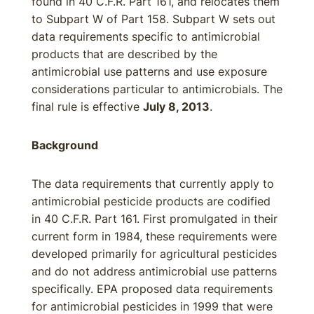
found in 40 C.F.R. Part 161, and relocates them
to Subpart W of Part 158. Subpart W sets out
data requirements specific to antimicrobial
products that are described by the
antimicrobial use patterns and use exposure
considerations particular to antimicrobials. The
final rule is effective
July 8, 2013
.
Background
The data requirements that currently apply to
antimicrobial pesticide products are codified
in 40 C.F.R. Part 161. First promulgated in their
current form in 1984, these requirements were
developed primarily for agricultural pesticides
and do not address antimicrobial use patterns
specifically. EPA proposed data requirements
for antimicrobial pesticides in 1999 that were