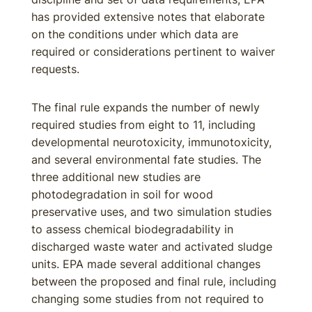
has provided extensive notes that elaborate
on the conditions under which data are
required or considerations pertinent to waiver
requests.
The final rule expands the number of newly
required studies from eight to 11, including
developmental neurotoxicity, immunotoxicity,
and several environmental fate studies. The
three additional new studies are
photodegradation in soil for wood
preservative uses, and two simulation studies
to assess chemical biodegradability in
discharged waste water and activated sludge
units. EPA made several additional changes
between the proposed and final rule, including
changing some studies from not required to