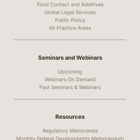
Food Contact and Additives
Global Legal Services
Public Policy
All Practice Areas
Seminars and Webinars
Upcoming
Webinars On Demand
Past Seminars & Webinars
Resources
Regulatory Memoranda
Monthly Federal Developments Memorandum