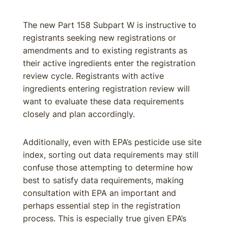
The new Part 158 Subpart W is instructive to
registrants seeking new registrations or
amendments and to existing registrants as
their active ingredients enter the registration
review cycle. Registrants with active
ingredients entering registration review will
want to evaluate these data requirements
closely and plan accordingly.
Additionally, even with EPA’s pesticide use site
index, sorting out data requirements may still
confuse those attempting to determine how
best to satisfy data requirements, making
consultation with EPA an important and
perhaps essential step in the registration
process. This is especially true given EPA’s