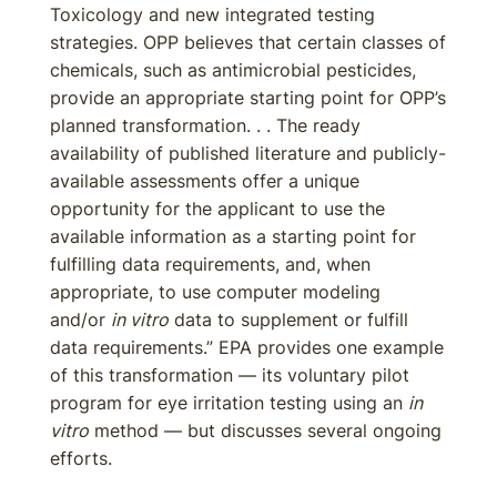
Toxicology and new integrated testing
strategies. OPP believes that certain classes of
chemicals, such as antimicrobial pesticides,
provide an appropriate starting point for OPP’s
planned transformation. . . The ready
availability of published literature and publicly-
available assessments offer a unique
opportunity for the applicant to use the
available information as a starting point for
fulfilling data requirements, and, when
appropriate, to use computer modeling
and/or
in vitro
data to supplement or fulfill
data requirements.” EPA provides one example
of this transformation — its voluntary pilot
program for eye irritation testing using an
in
vitro
method — but discusses several ongoing
efforts.