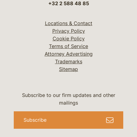
+32 2 588 48 85
Locations & Contact
Privacy Policy
Cookie Policy
Terms of Service
Attorney Advertising
Trademarks
Sitemap
Subscribe to our firm updates and other
mailings
Subscribe