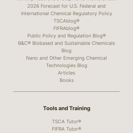
2026 Forecast for U.S. Federal and
International Chemical Regulatory Policy
TSCAblog®
FIFRAblog®
Public Policy and Regulation Blog®
B&C® Biobased and Sustainable Chemicals
Blog
Nano and Other Emerging Chemical
Technologies Blog
Articles
Books
Tools and Training
TSCA Tutor®
FIFRA Tutor®