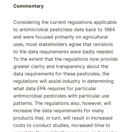
Commentary
Considering the current regulations applicable
to antimicrobial pesticides date back to 1984
and were focused primarily on agricultural
uses, most stakeholders agree that revisions
to the data requirements were badly needed.
To the extent that the regulations now provide
greater clarity and transparency about the
data requirements for these pesticides, the
regulations will assist industry in determining
what data EPA requires for particular
antimicrobial pesticides with particular use
patterns. The regulations also, however, will
increase the data requirements for many
products that, in turn, will result in increased
costs to conduct studies, increased time to