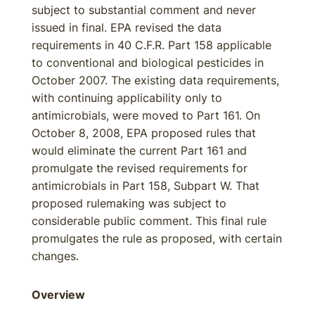
subject to substantial comment and never
issued in final. EPA revised the data
requirements in 40 C.F.R. Part 158 applicable
to conventional and biological pesticides in
October 2007. The existing data requirements,
with continuing applicability only to
antimicrobials, were moved to Part 161. On
October 8, 2008, EPA proposed rules that
would eliminate the current Part 161 and
promulgate the revised requirements for
antimicrobials in Part 158, Subpart W. That
proposed rulemaking was subject to
considerable public comment. This final rule
promulgates the rule as proposed, with certain
changes.
Overview