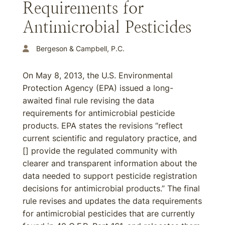
Requirements for
Antimicrobial Pesticides
Bergeson & Campbell, P.C.
On May 8, 2013, the U.S. Environmental
Protection Agency (EPA) issued a long-
awaited final rule revising the data
requirements for antimicrobial pesticide
products. EPA states the revisions “reflect
current scientific and regulatory practice, and
[] provide the regulated community with
clearer and transparent information about the
data needed to support pesticide registration
decisions for antimicrobial products.” The final
rule revises and updates the data requirements
for antimicrobial pesticides that are currently