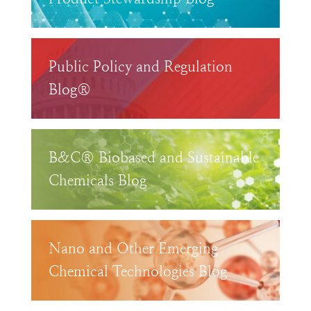
Public Policy and Regulation
Blog®
B&C® Biobased and Sustainable
Chemicals Blog
Nano and Other Emerging
Chemical Technologies Blog