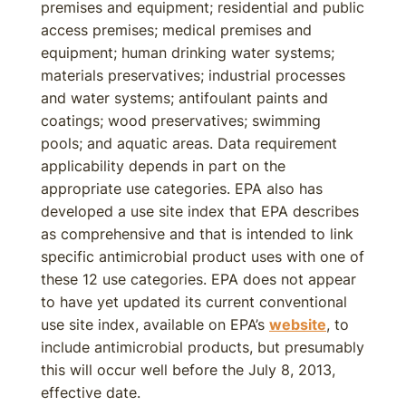
premises and equipment; residential and public
access premises; medical premises and
equipment; human drinking water systems;
materials preservatives; industrial processes
and water systems; antifoulant paints and
coatings; wood preservatives; swimming
pools; and aquatic areas. Data requirement
applicability depends in part on the
appropriate use categories. EPA also has
developed a use site index that EPA describes
as comprehensive and that is intended to link
specific antimicrobial product uses with one of
these 12 use categories. EPA does not appear
to have yet updated its current conventional
use site index, available on EPA’s
website
, to
include antimicrobial products, but presumably
this will occur well before the July 8, 2013,
effective date.