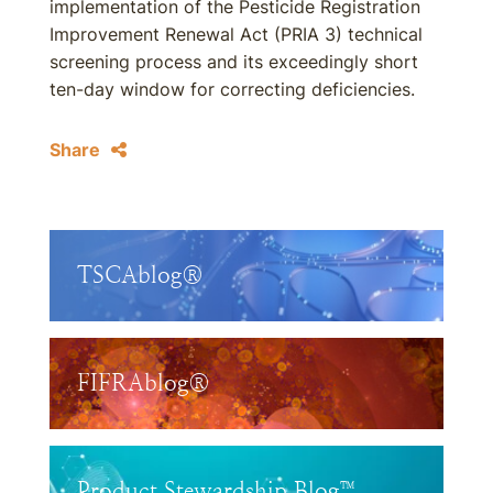
implementation of the Pesticide Registration
Improvement Renewal Act (PRIA 3) technical
screening process and its exceedingly short
ten-day window for correcting deficiencies.
Share
TSCAblog®
FIFRAblog®
Product Stewardship Blog™