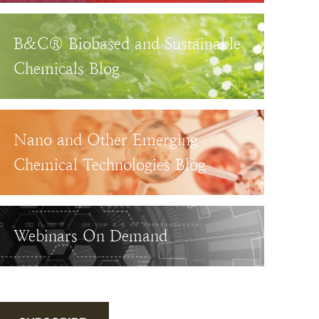
B&C® Biobased and Sustainable
Chemicals Blog
Nano and Other Emerging
Chemical Technologies Blog
Webinars On Demand