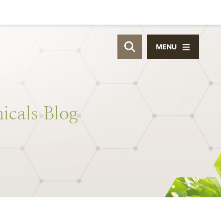
MENU
OPEN SITE SEAR
icals
Blog