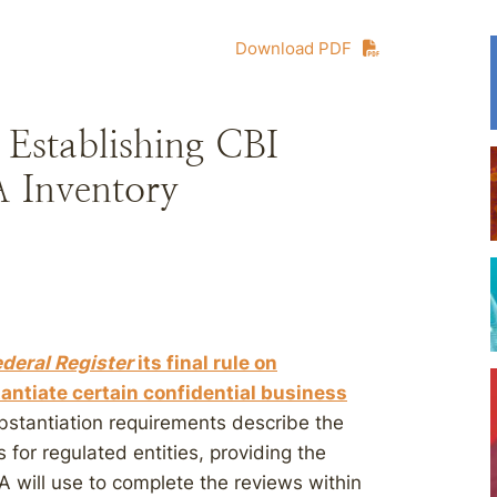
Download PDF
 Establishing CBI
 Inventory
ederal Register
its final rule on
tantiate certain confidential business
stantiation requirements describe the
 for regulated entities, providing the
A will use to complete the reviews within