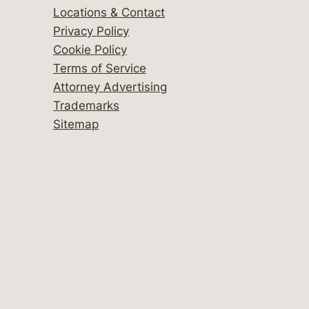
Locations & Contact
Privacy Policy
Cookie Policy
Terms of Service
Attorney Advertising
Trademarks
Sitemap