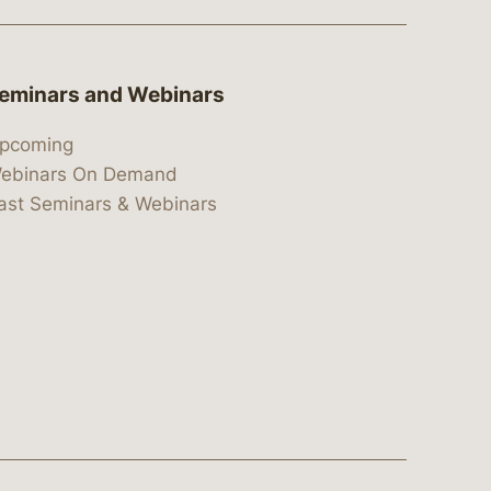
eminars and Webinars
pcoming
ebinars On Demand
ast Seminars & Webinars