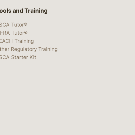
ools and Training
SCA Tutor®
IFRA Tutor®
EACH Training
ther Regulatory Training
SCA Starter Kit