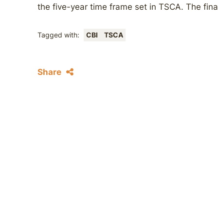
the five-year time frame set in TSCA. The final
Tagged with:
CBI
TSCA
Share