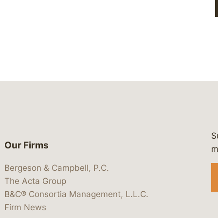
S
Our Firms
 https://www.linkedin.com/company/
 https://x.com/lawbc
at: https://bsky.app/profile/lawbc.
dia at: https://vimeo.com/showcas
 media at: https://www.youtube.com
m
Bergeson & Campbell, P.C.
The Acta Group
B&C® Consortia Management, L.L.C.
Firm News