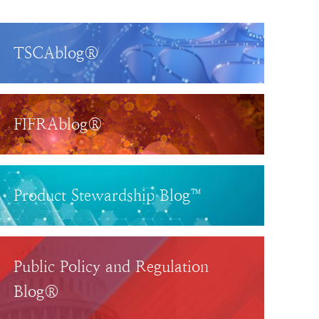
TSCAblog®
FIFRAblog®
Product Stewardship Blog™
Public Policy and Regulation
Blog®