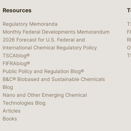
Resources
T
Regulatory Memoranda
T
Monthly Federal Developments Memorandum
F
2026 Forecast for U.S. Federal and
R
International Chemical Regulatory Policy
O
TSCAblog®
T
FIFRAblog®
Public Policy and Regulation Blog®
B&C® Biobased and Sustainable Chemicals
Blog
Nano and Other Emerging Chemical
Technologies Blog
Articles
Books