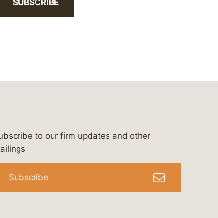
SUBSCRIBE
ubscribe to our firm updates and other
bergeson-&-campbell-p.c.
com
e/bergesonandcampbell
/@lawbc
ailings
Subscribe