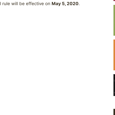
 rule will be effective on
May 5, 2020
.