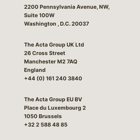
Bergeson & Campbell, P.C.
2200 Pennsylvania Avenue, NW,
Suite 100W
Washington
,
D.C.
20037
The Acta Group UK Ltd
26 Cross Street
Manchester M2 7AQ
England
+44 (0) 161 240 3840
The Acta Group EU BV
Place du Luxembourg 2
1050 Brussels
+32 2 588 48 85