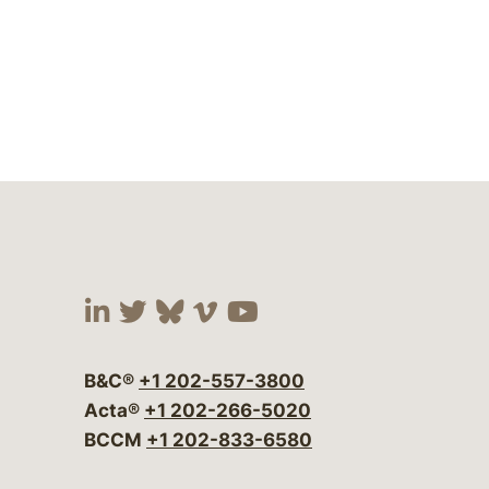
Visit our social media at:
Visit our social media at:
Visit our social media 
Visit our social me
Visit our social
B&C®
+1 202-557-3800
Acta®
+1 202-266-5020
BCCM
+1 202-833-6580