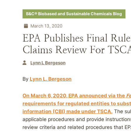
B&C® Biobased and Sustainable Chemicals Blog
March 13, 2020
EPA Publishes Final Rule
Claims Review For TSCA
Lynn L Bergeson
By
Lynn L. Bergeson
On March 6, 2020, EPA announced via the
F
requirements for regulated entities to subs
information (CBI) made under TSCA.
The sub
applicable procedures and provide instructions
review criteria and related procedures that EP