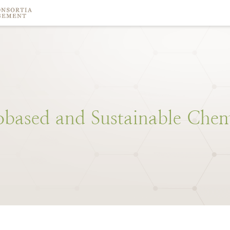
obased
and
Sustainable
Chem