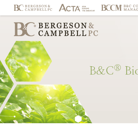
®
B&C
Bi