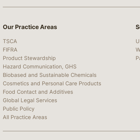
Our Practice Areas
S
TSCA
U
FIFRA
W
Product Stewardship
P
Hazard Communication, GHS
Biobased and Sustainable Chemicals
Cosmetics and Personal Care Products
Food Contact and Additives
Global Legal Services
Public Policy
All Practice Areas