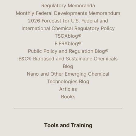
Regulatory Memoranda
Monthly Federal Developments Memorandum
2026 Forecast for U.S. Federal and
International Chemical Regulatory Policy
TSCAblog®
FIFRAblog®
Public Policy and Regulation Blog®
B&C® Biobased and Sustainable Chemicals
Blog
Nano and Other Emerging Chemical
Technologies Blog
Articles
Books
Tools and Training