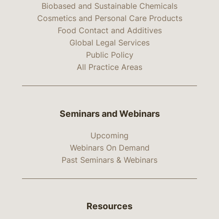
Biobased and Sustainable Chemicals
Cosmetics and Personal Care Products
Food Contact and Additives
Global Legal Services
Public Policy
All Practice Areas
Seminars and Webinars
Upcoming
Webinars On Demand
Past Seminars & Webinars
Resources