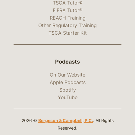
TSCA Tutor®
FIFRA Tutor®
REACH Training
Other Regulatory Training
TSCA Starter Kit
Podcasts
On Our Website
Apple Podcasts
Spotify
YouTube
2026 ©
Bergeson & Campbell, P.C.
. All Rights
Reserved.