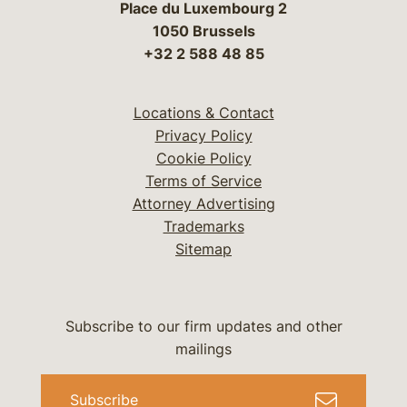
Place du Luxembourg 2
1050 Brussels
+32 2 588 48 85
Locations & Contact
Privacy Policy
Cookie Policy
Terms of Service
Attorney Advertising
Trademarks
Sitemap
Subscribe to our firm updates and other
mailings
Subscribe