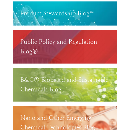
Product Stewardship Blog™
Public Policy and Regulation
Blog®
B&C® Biobased and Sustainable
Chemicals Blog
Nano and Other Emerging
Chemical Technologies Blog