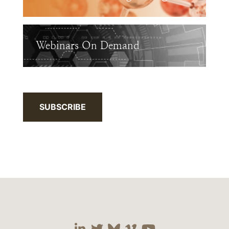
Webinars On Demand
SUBSCRIBE