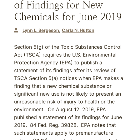
of Findings for New
Chemicals for June 2019
Lynn L. Bergeson
Carla N. Hutton
Section 5(g) of the Toxic Substances Control
Act (TSCA) requires the U.S. Environmental
Protection Agency (EPA) to publish a
statement of its findings after its review of
TSCA Section 5(a) notices when EPA makes a
finding that a new chemical substance or
significant new use is not likely to present an
unreasonable risk of injury to health or the
environment. On August 12, 2019, EPA
published a statement of its findings for June
2019. 84 Fed. Reg. 39828. EPA notes that
such statements apply to premanufacture