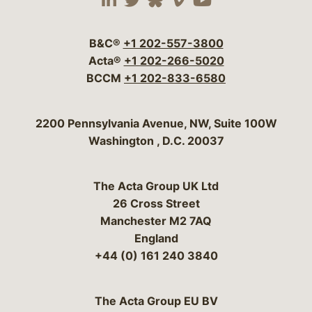
Visit our social media 
Visit our social media
Visit our social me
Visit our socia
Visit our so
B&C®
+1 202-557-3800
Acta®
+1 202-266-5020
BCCM
+1 202-833-6580
Bergeson & Campbell, P.C.
2200 Pennsylvania Avenue, NW, Suite 100W
Washington
,
D.C.
20037
The Acta Group UK Ltd
26 Cross Street
Manchester M2 7AQ
England
+44 (0) 161 240 3840
The Acta Group EU BV