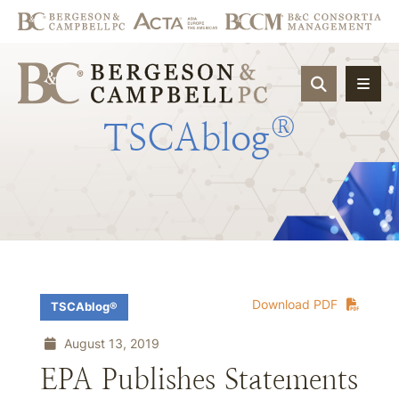
OPEN SIT
®
TSCAblog
Download PDF
TSCAblog®
August 13, 2019
EPA Publishes Statements