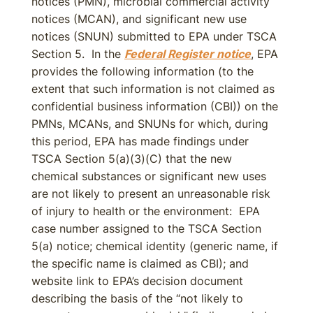
notices (PMN), microbial commercial activity
notices (MCAN), and significant new use
notices (SNUN) submitted to EPA under TSCA
Section 5. In the
Federal Register notice
, EPA
provides the following information (to the
extent that such information is not claimed as
confidential business information (CBI)) on the
PMNs, MCANs, and SNUNs for which, during
this period, EPA has made findings under
TSCA Section 5(a)(3)(C) that the new
chemical substances or significant new uses
are not likely to present an unreasonable risk
of injury to health or the environment: EPA
case number assigned to the TSCA Section
5(a) notice; chemical identity (generic name, if
the specific name is claimed as CBI); and
website link to EPA’s decision document
describing the basis of the “not likely to