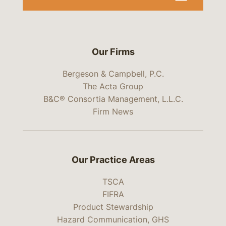
Our Firms
Bergeson & Campbell, P.C.
The Acta Group
B&C® Consortia Management, L.L.C.
Firm News
Our Practice Areas
TSCA
FIFRA
Product Stewardship
Hazard Communication, GHS