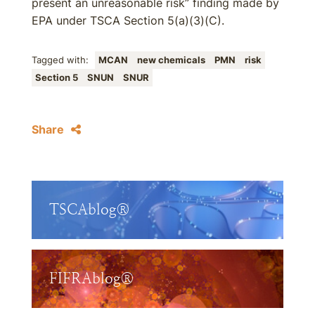
present an unreasonable risk” finding made by
EPA under TSCA Section 5(a)(3)(C).
Tagged with:
MCAN
new chemicals
PMN
risk
Section 5
SNUN
SNUR
Share
TSCAblog®
FIFRAblog®