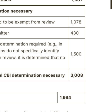
ation necessary
d to be exempt from review
1,078
itter
430
determination required (e.g., in
s do not specifically identify
1,500
 review, it is determined that no
al CBI determination necessary
3,008
1,994