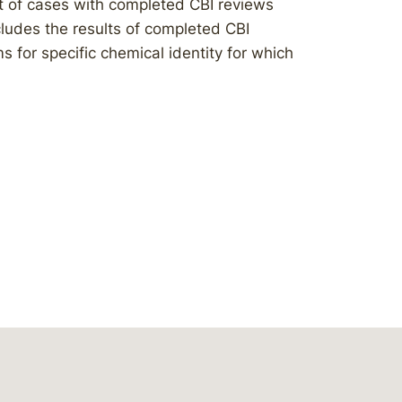
t of cases with completed CBI reviews
ludes the results of completed CBI
 for specific chemical identity for which