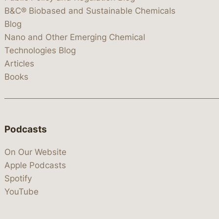
B&C® Biobased and Sustainable Chemicals
Blog
Nano and Other Emerging Chemical
Technologies Blog
Articles
Books
Podcasts
On Our Website
Apple Podcasts
Spotify
YouTube