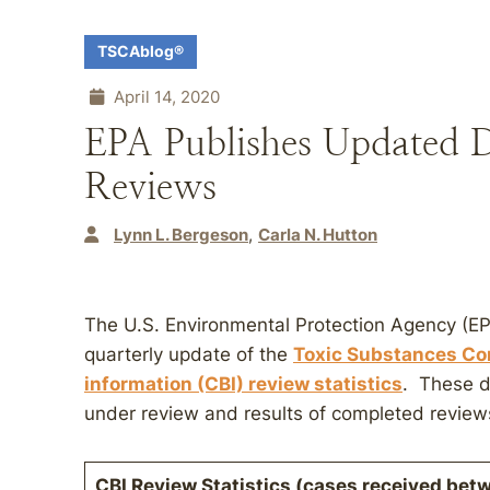
TSCAblog®
April 14, 2020
EPA Publishes Updated 
Reviews
Lynn L. Bergeson
Carla N. Hutton
The U.S. Environmental Protection Agency (EP
quarterly update of the
Toxic Substances Con
information (CBI) review statistics
. These d
under review and results of completed review
CBI Review Statistics (cases received bet