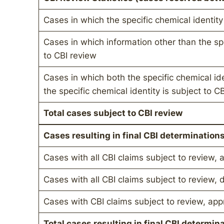
Cases in which the specific chemical identity
Cases in which information other than the spe
to CBI review
Cases in which both the specific chemical id
the specific chemical identity is subject to C
Total cases subject to CBI review
Cases resulting in final CBI determination
Cases with all CBI claims subject to review,
Cases with all CBI claims subject to review, 
Cases with CBI claims subject to review, ap
Total cases resulting in final CBI determin