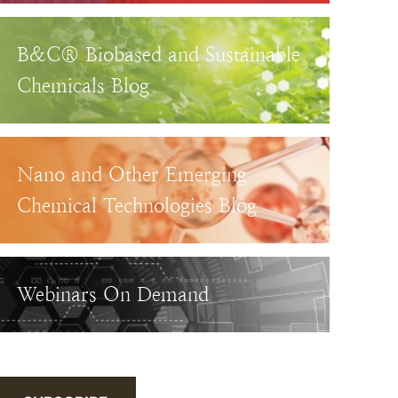
B&C® Biobased and Sustainable
Chemicals Blog
Nano and Other Emerging
Chemical Technologies Blog
Webinars On Demand