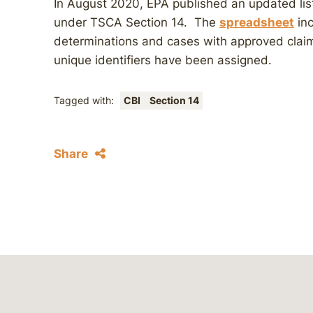
In August 2020, EPA published an updated lis
under TSCA Section 14. The
spreadsheet
inc
determinations and cases with approved claims
unique identifiers have been assigned.
Tagged with:
CBI
Section 14
Share