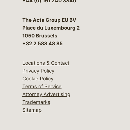
+44 (0) 161 240 3840
The Acta Group EU BV
Place du Luxembourg 2
1050 Brussels
+32 2 588 48 85
Locations & Contact
Privacy Policy
Cookie Policy
Terms of Service
Attorney Advertising
Trademarks
Sitemap