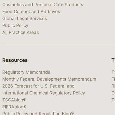
Cosmetics and Personal Care Products
Food Contact and Additives
Global Legal Services
Public Policy
All Practice Areas
Resources
T
Regulatory Memoranda
T
Monthly Federal Developments Memorandum
F
2026 Forecast for U.S. Federal and
R
International Chemical Regulatory Policy
O
TSCAblog®
T
FIFRAblog®
Public Policy and Regulation Blog®