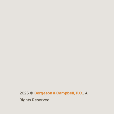
2026 ©
Bergeson & Campbell, P.C.
. All
Rights Reserved.