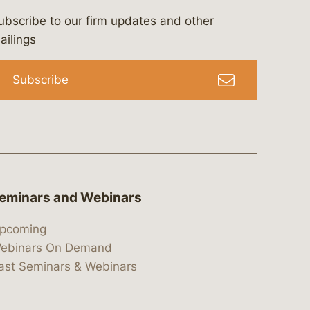
ubscribe to our firm updates and other
bergeson-&-campbell-p.c.
com
e/bergesonandcampbell
/@lawbc
ailings
Subscribe
eminars and Webinars
pcoming
ebinars On Demand
ast Seminars & Webinars