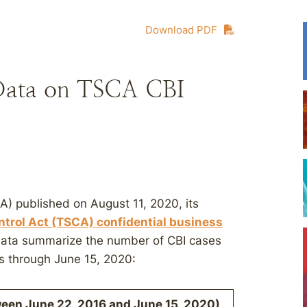
Download PDF
Data on TSCA CBI
A) published on August 11, 2020, its
trol Act (TSCA) confidential business
ata summarize the number of CBI cases
s through June 15, 2020:
ween June 22, 2016 and June 15, 2020)