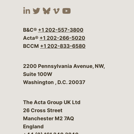
Visit our social media at:
Visit our social media at:
Visit our social media 
Visit our social me
Visit our social
B&C®
+1 202-557-3800
Acta®
+1 202-266-5020
BCCM
+1 202-833-6580
Bergeson & Campbell, P.C.
2200 Pennsylvania Avenue, NW,
Suite 100W
Washington
,
D.C.
20037
The Acta Group UK Ltd
26 Cross Street
Manchester M2 7AQ
England