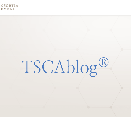
®
TSCAblog