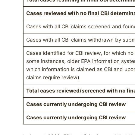
Cases reviewed with no final CBI determin
Cases with all CBI claims screened and foun
Cases with all CBI claims withdrawn by subm
Cases identified for CBI review, for which no 
some instances, older EPA information system
which information is claimed as CBI and upon
claims require review)
Total cases reviewed/screened with no fin
Cases currently undergoing CBI review
Cases currently undergoing CBI review