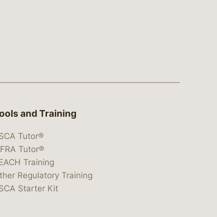
ools and Training
SCA Tutor®
IFRA Tutor®
EACH Training
ther Regulatory Training
SCA Starter Kit