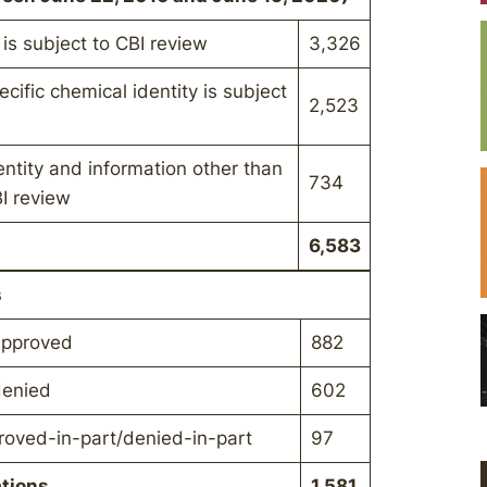
 is subject to CBI review
3,326
cific chemical identity is subject
2,523
entity and information other than
734
BI review
6,583
s
 approved
882
denied
602
proved-in-part/denied-in-part
97
ations
1,581