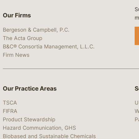
S
Our Firms
 https://www.linkedin.com/company/
 https://x.com/lawbc
at: https://bsky.app/profile/lawbc.
dia at: https://vimeo.com/showcas
 media at: https://www.youtube.com
m
Bergeson & Campbell, P.C.
The Acta Group
B&C® Consortia Management, L.L.C.
Firm News
Our Practice Areas
S
TSCA
U
FIFRA
W
Product Stewardship
P
Hazard Communication, GHS
Biobased and Sustainable Chemicals