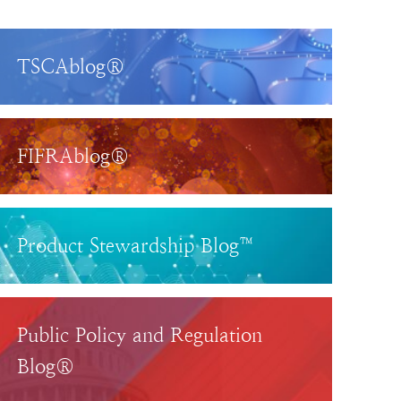
TSCAblog®
FIFRAblog®
Product Stewardship Blog™
Public Policy and Regulation
Blog®