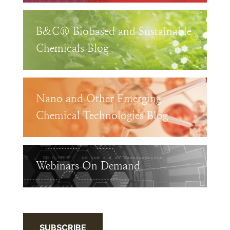
B&C® Biobased and Sustainable
Chemicals Blog
Nano and Other Emerging
Chemical Technologies Blog
Webinars On Demand
SUBSCRIBE