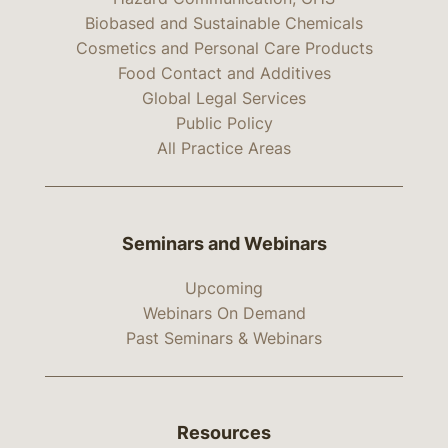
Biobased and Sustainable Chemicals
Cosmetics and Personal Care Products
Food Contact and Additives
Global Legal Services
Public Policy
All Practice Areas
Seminars and Webinars
Upcoming
Webinars On Demand
Past Seminars & Webinars
Resources