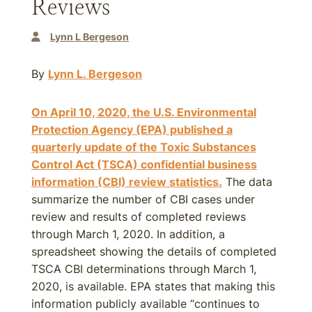
Reviews
Lynn L Bergeson
By
Lynn L. Bergeson
On April 10, 2020, the U.S. Environmental
Protection Agency (EPA) published a
quarterly update of the Toxic Substances
Control Act (TSCA) confidential business
information (CBI) review statistics.
The data
summarize the number of CBI cases under
review and results of completed reviews
through March 1, 2020. In addition, a
spreadsheet showing the details of completed
TSCA CBI determinations through March 1,
2020, is available. EPA states that making this
information publicly available “continues to