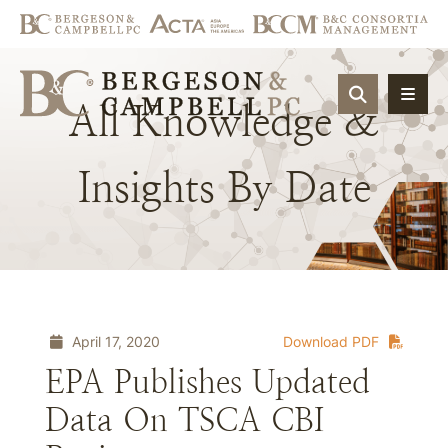
OPEN SIT
All
Knowledge
&
Insights
By
Date
April 17, 2020
Download PDF
EPA Publishes Updated
Data On TSCA CBI