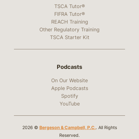
TSCA Tutor®
FIFRA Tutor®
REACH Training
Other Regulatory Training
TSCA Starter Kit
Podcasts
On Our Website
Apple Podcasts
Spotify
YouTube
2026 ©
Bergeson & Campbell, P.C.
. All Rights
Reserved.