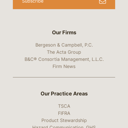
Subscribe
Our Firms
Bergeson & Campbell, P.C.
The Acta Group
B&C® Consortia Management, L.L.C.
Firm News
Our Practice Areas
TSCA
FIFRA
Product Stewardship
Hazard Communication, GHS