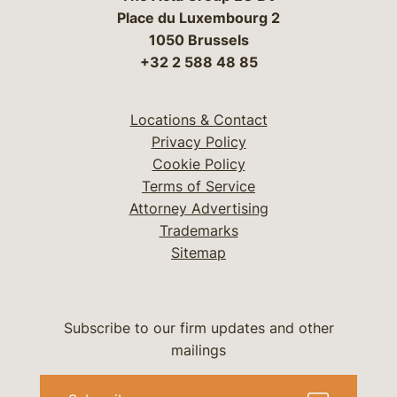
Place du Luxembourg 2
1050 Brussels
+32 2 588 48 85
Locations & Contact
Privacy Policy
Cookie Policy
Terms of Service
Attorney Advertising
Trademarks
Sitemap
Subscribe to our firm updates and other
mailings