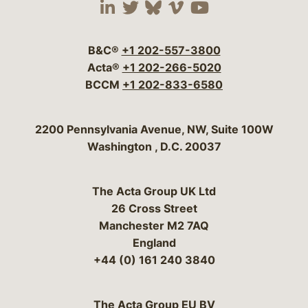
Visit our social media 
Visit our social media
Visit our social me
Visit our socia
Visit our so
B&C®
+1 202-557-3800
Acta®
+1 202-266-5020
BCCM
+1 202-833-6580
Bergeson & Campbell, P.C.
2200 Pennsylvania Avenue, NW, Suite 100W
Washington
,
D.C.
20037
The Acta Group UK Ltd
26 Cross Street
Manchester M2 7AQ
England
+44 (0) 161 240 3840
The Acta Group EU BV