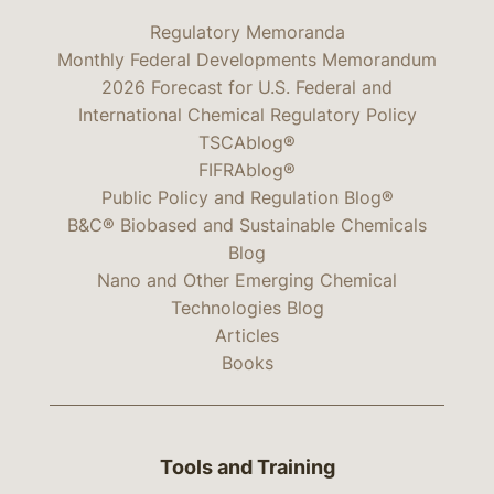
Regulatory Memoranda
Monthly Federal Developments Memorandum
2026 Forecast for U.S. Federal and
International Chemical Regulatory Policy
TSCAblog®
FIFRAblog®
Public Policy and Regulation Blog®
B&C® Biobased and Sustainable Chemicals
Blog
Nano and Other Emerging Chemical
Technologies Blog
Articles
Books
Tools and Training