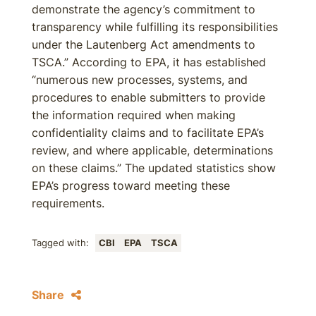
demonstrate the agency’s commitment to
transparency while fulfilling its responsibilities
under the Lautenberg Act amendments to
TSCA.” According to EPA, it has established
“numerous new processes, systems, and
procedures to enable submitters to provide
the information required when making
confidentiality claims and to facilitate EPA’s
review, and where applicable, determinations
on these claims.” The updated statistics show
EPA’s progress toward meeting these
requirements.
Tagged with:
CBI
EPA
TSCA
Share