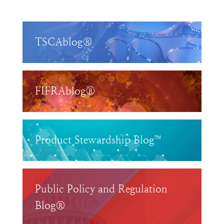
TSCAblog®
FIFRAblog®
Product Stewardship Blog™
Public Policy and Regulation
Blog®