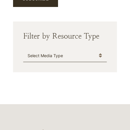
Filter by Resource Type
Media Type