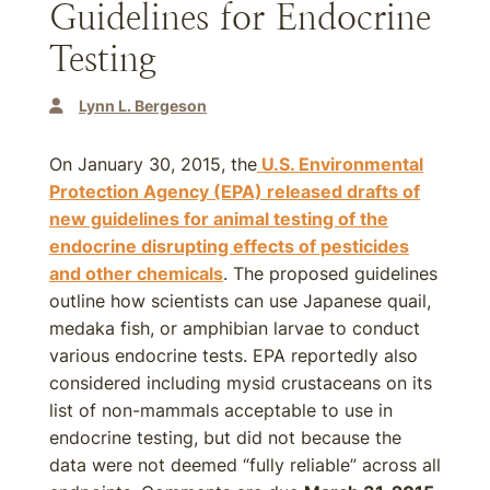
Guidelines for Endocrine
Testing
Lynn L. Bergeson
On January 30, 2015, the
U.S. Environmental
Protection Agency (EPA) released drafts of
new guidelines for animal testing of the
endocrine disrupting effects of pesticides
and other chemicals
. The proposed guidelines
outline how scientists can use Japanese quail,
medaka fish, or amphibian larvae to conduct
various endocrine tests. EPA reportedly also
considered including mysid crustaceans on its
list of non-mammals acceptable to use in
endocrine testing, but did not because the
data were not deemed “fully reliable” across all