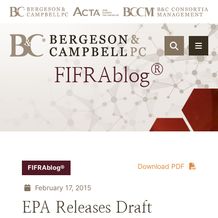
OPEN SIT
®
FIFRAblog
Download PDF
FIFRAblog®
February 17, 2015
EPA Releases Draft