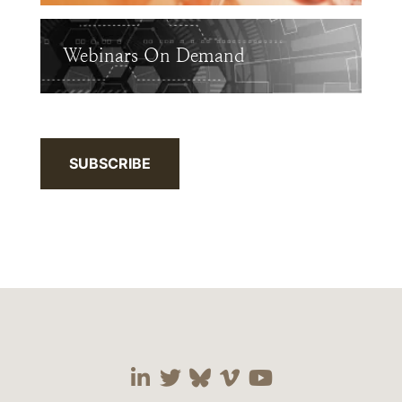
Webinars On Demand
SUBSCRIBE
Visit our social media 
Visit our social media
Visit our social me
Visit our socia
Visit our so