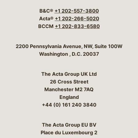
B&C®
+1 202-557-3800
Acta®
+1 202-266-5020
BCCM
+1 202-833-6580
Bergeson & Campbell, P.C.
2200 Pennsylvania Avenue, NW, Suite 100W
Washington
,
D.C.
20037
The Acta Group UK Ltd
26 Cross Street
Manchester M2 7AQ
England
+44 (0) 161 240 3840
The Acta Group EU BV
Place du Luxembourg 2