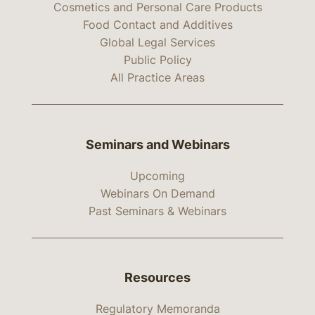
Cosmetics and Personal Care Products
Food Contact and Additives
Global Legal Services
Public Policy
All Practice Areas
Seminars and Webinars
Upcoming
Webinars On Demand
Past Seminars & Webinars
Resources
Regulatory Memoranda