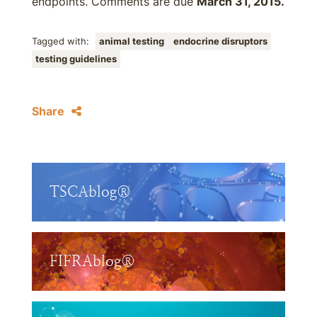
endpoints. Comments are due
March 31, 2015.
Tagged with:
animal testing
endocrine disruptors
testing guidelines
Share
TSCAblog®
FIFRAblog®