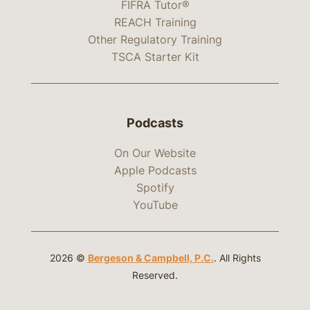
FIFRA Tutor®
REACH Training
Other Regulatory Training
TSCA Starter Kit
Podcasts
On Our Website
Apple Podcasts
Spotify
YouTube
2026 ©
Bergeson & Campbell, P.C.
. All Rights
Reserved.