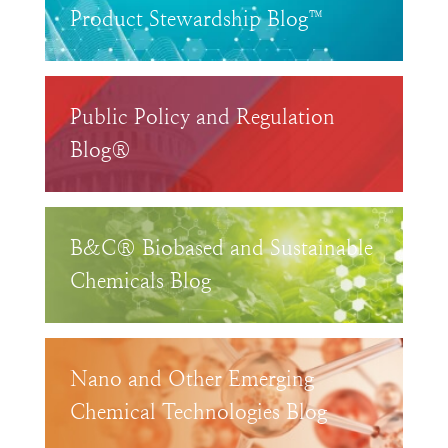
Product Stewardship Blog™
Public Policy and Regulation
Blog®
B&C® Biobased and Sustainable
Chemicals Blog
Nano and Other Emerging
Chemical Technologies Blog