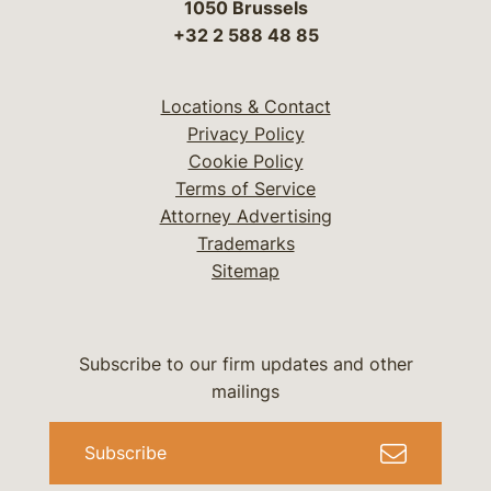
1050 Brussels
+32 2 588 48 85
Locations & Contact
Privacy Policy
Cookie Policy
Terms of Service
Attorney Advertising
Trademarks
Sitemap
Subscribe to our firm updates and other
mailings
Subscribe