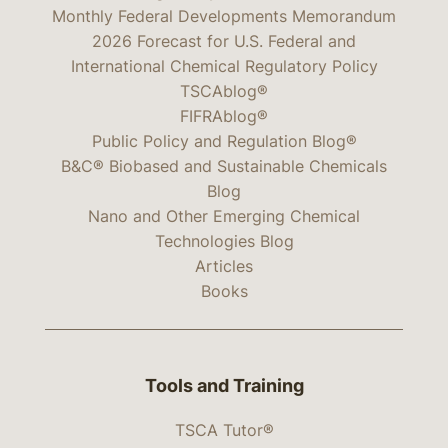
Monthly Federal Developments Memorandum
2026 Forecast for U.S. Federal and
International Chemical Regulatory Policy
TSCAblog®
FIFRAblog®
Public Policy and Regulation Blog®
B&C® Biobased and Sustainable Chemicals
Blog
Nano and Other Emerging Chemical
Technologies Blog
Articles
Books
Tools and Training
TSCA Tutor®