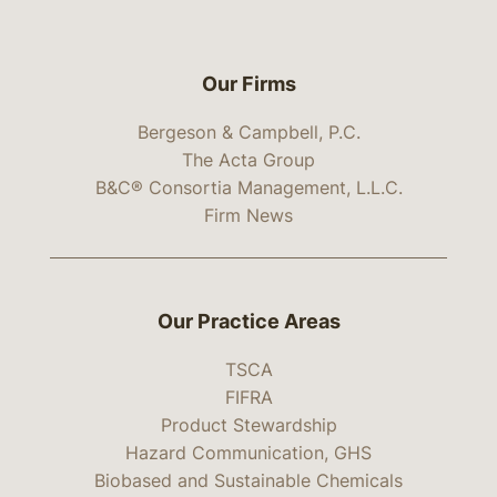
Our Firms
Bergeson & Campbell, P.C.
The Acta Group
B&C® Consortia Management, L.L.C.
Firm News
Our Practice Areas
TSCA
FIFRA
Product Stewardship
Hazard Communication, GHS
Biobased and Sustainable Chemicals