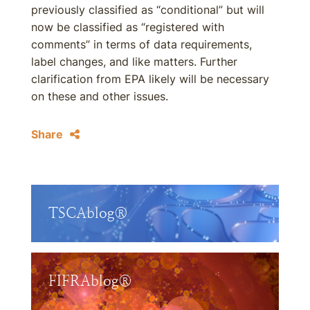
previously classified as “conditional” but will
now be classified as “registered with
comments” in terms of data requirements,
label changes, and like matters. Further
clarification from EPA likely will be necessary
on these and other issues.
Share
TSCAblog®
FIFRAblog®