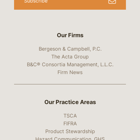
Subscribe
Our Firms
Bergeson & Campbell, P.C.
The Acta Group
B&C® Consortia Management, L.L.C.
Firm News
Our Practice Areas
TSCA
FIFRA
Product Stewardship
Hazard Communication, GHS