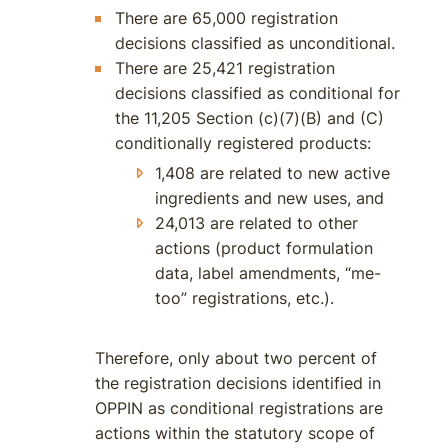
There are 65,000 registration
decisions classified as unconditional.
There are 25,421 registration
decisions classified as conditional for
the 11,205 Section (c)(7)(B) and (C)
conditionally registered products:
1,408 are related to new active
ingredients and new uses, and
24,013 are related to other
actions (product formulation
data, label amendments, “me-
too” registrations, etc.).
Therefore, only about two percent of
the registration decisions identified in
OPPIN as conditional registrations are
actions within the statutory scope of