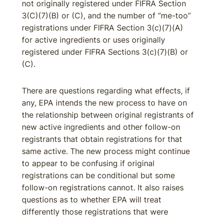
not originally registered under FIFRA Section
3(C)(7)(B) or (C), and the number of “me-too”
registrations under FIFRA Section 3(c)(7)(A)
for active ingredients or uses originally
registered under FIFRA Sections 3(c)(7)(B) or
(C).
There are questions regarding what effects, if
any, EPA intends the new process to have on
the relationship between original registrants of
new active ingredients and other follow-on
registrants that obtain registrations for that
same active. The new process might continue
to appear to be confusing if original
registrations can be conditional but some
follow-on registrations cannot. It also raises
questions as to whether EPA will treat
differently those registrations that were