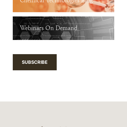
Chemical Technologies Blog
Webinars On Demand
SUBSCRIBE