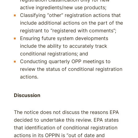
active ingredients/new use products;
Classifying “other” registration actions that
include additional actions on the part of the
registrant to “registered with comments”;
Ensuring future system developments
include the ability to accurately track
conditional registrations; and
Conducting quarterly OPP meetings to
review the status of conditional registration
actions.
Discussion
The notice does not discuss the reasons EPA
decided to undertake this review. EPA states
that identification of conditional registration
actions in its OPPIN is “out of date and