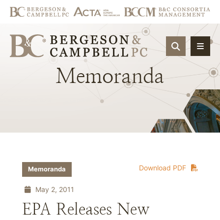
OPEN SIT
Memoranda
Download PDF
Memoranda
May 2, 2011
EPA Releases New