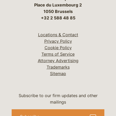
Place du Luxembourg 2
1050 Brussels
+32 2 588 48 85
Locations & Contact
Privacy Policy
Cookie Policy
Terms of Service
Attorney Advertising
Trademarks
Sitemap
Subscribe to our firm updates and other
mailings