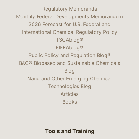
Regulatory Memoranda
Monthly Federal Developments Memorandum
2026 Forecast for U.S. Federal and
International Chemical Regulatory Policy
TSCAblog®
FIFRAblog®
Public Policy and Regulation Blog®
B&C® Biobased and Sustainable Chemicals
Blog
Nano and Other Emerging Chemical
Technologies Blog
Articles
Books
Tools and Training