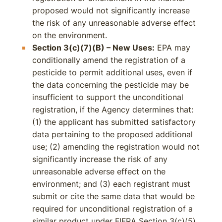
proposed would not significantly increase
the risk of any unreasonable adverse effect
on the environment.
Section 3(c)(7)(B) – New Uses:
EPA may
conditionally amend the registration of a
pesticide to permit additional uses, even if
the data concerning the pesticide may be
insufficient to support the unconditional
registration, if the Agency determines that:
(1) the applicant has submitted satisfactory
data pertaining to the proposed additional
use; (2) amending the registration would not
significantly increase the risk of any
unreasonable adverse effect on the
environment; and (3) each registrant must
submit or cite the same data that would be
required for unconditional registration of a
similar product under FIFRA Section 3(c)(5).