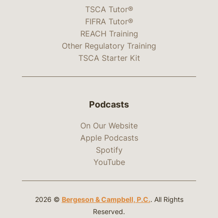
TSCA Tutor®
FIFRA Tutor®
REACH Training
Other Regulatory Training
TSCA Starter Kit
Podcasts
On Our Website
Apple Podcasts
Spotify
YouTube
2026 ©
Bergeson & Campbell, P.C.
. All Rights
Reserved.