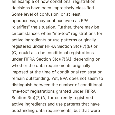
an example of how conditional registration
decisions have been imprecisely classified.
Some level of confusion, or at least
opaqueness, may continue even as EPA
“clarifies” the situation. Further, there may be
circumstances when “me-too” registrations for
active ingredients or use patterns originally
registered under FIFRA Section 3(c)(7)(B) or
(C) could also be conditional registrations
under FIFRA Section 3(c)(7)(A), depending on
whether the data requirements originally
imposed at the time of conditional registration
remain outstanding. Yet, EPA does not seem to
distinguish between the number of conditional
“me-too” registrations granted under FIFRA
Section 3(c)(7)(A) for currently registered
active ingredients and use patterns that have
outstanding data requirements, but that were