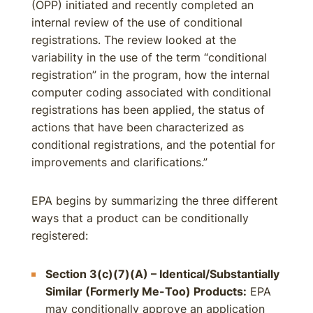
(OPP) initiated and recently completed an
internal review of the use of conditional
registrations. The review looked at the
variability in the use of the term “conditional
registration” in the program, how the internal
computer coding associated with conditional
registrations has been applied, the status of
actions that have been characterized as
conditional registrations, and the potential for
improvements and clarifications.”
EPA begins by summarizing the three different
ways that a product can be conditionally
registered:
Section 3(c)(7)(A) – Identical/Substantially
Similar (Formerly Me-Too) Products:
EPA
may conditionally approve an application