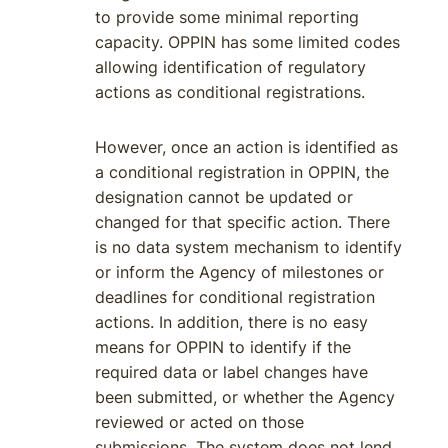
to provide some minimal reporting
capacity. OPPIN has some limited codes
allowing identification of regulatory
actions as conditional registrations.
However, once an action is identified as
a conditional registration in OPPIN, the
designation cannot be updated or
changed for that specific action. There
is no data system mechanism to identify
or inform the Agency of milestones or
deadlines for conditional registration
actions. In addition, there is no easy
means for OPPIN to identify if the
required data or label changes have
been submitted, or whether the Agency
reviewed or acted on those
submissions. The system does not lend