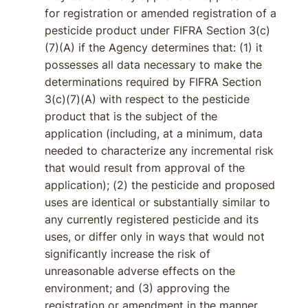
for registration or amended registration of a
pesticide product under FIFRA Section 3(c)
(7)(A) if the Agency determines that: (1) it
possesses all data necessary to make the
determinations required by FIFRA Section
3(c)(7)(A) with respect to the pesticide
product that is the subject of the
application (including, at a minimum, data
needed to characterize any incremental risk
that would result from approval of the
application); (2) the pesticide and proposed
uses are identical or substantially similar to
any currently registered pesticide and its
uses, or differ only in ways that would not
significantly increase the risk of
unreasonable adverse effects on the
environment; and (3) approving the
registration or amendment in the manner