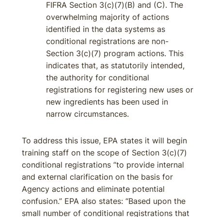
FIFRA Section 3(c)(7)(B) and (C). The
overwhelming majority of actions
identified in the data systems as
conditional registrations are non-
Section 3(c)(7) program actions. This
indicates that, as statutorily intended,
the authority for conditional
registrations for registering new uses or
new ingredients has been used in
narrow circumstances.
To address this issue, EPA states it will begin
training staff on the scope of Section 3(c)(7)
conditional registrations “to provide internal
and external clarification on the basis for
Agency actions and eliminate potential
confusion.” EPA also states: “Based upon the
small number of conditional registrations that