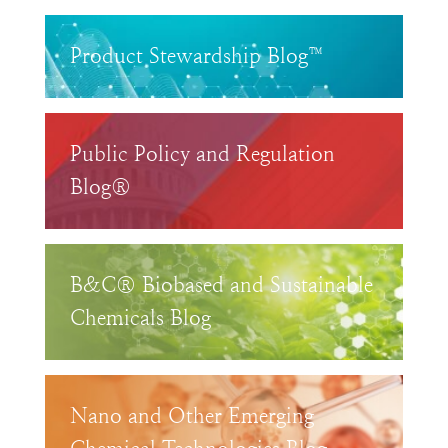
Product Stewardship Blog™
Public Policy and Regulation
Blog®
B&C® Biobased and Sustainable
Chemicals Blog
Nano and Other Emerging