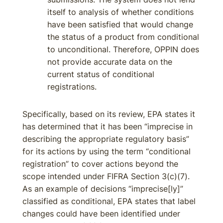
itself to analysis of whether conditions
have been satisfied that would change
the status of a product from conditional
to unconditional. Therefore, OPPIN does
not provide accurate data on the
current status of conditional
registrations.
Specifically, based on its review, EPA states it
has determined that it has been “imprecise in
describing the appropriate regulatory basis”
for its actions by using the term “conditional
registration” to cover actions beyond the
scope intended under FIFRA Section 3(c)(7).
As an example of decisions “imprecise[ly]”
classified as conditional, EPA states that label
changes could have been identified under