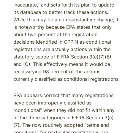
inaccurate,” and sets forth its plan to update
its database to better track these actions.
While this may be a non-substantive change, it
is noteworthy because EPA states that only
about two percent of the registration
decisions identified in OPPIN as conditional
registrations are actually actions within the
statutory scope of FIFRA Section 3(c)(7)(B)
and (C). This effectively means it would be
reclassifying 98 percent of the actions
currently classified as conditional registrations.
EPA appears correct that many registrations
have been improperly classified as
“conditional” when they did not fit within any
of the three categories in FIFRA Section 3(c)
(7). The now routinely adopted “terms and
conditions” for particular registrations are