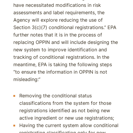
have necessitated modifications in risk
assessments and label requirements, the
Agency will explore reducing the use of
Section 3(c)(7) conditional registrations.” EPA
further notes that it is in the process of
replacing OPPIN and will include designing the
new system to improve identification and
tracking of conditional registrations. In the
meantime, EPA is taking the following steps
“to ensure the information in OPPIN is not
misleading:”
Removing the conditional status
classifications from the system for those
registrations identified as not being new
active ingredient or new use registrations;
Having the current system allow conditional
registration classification only for new