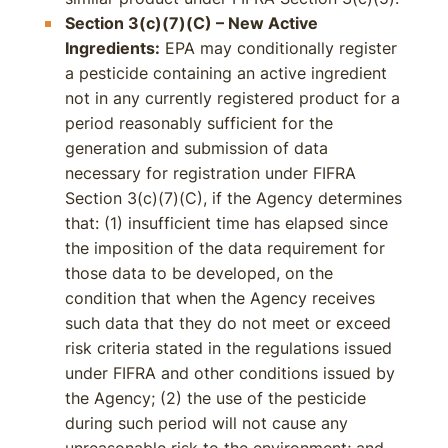
Section 3(c)(7)(C) – New Active
Ingredients:
EPA may conditionally register
a pesticide containing an active ingredient
not in any currently registered product for a
period reasonably sufficient for the
generation and submission of data
necessary for registration under FIFRA
Section 3(c)(7)(C), if the Agency determines
that: (1) insufficient time has elapsed since
the imposition of the data requirement for
those data to be developed, on the
condition that when the Agency receives
such data that they do not meet or exceed
risk criteria stated in the regulations issued
under FIFRA and other conditions issued by
the Agency; (2) the use of the pesticide
during such period will not cause any