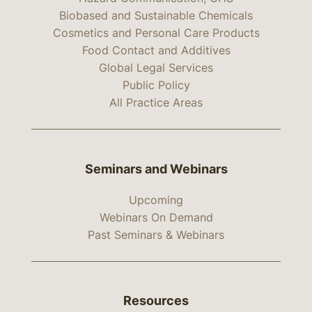
Biobased and Sustainable Chemicals
Cosmetics and Personal Care Products
Food Contact and Additives
Global Legal Services
Public Policy
All Practice Areas
Seminars and Webinars
Upcoming
Webinars On Demand
Past Seminars & Webinars
Resources