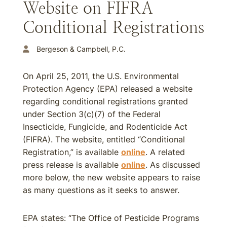
Website on FIFRA
Conditional Registrations
Bergeson & Campbell, P.C.
On April 25, 2011, the U.S. Environmental
Protection Agency (EPA) released a website
regarding conditional registrations granted
under Section 3(c)(7) of the Federal
Insecticide, Fungicide, and Rodenticide Act
(FIFRA). The website, entitled “Conditional
Registration,” is available
online
. A related
press release is available
online
. As discussed
more below, the new website appears to raise
as many questions as it seeks to answer.
EPA states: “The Office of Pesticide Programs