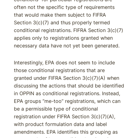
often not the specific type of requirements
that would make them subject to FIFRA
Section 3(c)(7) and thus properly termed
conditional registrations. FIFRA Section 3(c)(7)
applies only to registrations granted when
necessary data have not yet been generated.
Interestingly, EPA does not seem to include
those conditional registrations that are
granted under FIFRA Section 3(c)(7)(A) when
discussing the actions that should be identified
in OPPIN as conditional registrations. Instead,
EPA groups “me-too” registrations, which can
be a permissible type of conditional
registration under FIFRA Section 3(c)(7)(A),
with product formulation data and label
amendments. EPA identifies this grouping as