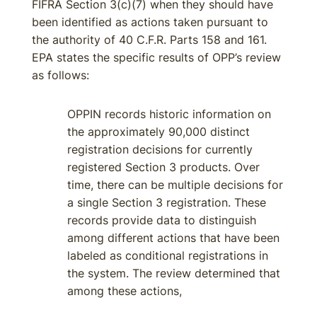
FIFRA Section 3(c)(7) when they should have
been identified as actions taken pursuant to
the authority of 40 C.F.R. Parts 158 and 161.
EPA states the specific results of OPP’s review
as follows:
OPPIN records historic information on
the approximately 90,000 distinct
registration decisions for currently
registered Section 3 products. Over
time, there can be multiple decisions for
a single Section 3 registration. These
records provide data to distinguish
among different actions that have been
labeled as conditional registrations in
the system. The review determined that
among these actions,