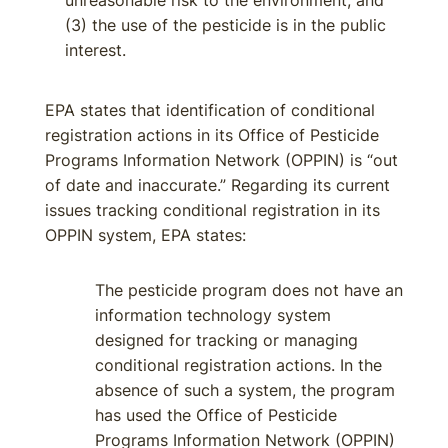
unreasonable risk to the environment; and
(3) the use of the pesticide is in the public
interest.
EPA states that identification of conditional
registration actions in its Office of Pesticide
Programs Information Network (OPPIN) is “out
of date and inaccurate.” Regarding its current
issues tracking conditional registration in its
OPPIN system, EPA states:
The pesticide program does not have an
information technology system
designed for tracking or managing
conditional registration actions. In the
absence of such a system, the program
has used the Office of Pesticide
Programs Information Network (OPPIN)