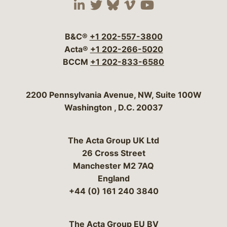
Visit our social media 
Visit our social media
Visit our social me
Visit our socia
Visit our so
B&C®
+1 202-557-3800
Acta®
+1 202-266-5020
BCCM
+1 202-833-6580
Bergeson & Campbell, P.C.
2200 Pennsylvania Avenue, NW, Suite 100W
Washington
,
D.C.
20037
The Acta Group UK Ltd
26 Cross Street
Manchester M2 7AQ
England
+44 (0) 161 240 3840
The Acta Group EU BV