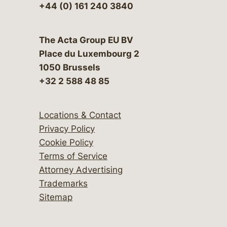
+44 (0) 161 240 3840
The Acta Group EU BV
Place du Luxembourg 2
1050 Brussels
+32 2 588 48 85
Locations & Contact
Privacy Policy
Cookie Policy
Terms of Service
Attorney Advertising
Trademarks
Sitemap