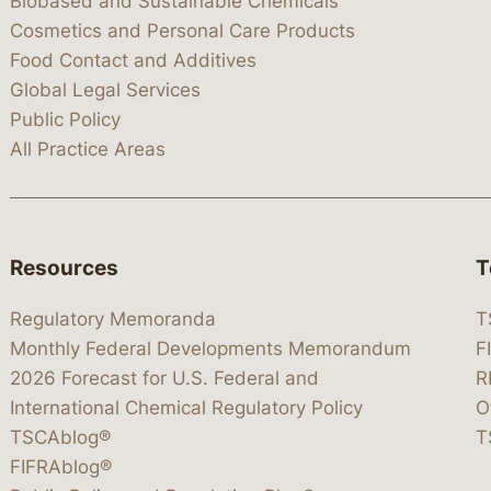
Biobased and Sustainable Chemicals
Cosmetics and Personal Care Products
Food Contact and Additives
Global Legal Services
Public Policy
All Practice Areas
Resources
T
Regulatory Memoranda
T
Monthly Federal Developments Memorandum
F
2026 Forecast for U.S. Federal and
R
International Chemical Regulatory Policy
O
TSCAblog®
T
FIFRAblog®