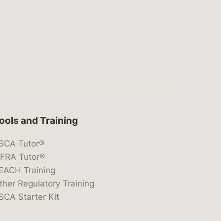
ools and Training
SCA Tutor®
IFRA Tutor®
EACH Training
ther Regulatory Training
SCA Starter Kit