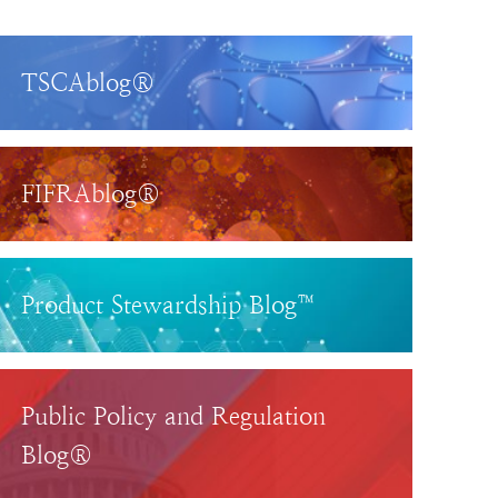
TSCAblog®
FIFRAblog®
Product Stewardship Blog™
Public Policy and Regulation
Blog®