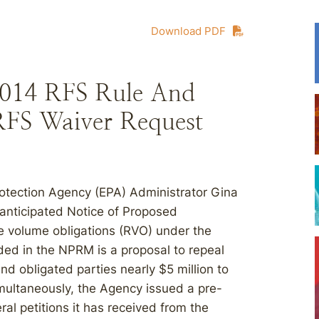
Download PDF
2014 RFS Rule And
FS Waiver Request
otection Agency (EPA) Administrator Gina
nticipated Notice of Proposed
 volume obligations (RVO) under the
ded in the NPRM is a proposal to repeal
nd obligated parties nearly $5 million to
imultaneously, the Agency issued a pre-
ral petitions it has received from the