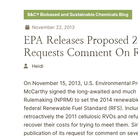
B&C® Biobased and Sustainable Chemicals Blog
November 22, 2013
EPA Releases Proposed 
Requests Comment On R
Heidi
On November 15, 2013, U.S. Environmental Pr
McCarthy signed the long-awaited and much a
Rulemaking (NPRM) to set the 2014 renewable
federal Renewable Fuel Standard (RFS). Inclu
retroactively the 2011 cellulosic RVOs and refu
recover their costs for trying to meet them. S
publication of its request for comment on seve