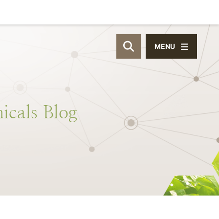
MENU
OPEN SITE SEAR
icals
Blog