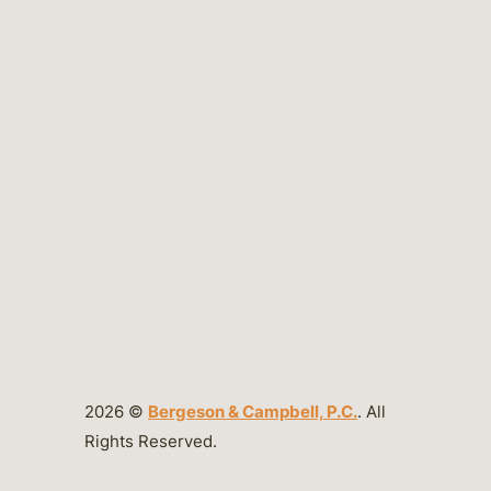
2026 ©
Bergeson & Campbell, P.C.
. All
Rights Reserved.