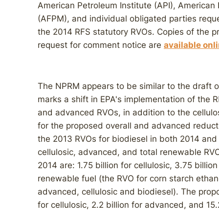
American Petroleum Institute (API), American
(AFPM), and individual obligated parties reque
the 2014 RFS statutory RVOs. Copies of the 
request for comment notice are
available onl
The NPRM appears to be similar to the draft of 
marks a shift in EPA's implementation of the R
and advanced RVOs, in addition to the cellulo
for the proposed overall and advanced reduc
the 2013 RVOs for biodiesel in both 2014 and 20
cellulosic, advanced, and total renewable RVO
2014 are: 1.75 billion for cellulosic, 3.75 billio
renewable fuel (the RVO for corn starch ethan
advanced, cellulosic and biodiesel). The prop
for cellulosic, 2.2 billion for advanced, and 15.