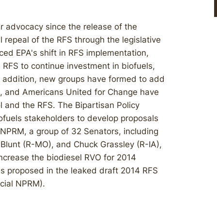
 advocacy since the release of the
l repeal of the RFS through the legislative
ced EPA's shift in RFS implementation,
e RFS to continue investment in biofuels,
In addition, new groups have formed to add
g, and Americans United for Change have
 and the RFS. The Bipartisan Policy
ofuels stakeholders to develop proposals
e NPRM, a group of 32 Senators, including
Blunt (R-MO), and Chuck Grassley (R-IA),
 increase the biodiesel RVO for 2014
 was proposed in the leaked draft 2014 RFS
icial NPRM).