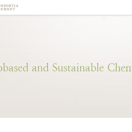
obased
and
Sustainable
Chem