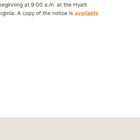
beginning at 9:00 a.m. at the Hyatt
rginia. A copy of the notice is
available