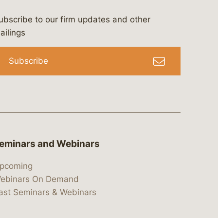
ubscribe to our firm updates and other
bergeson-&-campbell-p.c.
com
e/bergesonandcampbell
/@lawbc
ailings
Subscribe
eminars and Webinars
pcoming
ebinars On Demand
ast Seminars & Webinars