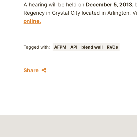
A hearing will be held on
December 5, 2013
, 
Regency in Crystal City located in Arlington, Vi
online.
Tagged with:
AFPM
API
blend wall
RVOs
Share