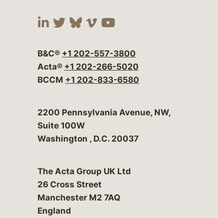
Visit our social media at:
Visit our social media at:
Visit our social media 
Visit our social me
Visit our social
B&C®
+1 202-557-3800
Acta®
+1 202-266-5020
BCCM
+1 202-833-6580
Bergeson & Campbell, P.C.
2200 Pennsylvania Avenue, NW,
Suite 100W
Washington
,
D.C.
20037
The Acta Group UK Ltd
26 Cross Street
Manchester M2 7AQ
England