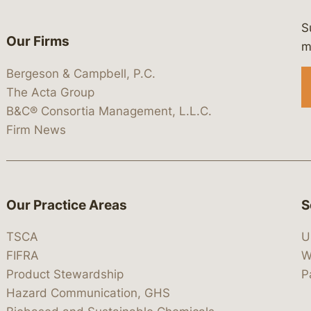
S
Our Firms
 https://www.linkedin.com/company/
 https://x.com/lawbc
at: https://bsky.app/profile/lawbc.
dia at: https://vimeo.com/showcas
 media at: https://www.youtube.com
m
Bergeson & Campbell, P.C.
The Acta Group
B&C® Consortia Management, L.L.C.
Firm News
Our Practice Areas
S
TSCA
U
FIFRA
W
Product Stewardship
P
Hazard Communication, GHS