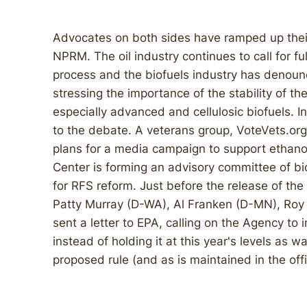
Advocates on both sides have ramped up their
NPRM. The oil industry continues to call for ful
process and the biofuels industry has denoun
stressing the importance of the stability of th
especially advanced and cellulosic biofuels. 
to the debate. A veterans group, VoteVets.or
plans for a media campaign to support ethanol
Center is forming an advisory committee of bi
for RFS reform. Just before the release of th
Patty Murray (D-WA), Al Franken (D-MN), Roy 
sent a letter to EPA, calling on the Agency to
instead of holding it at this year's levels as
proposed rule (and as is maintained in the off