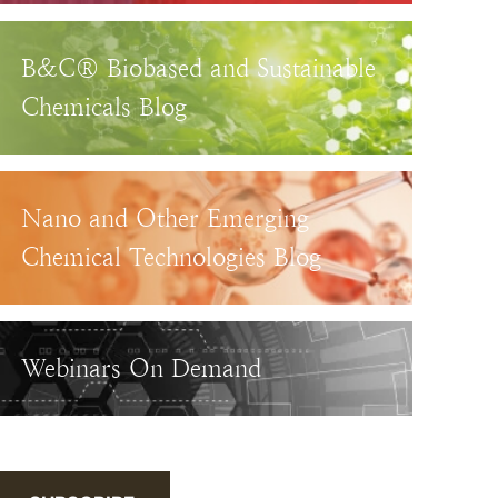
B&C® Biobased and Sustainable
Chemicals Blog
Nano and Other Emerging
Chemical Technologies Blog
Webinars On Demand