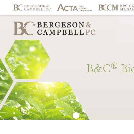
®
B&C
Bi