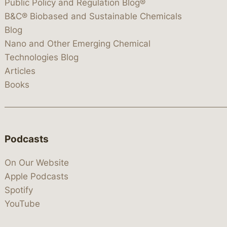
Public Policy and Regulation Blog®
B&C® Biobased and Sustainable Chemicals
Blog
Nano and Other Emerging Chemical
Technologies Blog
Articles
Books
Podcasts
On Our Website
Apple Podcasts
Spotify
YouTube