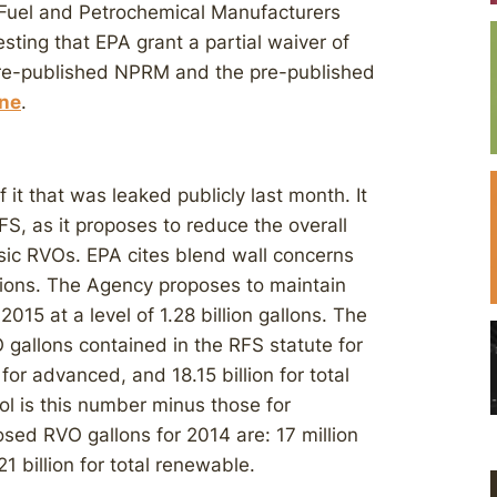
 Fuel and Petrochemical Manufacturers
sting that EPA grant a partial waiver of
pre-published NPRM and the pre-published
ine
.
it that was leaked publicly last month. It
FS, as it proposes to reduce the overall
sic RVOs. EPA cites blend wall concerns
tions. The Agency proposes to maintain
15 at a level of 1.28 billion gallons. The
 gallons contained in the RFS statute for
n for advanced, and 18.15 billion for total
ol is this number minus those for
osed RVO gallons for 2014 are: 17 million
21 billion for total renewable.