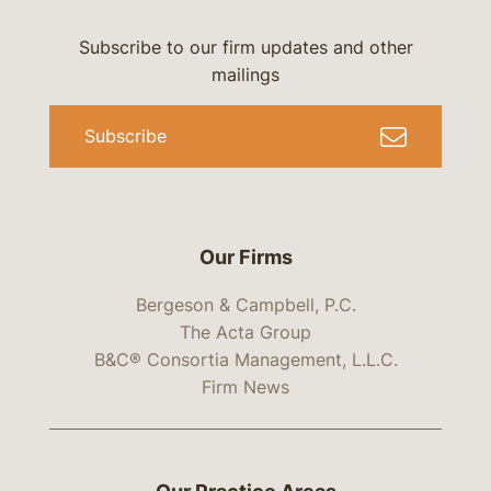
Subscribe to our firm updates and other
mailings
Subscribe
Our Firms
Bergeson & Campbell, P.C.
The Acta Group
B&C® Consortia Management, L.L.C.
Firm News