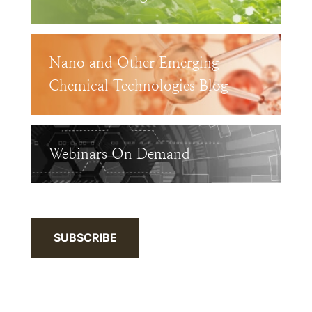
Nano and Other Emerging
Chemical Technologies Blog
Webinars On Demand
SUBSCRIBE