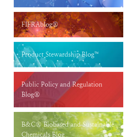
FIFRAblog®
Product Stewardship Blog™
Public Policy and Regulation
Blog®
B&C® Biobased and Sustainable
Chemicals Blog