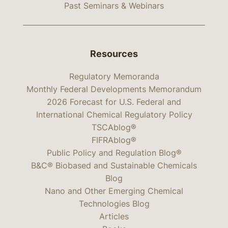
Past Seminars & Webinars
Resources
Regulatory Memoranda
Monthly Federal Developments Memorandum
2026 Forecast for U.S. Federal and
International Chemical Regulatory Policy
TSCAblog®
FIFRAblog®
Public Policy and Regulation Blog®
B&C® Biobased and Sustainable Chemicals
Blog
Nano and Other Emerging Chemical
Technologies Blog
Articles