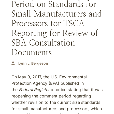
Period on Standards for
Small Manufacturers and
Processors for TSCA
Reporting for Review of
SBA Consultation
Documents
Lynn L. Bergeson
On May 9, 2017, the U.S. Environmental
Protection Agency (EPA) published in
the
Federal Register
a notice stating that it was
reopening the comment period regarding
whether revision to the current size standards
for small manufacturers and processors, which