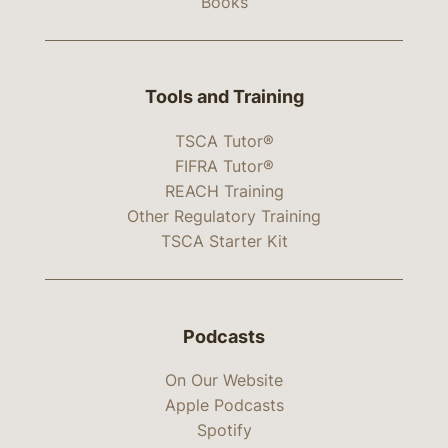
Books
Tools and Training
TSCA Tutor®
FIFRA Tutor®
REACH Training
Other Regulatory Training
TSCA Starter Kit
Podcasts
On Our Website
Apple Podcasts
Spotify