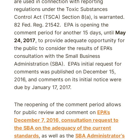
are used in connection with reporting
regulations under the Toxic Substances
Control Act (TSCA) Section 8(a), is warranted.
82 Fed. Reg. 21542. EPA is opening the
comment period for another 15 days, until
May
24, 2017
, to provide adequate opportunity for
the public to consider the results of EPA’s
consultation with the Small Business
Administration (SBA). EPA’s initial request for
comments was published on December 15,
2016, and comments on its initial notice were
due by January 17, 2017.
The reopening of the comment period allows
for public review and comment on
EPA’s
December 7, 2016, consultation request to
the SBA on the adequacy of the current
standards
, as well as the
SBA Administrator’s