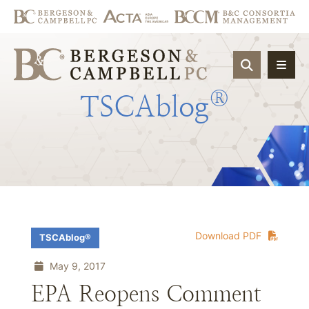
OPEN SIT
®
TSCAblog
Download PDF
TSCAblog®
May 9, 2017
EPA Reopens Comment