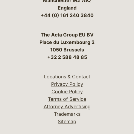
Manchester M2 7AQ
England
+44 (0) 161 240 3840
The Acta Group EU BV
Place du Luxembourg 2
1050 Brussels
+32 2 588 48 85
Locations & Contact
Privacy Policy
Cookie Policy
Terms of Service
Attorney Advertising
Trademarks
Sitemap