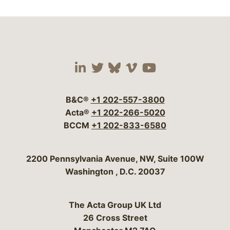
Visit our social media 
Visit our social media
Visit our social me
Visit our socia
Visit our so
B&C®
+1 202-557-3800
Acta®
+1 202-266-5020
BCCM
+1 202-833-6580
Bergeson & Campbell, P.C.
2200 Pennsylvania Avenue, NW, Suite 100W
Washington
,
D.C.
20037
The Acta Group UK Ltd
26 Cross Street