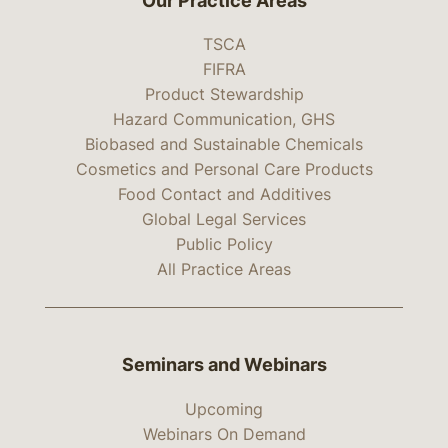
Our Practice Areas
TSCA
FIFRA
Product Stewardship
Hazard Communication, GHS
Biobased and Sustainable Chemicals
Cosmetics and Personal Care Products
Food Contact and Additives
Global Legal Services
Public Policy
All Practice Areas
Seminars and Webinars
Upcoming
Webinars On Demand