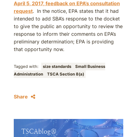
April 5, 2017, feedback on EPA’s consultation
request
. In the notice, EPA states that it had
intended to add SBA’s response to the docket
to give the public an opportunity to review the
response to inform their comments on EPA’s
preliminary determination; EPA is providing
that opportunity now.
Tagged with:
size standards
Small Business
Administration
TSCA Section 8(a)
Share
TSCAblog®