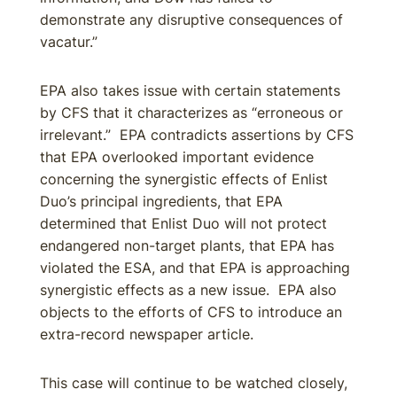
demonstrate any disruptive consequences of
vacatur.”
EPA also takes issue with certain statements
by CFS that it characterizes as “erroneous or
irrelevant.” EPA contradicts assertions by CFS
that EPA overlooked important evidence
concerning the synergistic effects of Enlist
Duo’s principal ingredients, that EPA
determined that Enlist Duo will not protect
endangered non-target plants, that EPA has
violated the ESA, and that EPA is approaching
synergistic effects as a new issue. EPA also
objects to the efforts of CFS to introduce an
extra-record newspaper article.
This case will continue to be watched closely,