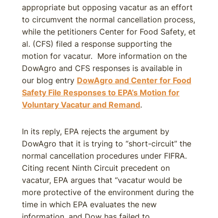
appropriate but opposing vacatur as an effort
to circumvent the normal cancellation process,
while the petitioners Center for Food Safety, et
al. (CFS) filed a response supporting the
motion for vacatur. More information on the
DowAgro and CFS responses is available in
our blog entry
DowAgro and Center for Food
Safety File Responses to EPA’s Motion for
Voluntary Vacatur and Remand
.
In its reply, EPA rejects the argument by
DowAgro that it is trying to “short-circuit” the
normal cancellation procedures under FIFRA.
Citing recent Ninth Circuit precedent on
vacatur, EPA argues that “vacatur would be
more protective of the environment during the
time in which EPA evaluates the new
information, and Dow has failed to