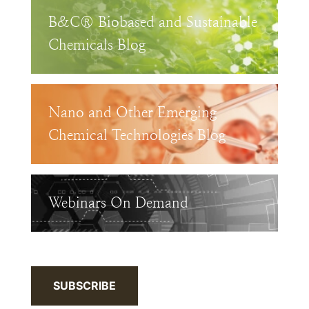
B&C® Biobased and Sustainable
Chemicals Blog
Nano and Other Emerging
Chemical Technologies Blog
Webinars On Demand
SUBSCRIBE