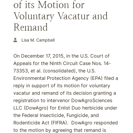
of its Motion for
Voluntary Vacatur and
Remand
Lisa M. Campbell
On December 17, 2015, in the U.S. Court of
Appeals for the Ninth Circuit Case Nos. 14-
73353, et al. (consolidated), the U.S.
Environmental Protection Agency (EPA) filed a
reply in support of its motion for voluntary
vacatur and remand of its decision granting a
registration to intervenor DowAgroSciences
LLC (DowAgro) for Enlist Duo herbicide under
the Federal Insecticide, Fungicide, and
Rodenticide Act (FIFRA). DowAgro responded
to the motion by agreeing that remand is