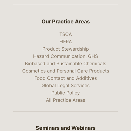
Our Practice Areas
TSCA
FIFRA
Product Stewardship
Hazard Communication, GHS
Biobased and Sustainable Chemicals
Cosmetics and Personal Care Products
Food Contact and Additives
Global Legal Services
Public Policy
All Practice Areas
Seminars and Webinars