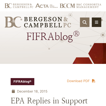
OPEN SIT
®
FIFRAblog
Download PDF
FIFRAblog®
December 18, 2015
EPA Replies in Support