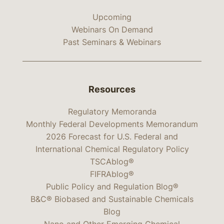
Upcoming
Webinars On Demand
Past Seminars & Webinars
Resources
Regulatory Memoranda
Monthly Federal Developments Memorandum
2026 Forecast for U.S. Federal and
International Chemical Regulatory Policy
TSCAblog®
FIFRAblog®
Public Policy and Regulation Blog®
B&C® Biobased and Sustainable Chemicals
Blog
Nano and Other Emerging Chemical