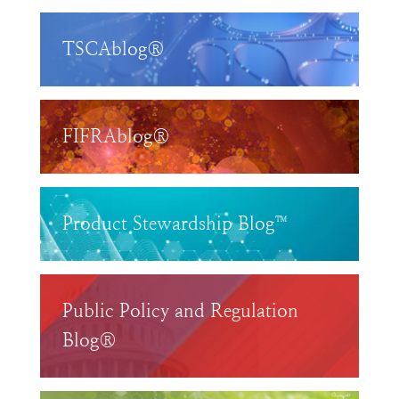
TSCAblog®
FIFRAblog®
Product Stewardship Blog™
Public Policy and Regulation
Blog®