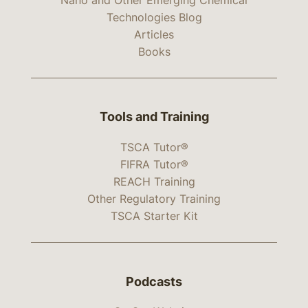
Technologies Blog
Articles
Books
Tools and Training
TSCA Tutor®
FIFRA Tutor®
REACH Training
Other Regulatory Training
TSCA Starter Kit
Podcasts