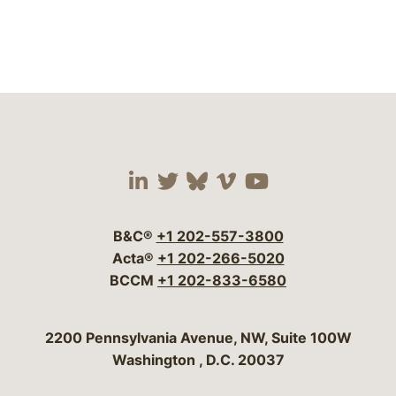
Visit our social media 
Visit our social media
Visit our social me
Visit our socia
Visit our so
B&C®
+1 202-557-3800
Acta®
+1 202-266-5020
BCCM
+1 202-833-6580
Bergeson & Campbell, P.C.
2200 Pennsylvania Avenue, NW, Suite 100W
Washington
,
D.C.
20037