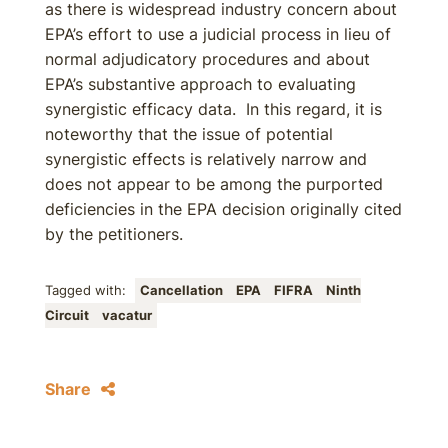
as there is widespread industry concern about
EPA’s effort to use a judicial process in lieu of
normal adjudicatory procedures and about
EPA’s substantive approach to evaluating
synergistic efficacy data. In this regard, it is
noteworthy that the issue of potential
synergistic effects is relatively narrow and
does not appear to be among the purported
deficiencies in the EPA decision originally cited
by the petitioners.
Tagged with:
Cancellation
EPA
FIFRA
Ninth
Circuit
vacatur
Share