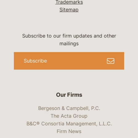
Trademarks
Sitemap
Subscribe to our firm updates and other
mailings
Subscribe
Our Firms
Bergeson & Campbell, P.C.
The Acta Group
B&C® Consortia Management, L.L.C.
Firm News