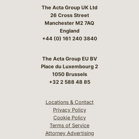
The Acta Group UK Ltd
26 Cross Street
Manchester M2 7AQ
England
+44 (0) 161 240 3840
The Acta Group EU BV
Place du Luxembourg 2
1050 Brussels
+32 2 588 48 85
Locations & Contact
Privacy Policy
Cookie Policy
Terms of Service
Attorney Advertising