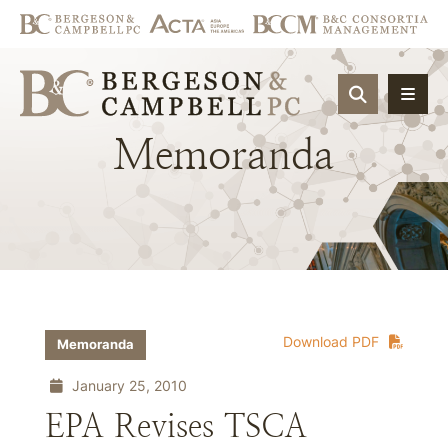
OPEN SIT
Memoranda
Download PDF
Memoranda
January 25, 2010
EPA Revises TSCA