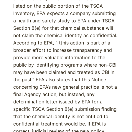
listed on the public portion of the TSCA
Inventory, EPA expects a company submitting
a health and safety study to EPA under TSCA
Section 8(e) for that chemical substance will
not claim the chemical identity as confidential.
According to EPA, “[t]his action is part of a
broader effort to increase transparency and
provide more valuable information to the
public by identifying programs where non-CBI
may have been claimed and treated as CBI in
the past.” EPA also states that this Notice
concerning EPA’s new general practice is not a
final Agency action, but instead, any
determination letter issued by EPA for a
specific TSCA Section 8(e) submission finding
that the chemical identity is not entitled to
confidential treatment would be. If EPA is
correct, judicial review of the new policy