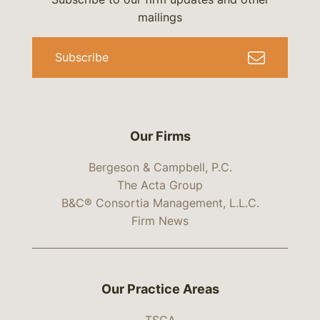
mailings
Subscribe
Our Firms
Bergeson & Campbell, P.C.
The Acta Group
B&C® Consortia Management, L.L.C.
Firm News
Our Practice Areas