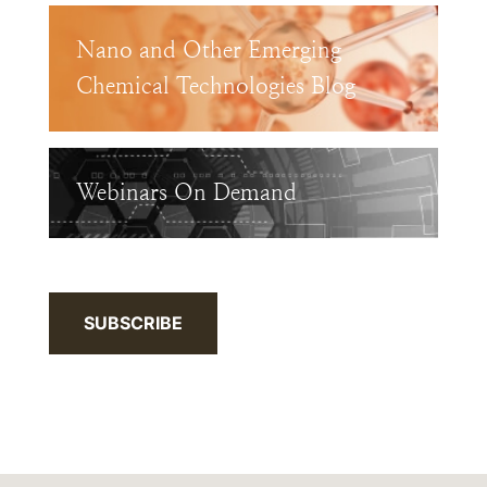
Nano and Other Emerging
Chemical Technologies Blog
Webinars On Demand
SUBSCRIBE