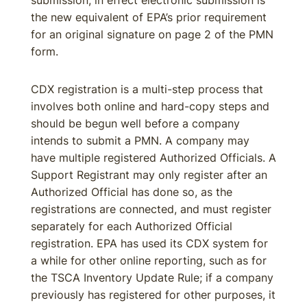
submission, in effect electronic submission is
the new equivalent of EPA’s prior requirement
for an original signature on page 2 of the PMN
form.
CDX registration is a multi-step process that
involves both online and hard-copy steps and
should be begun well before a company
intends to submit a PMN. A company may
have multiple registered Authorized Officials. A
Support Registrant may only register after an
Authorized Official has done so, as the
registrations are connected, and must register
separately for each Authorized Official
registration. EPA has used its CDX system for
a while for other online reporting, such as for
the TSCA Inventory Update Rule; if a company
previously has registered for other purposes, it