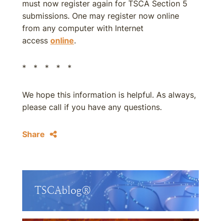
must now register again for TSCA Section 5
submissions. One may register now online
from any computer with Internet
access
online
.
* * * * *
We hope this information is helpful. As always,
please call if you have any questions.
Share
TSCAblog®