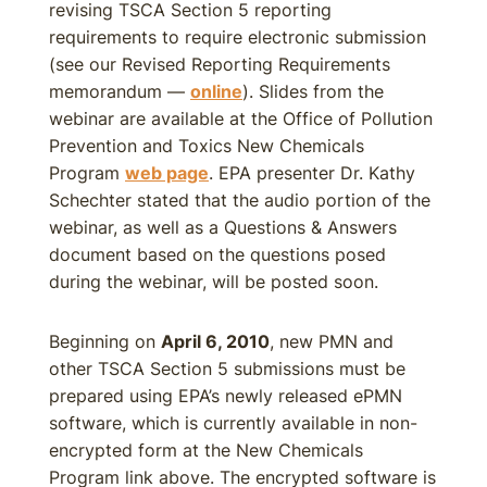
revising TSCA Section 5 reporting
requirements to require electronic submission
(see our Revised Reporting Requirements
memorandum —
online
). Slides from the
webinar are available at the Office of Pollution
Prevention and Toxics New Chemicals
Program
web page
. EPA presenter Dr. Kathy
Schechter stated that the audio portion of the
webinar, as well as a Questions & Answers
document based on the questions posed
during the webinar, will be posted soon.
Beginning on
April 6, 2010
, new PMN and
other TSCA Section 5 submissions must be
prepared using EPA’s newly released ePMN
software, which is currently available in non-
encrypted form at the New Chemicals
Program link above. The encrypted software is