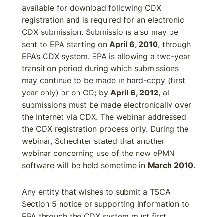
available for download following CDX
registration and is required for an electronic
CDX submission. Submissions also may be
sent to EPA starting on
April 6, 2010
, through
EPA’s CDX system. EPA is allowing a two-year
transition period during which submissions
may continue to be made in hard-copy (first
year only) or on CD; by
April 6, 2012
, all
submissions must be made electronically over
the Internet via CDX. The webinar addressed
the CDX registration process only. During the
webinar, Schechter stated that another
webinar concerning use of the new ePMN
software will be held sometime in
March 2010
.
Any entity that wishes to submit a TSCA
Section 5 notice or supporting information to
EPA through the CDX system must first