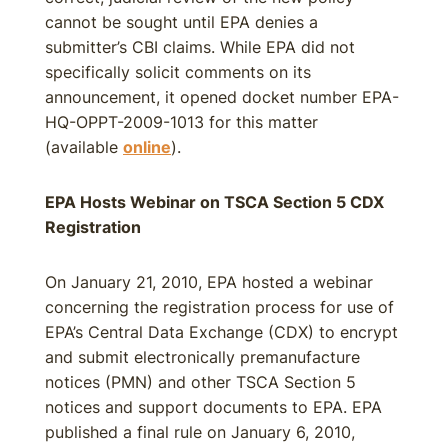
cannot be sought until EPA denies a
submitter’s CBI claims. While EPA did not
specifically solicit comments on its
announcement, it opened docket number EPA-
HQ-OPPT-2009-1013 for this matter
(available
online
).
EPA Hosts Webinar on TSCA Section 5 CDX
Registration
On January 21, 2010, EPA hosted a webinar
concerning the registration process for use of
EPA’s Central Data Exchange (CDX) to encrypt
and submit electronically premanufacture
notices (PMN) and other TSCA Section 5
notices and support documents to EPA. EPA
published a final rule on January 6, 2010,