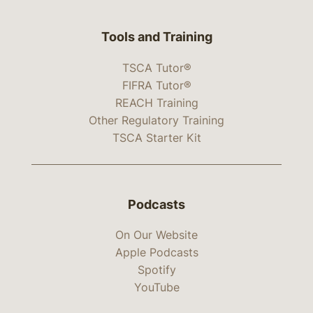
Tools and Training
TSCA Tutor®
FIFRA Tutor®
REACH Training
Other Regulatory Training
TSCA Starter Kit
Podcasts
On Our Website
Apple Podcasts
Spotify
YouTube