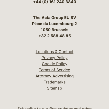
+44 (0) 161 240 3840
The Acta Group EU BV
Place du Luxembourg 2
1050 Brussels
+32 2 588 48 85
Locations & Contact
Privacy Policy
Cookie Policy
Terms of Service
Attorney Advertising
Trademarks
Sitemap
Subscribe to our firm updates and other