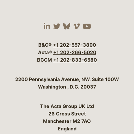
Visit our social media 
Visit our social media
Visit our social me
Visit our socia
Visit our so
B&C®
+1 202-557-3800
Acta®
+1 202-266-5020
BCCM
+1 202-833-6580
Bergeson & Campbell, P.C.
2200 Pennsylvania Avenue, NW, Suite 100W
Washington
,
D.C.
20037
The Acta Group UK Ltd
26 Cross Street
Manchester M2 7AQ
England