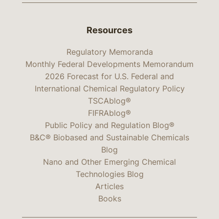
Resources
Regulatory Memoranda
Monthly Federal Developments Memorandum
2026 Forecast for U.S. Federal and
International Chemical Regulatory Policy
TSCAblog®
FIFRAblog®
Public Policy and Regulation Blog®
B&C® Biobased and Sustainable Chemicals
Blog
Nano and Other Emerging Chemical
Technologies Blog
Articles
Books