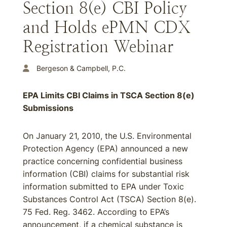
Section 8(e) CBI Policy
and Holds ePMN CDX
Registration Webinar
Bergeson & Campbell, P.C.
EPA Limits CBI Claims in TSCA Section 8(e)
Submissions
On January 21, 2010, the U.S. Environmental
Protection Agency (EPA) announced a new
practice concerning confidential business
information (CBI) claims for substantial risk
information submitted to EPA under Toxic
Substances Control Act (TSCA) Section 8(e).
75 Fed. Reg. 3462. According to EPA’s
announcement, if a chemical substance is