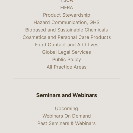
TSCA
FIFRA
Product Stewardship
Hazard Communication, GHS
Biobased and Sustainable Chemicals
Cosmetics and Personal Care Products
Food Contact and Additives
Global Legal Services
Public Policy
All Practice Areas
Seminars and Webinars
Upcoming
Webinars On Demand
Past Seminars & Webinars