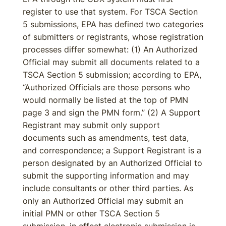
register to use that system. For TSCA Section
5 submissions, EPA has defined two categories
of submitters or registrants, whose registration
processes differ somewhat: (1) An Authorized
Official may submit all documents related to a
TSCA Section 5 submission; according to EPA,
“Authorized Officials are those persons who
would normally be listed at the top of PMN
page 3 and sign the PMN form.” (2) A Support
Registrant may submit only support
documents such as amendments, test data,
and correspondence; a Support Registrant is a
person designated by an Authorized Official to
submit the supporting information and may
include consultants or other third parties. As
only an Authorized Official may submit an
initial PMN or other TSCA Section 5