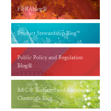
FIFRAblog®
Product Stewardship Blog™
Public Policy and Regulation
Blog®
B&C® Biobased and Sustainable
Chemicals Blog