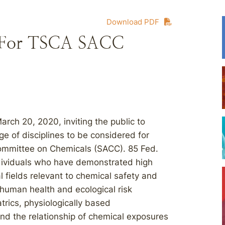
Download PDF
 For TSCA SACC
rch 20, 2020, inviting the public to
ge of disciplines to be considered for
ommittee on Chemicals (SACC). 85 Fed.
ndividuals who have demonstrated high
al fields relevant to chemical safety and
: human health and ecological risk
trics, physiologically based
nd the relationship of chemical exposures