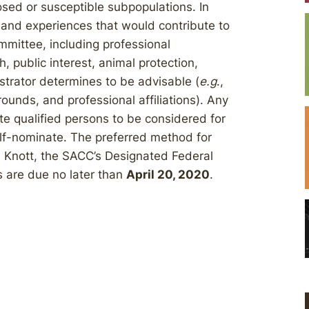
osed or susceptible subpopulations. In
and experiences that would contribute to
ommittee, including professional
, public interest, animal protection,
strator determines to be advisable (
e.g
.,
ounds, and professional affiliations). Any
e qualified persons to be considered for
lf-nominate. The preferred method for
n Knott, the SACC’s Designated Federal
s are due no later than
April 20, 2020
.