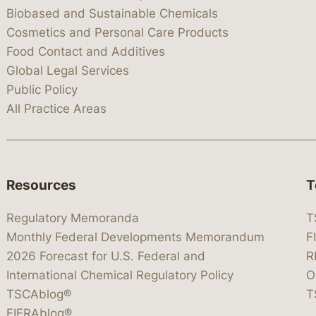
Biobased and Sustainable Chemicals
Cosmetics and Personal Care Products
Food Contact and Additives
Global Legal Services
Public Policy
All Practice Areas
Resources
T
Regulatory Memoranda
T
Monthly Federal Developments Memorandum
F
2026 Forecast for U.S. Federal and
R
International Chemical Regulatory Policy
O
TSCAblog®
T
FIFRAblog®