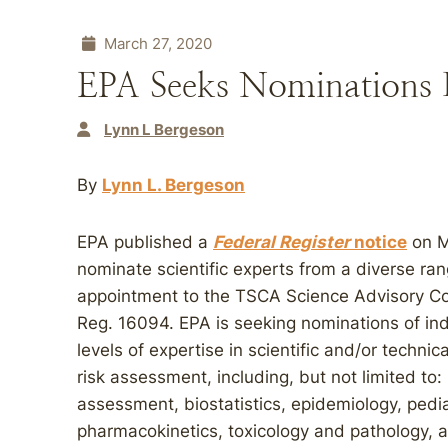
March 27, 2020
EPA Seeks Nominations
Lynn L Bergeson
By
Lynn L. Bergeson
EPA published a
Federal Register
notice
on Ma
nominate scientific experts from a diverse ran
appointment to the TSCA Science Advisory C
Reg. 16094. EPA is seeking nominations of i
levels of expertise in scientific and/or technic
risk assessment, including, but not limited to
assessment, biostatistics, epidemiology, pedia
pharmacokinetics, toxicology and pathology, a