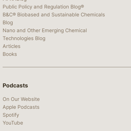
Public Policy and Regulation Blog®
B&C® Biobased and Sustainable Chemicals
Blog
Nano and Other Emerging Chemical
Technologies Blog
Articles
Books
Podcasts
On Our Website
Apple Podcasts
Spotify
YouTube