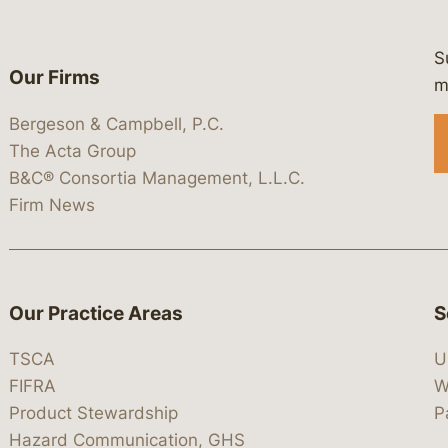
S
Our Firms
 https://www.linkedin.com/company/
 https://x.com/lawbc
at: https://bsky.app/profile/lawbc.
dia at: https://vimeo.com/showcas
 media at: https://www.youtube.com
m
Bergeson & Campbell, P.C.
The Acta Group
B&C® Consortia Management, L.L.C.
Firm News
Our Practice Areas
S
TSCA
U
FIFRA
W
Product Stewardship
P
Hazard Communication, GHS