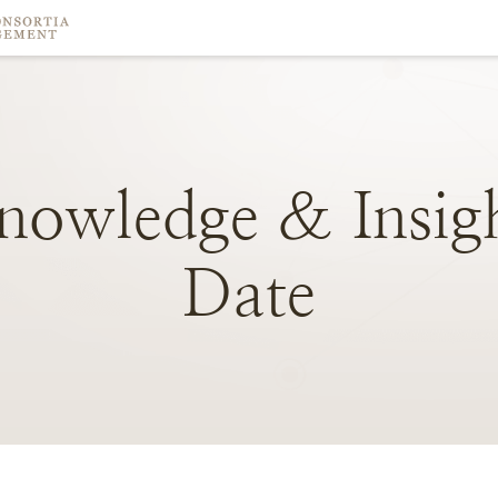
nowledge
&
Insig
Date