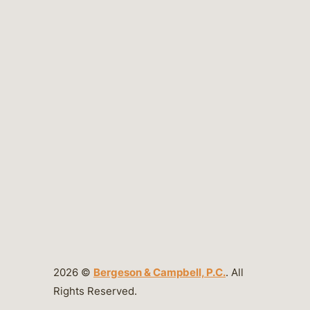
2026 ©
Bergeson & Campbell, P.C.
. All
Rights Reserved.