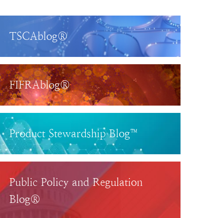
TSCAblog®
FIFRAblog®
Product Stewardship Blog™
Public Policy and Regulation
Blog®