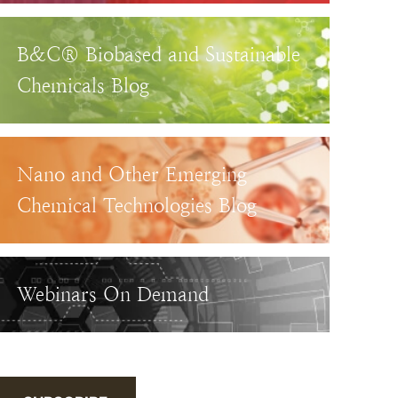
B&C® Biobased and Sustainable
Chemicals Blog
Nano and Other Emerging
Chemical Technologies Blog
Webinars On Demand