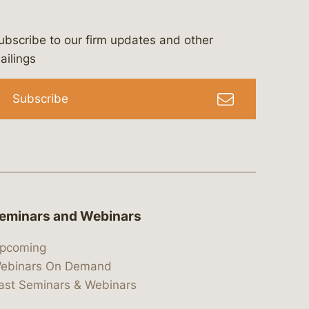
ubscribe to our firm updates and other
bergeson-&-campbell-p.c.
com
e/bergesonandcampbell
/@lawbc
ailings
Subscribe
eminars and Webinars
pcoming
ebinars On Demand
ast Seminars & Webinars