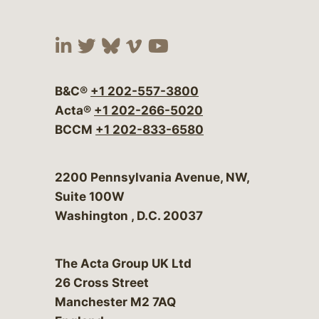
Visit our social media at:
Visit our social media at:
Visit our social media 
Visit our social me
Visit our social
B&C®
+1 202-557-3800
Acta®
+1 202-266-5020
BCCM
+1 202-833-6580
Bergeson & Campbell, P.C.
2200 Pennsylvania Avenue, NW,
Suite 100W
Washington
,
D.C.
20037
The Acta Group UK Ltd
26 Cross Street
Manchester M2 7AQ