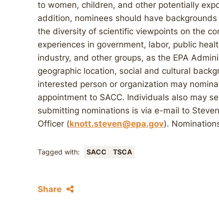
to women, children, and other potentially exp
addition, nominees should have backgrounds 
the diversity of scientific viewpoints on the c
experiences in government, labor, public health
industry, and other groups, as the EPA Admini
geographic location, social and cultural backgr
interested person or organization may nominat
appointment to SACC. Individuals also may se
submitting nominations is via e-mail to Steve
Officer (
knott.steven@epa.gov
). Nomination
Tagged with:
SACC
TSCA
Share