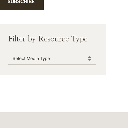
SUBSCRIBE
Filter by Resource Type
Media Type