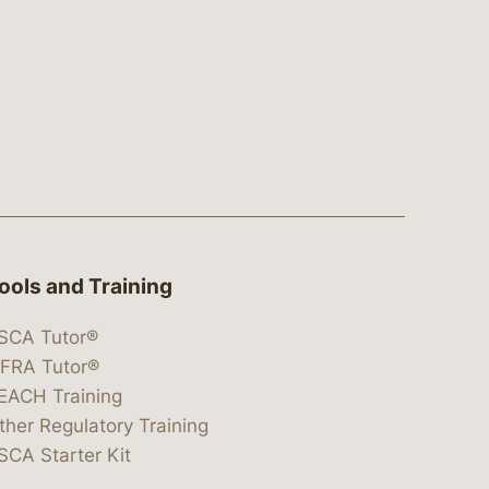
ools and Training
SCA Tutor®
IFRA Tutor®
EACH Training
ther Regulatory Training
SCA Starter Kit