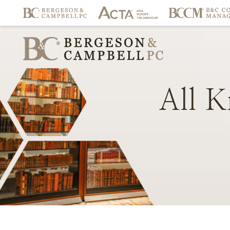
All
K