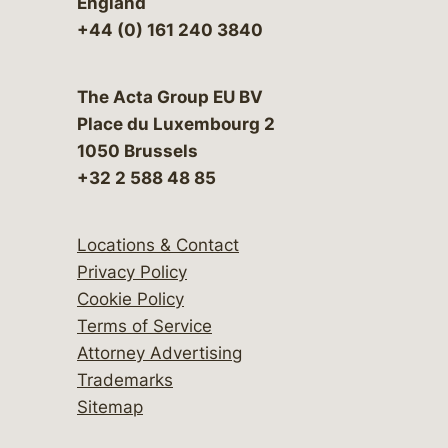
England
+44 (0) 161 240 3840
The Acta Group EU BV
Place du Luxembourg 2
1050 Brussels
+32 2 588 48 85
Locations & Contact
Privacy Policy
Cookie Policy
Terms of Service
Attorney Advertising
Trademarks
Sitemap