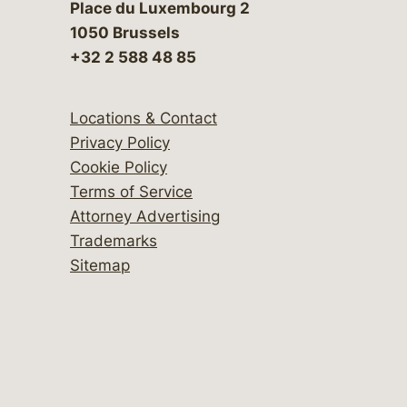
Place du Luxembourg 2
1050 Brussels
+32 2 588 48 85
Locations & Contact
Privacy Policy
Cookie Policy
Terms of Service
Attorney Advertising
Trademarks
Sitemap