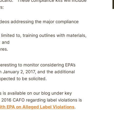
ocano.” These compliance kits will include
s:
deos addressing the major compliance
limited to, training outlines with materials,
; and
res.
teresting to monitor considering EPA’s
 January 2, 2017, and the additional
pected to be solicited.
 is available on our blog under key
2016 CAFO regarding label violations is
th EPA on Alleged Label Violations
.