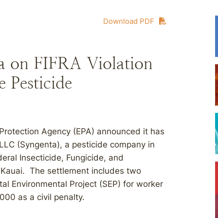
Download PDF
ta on FIFRA Violation
 Pesticide
 Protection Agency (EPA) announced it has
LC (Syngenta), a pesticide company in
deral Insecticide, Fungicide, and
, Kauai. The settlement includes two
 Environmental Project (SEP) for worker
00 as a civil penalty.