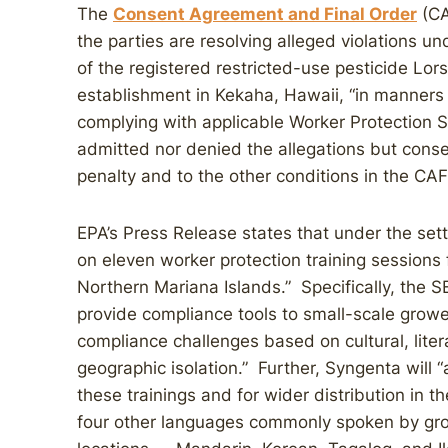
The
Consent Agreement and Final Order
(CA
the parties are resolving alleged violations u
of the registered restricted-use pesticide Lo
establishment in Kekaha, Hawaii, “in manners i
complying with applicable Worker Protection 
admitted nor denied the allegations but conse
penalty and to the other conditions in the CA
EPA’s Press Release states that under the se
on eleven worker protection training sessions
Northern Mariana Islands.” Specifically, the SE
provide compliance tools to small-scale grower
compliance challenges based on cultural, liter
geographic isolation.” Further, Syngenta will 
these trainings and for wider distribution in t
four other languages commonly spoken by gro