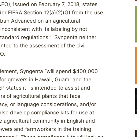
FO), issued on February 7, 2018, states
nder FIFRA Section 12(a)(2)(G) from the use
rsban Advanced on an agricultural
nconsistent with its labeling by not
Standard regulations.” Syngenta neither
nted to the assessment of the civil
FO.
ttlement, Syngenta “will spend $400,000
 for growers in Hawaii, Guam, and the
P states it “is intended to assist and
s of agricultural plants that face
acy, or language considerations, and/or
“also develop compliance kits for use at
he agricultural community in English and
wers and farmworkers in the training