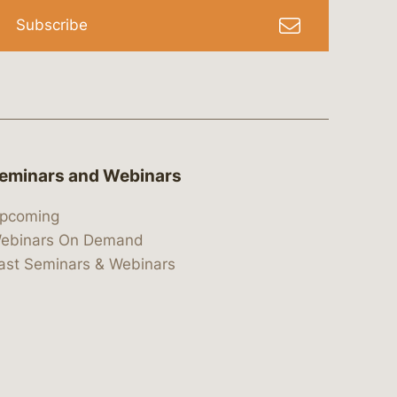
Subscribe
eminars and Webinars
pcoming
ebinars On Demand
ast Seminars & Webinars