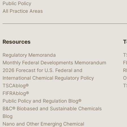
Public Policy
All Practice Areas
Resources
T
Regulatory Memoranda
T
Monthly Federal Developments Memorandum
F
2026 Forecast for U.S. Federal and
R
International Chemical Regulatory Policy
O
TSCAblog®
T
FIFRAblog®
Public Policy and Regulation Blog®
B&C® Biobased and Sustainable Chemicals
Blog
Nano and Other Emerging Chemical