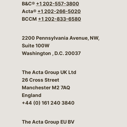
B&C®
+1 202-557-3800
Acta®
+1 202-266-5020
BCCM
+1 202-833-6580
Bergeson & Campbell, P.C.
2200 Pennsylvania Avenue, NW,
Suite 100W
Washington
,
D.C.
20037
The Acta Group UK Ltd
26 Cross Street
Manchester M2 7AQ
England
+44 (0) 161 240 3840
The Acta Group EU BV