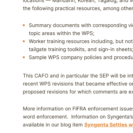
locations — Mandarin, Korean, Tagalog, and Il
the following practical resources, among other
Summary documents with corresponding vi
topic areas within the WPS;
Worker training resources including, but not 
tailgate training toolkits, and sign-in sheets
Sample WPS company policies and procedu
This CAFO and in particular the SEP will be in
recent WPS revisions that became effective on
proposed revisions for which comments are ex
More information on FIFRA enforcement issues
word enforcement. Information on Syngenta’s 
available in our blog item
Syngenta Settles wi