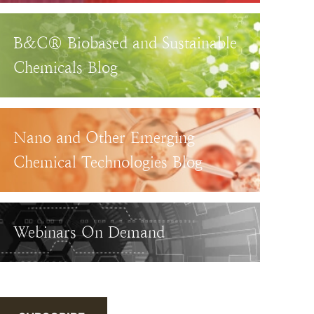
B&C® Biobased and Sustainable
Chemicals Blog
Nano and Other Emerging
Chemical Technologies Blog
Webinars On Demand