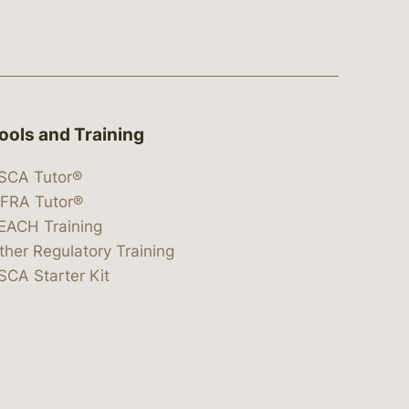
ools and Training
SCA Tutor®
IFRA Tutor®
EACH Training
ther Regulatory Training
SCA Starter Kit