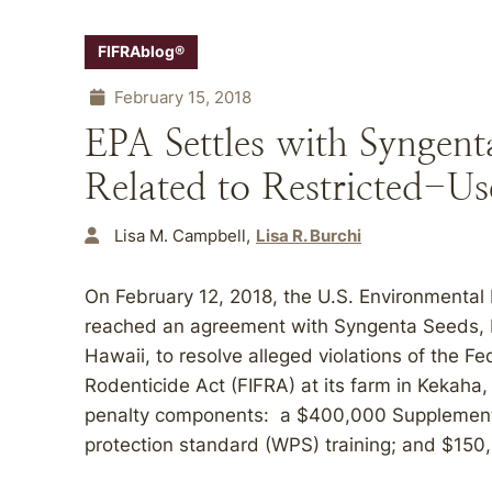
FIFRAblog®
February 15, 2018
EPA Settles with Syngen
Related to Restricted-Use
Lisa M. Campbell
Lisa R. Burchi
On February 12, 2018, the U.S. Environmental
reached an agreement with Syngenta Seeds, L
Hawaii, to resolve alleged violations of the Fe
Rodenticide Act (FIFRA) at its farm in Kekaha
penalty components: a $400,000 Supplemental
protection standard (WPS) training; and $150,0