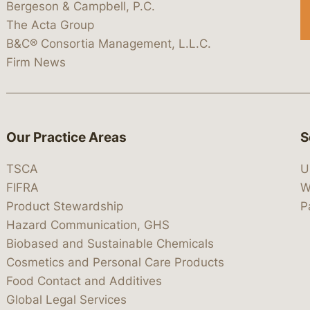
Bergeson & Campbell, P.C.
The Acta Group
B&C® Consortia Management, L.L.C.
Firm News
Our Practice Areas
S
TSCA
U
FIFRA
W
Product Stewardship
P
Hazard Communication, GHS
Biobased and Sustainable Chemicals
Cosmetics and Personal Care Products
Food Contact and Additives
Global Legal Services