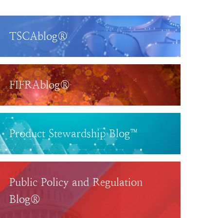
TSCAblog®
FIFRAblog®
Product Stewardship Blog™
Public Policy and Regulation
Blog®