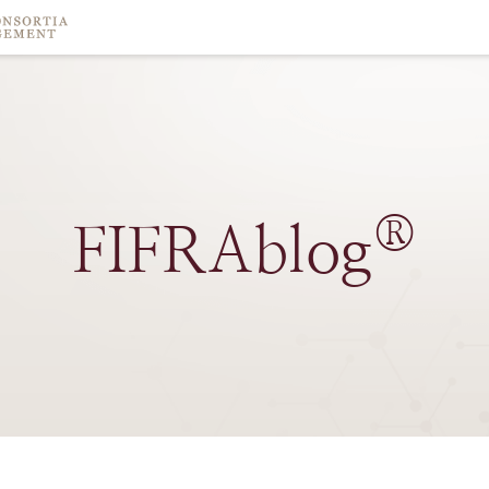
®
FIFRAblog