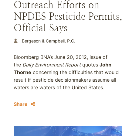
Outreach Efforts on
NPDES Pesticide Permits,
Official Says
Bergeson & Campbell, P.C.
Bloomberg BNA’s June 20, 2012, issue of
the
Daily Environment Report
quotes
John
Thorne
concerning the difficulties that would
result if pesticide decisionmakers assume all
waters are waters of the United States.
Share