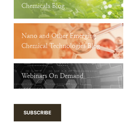
Chemicals Blog
Nano and Other Emerging
Chemical Technologies Blog
Webinars On Demand
SUBSCRIBE