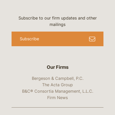
Subscribe to our firm updates and other
mailings
Subscribe
Our Firms
Bergeson & Campbell, P.C.
The Acta Group
B&C® Consortia Management, L.L.C.
Firm News