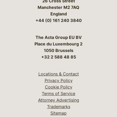
26 Cross Street
Manchester M2 7AQ
England
+44 (0) 161 240 3840
The Acta Group EU BV
Place du Luxembourg 2
1050 Brussels
+32 2 588 48 85
Locations & Contact
Privacy Policy
Cookie Policy
Terms of Service
Attorney Advertising
Trademarks
Sitemap