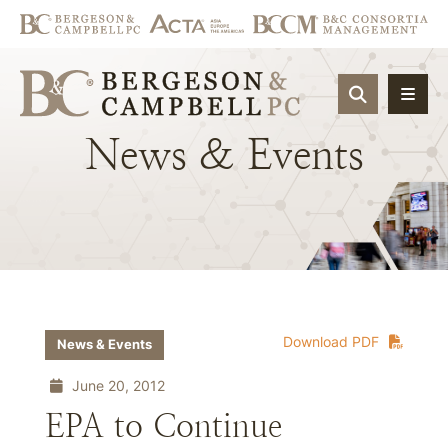
OPEN SIT
News
&
Events
Download PDF
News & Events
June 20, 2012
EPA to Continue