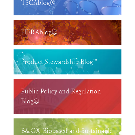
TSCAblog®
FIFRAblog®
Product Stewardship Blog™
Public Policy and Regulation
Blog®
B&C® Biobased and Sustainable