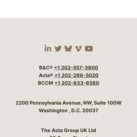
Visit our social media 
Visit our social media
Visit our social me
Visit our socia
Visit our so
B&C®
+1 202-557-3800
Acta®
+1 202-266-5020
BCCM
+1 202-833-6580
Bergeson & Campbell, P.C.
2200 Pennsylvania Avenue, NW, Suite 100W
Washington
,
D.C.
20037
The Acta Group UK Ltd