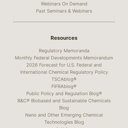
Webinars On Demand
Past Seminars & Webinars
Resources
Regulatory Memoranda
Monthly Federal Developments Memorandum
2026 Forecast for U.S. Federal and
International Chemical Regulatory Policy
TSCAblog®
FIFRAblog®
Public Policy and Regulation Blog®
B&C® Biobased and Sustainable Chemicals
Blog
Nano and Other Emerging Chemical
Technologies Blog