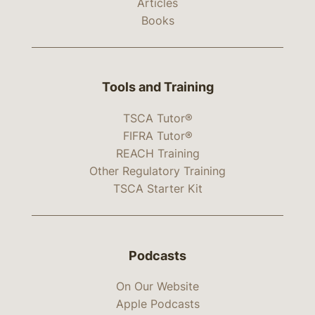
Articles
Books
Tools and Training
TSCA Tutor®
FIFRA Tutor®
REACH Training
Other Regulatory Training
TSCA Starter Kit
Podcasts
On Our Website
Apple Podcasts