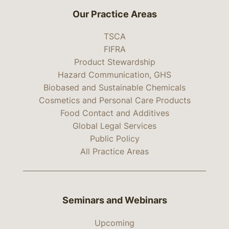
Our Practice Areas
TSCA
FIFRA
Product Stewardship
Hazard Communication, GHS
Biobased and Sustainable Chemicals
Cosmetics and Personal Care Products
Food Contact and Additives
Global Legal Services
Public Policy
All Practice Areas
Seminars and Webinars
Upcoming