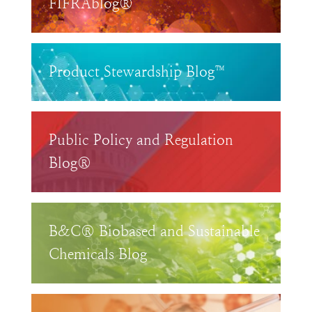
FIFRAblog®
Product Stewardship Blog™
Public Policy and Regulation
Blog®
B&C® Biobased and Sustainable
Chemicals Blog