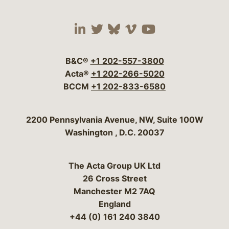
Visit our social media 
Visit our social media
Visit our social me
Visit our socia
Visit our so
B&C®
+1 202-557-3800
Acta®
+1 202-266-5020
BCCM
+1 202-833-6580
Bergeson & Campbell, P.C.
2200 Pennsylvania Avenue, NW, Suite 100W
Washington
,
D.C.
20037
The Acta Group UK Ltd
26 Cross Street
Manchester M2 7AQ
England
+44 (0) 161 240 3840