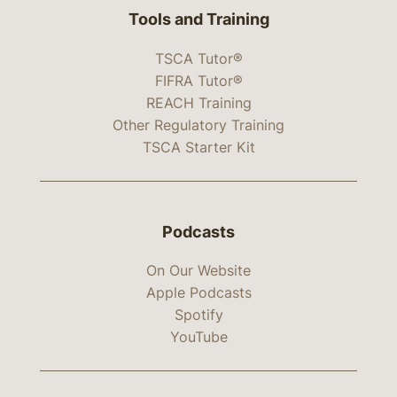
Tools and Training
TSCA Tutor®
FIFRA Tutor®
REACH Training
Other Regulatory Training
TSCA Starter Kit
Podcasts
On Our Website
Apple Podcasts
Spotify
YouTube