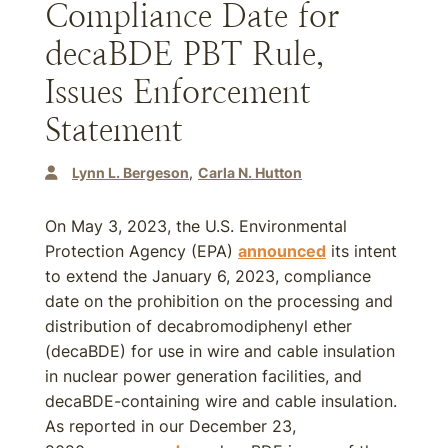
Compliance Date for
decaBDE PBT Rule,
Issues Enforcement
Statement
Lynn L. Bergeson
Carla N. Hutton
On May 3, 2023, the U.S. Environmental
Protection Agency (EPA)
announced
its intent
to extend the January 6, 2023, compliance
date on the prohibition on the processing and
distribution of decabromodiphenyl ether
(decaBDE) for use in wire and cable insulation
in nuclear power generation facilities, and
decaBDE-containing wire and cable insulation.
As reported in our December 23,