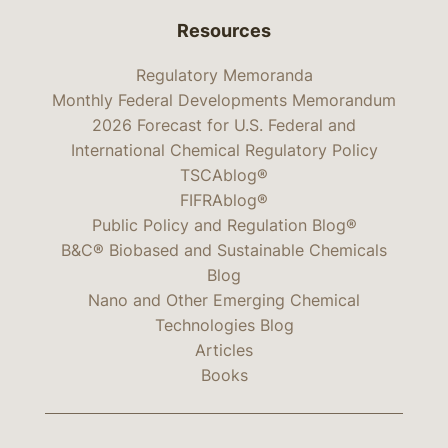
Resources
Regulatory Memoranda
Monthly Federal Developments Memorandum
2026 Forecast for U.S. Federal and
International Chemical Regulatory Policy
TSCAblog®
FIFRAblog®
Public Policy and Regulation Blog®
B&C® Biobased and Sustainable Chemicals
Blog
Nano and Other Emerging Chemical
Technologies Blog
Articles
Books