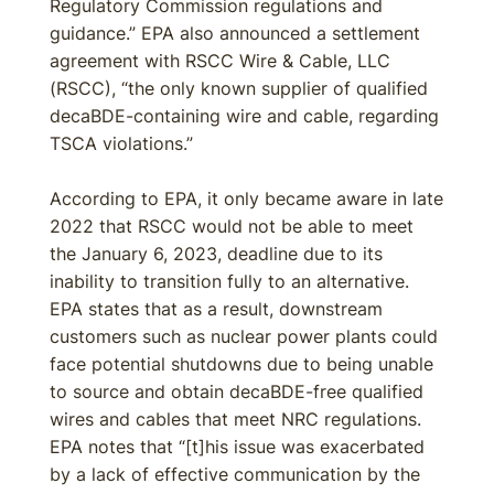
Regulatory Commission regulations and
guidance.” EPA also announced a settlement
agreement with RSCC Wire & Cable, LLC
(RSCC), “the only known supplier of qualified
decaBDE-containing wire and cable, regarding
TSCA violations.”
According to EPA, it only became aware in late
2022 that RSCC would not be able to meet
the January 6, 2023, deadline due to its
inability to transition fully to an alternative.
EPA states that as a result, downstream
customers such as nuclear power plants could
face potential shutdowns due to being unable
to source and obtain decaBDE-free qualified
wires and cables that meet NRC regulations.
EPA notes that “[t]his issue was exacerbated
by a lack of effective communication by the