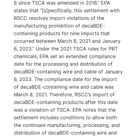
6 since TSCA was amended in 2016.” EPA
states that “[s]pecifically, this settlement with
RSCC resolves import violations of the
manufacturing prohibition of decaBDE-
containing products for nine imports that
occurred between March 8, 2021 and January
6, 2023.” Under the 2021 TSCA rules for PBT
chemicals, EPA set an extended compliance
date for the processing and distribution of
decaBDE-containing wire and cable of January
6, 2023. The compliance date for the import
of decaBDE-containing wire and cable was
March 8, 2021. Therefore, RSCC’s import of
decaBDE-containing products after this date
was a violation of TSCA. EPA notes that the
settlement includes conditions to allow both
the continued manufacturing, processing, and
distribution of decaBDE-containing wire and