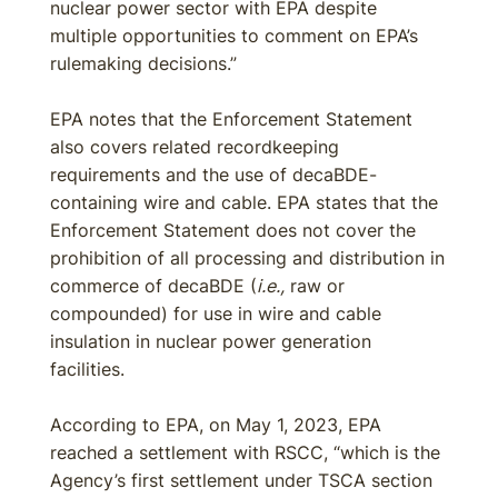
nuclear power sector with EPA despite
multiple opportunities to comment on EPA’s
rulemaking decisions.”
EPA notes that the Enforcement Statement
also covers related recordkeeping
requirements and the use of decaBDE-
containing wire and cable. EPA states that the
Enforcement Statement does not cover the
prohibition of all processing and distribution in
commerce of decaBDE (
i.e.,
raw or
compounded) for use in wire and cable
insulation in nuclear power generation
facilities.
According to EPA, on May 1, 2023, EPA
reached a settlement with RSCC, “which is the
Agency’s first settlement under TSCA section