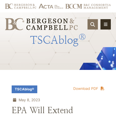
OPEN SIT
®
TSCAblog
Download PDF
TSCAblog®
May 8, 2023
EPA Will Extend