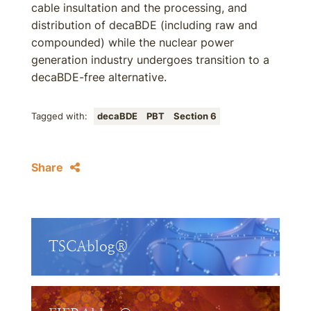
cable insultation and the processing, and
distribution of decaBDE (including raw and
compounded) while the nuclear power
generation industry undergoes transition to a
decaBDE-free alternative.
Tagged with:
decaBDE
PBT
Section 6
Share
TSCAblog®