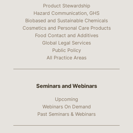
Product Stewardship
Hazard Communication, GHS
Biobased and Sustainable Chemicals
Cosmetics and Personal Care Products
Food Contact and Additives
Global Legal Services
Public Policy
All Practice Areas
Seminars and Webinars
Upcoming
Webinars On Demand
Past Seminars & Webinars