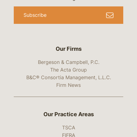
Subscribe
Our Firms
Bergeson & Campbell, P.C.
The Acta Group
B&C® Consortia Management, L.L.C.
Firm News
Our Practice Areas
TSCA
FIFRA