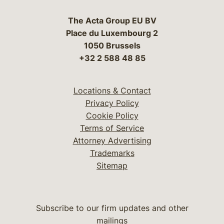
The Acta Group EU BV
Place du Luxembourg 2
1050 Brussels
+32 2 588 48 85
Locations & Contact
Privacy Policy
Cookie Policy
Terms of Service
Attorney Advertising
Trademarks
Sitemap
Subscribe to our firm updates and other
mailings