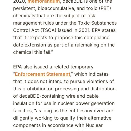
2020,
memorandum
, decaBDE is one of the
persistent, bioaccumulative, and toxic (PBT)
chemicals that are the subject of risk
management rules under the Toxic Substances
Control Act (TSCA) issued in 2021. EPA states
that it “expects to propose this compliance
date extension as part of a rulemaking on the
chemical this fall.”
EPA also issued a related temporary
“
Enforcement Statement
,” which indicates
that it does not intend to pursue violations of
this prohibition on processing and distribution
of decaBDE-containing wire and cable
insulation for use in nuclear power generation
facilities, “as long as the entities involved are
diligently working to qualify their alternative
components in accordance with Nuclear