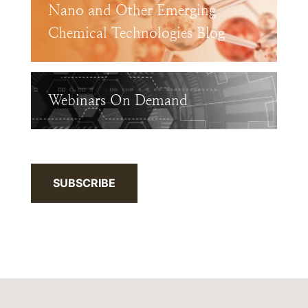
Nano and Other Emerging
Chemical Technologies Blog
Webinars On Demand
SUBSCRIBE