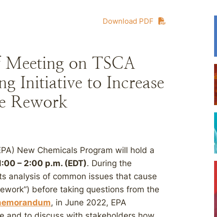
Download PDF
f Meeting on TSCA
 Initiative to Increase
ce Rework
EPA) New Chemicals Program will hold a
:00 – 2:00 p.m. (EDT)
. During the
 its analysis of common issues that cause
ework”) before taking questions from the
emorandum
, in June 2022, EPA
e and to discuss with stakeholders how