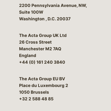
Bergeson & Campbell, P.C.
2200 Pennsylvania Avenue, NW,
Suite 100W
Washington
,
D.C.
20037
The Acta Group UK Ltd
26 Cross Street
Manchester M2 7AQ
England
+44 (0) 161 240 3840
The Acta Group EU BV
Place du Luxembourg 2
1050 Brussels
+32 2 588 48 85