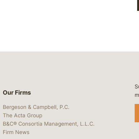
S
Our Firms
 https://www.linkedin.com/company/
 https://x.com/lawbc
at: https://bsky.app/profile/lawbc.
dia at: https://vimeo.com/showcas
 media at: https://www.youtube.com
m
Bergeson & Campbell, P.C.
The Acta Group
B&C® Consortia Management, L.L.C.
Firm News