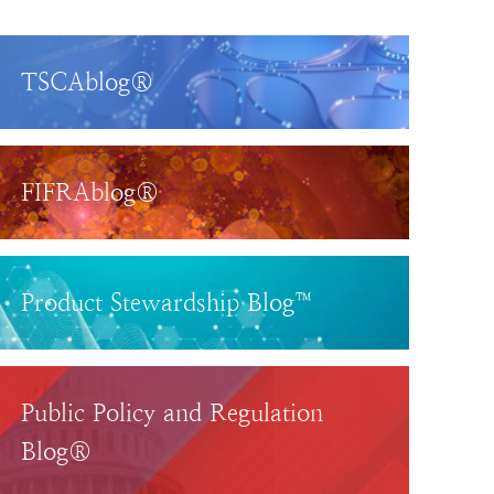
TSCAblog®
FIFRAblog®
Product Stewardship Blog™
Public Policy and Regulation
Blog®