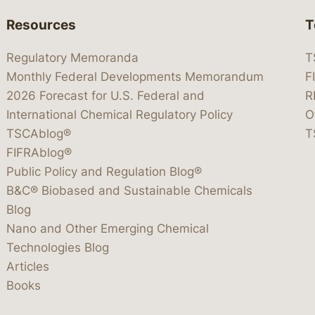
Resources
T
Regulatory Memoranda
T
Monthly Federal Developments Memorandum
F
2026 Forecast for U.S. Federal and
R
International Chemical Regulatory Policy
O
TSCAblog®
T
FIFRAblog®
Public Policy and Regulation Blog®
B&C® Biobased and Sustainable Chemicals
Blog
Nano and Other Emerging Chemical
Technologies Blog
Articles
Books