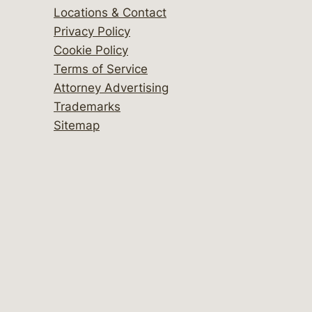
Locations & Contact
Privacy Policy
Cookie Policy
Terms of Service
Attorney Advertising
Trademarks
Sitemap