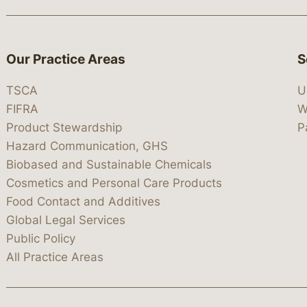
Our Practice Areas
S
TSCA
U
FIFRA
W
Product Stewardship
P
Hazard Communication, GHS
Biobased and Sustainable Chemicals
Cosmetics and Personal Care Products
Food Contact and Additives
Global Legal Services
Public Policy
All Practice Areas