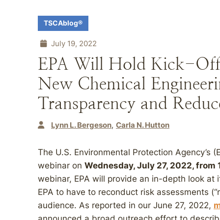
TSCAblog®
July 19, 2022
EPA Will Hold Kick-Of
New Chemical Engineering
Transparency and Redu
Lynn L. Bergeson
Carla N. Hutton
The U.S. Environmental Protection Agency’s (
webinar on
Wednesday, July 27, 2022, from 1
webinar, EPA will provide an in-depth look at
EPA to have to reconduct risk assessments (“r
audience. As reported in our June 27, 2022,
m
announced a broad outreach effort to describ