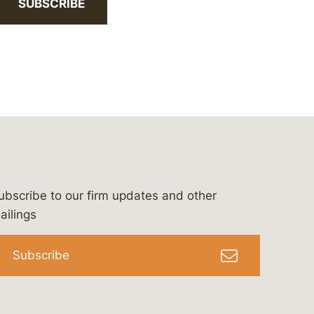
SUBSCRIBE
ubscribe to our firm updates and other
bergeson-&-campbell-p.c.
com
e/bergesonandcampbell
/@lawbc
ailings
Subscribe