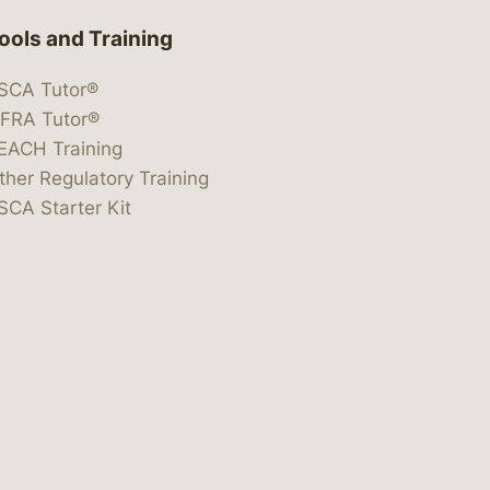
ools and Training
SCA Tutor®
IFRA Tutor®
EACH Training
ther Regulatory Training
SCA Starter Kit