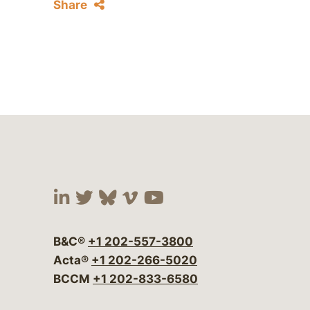
Share
Visit our social media at:
Visit our social media at:
Visit our social media 
Visit our social me
Visit our social
B&C®
+1 202-557-3800
Acta®
+1 202-266-5020
BCCM
+1 202-833-6580