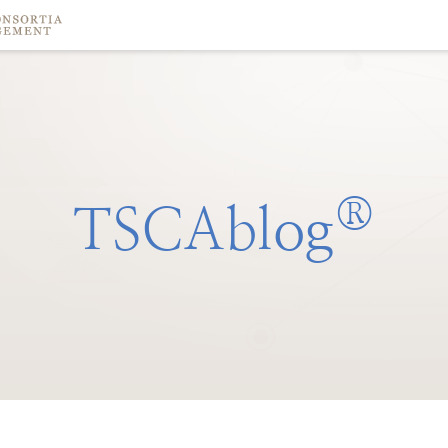
®
TSCAblog