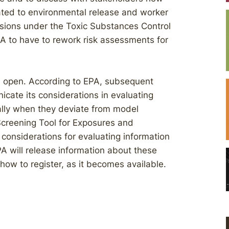
lated to environmental release and worker
sions under the Toxic Substances Control
 to have to rework risk assessments for
s open. According to EPA, subsequent
cate its considerations in evaluating
ially when they deviate from model
Screening Tool for Exposures and
onsiderations for evaluating information
PA will release information about these
how to register, as it becomes available.