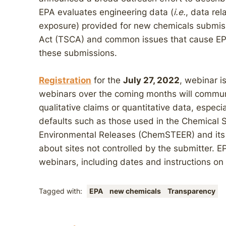
EPA evaluates engineering data (
i.e.
, data re
exposure) provided for new chemicals submis
Act (TSCA) and common issues that cause EPA
these submissions.
Registration
for the
July 27, 2022
, webinar i
webinars over the coming months will communi
qualitative claims or quantitative data, espec
defaults such as those used in the Chemical 
Environmental Releases (ChemSTEER) and its c
about sites not controlled by the submitter. E
webinars, including dates and instructions on 
Tagged with:
EPA
new chemicals
Transparency