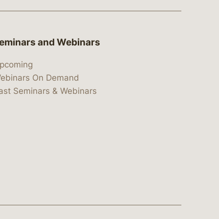
eminars and Webinars
pcoming
ebinars On Demand
ast Seminars & Webinars