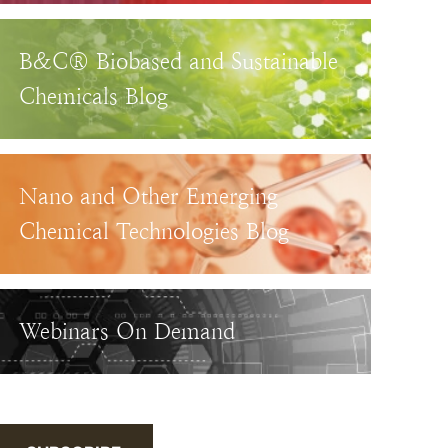
B&C® Biobased and Sustainable
Chemicals Blog
Nano and Other Emerging
Chemical Technologies Blog
Webinars On Demand