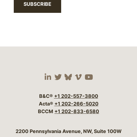
SUBSCRIBE
Visit our social media 
Visit our social media
Visit our social me
Visit our socia
Visit our so
B&C®
+1 202-557-3800
Acta®
+1 202-266-5020
BCCM
+1 202-833-6580
Bergeson & Campbell, P.C.
2200 Pennsylvania Avenue, NW, Suite 100W