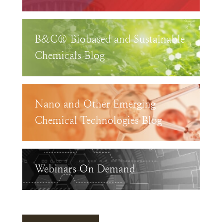
B&C® Biobased and Sustainable
Chemicals Blog
Nano and Other Emerging
Chemical Technologies Blog
Webinars On Demand