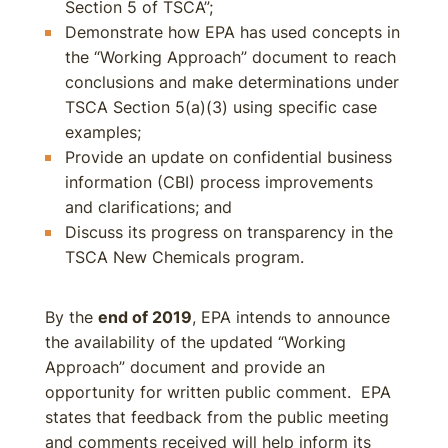
Section 5 of TSCA”;
Demonstrate how EPA has used concepts in
the “Working Approach” document to reach
conclusions and make determinations under
TSCA Section 5(a)(3) using specific case
examples;
Provide an update on confidential business
information (CBI) process improvements
and clarifications; and
Discuss its progress on transparency in the
TSCA New Chemicals program.
By the
end of 2019
, EPA intends to announce
the availability of the updated “Working
Approach” document and provide an
opportunity for written public comment. EPA
states that feedback from the public meeting
and comments received will help inform its