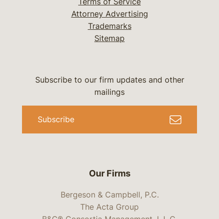
Terms of Service
Attorney Advertising
Trademarks
Sitemap
Subscribe to our firm updates and other
mailings
Subscribe
Our Firms
Bergeson & Campbell, P.C.
The Acta Group