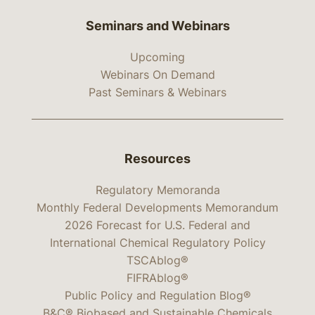
Seminars and Webinars
Upcoming
Webinars On Demand
Past Seminars & Webinars
Resources
Regulatory Memoranda
Monthly Federal Developments Memorandum
2026 Forecast for U.S. Federal and
International Chemical Regulatory Policy
TSCAblog®
FIFRAblog®
Public Policy and Regulation Blog®
B&C® Biobased and Sustainable Chemicals