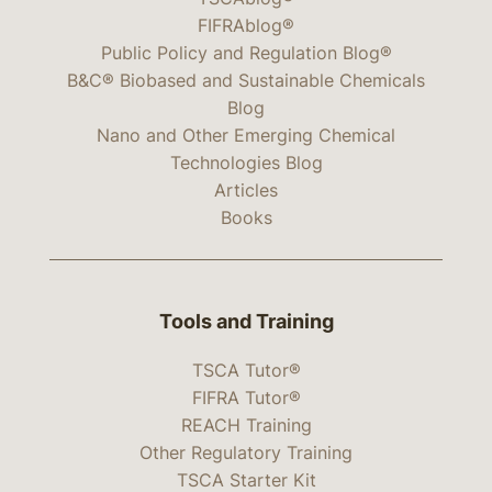
FIFRAblog®
Public Policy and Regulation Blog®
B&C® Biobased and Sustainable Chemicals
Blog
Nano and Other Emerging Chemical
Technologies Blog
Articles
Books
Tools and Training
TSCA Tutor®
FIFRA Tutor®
REACH Training
Other Regulatory Training
TSCA Starter Kit