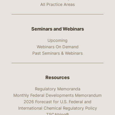
All Practice Areas
Seminars and Webinars
Upcoming
Webinars On Demand
Past Seminars & Webinars
Resources
Regulatory Memoranda
Monthly Federal Developments Memorandum
2026 Forecast for U.S. Federal and
International Chemical Regulatory Policy
TSCAblog®