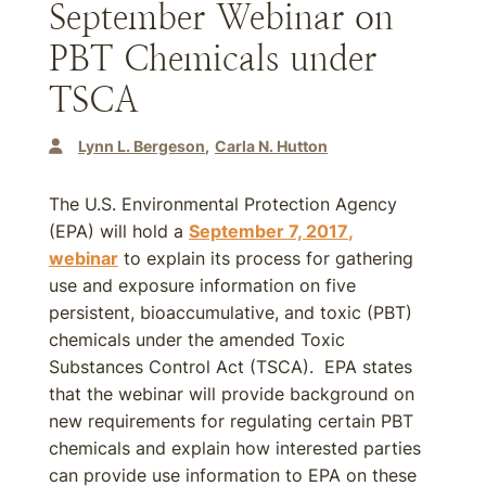
September Webinar on
PBT Chemicals under
TSCA
Lynn L. Bergeson
Carla N. Hutton
The U.S. Environmental Protection Agency
(EPA) will hold a
September 7, 2017
,
webinar
to explain its process for gathering
use and exposure information on five
persistent, bioaccumulative, and toxic (PBT)
chemicals under the amended Toxic
Substances Control Act (TSCA). EPA states
that the webinar will provide background on
new requirements for regulating certain PBT
chemicals and explain how interested parties
can provide use information to EPA on these