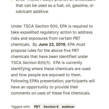
that can be used as a fuel, oil, gasoline, or
lubricant additive.
Under TSCA Section 6(h), EPA is required to
take expedited regulatory action to address
risks and exposures from certain PBT
chemicals. By
June 22, 2019
, EPA must
propose rules for the above five PBT
chemicals that have been identified under
TSCA Section 6(h)(1). EPA is currently
identifying where these chemicals are used
and how people are exposed to them.
Following EPA’s presentation, participants will
have an opportunity to provide their
comments on uses of these five chemicals.
Tagged with:
PBT
Section 6
webinar