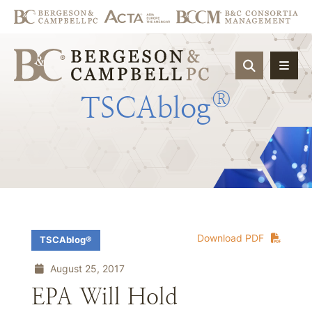
OPEN SIT
®
TSCAblog
Download PDF
TSCAblog®
August 25, 2017
EPA Will Hold