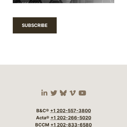
SUBSCRIBE
Visit our social media 
Visit our social media
Visit our social me
Visit our socia
Visit our so
B&C®
+1 202-557-3800
Acta®
+1 202-266-5020
BCCM
+1 202-833-6580