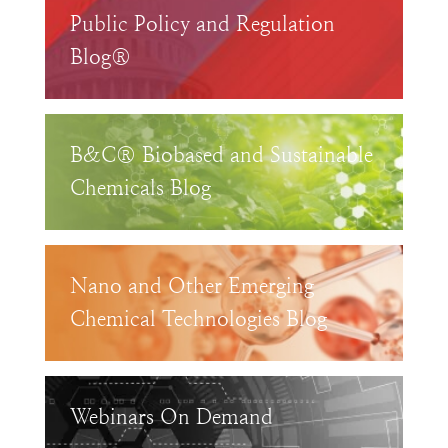
Public Policy and Regulation
Blog®
B&C® Biobased and Sustainable
Chemicals Blog
Nano and Other Emerging
Chemical Technologies Blog
Webinars On Demand