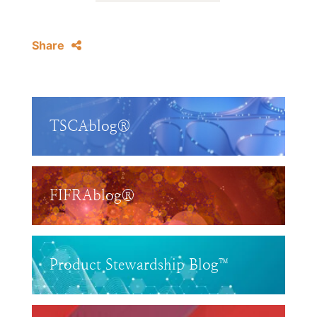
Share
TSCAblog®
FIFRAblog®
Product Stewardship Blog™