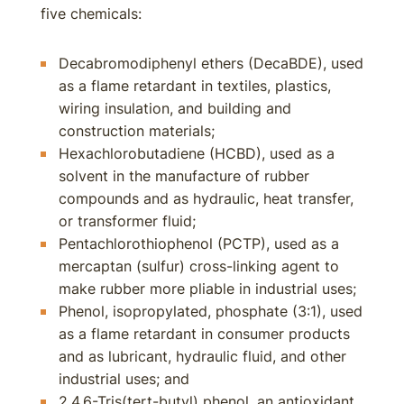
five chemicals:
Decabromodiphenyl ethers (DecaBDE), used
as a flame retardant in textiles, plastics,
wiring insulation, and building and
construction materials;
Hexachlorobutadiene (HCBD), used as a
solvent in the manufacture of rubber
compounds and as hydraulic, heat transfer,
or transformer fluid;
Pentachlorothiophenol (PCTP), used as a
mercaptan (sulfur) cross-linking agent to
make rubber more pliable in industrial uses;
Phenol, isopropylated, phosphate (3:1), used
as a flame retardant in consumer products
and as lubricant, hydraulic fluid, and other
industrial uses; and
2,4,6-Tris(tert-butyl) phenol, an antioxidant