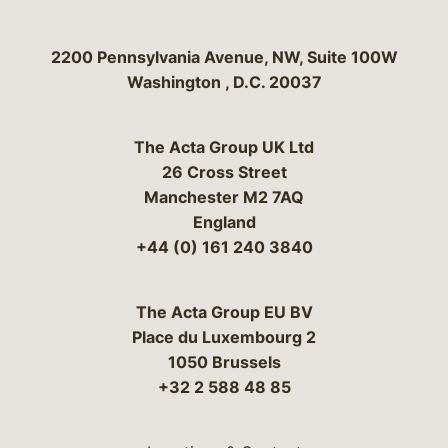
Bergeson & Campbell, P.C.
2200 Pennsylvania Avenue, NW, Suite 100W
Washington
,
D.C.
20037
The Acta Group UK Ltd
26 Cross Street
Manchester M2 7AQ
England
+44 (0) 161 240 3840
The Acta Group EU BV
Place du Luxembourg 2
1050 Brussels
+32 2 588 48 85