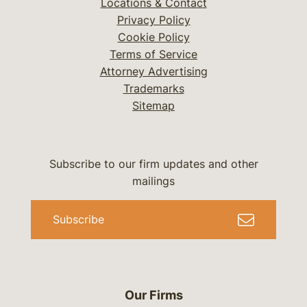
Locations & Contact
Privacy Policy
Cookie Policy
Terms of Service
Attorney Advertising
Trademarks
Sitemap
Subscribe to our firm updates and other
mailings
Subscribe
Our Firms