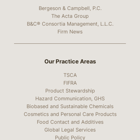
Bergeson & Campbell, P.C.
The Acta Group
B&C® Consortia Management, L.L.C.
Firm News
Our Practice Areas
TSCA
FIFRA
Product Stewardship
Hazard Communication, GHS
Biobased and Sustainable Chemicals
Cosmetics and Personal Care Products
Food Contact and Additives
Global Legal Services
Public Policy