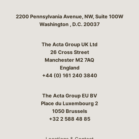
Bergeson & Campbell, P.C.
2200 Pennsylvania Avenue, NW, Suite 100W
Washington
,
D.C.
20037
The Acta Group UK Ltd
26 Cross Street
Manchester M2 7AQ
England
+44 (0) 161 240 3840
The Acta Group EU BV
Place du Luxembourg 2
1050 Brussels
+32 2 588 48 85