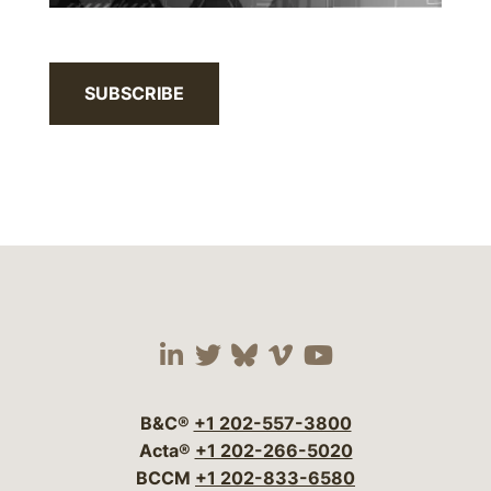
SUBSCRIBE
Visit our social media 
Visit our social media
Visit our social me
Visit our socia
Visit our so
B&C®
+1 202-557-3800
Acta®
+1 202-266-5020
BCCM
+1 202-833-6580