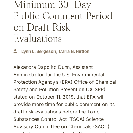
Minimum 30-Day
Public Comment Period
on Draft Risk
Evaluations
Lynn L. Bergeson
Carla N. Hutton
Alexandra Dapolito Dunn, Assistant
Administrator for the U.S. Environmental
Protection Agency’s (EPA) Office of Chemical
Safety and Pollution Prevention (OCSPP)
stated on October 11, 2019, that EPA will
provide more time for public comment on its
draft risk evaluations before the Toxic
Substances Control Act (TSCA) Science
Advisory Committee on Chemicals (SACC)