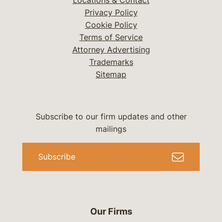
Locations & Contact
Privacy Policy
Cookie Policy
Terms of Service
Attorney Advertising
Trademarks
Sitemap
Subscribe to our firm updates and other
mailings
Subscribe
Our Firms