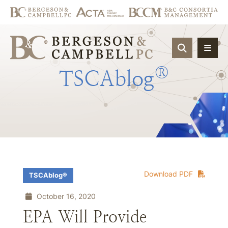
OPEN SIT
®
TSCAblog
Download PDF
TSCAblog®
October 16, 2020
EPA Will Provide