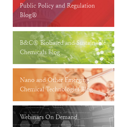
Public Policy and Regulation
Blog®
B&C® Biobased and Sustainable
Chemicals Blog
Nano and Other Emerging
Chemical Technologies Blog
Webinars On Demand