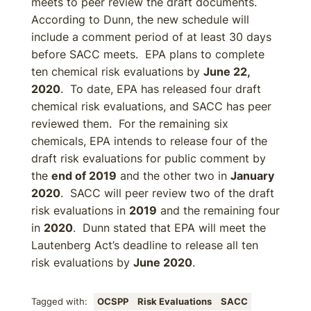
meets to peer review the draft documents.
According to Dunn, the new schedule will
include a comment period of at least 30 days
before SACC meets. EPA plans to complete
ten chemical risk evaluations by
June 22,
2020
. To date, EPA has released four draft
chemical risk evaluations, and SACC has peer
reviewed them. For the remaining six
chemicals, EPA intends to release four of the
draft risk evaluations for public comment by
the
end of 2019
and the other two in
January
2020
. SACC will peer review two of the draft
risk evaluations in
2019
and the remaining four
in
2020
. Dunn stated that EPA will meet the
Lautenberg Act’s deadline to release all ten
risk evaluations by
June 2020
.
Tagged with:
OCSPP
Risk Evaluations
SACC