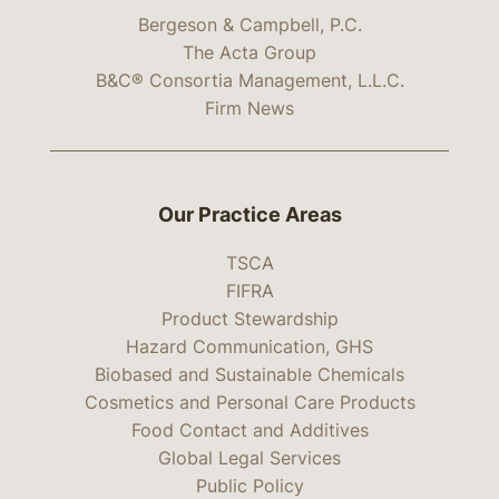
Bergeson & Campbell, P.C.
The Acta Group
B&C® Consortia Management, L.L.C.
Firm News
Our Practice Areas
TSCA
FIFRA
Product Stewardship
Hazard Communication, GHS
Biobased and Sustainable Chemicals
Cosmetics and Personal Care Products
Food Contact and Additives
Global Legal Services
Public Policy