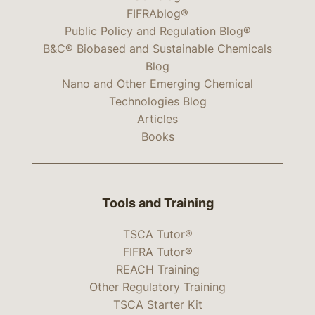
FIFRAblog®
Public Policy and Regulation Blog®
B&C® Biobased and Sustainable Chemicals
Blog
Nano and Other Emerging Chemical
Technologies Blog
Articles
Books
Tools and Training
TSCA Tutor®
FIFRA Tutor®
REACH Training
Other Regulatory Training
TSCA Starter Kit