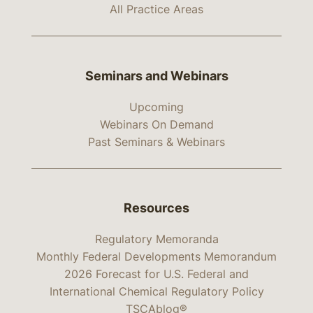
All Practice Areas
Seminars and Webinars
Upcoming
Webinars On Demand
Past Seminars & Webinars
Resources
Regulatory Memoranda
Monthly Federal Developments Memorandum
2026 Forecast for U.S. Federal and
International Chemical Regulatory Policy
TSCAblog®