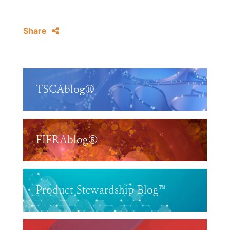
Share
TSCAblog®
FIFRAblog®
Product Stewardship Blog™