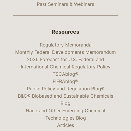
Past Seminars & Webinars
Resources
Regulatory Memoranda
Monthly Federal Developments Memorandum
2026 Forecast for U.S. Federal and
International Chemical Regulatory Policy
TSCAblog®
FIFRAblog®
Public Policy and Regulation Blog®
B&C® Biobased and Sustainable Chemicals
Blog
Nano and Other Emerging Chemical
Technologies Blog
Articles