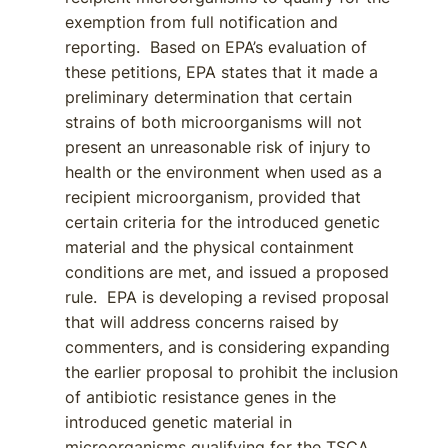
exemption from full notification and
reporting. Based on EPA’s evaluation of
these petitions, EPA states that it made a
preliminary determination that certain
strains of both microorganisms will not
present an unreasonable risk of injury to
health or the environment when used as a
recipient microorganism, provided that
certain criteria for the introduced genetic
material and the physical containment
conditions are met, and issued a proposed
rule. EPA is developing a revised proposal
that will address concerns raised by
commenters, and is considering expanding
the earlier proposal to prohibit the inclusion
of antibiotic resistance genes in the
introduced genetic material in
microorganisms qualifying for the TSCA