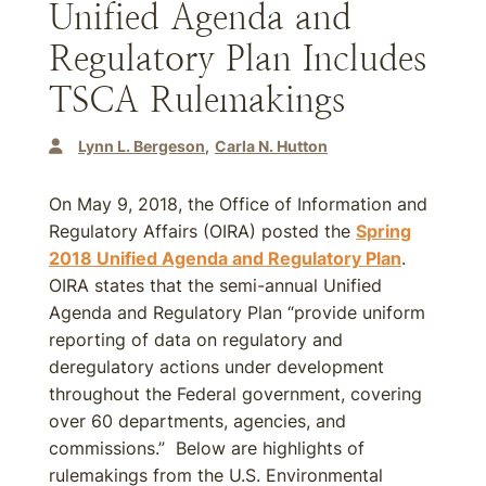
Unified Agenda and
Regulatory Plan Includes
TSCA Rulemakings
Lynn L. Bergeson
Carla N. Hutton
On May 9, 2018, the Office of Information and
Regulatory Affairs (OIRA) posted the
Spring
2018 Unified Agenda and Regulatory Plan
.
OIRA states that the semi-annual Unified
Agenda and Regulatory Plan “provide uniform
reporting of data on regulatory and
deregulatory actions under development
throughout the Federal government, covering
over 60 departments, agencies, and
commissions.” Below are highlights of
rulemakings from the U.S. Environmental