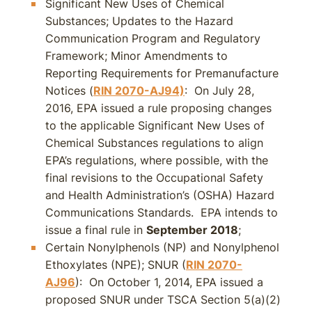
Significant New Uses of Chemical
Substances; Updates to the Hazard
Communication Program and Regulatory
Framework; Minor Amendments to
Reporting Requirements for Premanufacture
Notices (
RIN 2070-AJ94)
: On July 28,
2016, EPA issued a rule proposing changes
to the applicable Significant New Uses of
Chemical Substances regulations to align
EPA’s regulations, where possible, with the
final revisions to the Occupational Safety
and Health Administration’s (OSHA) Hazard
Communications Standards. EPA intends to
issue a final rule in
September 2018
;
Certain Nonylphenols (NP) and Nonylphenol
Ethoxylates (NPE); SNUR (
RIN 2070-
AJ96
): On October 1, 2014, EPA issued a
proposed SNUR under TSCA Section 5(a)(2)