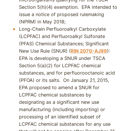
Section 5(h)(4) exemption. EPA intended to
issue a notice of proposed rulemaking
(NPRM) in May 2018;
Long-Chain Perfluoroalkyl Carboxylate
(LCPFAC) and Perfluoroalkyl Sulfonate
(PFAS) Chemical Substances; Significant
New Use Rule (SNUR) (
RIN 2070-AJ99
):
EPA is developing a SNUR under TSCA
Section 5(a)(2) for LCPFAC chemical
substances, and for perfluorooctanoic acid
(PFOA) or its salts. On January 21, 2015,
EPA proposed to amend a SNUR for
LCPFAC chemical substances by
designating as a significant new use
manufacturing (including importing) or
processing of an identified subset of
LCPFAC chemical substances for any use