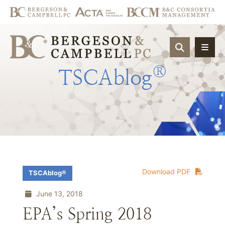
OPEN SIT
®
TSCAblog
Download PDF
TSCAblog®
June 13, 2018
EPA’s Spring 2018