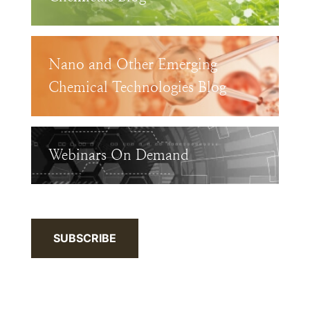
Nano and Other Emerging
Chemical Technologies Blog
Webinars On Demand
SUBSCRIBE