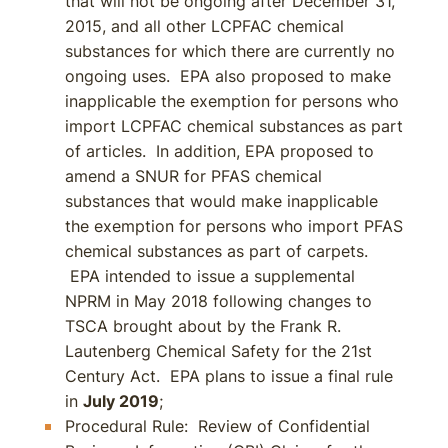
that will not be ongoing after December 31,
2015, and all other LCPFAC chemical
substances for which there are currently no
ongoing uses. EPA also proposed to make
inapplicable the exemption for persons who
import LCPFAC chemical substances as part
of articles. In addition, EPA proposed to
amend a SNUR for PFAS chemical
substances that would make inapplicable
the exemption for persons who import PFAS
chemical substances as part of carpets.
EPA intended to issue a supplemental
NPRM in May 2018 following changes to
TSCA brought about by the Frank R.
Lautenberg Chemical Safety for the 21st
Century Act. EPA plans to issue a final rule
in
July 2019
;
Procedural Rule: Review of Confidential