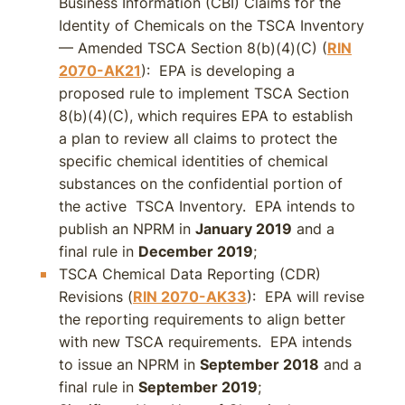
Business Information (CBI) Claims for the
Identity of Chemicals on the TSCA Inventory
— Amended TSCA Section 8(b)(4)(C) (
RIN
2070-AK21
): EPA is developing a
proposed rule to implement TSCA Section
8(b)(4)(C), which requires EPA to establish
a plan to review all claims to protect the
specific chemical identities of chemical
substances on the confidential portion of
the active TSCA Inventory. EPA intends to
publish an NPRM in
January 2019
and a
final rule in
December 2019
;
TSCA Chemical Data Reporting (CDR)
Revisions (
RIN 2070-AK33
): EPA will revise
the reporting requirements to align better
with new TSCA requirements. EPA intends
to issue an NPRM in
September 2018
and a
final rule in
September 2019
;