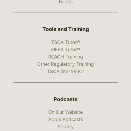
Books
Tools and Training
TSCA Tutor®
FIFRA Tutor®
REACH Training
Other Regulatory Training
TSCA Starter Kit
Podcasts
On Our Website
Apple Podcasts
Spotify