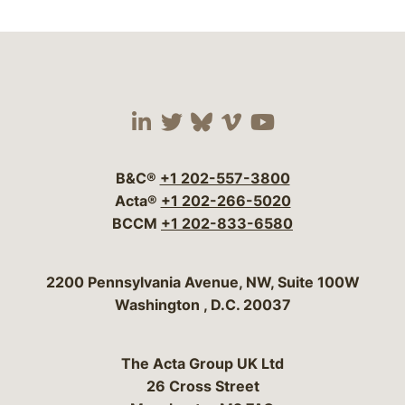
Visit our social media 
Visit our social media
Visit our social me
Visit our socia
Visit our so
B&C®
+1 202-557-3800
Acta®
+1 202-266-5020
BCCM
+1 202-833-6580
Bergeson & Campbell, P.C.
2200 Pennsylvania Avenue, NW, Suite 100W
Washington
,
D.C.
20037
The Acta Group UK Ltd
26 Cross Street