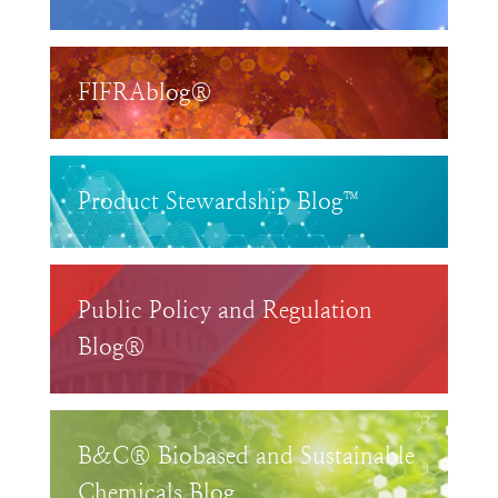
FIFRAblog®
Product Stewardship Blog™
Public Policy and Regulation
Blog®
B&C® Biobased and Sustainable
Chemicals Blog