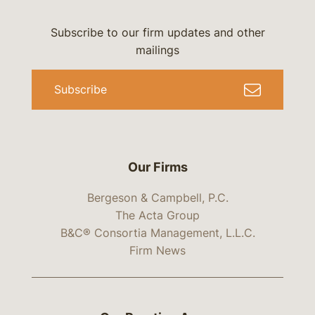
Subscribe to our firm updates and other
mailings
Subscribe
Our Firms
Bergeson & Campbell, P.C.
The Acta Group
B&C® Consortia Management, L.L.C.
Firm News