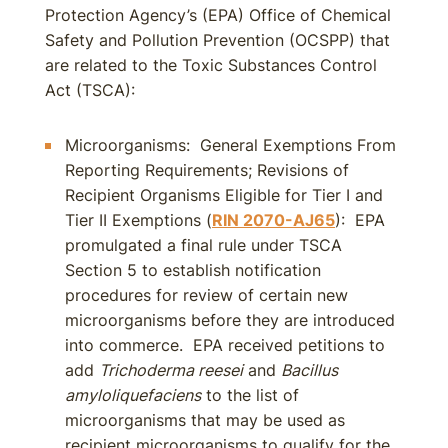
Protection Agency’s (EPA) Office of Chemical
Safety and Pollution Prevention (OCSPP) that
are related to the Toxic Substances Control
Act (TSCA):
Microorganisms: General Exemptions From
Reporting Requirements; Revisions of
Recipient Organisms Eligible for Tier I and
Tier II Exemptions (
RIN 2070-AJ65
): EPA
promulgated a final rule under TSCA
Section 5 to establish notification
procedures for review of certain new
microorganisms before they are introduced
into commerce. EPA received petitions to
add
Trichoderma reesei
and
Bacillus
amyloliquefaciens
to the list of
microorganisms that may be used as
recipient microorganisms to qualify for the