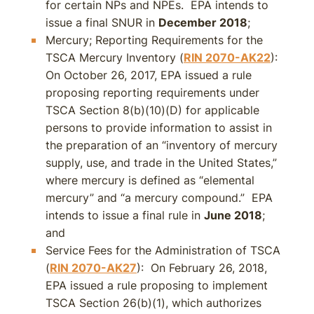
for certain NPs and NPEs. EPA intends to
issue a final SNUR in
December 2018
;
Mercury; Reporting Requirements for the
TSCA Mercury Inventory (
RIN 2070-AK22
):
On October 26, 2017, EPA issued a rule
proposing reporting requirements under
TSCA Section 8(b)(10)(D) for applicable
persons to provide information to assist in
the preparation of an “inventory of mercury
supply, use, and trade in the United States,”
where mercury is defined as “elemental
mercury” and “a mercury compound.” EPA
intends to issue a final rule in
June 2018
;
and
Service Fees for the Administration of TSCA
(
RIN 2070-AK27
): On February 26, 2018,
EPA issued a rule proposing to implement
TSCA Section 26(b)(1), which authorizes