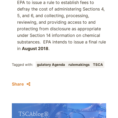
EPA to issue a rule to establish fees to
defray the cost of administering Sections 4,
5, and 6, and collecting, processing,
reviewing, and providing access to and
protecting from disclosure as appropriate
under Section 14 information on chemical
substances. EPA intends to issue a final rule
in
August 2018
.
Tagged with:
gulatory Agenda
rulemakings
TSCA
Share
TSCAblog®