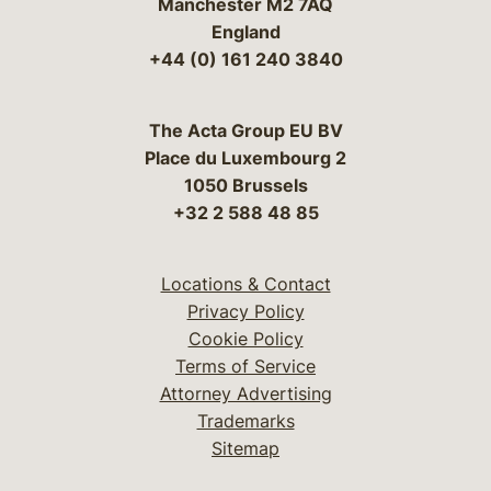
Manchester M2 7AQ
England
+44 (0) 161 240 3840
The Acta Group EU BV
Place du Luxembourg 2
1050 Brussels
+32 2 588 48 85
Locations & Contact
Privacy Policy
Cookie Policy
Terms of Service
Attorney Advertising
Trademarks
Sitemap