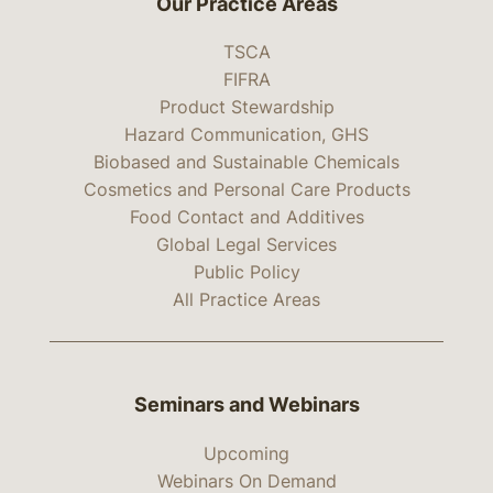
Our Practice Areas
TSCA
FIFRA
Product Stewardship
Hazard Communication, GHS
Biobased and Sustainable Chemicals
Cosmetics and Personal Care Products
Food Contact and Additives
Global Legal Services
Public Policy
All Practice Areas
Seminars and Webinars
Upcoming
Webinars On Demand