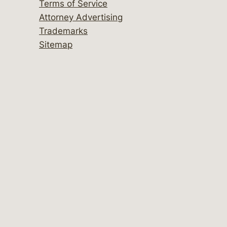
Terms of Service
Attorney Advertising
Trademarks
Sitemap