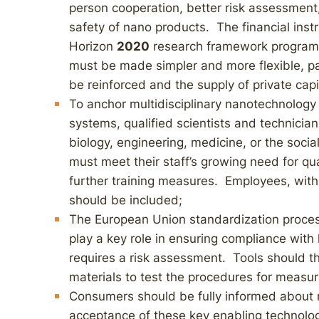
person cooperation, better risk assessment, 
safety of nano products. The financial inst
Horizon
2020
research framework program r
must be made simpler and more flexible, pa
be reinforced and the supply of private capi
To anchor multidisciplinary nanotechnology 
systems, qualified scientists and technician
biology, engineering, medicine, or the soci
must meet their staff’s growing need for qua
further training measures. Employees, wit
should be included;
The European Union standardization proces
play a key role in ensuring compliance with
requires a risk assessment. Tools should th
materials to test the procedures for measur
Consumers should be fully informed about n
acceptance of these key enabling technolo