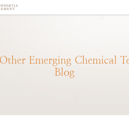
Other
Emerging
Chemical
T
Blog