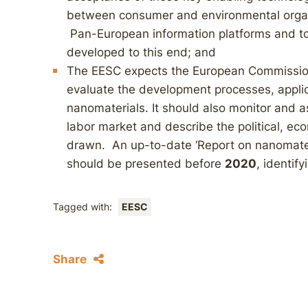
between consumer and environmental organi
Pan-European information platforms and to
developed to this end; and
The EESC expects the European Commission
evaluate the development processes, applica
nanomaterials. It should also monitor and
labor market and describe the political, ec
drawn. An up-to-date ‘Report on nanomater
should be presented before
2020
, identif
Tagged with:
EESC
Share