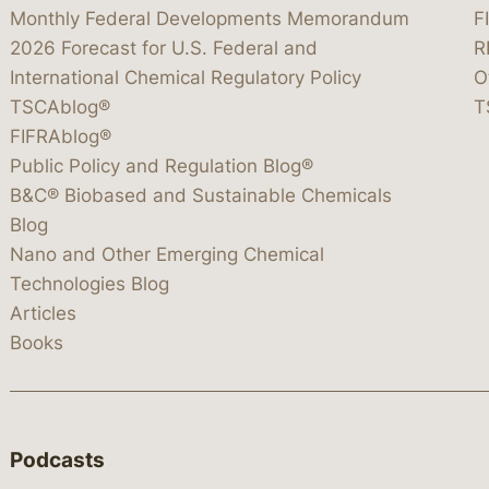
Monthly Federal Developments Memorandum
F
2026 Forecast for U.S. Federal and
R
International Chemical Regulatory Policy
O
TSCAblog®
T
FIFRAblog®
Public Policy and Regulation Blog®
B&C® Biobased and Sustainable Chemicals
Blog
Nano and Other Emerging Chemical
Technologies Blog
Articles
Books
Podcasts