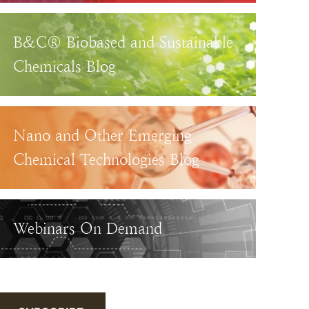
B&C® Biobased and Sustainable
Chemicals Blog
Nano and Other Emerging
Chemical Technologies Blog
Webinars On Demand