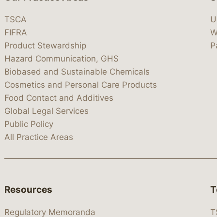
TSCA
U
FIFRA
W
Product Stewardship
P
Hazard Communication, GHS
Biobased and Sustainable Chemicals
Cosmetics and Personal Care Products
Food Contact and Additives
Global Legal Services
Public Policy
All Practice Areas
Resources
T
Regulatory Memoranda
T