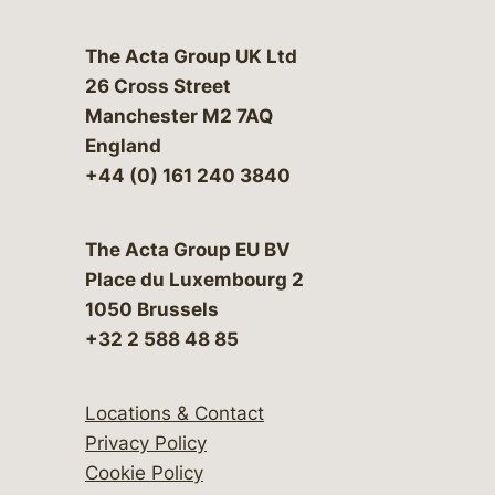
The Acta Group UK Ltd
26 Cross Street
Manchester M2 7AQ
England
+44 (0) 161 240 3840
The Acta Group EU BV
Place du Luxembourg 2
1050 Brussels
+32 2 588 48 85
Locations & Contact
Privacy Policy
Cookie Policy