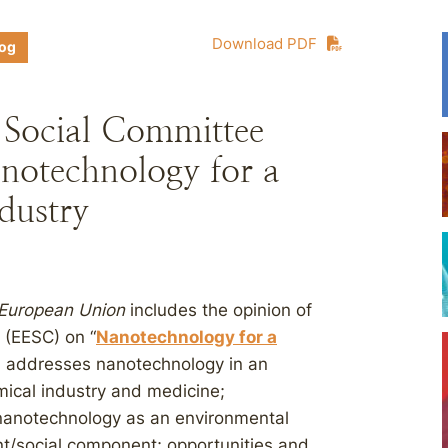
Download PDF
log
Social Committee
notechnology for a
dustry
e European Union
includes the opinion of
 (EESC) on “
Nanotechnology for a
n addresses nanotechnology in an
mical industry and medicine;
anotechnology as an environmental
/social component; opportunities and