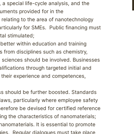
a special life-cycle analysis, and the
ruments provided for in the
elating to the area of nanotechnology
rticularly for SMEs. Public financing must
tal stimulated;
better within education and training
s from disciplines such as chemistry,
al sciences should be involved. Businesses
lifications through targeted initial and
h their experience and competences,
s should be further boosted. Standards
 laws, particularly where employee safety
erefore be devised for certified reference
ing the characteristics of nanomaterials;
anomaterials. It is essential to promote
gies. Regular dialogues must take place