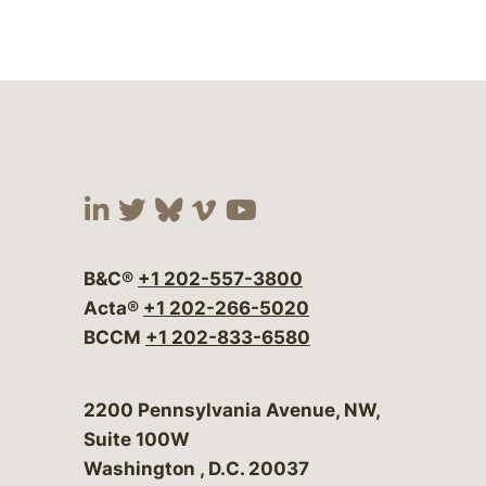
Visit our social media at:
Visit our social media at:
Visit our social media 
Visit our social me
Visit our social
B&C®
+1 202-557-3800
Acta®
+1 202-266-5020
BCCM
+1 202-833-6580
Bergeson & Campbell, P.C.
2200 Pennsylvania Avenue, NW,
Suite 100W
Washington
,
D.C.
20037