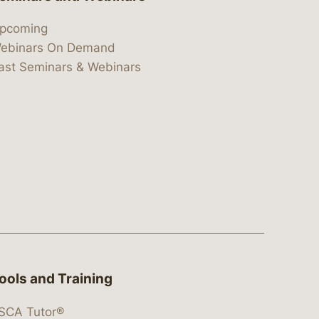
pcoming
ebinars On Demand
ast Seminars & Webinars
ools and Training
SCA Tutor®