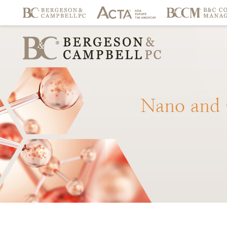
Nano
and