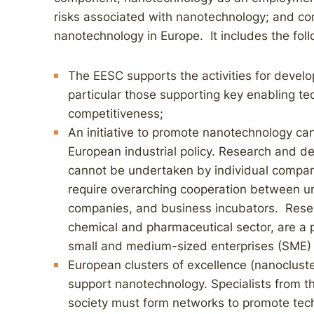
risks associated with nanotechnology; and com
nanotechnology in Europe. It includes the fo
The EESC supports the activities for develo
particular those supporting key enabling t
competitiveness;
An initiative to promote nanotechnology ca
European industrial policy. Research and d
cannot be undertaken by individual compani
require overarching cooperation between unive
companies, and business incubators. Resea
chemical and pharmaceutical sector, are a 
small and medium-sized enterprises (SME) 
European clusters of excellence (nanoclust
support nanotechnology. Specialists from th
society must form networks to promote tech