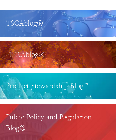
TSCAblog®
FIFRAblog®
Product Stewardship Blog™
Public Policy and Regulation
Blog®