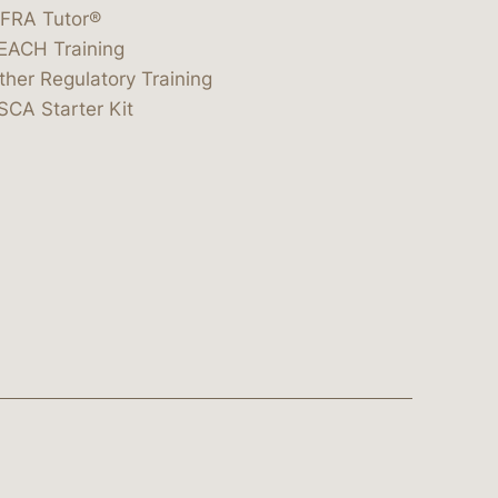
IFRA Tutor®
EACH Training
ther Regulatory Training
SCA Starter Kit