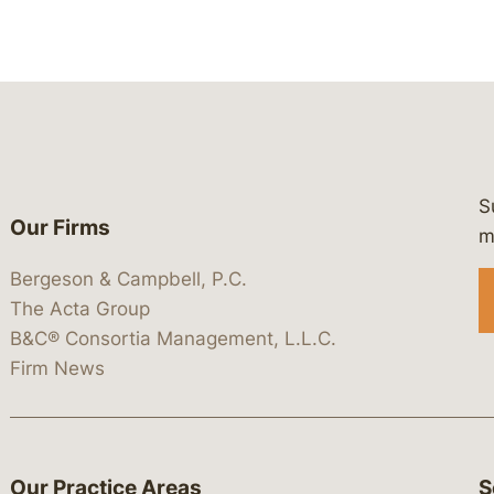
S
Our Firms
 https://www.linkedin.com/company/
 https://x.com/lawbc
at: https://bsky.app/profile/lawbc.
dia at: https://vimeo.com/showcas
 media at: https://www.youtube.com
m
Bergeson & Campbell, P.C.
The Acta Group
B&C® Consortia Management, L.L.C.
Firm News
Our Practice Areas
S