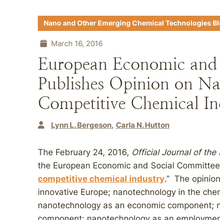
Nano and Other Emerging Chemical Technologies B
March 16, 2016
European Economic and 
Publishes Opinion on Na
Competitive Chemical In
Lynn L. Bergeson
Carla N. Hutton
The February 24, 2016,
Official Journal of th
the European Economic and Social Committee
competitive chemical industry
.” The opinio
innovative Europe; nanotechnology in the che
nanotechnology as an economic component; n
component; nanotechnology as an employment