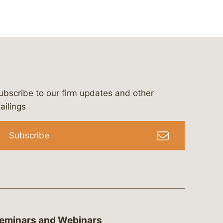
ubscribe to our firm updates and other
bergeson-&-campbell-p.c.
com
e/bergesonandcampbell
/@lawbc
ailings
Subscribe
eminars and Webinars