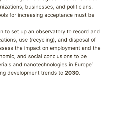
zations, businesses, and politicians.
ols for increasing acceptance must be
 to set up an observatory to record and
tions, use (recycling), and disposal of
 assess the impact on employment and the
onomic, and social conclusions to be
ials and nanotechnologies in Europe’
ying development trends to
2030
.