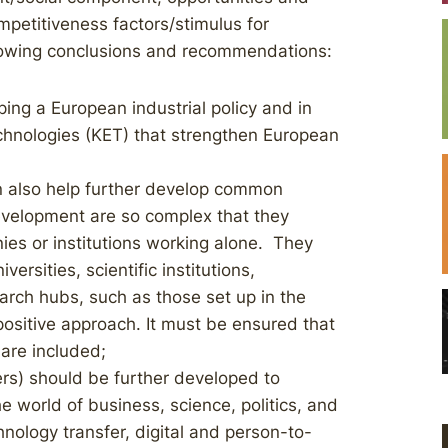
petitiveness factors/stimulus for
llowing conclusions and recommendations:
ping a European industrial policy and in
echnologies (KET) that strengthen European
n also help further develop common
evelopment are so complex that they
es or institutions working alone. They
rsities, scientific institutions,
rch hubs, such as those set up in the
positive approach. It must be ensured that
are included;
ers) should be further developed to
e world of business, science, politics, and
nology transfer, digital and person-to-