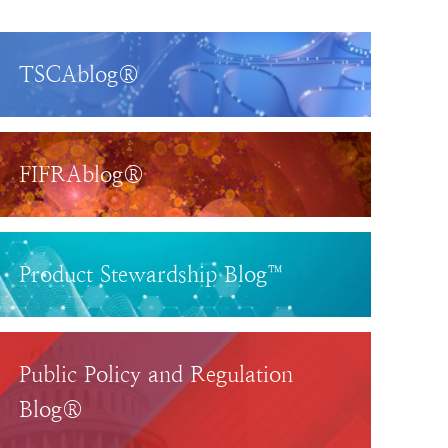
TSCAblog®
FIFRAblog®
Product Stewardship Blog™
Public Policy and Regulation
Blog®