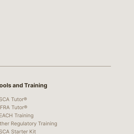
ools and Training
SCA Tutor®
IFRA Tutor®
EACH Training
ther Regulatory Training
SCA Starter Kit