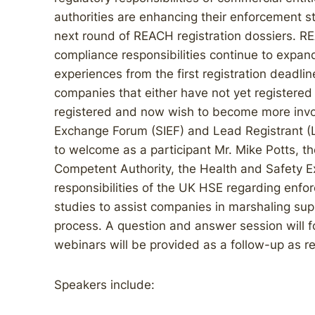
authorities are enhancing their enforcement st
next round of REACH registration dossiers. R
compliance responsibilities continue to expan
experiences from the first registration deadlin
companies that either have not yet registered 
registered and now wish to become more invo
Exchange Forum (SIEF) and Lead Registrant (LR
to welcome as a participant Mr. Mike Potts,
Competent Authority, the Health and Safety Ex
responsibilities of the UK HSE regarding enf
studies to assist companies in marshaling supp
process. A question and answer session will fo
webinars will be provided as a follow-up as r
Speakers include: