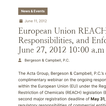
News & Events
June 11, 2012
European Union REACH A
Responsibilities, and En
June 27, 2012 10:00 a.m
Bergeson & Campbell, P.C.
The Acta Group, Bergeson & Campbell, P.C.’s co
complimentary webinar on the ongoing responsib
within the European Union (EU) under the Regi
Restriction of Chemicals (REACH) legislation
second major registration deadline of
May 31,
regulatory responsibilities of commercial entit