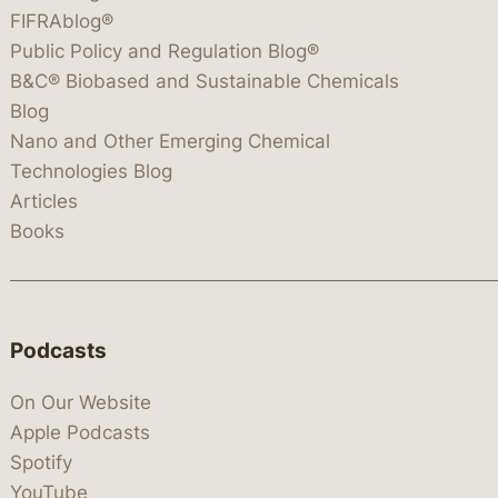
FIFRAblog®
Public Policy and Regulation Blog®
B&C® Biobased and Sustainable Chemicals
Blog
Nano and Other Emerging Chemical
Technologies Blog
Articles
Books
Podcasts
On Our Website
Apple Podcasts
Spotify
YouTube