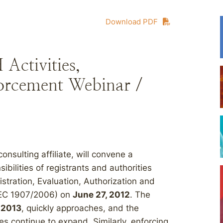
Download PDF
ctivities,
forcement Webinar /
nsulting affiliate, will convene a
ilities of registrants and authorities
stration, Evaluation, Authorization and
 (EC 1907/2006) on
June 27, 2012
. The
 2013
, quickly approaches, and the
ies continue to expand. Similarly, enforcing