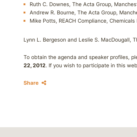
Ruth C. Downes, The Acta Group, Manches
Andrew R. Bourne, The Acta Group, Manch
Mike Potts, REACH Compliance, Chemicals 
Lynn L. Bergeson and Leslie S. MacDougall, T
To obtain the agenda and speaker profiles, p
22, 2012
. If you wish to participate in this we
Share