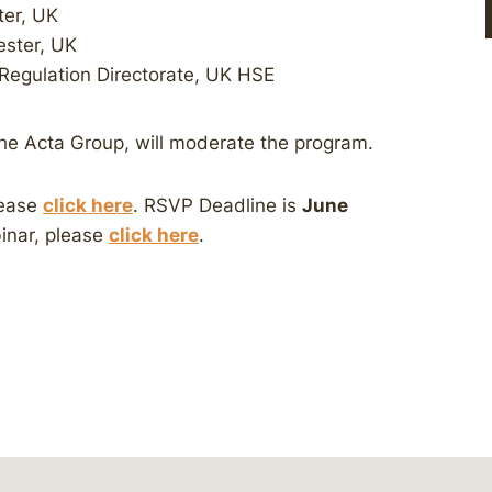
ter, UK
ester, UK
Regulation Directorate, UK HSE
he Acta Group, will moderate the program.
lease
click here
. RSVP Deadline is
June
binar, please
click here
.