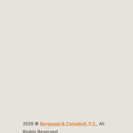
2026 ©
Bergeson & Campbell, P.C.
. All
Rights Reserved.