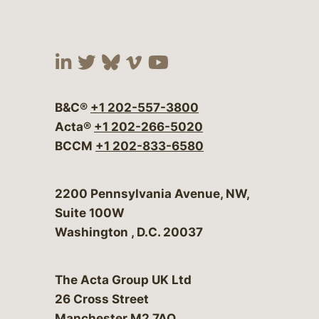
Visit our social media at:
Visit our social media at:
Visit our social media 
Visit our social me
Visit our social
B&C®
+1 202-557-3800
Acta®
+1 202-266-5020
BCCM
+1 202-833-6580
Bergeson & Campbell, P.C.
2200 Pennsylvania Avenue, NW,
Suite 100W
Washington
,
D.C.
20037
The Acta Group UK Ltd
26 Cross Street
Manchester M2 7AQ