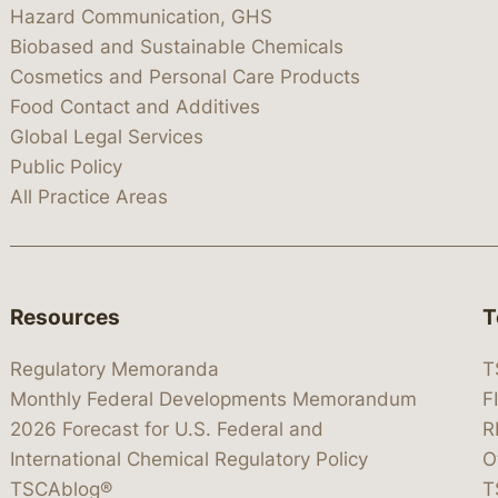
Hazard Communication, GHS
Biobased and Sustainable Chemicals
Cosmetics and Personal Care Products
Food Contact and Additives
Global Legal Services
Public Policy
All Practice Areas
Resources
T
Regulatory Memoranda
T
Monthly Federal Developments Memorandum
F
2026 Forecast for U.S. Federal and
R
International Chemical Regulatory Policy
O
TSCAblog®
T