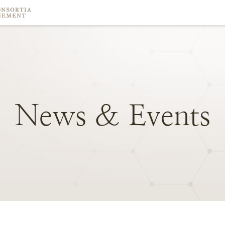
News
&
Events