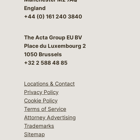
England
+44 (0) 161 240 3840
The Acta Group EU BV
Place du Luxembourg 2
1050 Brussels
+32 2 588 48 85
Locations & Contact
Privacy Policy
Cookie Policy
Terms of Service
Attorney Advertising
Trademarks
Sitemap