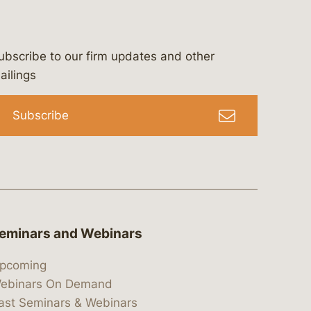
ubscribe to our firm updates and other
bergeson-&-campbell-p.c.
com
e/bergesonandcampbell
/@lawbc
ailings
Subscribe
eminars and Webinars
pcoming
ebinars On Demand
ast Seminars & Webinars