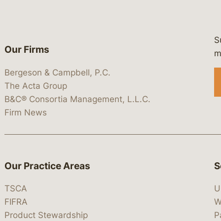
S
Our Firms
 https://www.linkedin.com/company/
 https://x.com/lawbc
at: https://bsky.app/profile/lawbc.
dia at: https://vimeo.com/showcas
 media at: https://www.youtube.com
m
Bergeson & Campbell, P.C.
The Acta Group
B&C® Consortia Management, L.L.C.
Firm News
Our Practice Areas
S
TSCA
U
FIFRA
W
Product Stewardship
P