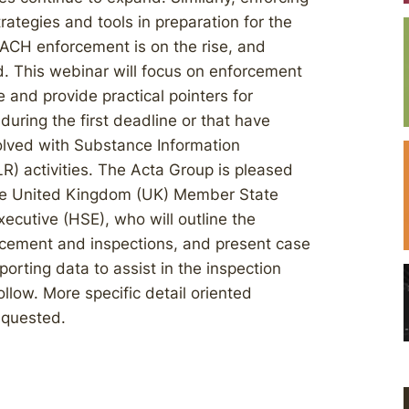
rategies and tools in preparation for the
EACH enforcement is on the rise, and
d. This webinar will focus on enforcement
e and provide practical pointers for
during the first deadline or that have
lved with Substance Information
) activities. The Acta Group is pleased
 the United Kingdom (UK) Member State
ecutive (HSE), who will outline the
orcement and inspections, and present case
orting data to assist in the inspection
llow. More specific detail oriented
equested.