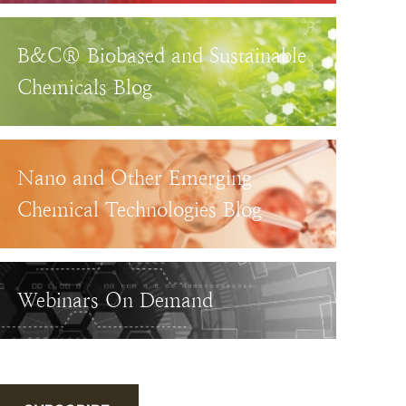
B&C® Biobased and Sustainable
Chemicals Blog
Nano and Other Emerging
Chemical Technologies Blog
Webinars On Demand