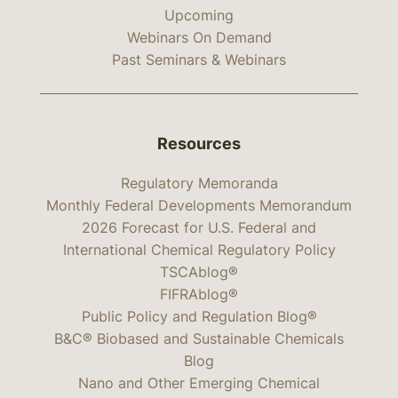
Upcoming
Webinars On Demand
Past Seminars & Webinars
Resources
Regulatory Memoranda
Monthly Federal Developments Memorandum
2026 Forecast for U.S. Federal and
International Chemical Regulatory Policy
TSCAblog®
FIFRAblog®
Public Policy and Regulation Blog®
B&C® Biobased and Sustainable Chemicals
Blog
Nano and Other Emerging Chemical