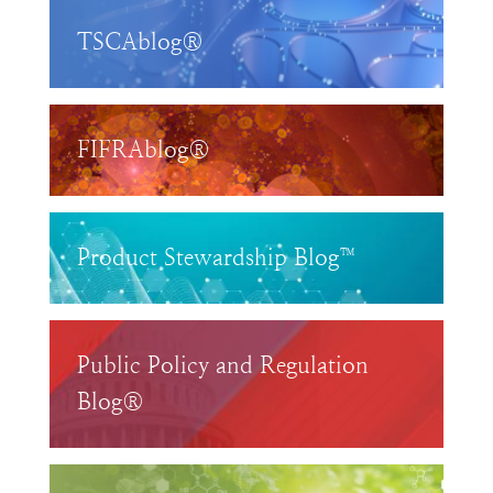
TSCAblog®
FIFRAblog®
Product Stewardship Blog™
Public Policy and Regulation
Blog®