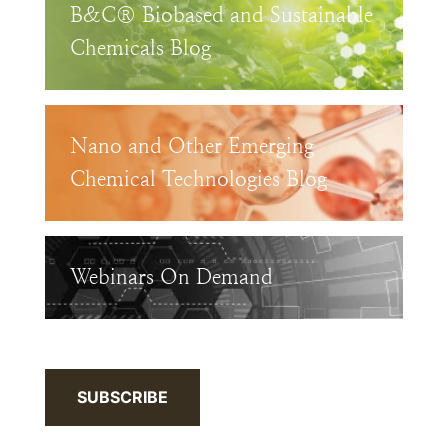
B&C® Biobased and Sustainable
Chemicals Blog
Nano and Other Emerging
Chemical Technologies Blog
Webinars On Demand
SUBSCRIBE