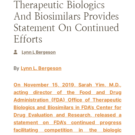
Therapeutic Biologics
And Biosimilars Provides
Statement On Continued
Efforts
Lynn L Bergeson
By
Lynn L. Bergeson
On November 15, 2019, Sarah Yim, M.D.,
acting director of the Food and Drug
Administration (FDA) Office of Therapeutic
Biologics and Biosimilars in FDA’s Center for
Drug Evaluation and Research, released a
statement on FDA’s continued progress
facilitating competition in the biologic