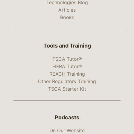
Technologies Blog
Articles
Books
Tools and Training
TSCA Tutor®
FIFRA Tutor®
REACH Training
Other Regulatory Training
TSCA Starter Kit
Podcasts
On Our Website