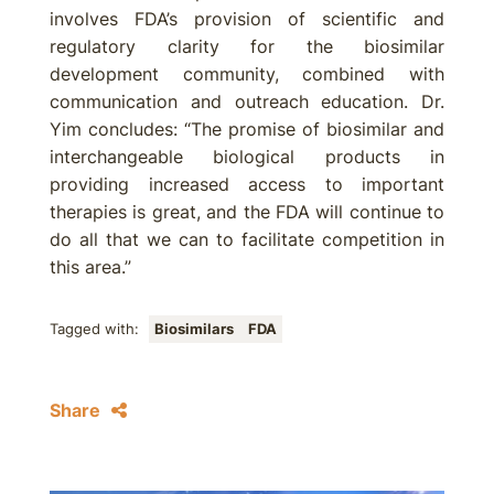
involves FDA’s provision of scientific and
regulatory clarity for the biosimilar
development community, combined with
communication and outreach education. Dr.
Yim concludes: “The promise of biosimilar and
interchangeable biological products in
providing increased access to important
therapies is great, and the FDA will continue to
do all that we can to facilitate competition in
this area.”
Tagged with:
Biosimilars
FDA
Share