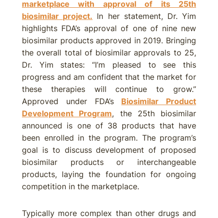
marketplace with approval of its 25th
biosimilar project.
In her statement, Dr. Yim
highlights FDA’s approval of one of nine new
biosimilar products approved in 2019. Bringing
the overall total of biosimilar approvals to 25,
Dr. Yim states: “I’m pleased to see this
progress and am confident that the market for
these therapies will continue to grow.”
Approved under FDA’s
Biosimilar Product
Development Program
, the 25th biosimilar
announced is one of 38 products that have
been enrolled in the program. The program’s
goal is to discuss development of proposed
biosimilar products or interchangeable
products, laying the foundation for ongoing
competition in the marketplace.
Typically more complex than other drugs and