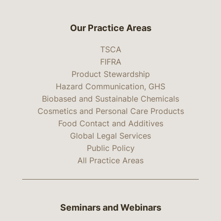
Our Practice Areas
TSCA
FIFRA
Product Stewardship
Hazard Communication, GHS
Biobased and Sustainable Chemicals
Cosmetics and Personal Care Products
Food Contact and Additives
Global Legal Services
Public Policy
All Practice Areas
Seminars and Webinars