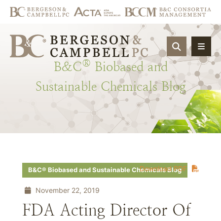
OPEN SIT
®
B&C
Biobased
and
Sustainable
Chemicals
Blog
Download PDF
B&C® Biobased and Sustainable Chemicals Blog
November 22, 2019
FDA Acting Director Of