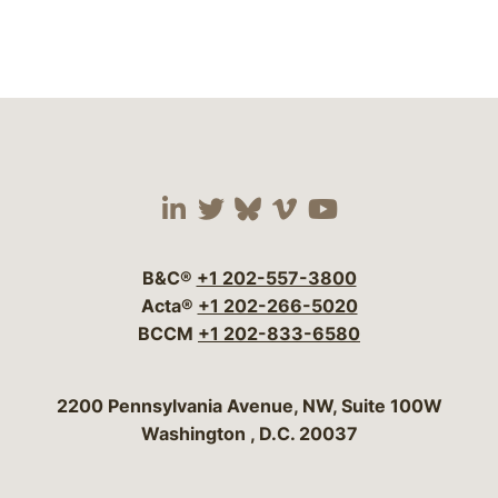
Visit our social media 
Visit our social media
Visit our social me
Visit our socia
Visit our so
B&C®
+1 202-557-3800
Acta®
+1 202-266-5020
BCCM
+1 202-833-6580
Bergeson & Campbell, P.C.
2200 Pennsylvania Avenue, NW, Suite 100W
Washington
,
D.C.
20037