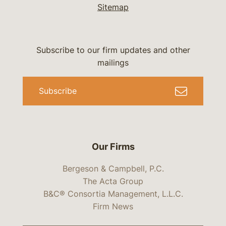
Sitemap
Subscribe to our firm updates and other
mailings
Subscribe
Our Firms
Bergeson & Campbell, P.C.
The Acta Group
B&C® Consortia Management, L.L.C.
Firm News