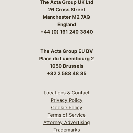
The Acta Group UK Ltd
26 Cross Street
Manchester M2 7AQ
England
+44 (0) 161 240 3840
The Acta Group EU BV
Place du Luxembourg 2
1050 Brussels
+32 2 588 48 85
Locations & Contact
Privacy Policy
Cookie Policy
Terms of Service
Attorney Advertising
Trademarks