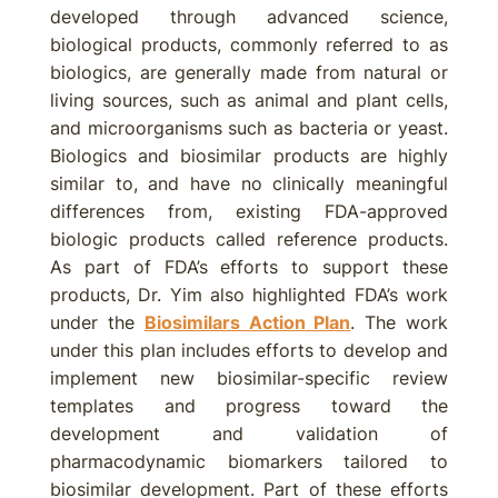
developed through advanced science,
biological products, commonly referred to as
biologics, are generally made from natural or
living sources, such as animal and plant cells,
and microorganisms such as bacteria or yeast.
Biologics and biosimilar products are highly
similar to, and have no clinically meaningful
differences from, existing FDA-approved
biologic products called reference products.
As part of FDA’s efforts to support these
products, Dr. Yim also highlighted FDA’s work
under the
Biosimilars Action Plan
. The work
under this plan includes efforts to develop and
implement new biosimilar-specific review
templates and progress toward the
development and validation of
pharmacodynamic biomarkers tailored to
biosimilar development. Part of these efforts