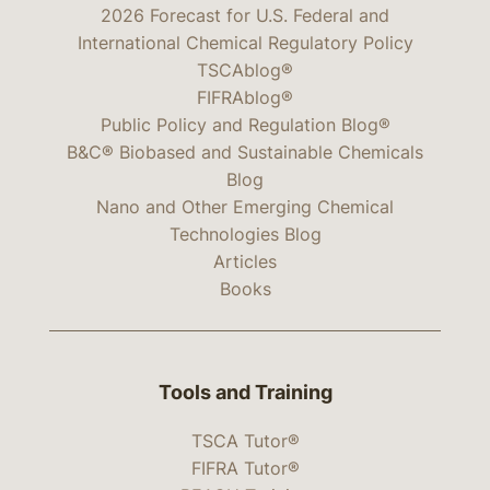
2026 Forecast for U.S. Federal and
International Chemical Regulatory Policy
TSCAblog®
FIFRAblog®
Public Policy and Regulation Blog®
B&C® Biobased and Sustainable Chemicals
Blog
Nano and Other Emerging Chemical
Technologies Blog
Articles
Books
Tools and Training
TSCA Tutor®
FIFRA Tutor®