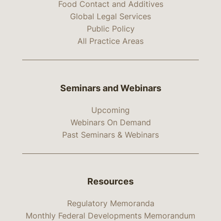
Food Contact and Additives
Global Legal Services
Public Policy
All Practice Areas
Seminars and Webinars
Upcoming
Webinars On Demand
Past Seminars & Webinars
Resources
Regulatory Memoranda
Monthly Federal Developments Memorandum