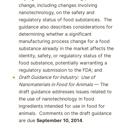
change, including changes involving
nanotechnology, on the safety and
regulatory status of food substances. The
guidance also describes considerations for
determining whether a significant
manufacturing process change for a food
substance already in the market affects the
identity, safety, or regulatory status of the
food substance, potentially warranting a
regulatory submission to the FDA; and
Draft Guidance for Industry: Use of
Nanomaterials in Food for Animals
— The
draft guidance addresses issues related to
the use of nanotechnology in food
ingredients intended for use in food for
animals. Comments on the draft guidance
are due
September 10, 2014
.