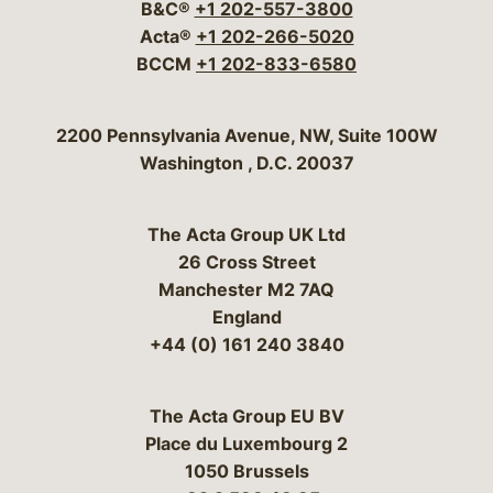
B&C®
+1 202-557-3800
Acta®
+1 202-266-5020
BCCM
+1 202-833-6580
Bergeson & Campbell, P.C.
2200 Pennsylvania Avenue, NW, Suite 100W
Washington
,
D.C.
20037
The Acta Group UK Ltd
26 Cross Street
Manchester M2 7AQ
England
+44 (0) 161 240 3840
The Acta Group EU BV
Place du Luxembourg 2
1050 Brussels