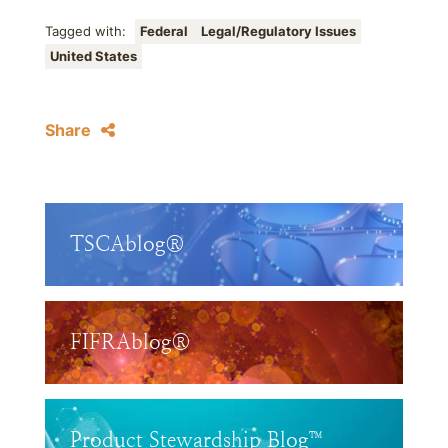
Tagged with:
Federal
Legal/Regulatory Issues
United States
Share
TSCAblog®
FIFRAblog®
Product Stewardship Blog™