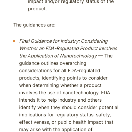
impact and/or regulatory status of the
product.
The guidances are:
Final Guidance for Industry: Considering
Whether an FDA-Regulated Product Involves
the Application of Nanotechnology
— The
guidance outlines overarching
considerations for all FDA-regulated
products, identifying points to consider
when determining whether a product
involves the use of nanotechnology. FDA
intends it to help industry and others
identify when they should consider potential
implications for regulatory status, safety,
effectiveness, or public health impact that
may arise with the application of