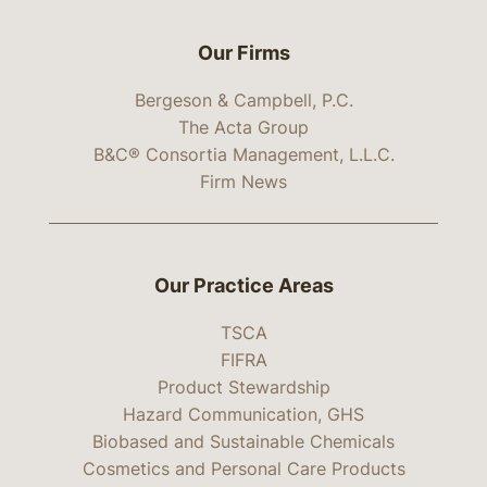
Our Firms
Bergeson & Campbell, P.C.
The Acta Group
B&C® Consortia Management, L.L.C.
Firm News
Our Practice Areas
TSCA
FIFRA
Product Stewardship
Hazard Communication, GHS
Biobased and Sustainable Chemicals
Cosmetics and Personal Care Products