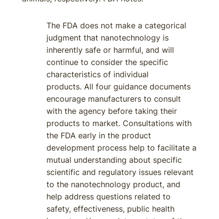
The FDA does not make a categorical
judgment that nanotechnology is
inherently safe or harmful, and will
continue to consider the specific
characteristics of individual
products. All four guidance documents
encourage manufacturers to consult
with the agency before taking their
products to market. Consultations with
the FDA early in the product
development process help to facilitate a
mutual understanding about specific
scientific and regulatory issues relevant
to the nanotechnology product, and
help address questions related to
safety, effectiveness, public health