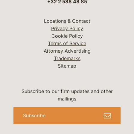
+32 2 588 48 85
Locations & Contact
Privacy Policy
Cookie Policy
Terms of Service
Attorney Advertising
Trademarks
Sitemap
Subscribe to our firm updates and other
mailings
Subscribe