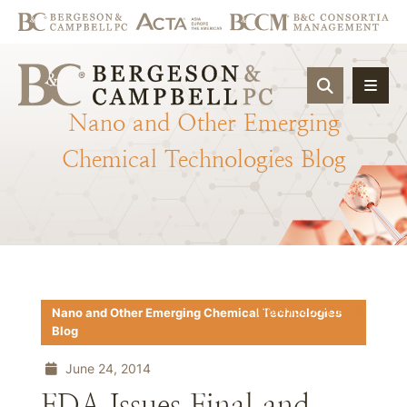
OPEN SIT
Nano
and
Other
Emerging
Chemical
Technologies
Blog
Download PDF
Nano and Other Emerging Chemical Technologies
Blog
June 24, 2014
FDA Issues Final and