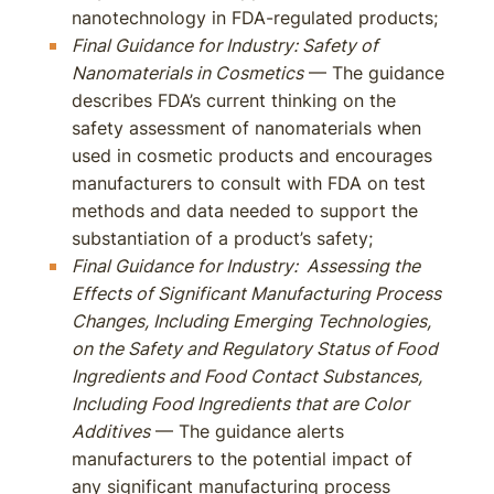
nanotechnology in FDA-regulated products;
Final Guidance for Industry: Safety of
Nanomaterials in Cosmetics
— The guidance
describes FDA’s current thinking on the
safety assessment of nanomaterials when
used in cosmetic products and encourages
manufacturers to consult with FDA on test
methods and data needed to support the
substantiation of a product’s safety;
Final Guidance for Industry: Assessing the
Effects of Significant Manufacturing Process
Changes, Including Emerging Technologies,
on the Safety and Regulatory Status of Food
Ingredients and Food Contact Substances,
Including Food Ingredients that are Color
Additives
— The guidance alerts
manufacturers to the potential impact of
any significant manufacturing process