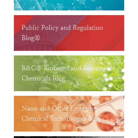
Public Policy and Regulation
Blog®
B&C® Biobased and Sustainable
Chemicals Blog
Nano and Other Emerging
Chemical Technologies Blog