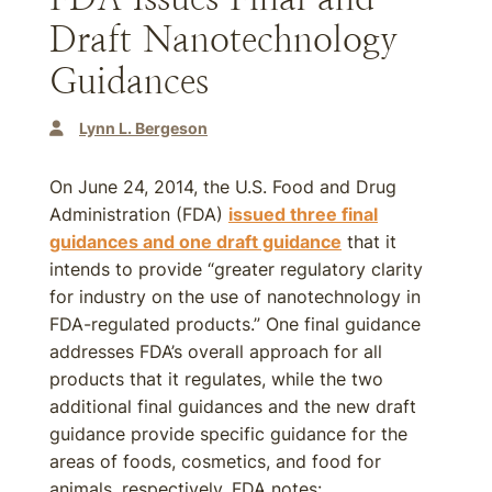
Draft Nanotechnology
Guidances
Lynn L. Bergeson
On June 24, 2014, the U.S. Food and Drug
Administration (FDA)
issued three final
guidances and one draft guidance
that it
intends to provide “greater regulatory clarity
for industry on the use of nanotechnology in
FDA-regulated products.” One final guidance
addresses FDA’s overall approach for all
products that it regulates, while the two
additional final guidances and the new draft
guidance provide specific guidance for the
areas of foods, cosmetics, and food for
animals, respectively. FDA notes: