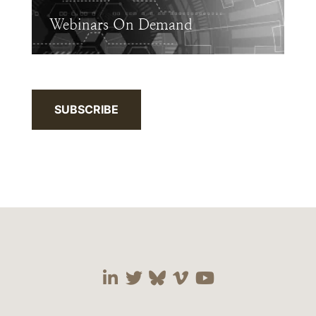
Webinars On Demand
SUBSCRIBE
Visit our social media 
Visit our social media
Visit our social me
Visit our socia
Visit our so