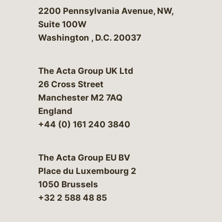
Bergeson & Campbell, P.C.
2200 Pennsylvania Avenue, NW,
Suite 100W
Washington
,
D.C.
20037
The Acta Group UK Ltd
26 Cross Street
Manchester M2 7AQ
England
+44 (0) 161 240 3840
The Acta Group EU BV
Place du Luxembourg 2
1050 Brussels
+32 2 588 48 85