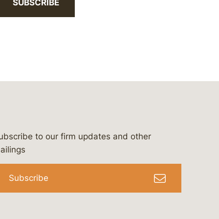
SUBSCRIBE
ubscribe to our firm updates and other
bergeson-&-campbell-p.c.
com
e/bergesonandcampbell
/@lawbc
ailings
Subscribe