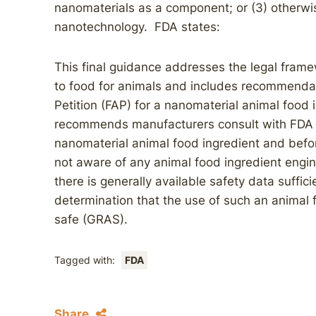
nanomaterials as a component; or (3) otherwis
nanotechnology. FDA states:
This final guidance addresses the legal fram
to food for animals and includes recommendat
Petition (FAP) for a nanomaterial animal food
recommends manufacturers consult with FDA e
nanomaterial animal food ingredient and befor
not aware of any animal food ingredient engi
there is generally available safety data suffic
determination that the use of such an animal 
safe (GRAS).
Tagged with:
FDA
Share