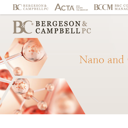
Nano
and