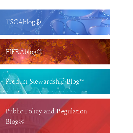
TSCAblog®
FIFRAblog®
Product Stewardship Blog™
Public Policy and Regulation
Blog®