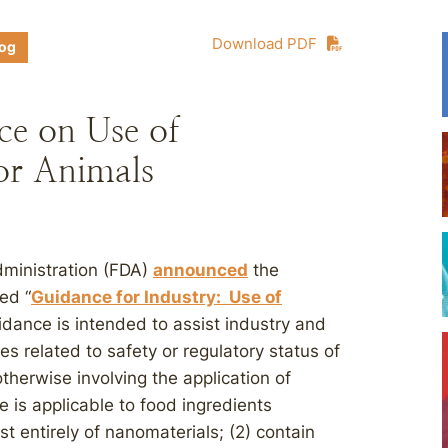
Download PDF
log
ce on Use of
or Animals
dministration (FDA)
announced
the
led “
Guidance for Industry: Use of
idance is intended to assist industry and
es related to safety or regulatory status of
therwise involving the application of
is applicable to food ingredients
st entirely of nanomaterials; (2) contain