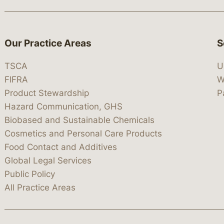
Our Practice Areas
S
TSCA
U
FIFRA
W
Product Stewardship
P
Hazard Communication, GHS
Biobased and Sustainable Chemicals
Cosmetics and Personal Care Products
Food Contact and Additives
Global Legal Services
Public Policy
All Practice Areas