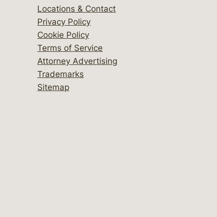
Locations & Contact
Privacy Policy
Cookie Policy
Terms of Service
Attorney Advertising
Trademarks
Sitemap