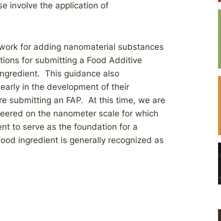
e involve the application of
ework for adding nanomaterial substances
ions for submitting a Food Additive
 ingredient. This guidance also
arly in the development of their
e submitting an FAP. At this time, we are
neered on the nanometer scale for which
ient to serve as the foundation for a
food ingredient is generally recognized as