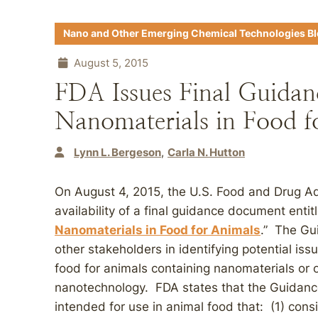
Nano and Other Emerging Chemical Technologies B
August 5, 2015
FDA Issues Final Guidan
Nanomaterials in Food f
Lynn L. Bergeson
Carla N. Hutton
On August 4, 2015, the U.S. Food and Drug A
availability of a final guidance document entit
Nanomaterials in Food for Animals
.” The Gu
other stakeholders in identifying potential issu
food for animals containing nanomaterials or o
nanotechnology. FDA states that the Guidance 
intended for use in animal food that: (1) consi