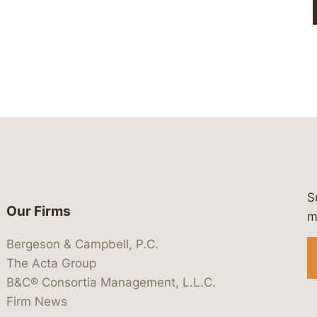
S
Our Firms
 https://www.linkedin.com/company/
 https://x.com/lawbc
at: https://bsky.app/profile/lawbc.
dia at: https://vimeo.com/showcas
 media at: https://www.youtube.com
m
Bergeson & Campbell, P.C.
The Acta Group
B&C® Consortia Management, L.L.C.
Firm News