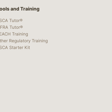
ools and Training
SCA Tutor®
IFRA Tutor®
EACH Training
ther Regulatory Training
SCA Starter Kit