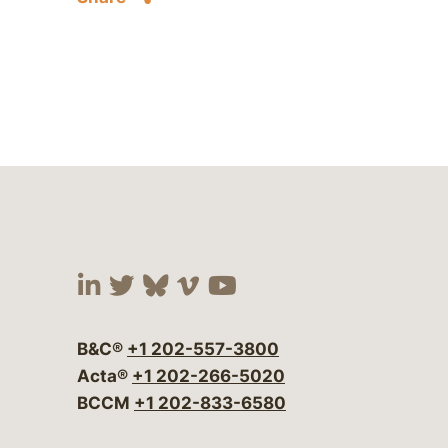
Visit our social media at:
Visit our social media at:
Visit our social media 
Visit our social me
Visit our social
B&C®
+1 202-557-3800
Acta®
+1 202-266-5020
BCCM
+1 202-833-6580