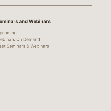
eminars and Webinars
pcoming
ebinars On Demand
ast Seminars & Webinars