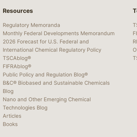
Resources
T
Regulatory Memoranda
T
Monthly Federal Developments Memorandum
F
2026 Forecast for U.S. Federal and
R
International Chemical Regulatory Policy
O
TSCAblog®
T
FIFRAblog®
Public Policy and Regulation Blog®
B&C® Biobased and Sustainable Chemicals
Blog
Nano and Other Emerging Chemical
Technologies Blog
Articles
Books