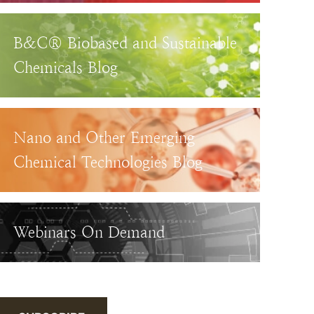
B&C® Biobased and Sustainable
Chemicals Blog
Nano and Other Emerging
Chemical Technologies Blog
Webinars On Demand