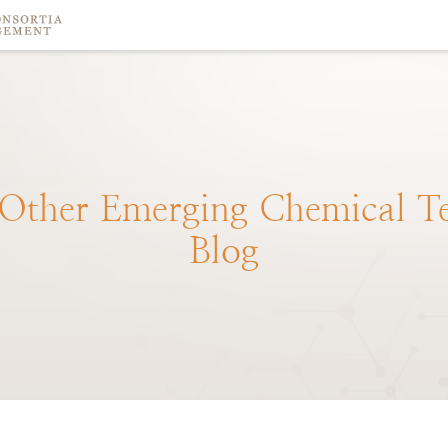
Other
Emerging
Chemical
T
Blog