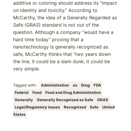
additive or coloring should address its “impact
on identity and toxicity.” According to
McCarthy, the idea of a Generally Regarded as
Safe (GRAS) standard is not out of the
question. Although a company “would have a
hard time today” proving that a
nanotechnology is generally recognized as
safe, McCarthy thinks that “two years down
the line, it could be a slam dunk; it could be
very simple.
Tagged with:
Administration
as
Drug
FDA
Federal
Food
Food and Drug Administration
Generally
Generally Recognized as Safe
GRAS
Legal/Regulatory Issues
Recognized
Safe
United
States