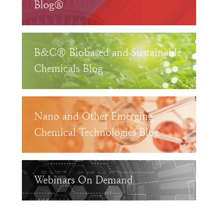
Blog®
B&C® Biobased and Sustainable
Chemicals Blog
Nano and Other Emerging
Chemical Technologies Blog
Webinars On Demand