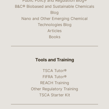
Public Policy and Regulation Blog®
B&C® Biobased and Sustainable Chemicals
Blog
Nano and Other Emerging Chemical
Technologies Blog
Articles
Books
Tools and Training
TSCA Tutor®
FIFRA Tutor®
REACH Training
Other Regulatory Training
TSCA Starter Kit