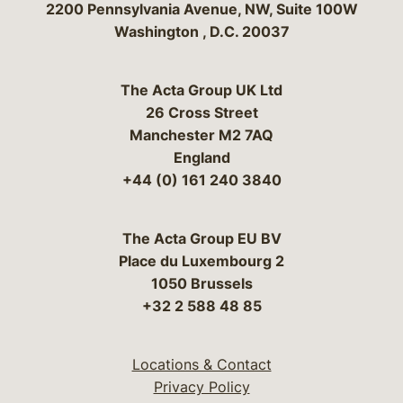
Bergeson & Campbell, P.C.
2200 Pennsylvania Avenue, NW, Suite 100W
Washington
,
D.C.
20037
The Acta Group UK Ltd
26 Cross Street
Manchester M2 7AQ
England
+44 (0) 161 240 3840
The Acta Group EU BV
Place du Luxembourg 2
1050 Brussels
+32 2 588 48 85
Locations & Contact
Privacy Policy