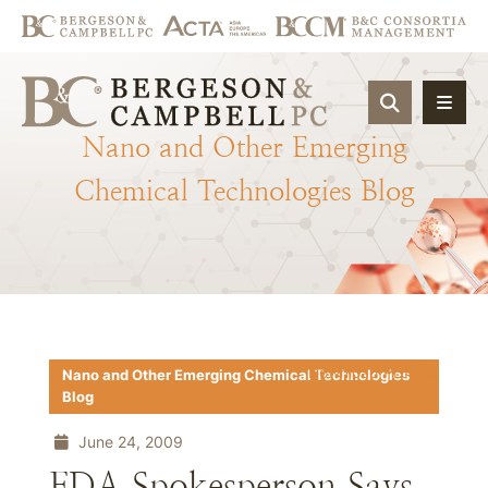
OPEN SIT
Nano
and
Other
Emerging
Chemical
Technologies
Blog
Download PDF
Nano and Other Emerging Chemical Technologies
Blog
June 24, 2009
FDA Spokesperson Says