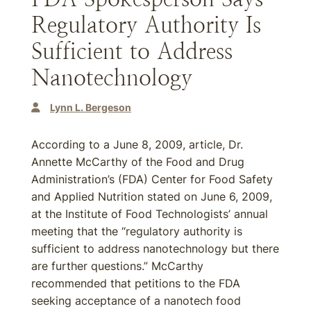
Regulatory Authority Is
Sufficient to Address
Nanotechnology
Lynn L. Bergeson
According to a June 8, 2009, article, Dr.
Annette McCarthy of the Food and Drug
Administration’s (FDA) Center for Food Safety
and Applied Nutrition stated on June 6, 2009,
at the Institute of Food Technologists’ annual
meeting that the “regulatory authority is
sufficient to address nanotechnology but there
are further questions.” McCarthy
recommended that petitions to the FDA
seeking acceptance of a nanotech food