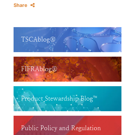
Share
TSCAblog®
FIFRAblog®
Product Stewardship Blog™
Public Policy and Regulation