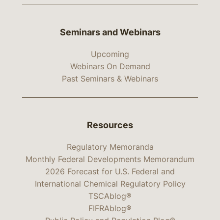
Seminars and Webinars
Upcoming
Webinars On Demand
Past Seminars & Webinars
Resources
Regulatory Memoranda
Monthly Federal Developments Memorandum
2026 Forecast for U.S. Federal and
International Chemical Regulatory Policy
TSCAblog®
FIFRAblog®