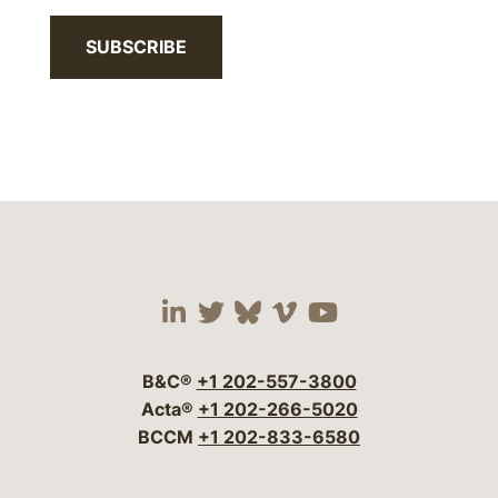
SUBSCRIBE
Visit our social media 
Visit our social media
Visit our social me
Visit our socia
Visit our so
B&C®
+1 202-557-3800
Acta®
+1 202-266-5020
BCCM
+1 202-833-6580