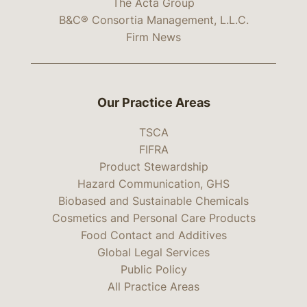
The Acta Group
B&C® Consortia Management, L.L.C.
Firm News
Our Practice Areas
TSCA
FIFRA
Product Stewardship
Hazard Communication, GHS
Biobased and Sustainable Chemicals
Cosmetics and Personal Care Products
Food Contact and Additives
Global Legal Services
Public Policy
All Practice Areas