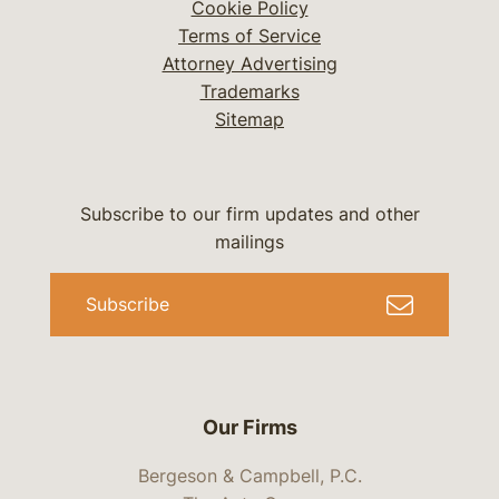
Cookie Policy
Terms of Service
Attorney Advertising
Trademarks
Sitemap
Subscribe to our firm updates and other
mailings
Subscribe
Our Firms
Bergeson & Campbell, P.C.