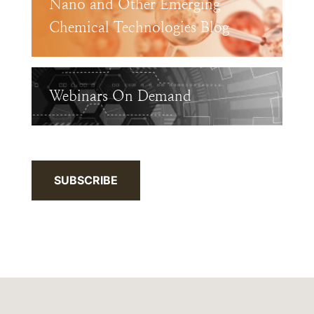
Nano and Other Emerging
Chemical Technologies Blog
Webinars On Demand
SUBSCRIBE