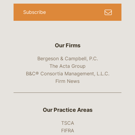
Subscribe
Our Firms
Bergeson & Campbell, P.C.
The Acta Group
B&C® Consortia Management, L.L.C.
Firm News
Our Practice Areas
TSCA
FIFRA