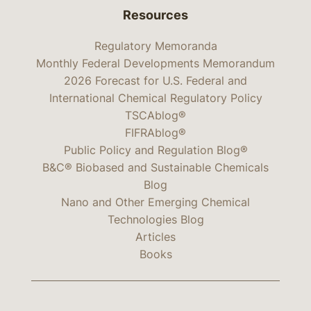
Resources
Regulatory Memoranda
Monthly Federal Developments Memorandum
2026 Forecast for U.S. Federal and
International Chemical Regulatory Policy
TSCAblog®
FIFRAblog®
Public Policy and Regulation Blog®
B&C® Biobased and Sustainable Chemicals
Blog
Nano and Other Emerging Chemical
Technologies Blog
Articles
Books