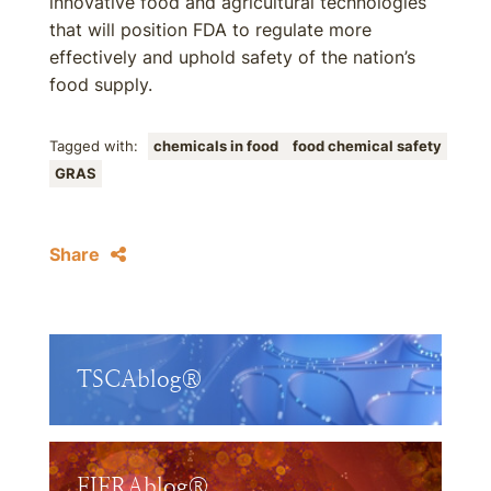
innovative food and agricultural technologies
that will position FDA to regulate more
effectively and uphold safety of the nation’s
food supply.
Tagged with:
chemicals in food
food chemical safety
GRAS
Share
TSCAblog®
FIFRAblog®