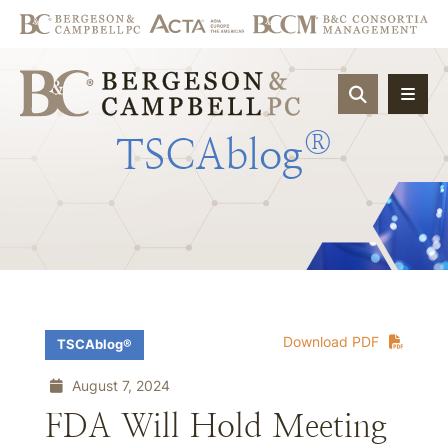
OPEN SIT
®
TSCAblog
Download PDF
TSCAblog®
August 7, 2024
FDA Will Hold Meeting