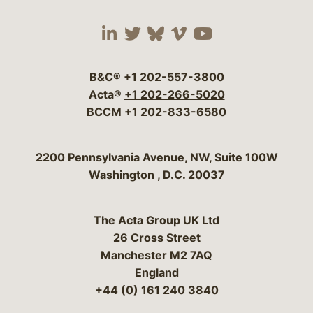
Visit our social media 
Visit our social media
Visit our social me
Visit our socia
Visit our so
B&C®
+1 202-557-3800
Acta®
+1 202-266-5020
BCCM
+1 202-833-6580
Bergeson & Campbell, P.C.
2200 Pennsylvania Avenue, NW, Suite 100W
Washington
,
D.C.
20037
The Acta Group UK Ltd
26 Cross Street
Manchester M2 7AQ
England
+44 (0) 161 240 3840