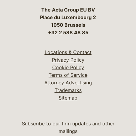
The Acta Group EU BV
Place du Luxembourg 2
1050 Brussels
+32 2 588 48 85
Locations & Contact
Privacy Policy
Cookie Policy
Terms of Service
Attorney Advertising
Trademarks
Sitemap
Subscribe to our firm updates and other
mailings