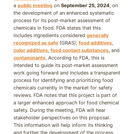
a
public meeting
on
September 25, 2024
, on
the development of an enhanced systematic
process for its post-market assessment of
chemicals in food. FDA states that this
includes ingredients considered
generally
recognized as safe
(GRAS),
food additives
,
color additives
,
food contact substances
, and
contaminants
. According to FDA, this is
intended to guide its post-market assessment
work going forward and includes a transparent
process for identifying and prioritizing food
chemicals currently in the market for safety
reviews. FDA notes that this project is part of
a larger enhanced approach for food chemical
safety. During the meeting, FDA will hear
stakeholder perspectives on this proposal.
This information will help inform its thinking
and further the development of the process.