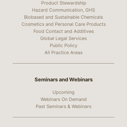
Product Stewardship
Hazard Communication, GHS
Biobased and Sustainable Chemicals
Cosmetics and Personal Care Products
Food Contact and Additives
Global Legal Services
Public Policy
All Practice Areas
Seminars and Webinars
Upcoming
Webinars On Demand
Past Seminars & Webinars