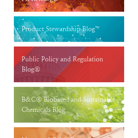
Product Stewardship Blog™
Public Policy and Regulation
Blog®
B&C® Biobased and Sustainable
Chemicals Blog