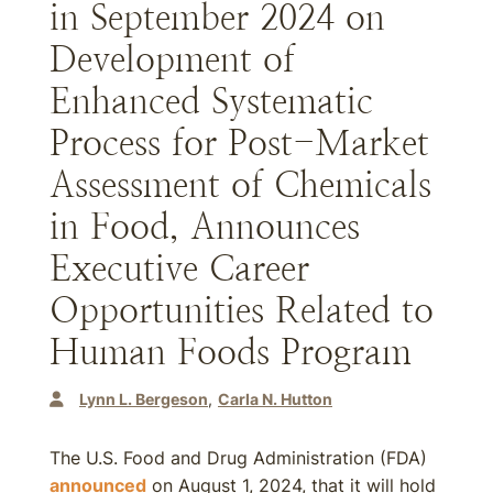
in September 2024 on
Development of
Enhanced Systematic
Process for Post-Market
Assessment of Chemicals
in Food, Announces
Executive Career
Opportunities Related to
Human Foods Program
Lynn L. Bergeson
Carla N. Hutton
The U.S. Food and Drug Administration (FDA)
announced
on August 1, 2024, that it will hold