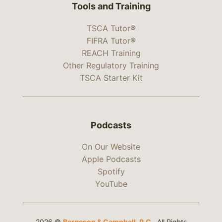
Tools and Training
TSCA Tutor®
FIFRA Tutor®
REACH Training
Other Regulatory Training
TSCA Starter Kit
Podcasts
On Our Website
Apple Podcasts
Spotify
YouTube
2026 ©
Bergeson & Campbell, P.C.
. All Rights