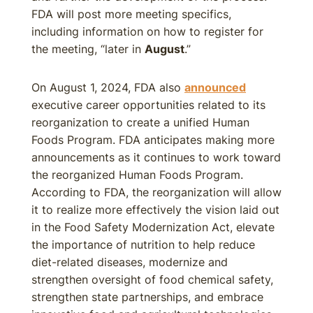
FDA will post more meeting specifics,
including information on how to register for
the meeting, “later in
August
.”
On August 1, 2024, FDA also
announced
executive career opportunities related to its
reorganization to create a unified Human
Foods Program. FDA anticipates making more
announcements as it continues to work toward
the reorganized Human Foods Program.
According to FDA, the reorganization will allow
it to realize more effectively the vision laid out
in the Food Safety Modernization Act, elevate
the importance of nutrition to help reduce
diet-related diseases, modernize and
strengthen oversight of food chemical safety,
strengthen state partnerships, and embrace