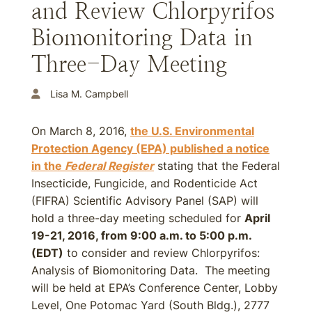
and Review Chlorpyrifos
Biomonitoring Data in
Three-Day Meeting
Lisa M. Campbell
On March 8, 2016,
the U.S. Environmental
Protection Agency (EPA) published a notice
in the
Federal Register
stating that the Federal
Insecticide, Fungicide, and Rodenticide Act
(FIFRA) Scientific Advisory Panel (SAP) will
hold a three-day meeting scheduled for
April
19-21, 2016, from 9:00 a.m. to 5:00 p.m.
(EDT)
to consider and review Chlorpyrifos:
Analysis of Biomonitoring Data. The meeting
will be held at EPA’s Conference Center, Lobby
Level, One Potomac Yard (South Bldg.), 2777