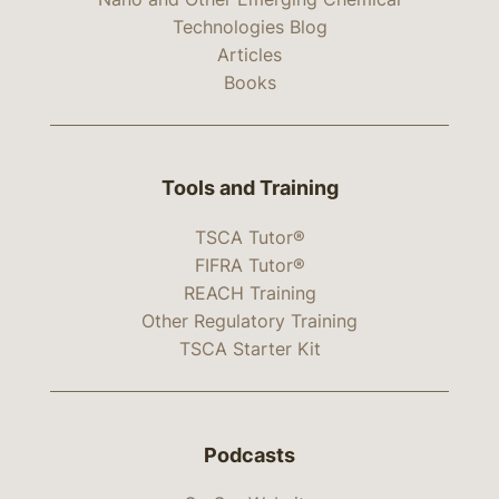
Technologies Blog
Articles
Books
Tools and Training
TSCA Tutor®
FIFRA Tutor®
REACH Training
Other Regulatory Training
TSCA Starter Kit
Podcasts