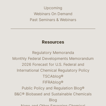
Upcoming
Webinars On Demand
Past Seminars & Webinars
Resources
Regulatory Memoranda
Monthly Federal Developments Memorandum
2026 Forecast for U.S. Federal and
International Chemical Regulatory Policy
TSCAblog®
FIFRAblog®
Public Policy and Regulation Blog®
B&C® Biobased and Sustainable Chemicals
Blog
Nano and Other Emerging Chemical