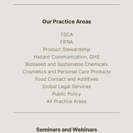
Our Practice Areas
TSCA
FIFRA
Product Stewardship
Hazard Communication, GHS
Biobased and Sustainable Chemicals
Cosmetics and Personal Care Products
Food Contact and Additives
Global Legal Services
Public Policy
All Practice Areas
Seminars and Webinars