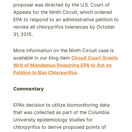
proposal was directed by the U.S. Court of
Appeals for the Ninth Circuit, which ordered
EPA to respond to an administrative petition to
revoke all chlorpyrifos tolerances by October
31, 2015.
More information on the Ninth Circuit case is
available in our blog item
Circuit Court Grants
Writ of Mandamus Requiring EPA to Act on
Petition to Ban Chlorpyrifos
.
Commentary
EPA’s decision to utilize biomonitoring data
that was collected as part of the Columbia
University epidemiology studies for
chlorpyrifos to derive proposed points of