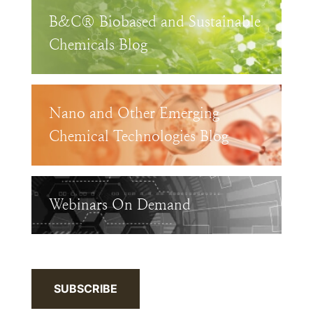
B&C® Biobased and Sustainable
Chemicals Blog
Nano and Other Emerging
Chemical Technologies Blog
Webinars On Demand
SUBSCRIBE