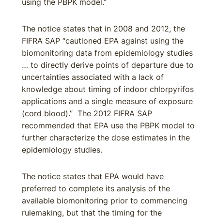
using the PBPK model.”
The notice states that in 2008 and 2012, the
FIFRA SAP “cautioned EPA against using the
biomonitoring data from epidemiology studies
… to directly derive points of departure due to
uncertainties associated with a lack of
knowledge about timing of indoor chlorpyrifos
applications and a single measure of exposure
(cord blood).” The 2012 FIFRA SAP
recommended that EPA use the PBPK model to
further characterize the dose estimates in the
epidemiology studies.
The notice states that EPA would have
preferred to complete its analysis of the
available biomonitoring prior to commencing
rulemaking, but that the timing for the