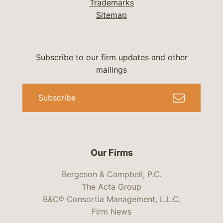
Trademarks
Sitemap
Subscribe to our firm updates and other
mailings
Subscribe
Our Firms
Bergeson & Campbell, P.C.
The Acta Group
B&C® Consortia Management, L.L.C.
Firm News