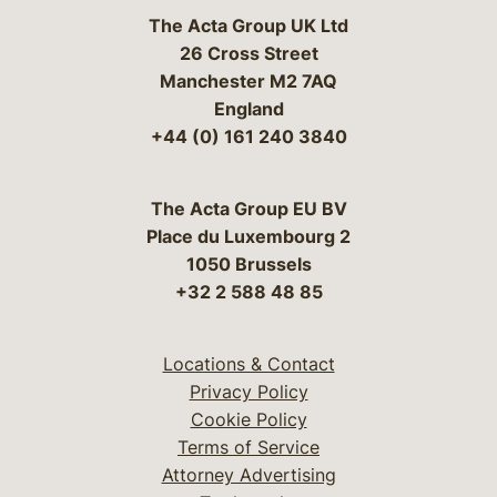
The Acta Group UK Ltd
26 Cross Street
Manchester M2 7AQ
England
+44 (0) 161 240 3840
The Acta Group EU BV
Place du Luxembourg 2
1050 Brussels
+32 2 588 48 85
Locations & Contact
Privacy Policy
Cookie Policy
Terms of Service
Attorney Advertising