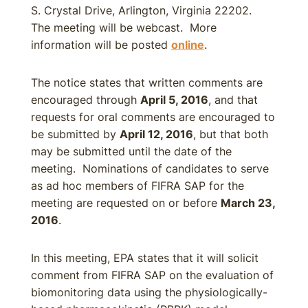
S. Crystal Drive, Arlington, Virginia 22202.
The meeting will be webcast. More
information will be posted
online
.
The notice states that written comments are
encouraged through
April 5, 2016
, and that
requests for oral comments are encouraged to
be submitted by
April 12, 2016
, but that both
may be submitted until the date of the
meeting. Nominations of candidates to serve
as ad hoc members of FIFRA SAP for the
meeting are requested on or before
March 23,
2016
.
In this meeting, EPA states that it will solicit
comment from FIFRA SAP on the evaluation of
biomonitoring data using the physiologically-