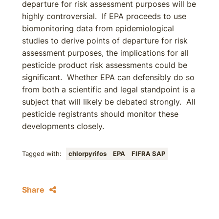
departure for risk assessment purposes will be
highly controversial. If EPA proceeds to use
biomonitoring data from epidemiological
studies to derive points of departure for risk
assessment purposes, the implications for all
pesticide product risk assessments could be
significant. Whether EPA can defensibly do so
from both a scientific and legal standpoint is a
subject that will likely be debated strongly. All
pesticide registrants should monitor these
developments closely.
Tagged with:
chlorpyrifos
EPA
FIFRA SAP
Share