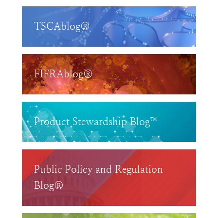
TSCAblog®
FIFRAblog®
Product Stewardship Blog™
Public Policy and Regulation
Blog®