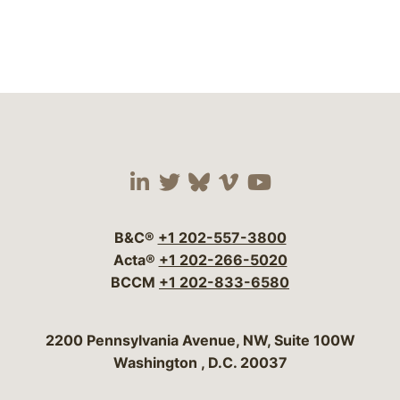
Visit our social media 
Visit our social media
Visit our social me
Visit our socia
Visit our so
B&C®
+1 202-557-3800
Acta®
+1 202-266-5020
BCCM
+1 202-833-6580
Bergeson & Campbell, P.C.
2200 Pennsylvania Avenue, NW, Suite 100W
Washington
,
D.C.
20037