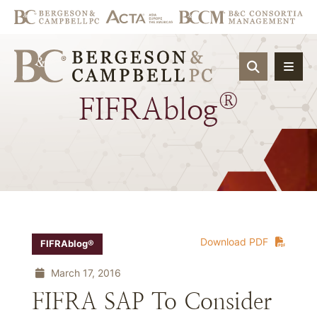
OPEN SIT
®
FIFRAblog
Download PDF
FIFRAblog®
March 17, 2016
FIFRA SAP To Consider