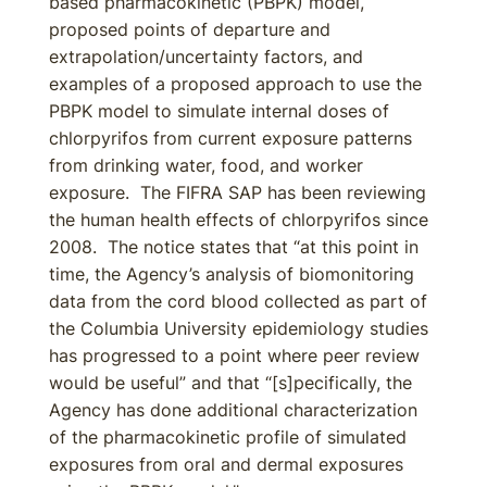
based pharmacokinetic (PBPK) model,
proposed points of departure and
extrapolation/uncertainty factors, and
examples of a proposed approach to use the
PBPK model to simulate internal doses of
chlorpyrifos from current exposure patterns
from drinking water, food, and worker
exposure. The FIFRA SAP has been reviewing
the human health effects of chlorpyrifos since
2008. The notice states that “at this point in
time, the Agency’s analysis of biomonitoring
data from the cord blood collected as part of
the Columbia University epidemiology studies
has progressed to a point where peer review
would be useful” and that “[s]pecifically, the
Agency has done additional characterization
of the pharmacokinetic profile of simulated
exposures from oral and dermal exposures