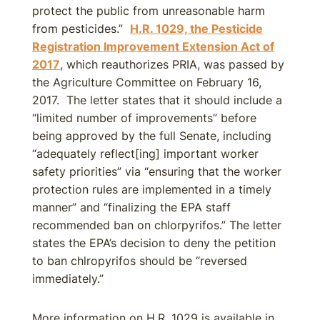
protect the public from unreasonable harm
from pesticides.”
H.R. 1029, the Pesticide
Registration Improvement Extension Act of
2017
, which reauthorizes PRIA, was passed by
the Agriculture Committee on February 16,
2017. The letter states that it should include a
“limited number of improvements” before
being approved by the full Senate, including
“adequately reflect[ing] important worker
safety priorities” via “ensuring that the worker
protection rules are implemented in a timely
manner” and “finalizing the EPA staff
recommended ban on chlorpyrifos.” The letter
states the EPA’s decision to deny the petition
to ban chlropyrifos should be “reversed
immediately.”
More information on H.R. 1029 is available in