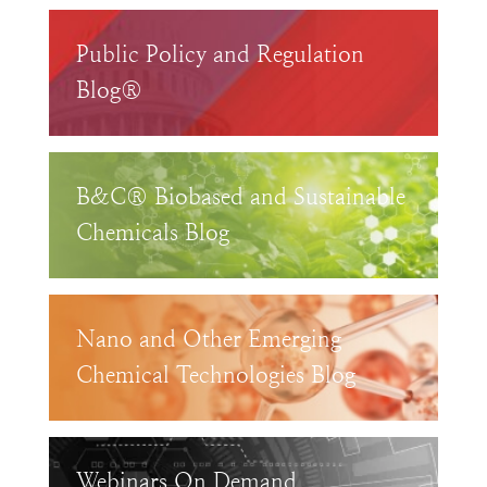
Public Policy and Regulation
Blog®
B&C® Biobased and Sustainable
Chemicals Blog
Nano and Other Emerging
Chemical Technologies Blog
Webinars On Demand