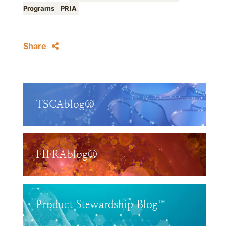
Programs
PRIA
Share
TSCAblog®
FIFRAblog®
Product Stewardship Blog™