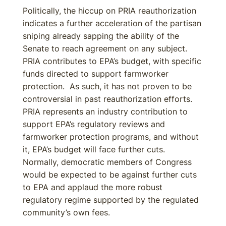
Politically, the hiccup on PRIA reauthorization
indicates a further acceleration of the partisan
sniping already sapping the ability of the
Senate to reach agreement on any subject.
PRIA contributes to EPA’s budget, with specific
funds directed to support farmworker
protection. As such, it has not proven to be
controversial in past reauthorization efforts.
PRIA represents an industry contribution to
support EPA’s regulatory reviews and
farmworker protection programs, and without
it, EPA’s budget will face further cuts.
Normally, democratic members of Congress
would be expected to be against further cuts
to EPA and applaud the more robust
regulatory regime supported by the regulated
community’s own fees.