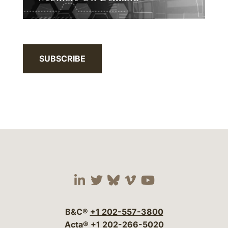
SUBSCRIBE
Visit our social media 
Visit our social media
Visit our social me
Visit our socia
Visit our so
B&C®
+1 202-557-3800
Acta®
+1 202-266-5020