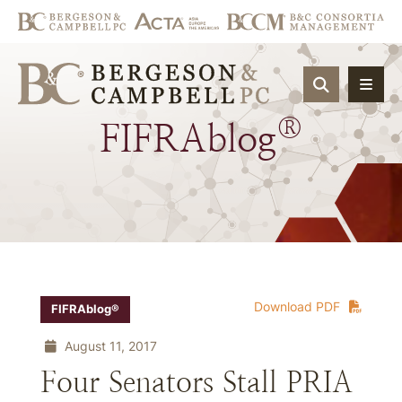
OPEN SIT
®
FIFRAblog
Download PDF
FIFRAblog®
August 11, 2017
Four Senators Stall PRIA