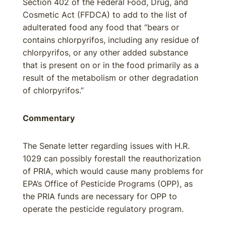
Section 402 of the Federal Food, Drug, and
Cosmetic Act (FFDCA) to add to the list of
adulterated food any food that “bears or
contains chlorpyrifos, including any residue of
chlorpyrifos, or any other added substance
that is present on or in the food primarily as a
result of the metabolism or other degradation
of chlorpyrifos.”
Commentary
The Senate letter regarding issues with H.R.
1029 can possibly forestall the reauthorization
of PRIA, which would cause many problems for
EPA’s Office of Pesticide Programs (OPP), as
the PRIA funds are necessary for OPP to
operate the pesticide regulatory program.