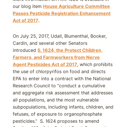
our blog item
House Agriculture Committee
Passes Pesticide Registration Enhancement
Act of 2017
.
On July 25, 2017, Udall, Blumenthal, Booker,
Cardin, and several other Senators
introduced
S. 1624, the Protect Children,
Farmers, and Farmworkers from Nerve
Agent Pesticides Act of 2017
, which prohibits
the use of chlorpyrifos on food and directs
EPA to enter into a contract with the National
Research Council to “conduct a cumulative
and aggregate risk assessment that addresses
all populations, and the most vulnerable
subpopulations, including infants, children, and
fetuses, of exposure to organophosphate
pesticides.” S. 1624 proposes to amend