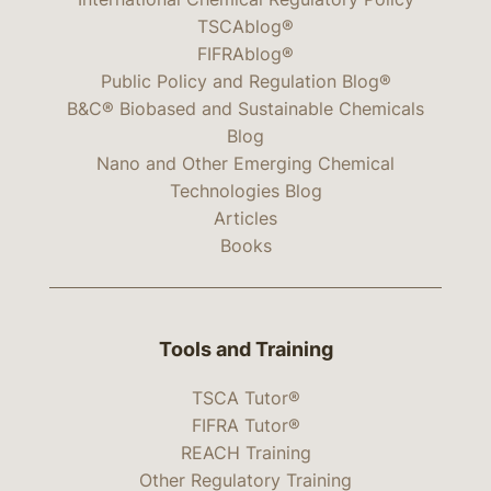
TSCAblog®
FIFRAblog®
Public Policy and Regulation Blog®
B&C® Biobased and Sustainable Chemicals
Blog
Nano and Other Emerging Chemical
Technologies Blog
Articles
Books
Tools and Training
TSCA Tutor®
FIFRA Tutor®
REACH Training
Other Regulatory Training