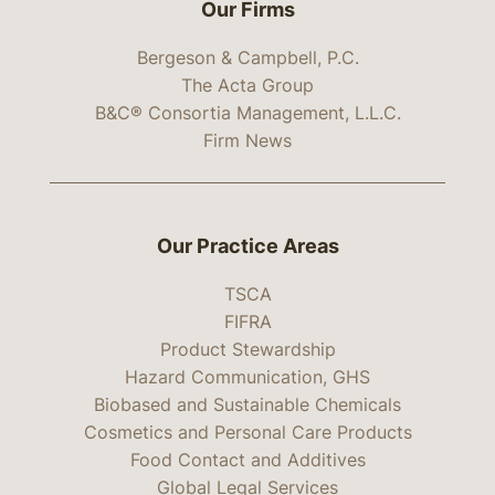
Our Firms
Bergeson & Campbell, P.C.
The Acta Group
B&C® Consortia Management, L.L.C.
Firm News
Our Practice Areas
TSCA
FIFRA
Product Stewardship
Hazard Communication, GHS
Biobased and Sustainable Chemicals
Cosmetics and Personal Care Products
Food Contact and Additives
Global Legal Services