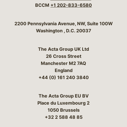
BCCM
+1 202-833-6580
Bergeson & Campbell, P.C.
2200 Pennsylvania Avenue, NW, Suite 100W
Washington
,
D.C.
20037
The Acta Group UK Ltd
26 Cross Street
Manchester M2 7AQ
England
+44 (0) 161 240 3840
The Acta Group EU BV
Place du Luxembourg 2
1050 Brussels
+32 2 588 48 85