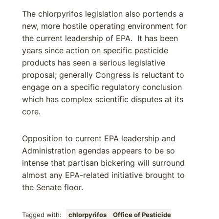
The chlorpyrifos legislation also portends a
new, more hostile operating environment for
the current leadership of EPA. It has been
years since action on specific pesticide
products has seen a serious legislative
proposal; generally Congress is reluctant to
engage on a specific regulatory conclusion
which has complex scientific disputes at its
core.
Opposition to current EPA leadership and
Administration agendas appears to be so
intense that partisan bickering will surround
almost any EPA-related initiative brought to
the Senate floor.
Tagged with:
chlorpyrifos
Office of Pesticide