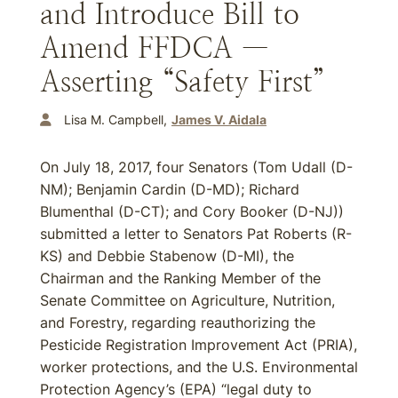
and Introduce Bill to
Amend FFDCA —
Asserting “Safety First”
Lisa M. Campbell
James V. Aidala
On July 18, 2017, four Senators (Tom Udall (D-
NM); Benjamin Cardin (D-MD); Richard
Blumenthal (D-CT); and Cory Booker (D-NJ))
submitted a letter to Senators Pat Roberts (R-
KS) and Debbie Stabenow (D-MI), the
Chairman and the Ranking Member of the
Senate Committee on Agriculture, Nutrition,
and Forestry, regarding reauthorizing the
Pesticide Registration Improvement Act (PRIA),
worker protections, and the U.S. Environmental
Protection Agency’s (EPA) “legal duty to