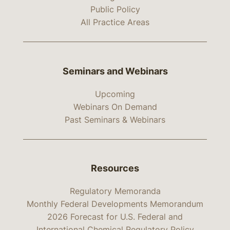
Public Policy
All Practice Areas
Seminars and Webinars
Upcoming
Webinars On Demand
Past Seminars & Webinars
Resources
Regulatory Memoranda
Monthly Federal Developments Memorandum
2026 Forecast for U.S. Federal and
International Chemical Regulatory Policy