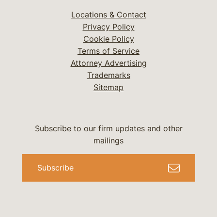
Locations & Contact
Privacy Policy
Cookie Policy
Terms of Service
Attorney Advertising
Trademarks
Sitemap
Subscribe to our firm updates and other
mailings
Subscribe