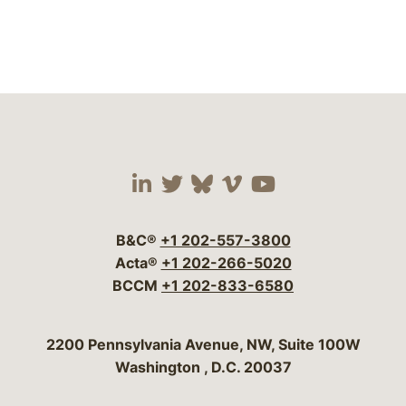
Visit our social media 
Visit our social media
Visit our social me
Visit our socia
Visit our so
B&C®
+1 202-557-3800
Acta®
+1 202-266-5020
BCCM
+1 202-833-6580
Bergeson & Campbell, P.C.
2200 Pennsylvania Avenue, NW, Suite 100W
Washington
,
D.C.
20037