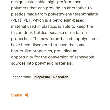
design sustainable, high-performance
polymers that can provide an alternative to
plastics made from polyethylene terephthalate
(PET). PET, which is a petroleum-based
material used in plastics, is able to keep the
fizz in drink bottles because of its barrier
properties. The new furan-based copolyesters
have been discovered to have the same
barrier-like properties, providing an
opportunity for the conversion of renewable
sources into polymeric materials.
Tagged with:
bioplastic
Research
Share