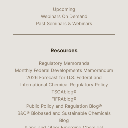
Upcoming
Webinars On Demand
Past Seminars & Webinars
Resources
Regulatory Memoranda
Monthly Federal Developments Memorandum
2026 Forecast for U.S. Federal and
International Chemical Regulatory Policy
TSCAblog®
FIFRAblog®
Public Policy and Regulation Blog®
B&C® Biobased and Sustainable Chemicals
Blog
Nano and Other Emerging Chemical