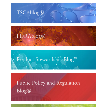
TSCAblog®
FIFRAblog®
Product Stewardship Blog™
Public Policy and Regulation
Blog®