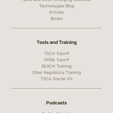
Technologies Blog
Articles
Books
Tools and Training
TSCA Tutor®
FIFRA Tutor®
REACH Training
Other Regulatory Training
TSCA Starter Kit
Podcasts