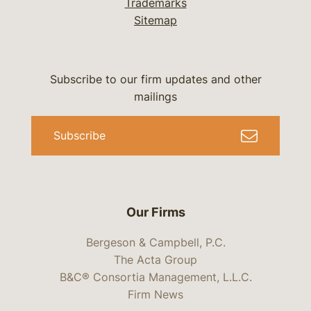
Trademarks
Sitemap
Subscribe to our firm updates and other
mailings
Subscribe
Our Firms
Bergeson & Campbell, P.C.
The Acta Group
B&C® Consortia Management, L.L.C.
Firm News