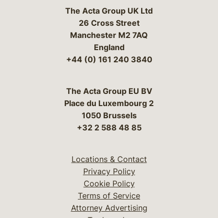
The Acta Group UK Ltd
26 Cross Street
Manchester M2 7AQ
England
+44 (0) 161 240 3840
The Acta Group EU BV
Place du Luxembourg 2
1050 Brussels
+32 2 588 48 85
Locations & Contact
Privacy Policy
Cookie Policy
Terms of Service
Attorney Advertising