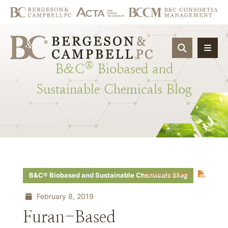
OPEN SIT
®
B&C
Biobased
and
Sustainable
Chemicals
Blog
Download PDF
B&C® Biobased and Sustainable Chemicals Blog
February 8, 2019
Furan-Based