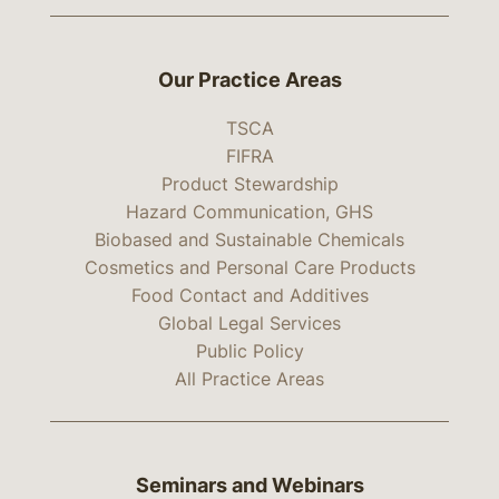
Our Practice Areas
TSCA
FIFRA
Product Stewardship
Hazard Communication, GHS
Biobased and Sustainable Chemicals
Cosmetics and Personal Care Products
Food Contact and Additives
Global Legal Services
Public Policy
All Practice Areas
Seminars and Webinars