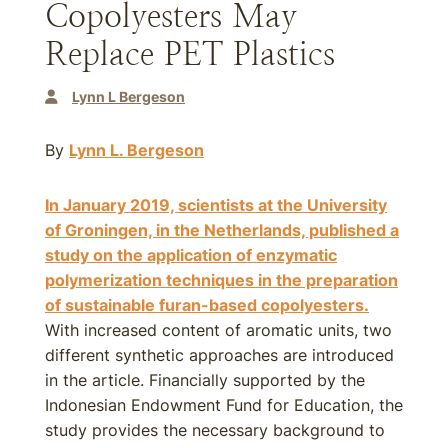
Copolyesters May
Replace PET Plastics
Lynn L Bergeson
By
Lynn L. Bergeson
In January 2019, scientists at the University
of Groningen, in the Netherlands, published a
study on the application of enzymatic
polymerization techniques in the preparation
of sustainable furan-based copolyesters.
With increased content of aromatic units, two
different synthetic approaches are introduced
in the article. Financially supported by the
Indonesian Endowment Fund for Education, the
study provides the necessary background to