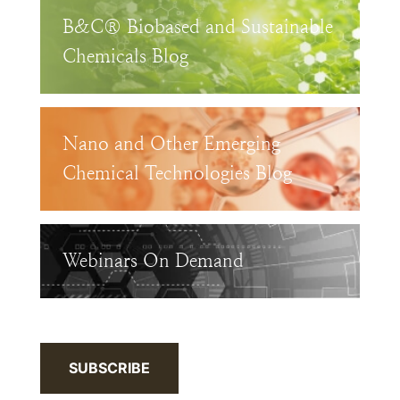
B&C® Biobased and Sustainable
Chemicals Blog
Nano and Other Emerging
Chemical Technologies Blog
Webinars On Demand
SUBSCRIBE