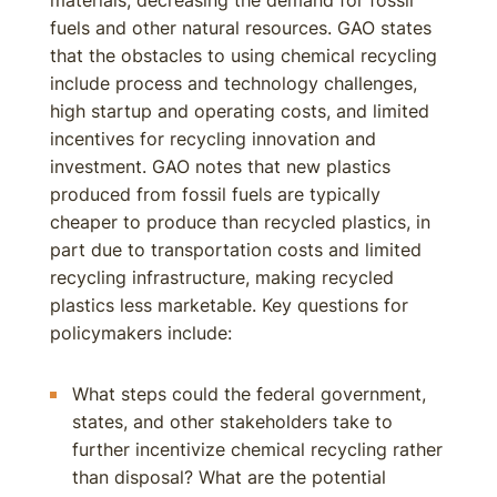
materials, decreasing the demand for fossil
fuels and other natural resources. GAO states
that the obstacles to using chemical recycling
include process and technology challenges,
high startup and operating costs, and limited
incentives for recycling innovation and
investment. GAO notes that new plastics
produced from fossil fuels are typically
cheaper to produce than recycled plastics, in
part due to transportation costs and limited
recycling infrastructure, making recycled
plastics less marketable. Key questions for
policymakers include:
What steps could the federal government,
states, and other stakeholders take to
further incentivize chemical recycling rather
than disposal? What are the potential