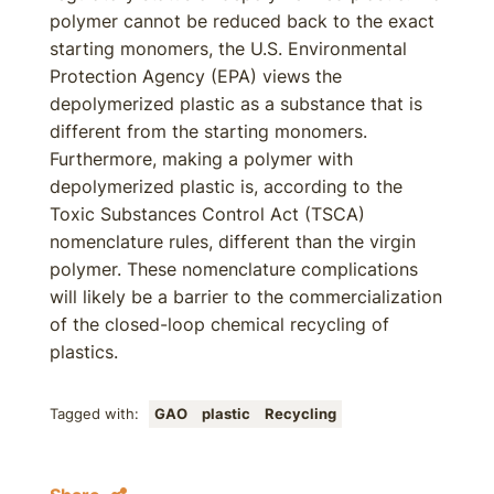
polymer cannot be reduced back to the exact
starting monomers, the U.S. Environmental
Protection Agency (EPA) views the
depolymerized plastic as a substance that is
different from the starting monomers.
Furthermore, making a polymer with
depolymerized plastic is, according to the
Toxic Substances Control Act (TSCA)
nomenclature rules, different than the virgin
polymer. These nomenclature complications
will likely be a barrier to the commercialization
of the closed-loop chemical recycling of
plastics.
Tagged with:
GAO
plastic
Recycling