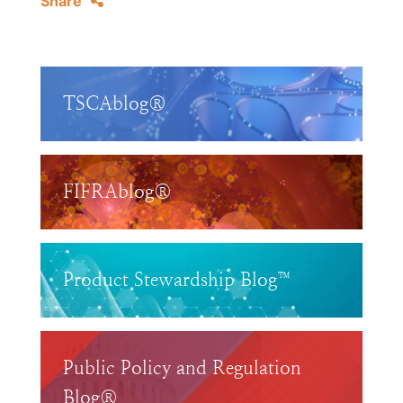
Share
TSCAblog®
FIFRAblog®
Product Stewardship Blog™
Public Policy and Regulation
Blog®