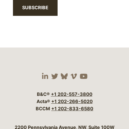
SUBSCRIBE
Visit our social media 
Visit our social media
Visit our social me
Visit our socia
Visit our so
B&C®
+1 202-557-3800
Acta®
+1 202-266-5020
BCCM
+1 202-833-6580
Bergeson & Campbell, P.C.
2200 Pennsylvania Avenue, NW, Suite 100W