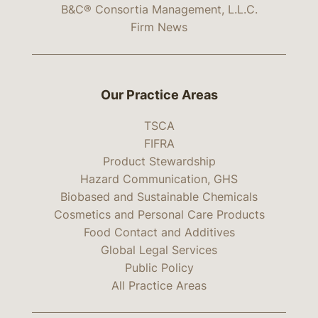
B&C® Consortia Management, L.L.C.
Firm News
Our Practice Areas
TSCA
FIFRA
Product Stewardship
Hazard Communication, GHS
Biobased and Sustainable Chemicals
Cosmetics and Personal Care Products
Food Contact and Additives
Global Legal Services
Public Policy
All Practice Areas