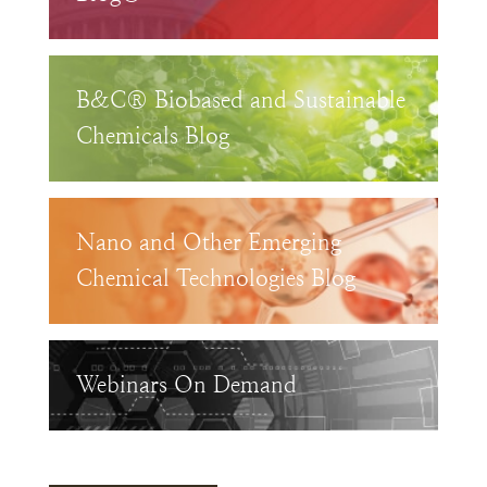
B&C® Biobased and Sustainable
Chemicals Blog
Nano and Other Emerging
Chemical Technologies Blog
Webinars On Demand