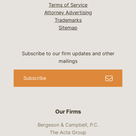
Terms of Service
Attorney Advertising
Trademarks
Sitemap
Subscribe to our firm updates and other
mailings
Subscribe
Our Firms
Bergeson & Campbell, P.C.
The Acta Group