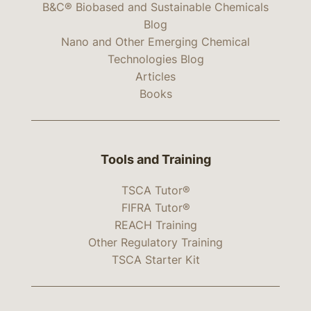
B&C® Biobased and Sustainable Chemicals
Blog
Nano and Other Emerging Chemical
Technologies Blog
Articles
Books
Tools and Training
TSCA Tutor®
FIFRA Tutor®
REACH Training
Other Regulatory Training
TSCA Starter Kit