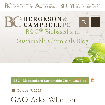
OPEN SIT
®
B&C
Biobased
and
Sustainable
Chemicals
Blog
Download PDF
B&C® Biobased and Sustainable Chemicals Blog
October 7, 2021
GAO Asks Whether