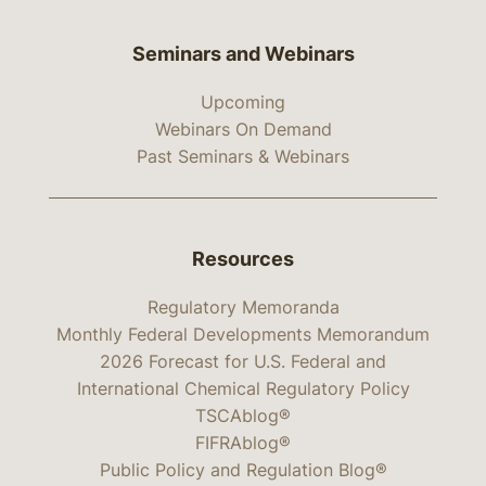
Seminars and Webinars
Upcoming
Webinars On Demand
Past Seminars & Webinars
Resources
Regulatory Memoranda
Monthly Federal Developments Memorandum
2026 Forecast for U.S. Federal and
International Chemical Regulatory Policy
TSCAblog®
FIFRAblog®
Public Policy and Regulation Blog®