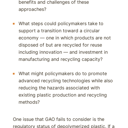
benefits and challenges of these
approaches?
What steps could policymakers take to
support a transition toward a circular
economy — one in which products are not
disposed of but are recycled for reuse
including innovation — and investment in
manufacturing and recycling capacity?
What might policymakers do to promote
advanced recycling technologies while also
reducing the hazards associated with
existing plastic production and recycling
methods?
One issue that GAO fails to consider is the
regulatory status of depolymerized plastic. If a