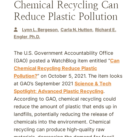
Chemical Recycling Can
Reduce Plastic Pollution
Lynn L. Bergeson
Carla N. Hutton
Richard E.
Engler, Ph.D.
The U.S. Government Accountability Office
(GAO) posted a WatchBlog item entitled “
Can
Chemical Recycling Reduce Plastic
Pollution?
” on October 5, 2021. The item looks
at GAO’s September 2021
Science & Tech
Spotlight: Advanced Plastic Recycling
.
According to GAO, chemical recycling could
reduce the amount of plastic that ends up in
landfills, potentially reducing the release of
chemicals into the environment. Chemical
recycling can produce high-quality raw