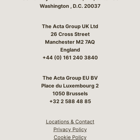
Washington
,
D.C.
20037
The Acta Group UK Ltd
26 Cross Street
Manchester M2 7AQ
England
+44 (0) 161 240 3840
The Acta Group EU BV
Place du Luxembourg 2
1050 Brussels
+32 2 588 48 85
Locations & Contact
Privacy Policy
Cookie Policy