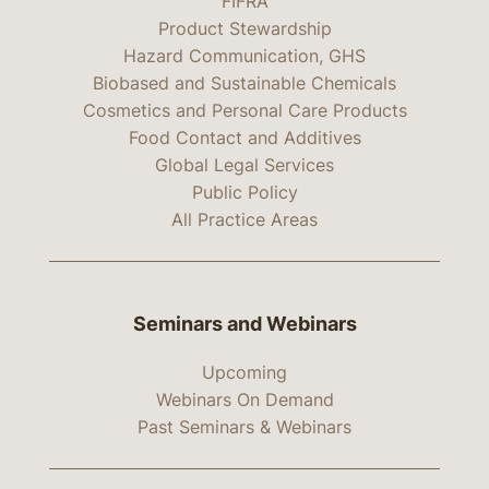
FIFRA
Product Stewardship
Hazard Communication, GHS
Biobased and Sustainable Chemicals
Cosmetics and Personal Care Products
Food Contact and Additives
Global Legal Services
Public Policy
All Practice Areas
Seminars and Webinars
Upcoming
Webinars On Demand
Past Seminars & Webinars