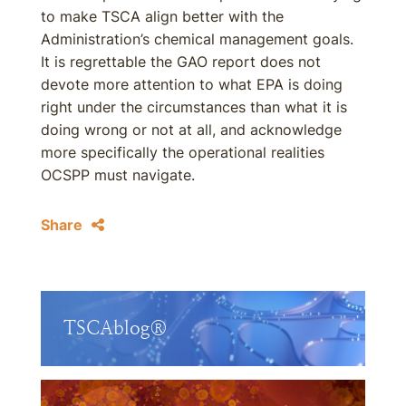
to make TSCA align better with the
Administration’s chemical management goals.
It is regrettable the GAO report does not
devote more attention to what EPA is doing
right under the circumstances than what it is
doing wrong or not at all, and acknowledge
more specifically the operational realities
OCSPP must navigate.
Share
TSCAblog®