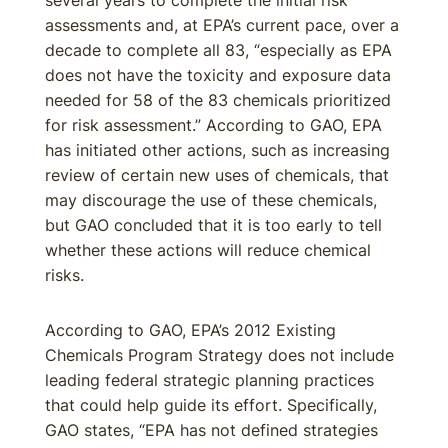
several years to complete the initial risk
assessments and, at EPA’s current pace, over a
decade to complete all 83, “especially as EPA
does not have the toxicity and exposure data
needed for 58 of the 83 chemicals prioritized
for risk assessment.” According to GAO, EPA
has initiated other actions, such as increasing
review of certain new uses of chemicals, that
may discourage the use of these chemicals,
but GAO concluded that it is too early to tell
whether these actions will reduce chemical
risks.
According to GAO, EPA’s 2012 Existing
Chemicals Program Strategy does not include
leading federal strategic planning practices
that could help guide its effort. Specifically,
GAO states, “EPA has not defined strategies