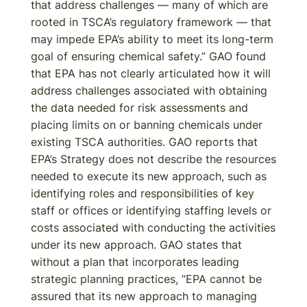
that address challenges — many of which are
rooted in TSCA’s regulatory framework — that
may impede EPA’s ability to meet its long-term
goal of ensuring chemical safety.” GAO found
that EPA has not clearly articulated how it will
address challenges associated with obtaining
the data needed for risk assessments and
placing limits on or banning chemicals under
existing TSCA authorities. GAO reports that
EPA’s Strategy does not describe the resources
needed to execute its new approach, such as
identifying roles and responsibilities of key
staff or offices or identifying staffing levels or
costs associated with conducting the activities
under its new approach. GAO states that
without a plan that incorporates leading
strategic planning practices, “EPA cannot be
assured that its new approach to managing