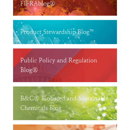
FIFRAblog®
Product Stewardship Blog™
Public Policy and Regulation
Blog®
B&C® Biobased and Sustainable
Chemicals Blog