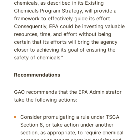
chemicals, as described in its Existing
Chemicals Program Strategy, will provide a
framework to effectively guide its effort.
Consequently, EPA could be investing valuable
resources, time, and effort without being
certain that its efforts will bring the agency
closer to achieving its goal of ensuring the
safety of chemicals.”
Recommendations
GAO recommends that the EPA Administrator
take the following actions:
Consider promulgating a rule under TSCA
Section 8, or take action under another
section, as appropriate, to require chemical