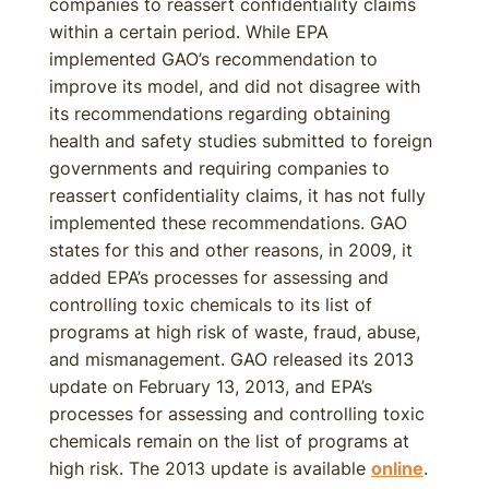
companies to reassert confidentiality claims
within a certain period. While EPA
implemented GAO’s recommendation to
improve its model, and did not disagree with
its recommendations regarding obtaining
health and safety studies submitted to foreign
governments and requiring companies to
reassert confidentiality claims, it has not fully
implemented these recommendations. GAO
states for this and other reasons, in 2009, it
added EPA’s processes for assessing and
controlling toxic chemicals to its list of
programs at high risk of waste, fraud, abuse,
and mismanagement. GAO released its 2013
update on February 13, 2013, and EPA’s
processes for assessing and controlling toxic
chemicals remain on the list of programs at
high risk. The 2013 update is available
online
.