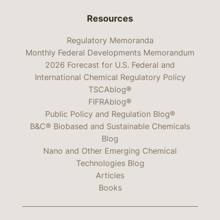
Resources
Regulatory Memoranda
Monthly Federal Developments Memorandum
2026 Forecast for U.S. Federal and
International Chemical Regulatory Policy
TSCAblog®
FIFRAblog®
Public Policy and Regulation Blog®
B&C® Biobased and Sustainable Chemicals
Blog
Nano and Other Emerging Chemical
Technologies Blog
Articles
Books