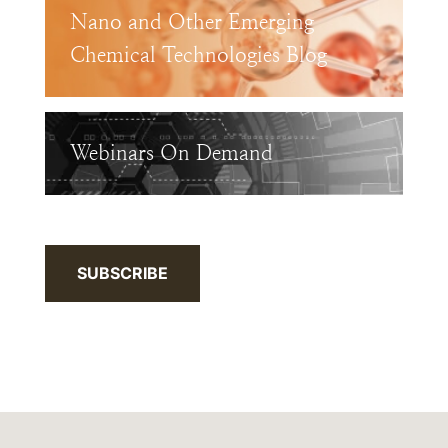
Nano and Other Emerging
Chemical Technologies Blog
Webinars On Demand
SUBSCRIBE