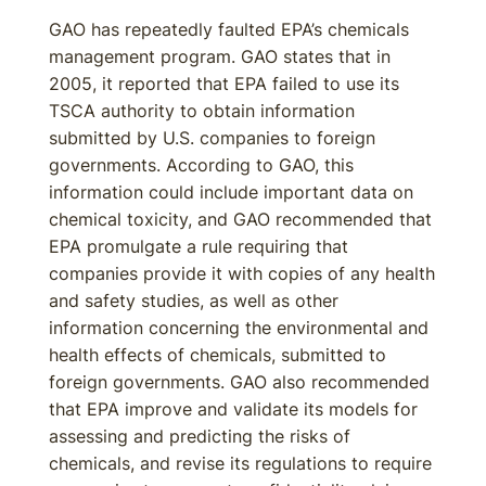
GAO has repeatedly faulted EPA’s chemicals
management program. GAO states that in
2005, it reported that EPA failed to use its
TSCA authority to obtain information
submitted by U.S. companies to foreign
governments. According to GAO, this
information could include important data on
chemical toxicity, and GAO recommended that
EPA promulgate a rule requiring that
companies provide it with copies of any health
and safety studies, as well as other
information concerning the environmental and
health effects of chemicals, submitted to
foreign governments. GAO also recommended
that EPA improve and validate its models for
assessing and predicting the risks of
chemicals, and revise its regulations to require