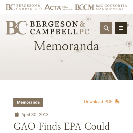
OPEN SIT
Memoranda
Download PDF
Memoranda
April 30, 2013
GAO Finds EPA Could