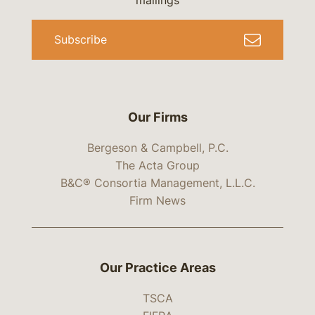
mailings
Subscribe
Our Firms
Bergeson & Campbell, P.C.
The Acta Group
B&C® Consortia Management, L.L.C.
Firm News
Our Practice Areas
TSCA