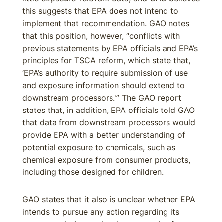
this suggests that EPA does not intend to
implement that recommendation. GAO notes
that this position, however, “conflicts with
previous statements by EPA officials and EPA’s
principles for TSCA reform, which state that,
‘EPA’s authority to require submission of use
and exposure information should extend to
downstream processors.'” The GAO report
states that, in addition, EPA officials told GAO
that data from downstream processors would
provide EPA with a better understanding of
potential exposure to chemicals, such as
chemical exposure from consumer products,
including those designed for children.
GAO states that it also is unclear whether EPA
intends to pursue any action regarding its