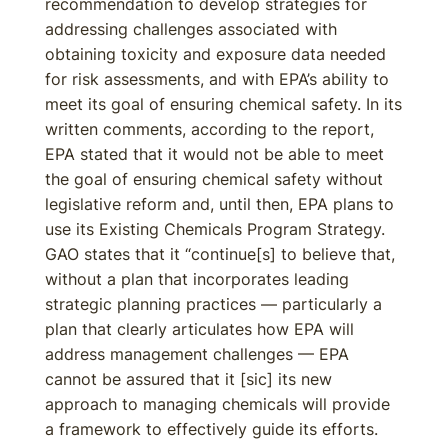
recommendation to develop strategies for
addressing challenges associated with
obtaining toxicity and exposure data needed
for risk assessments, and with EPA’s ability to
meet its goal of ensuring chemical safety. In its
written comments, according to the report,
EPA stated that it would not be able to meet
the goal of ensuring chemical safety without
legislative reform and, until then, EPA plans to
use its Existing Chemicals Program Strategy.
GAO states that it “continue[s] to believe that,
without a plan that incorporates leading
strategic planning practices — particularly a
plan that clearly articulates how EPA will
address management challenges — EPA
cannot be assured that it [sic] its new
approach to managing chemicals will provide
a framework to effectively guide its efforts.