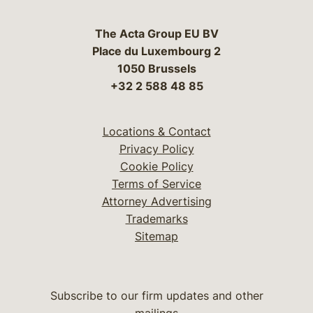
The Acta Group EU BV
Place du Luxembourg 2
1050 Brussels
+32 2 588 48 85
Locations & Contact
Privacy Policy
Cookie Policy
Terms of Service
Attorney Advertising
Trademarks
Sitemap
Subscribe to our firm updates and other