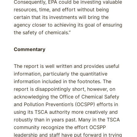
Consequently, EPA could be investing valuable
resources, time, and effort without being
certain that its investments will bring the
agency closer to achieving its goal of ensuring
the safety of chemicals.”
Commentary
The report is well written and provides useful
information, particularly the quantitative
information included in the footnotes. The
report is disappointingly short, however, on
acknowledging the Office of Chemical Safety
and Pollution Prevention’s (OCSPP) efforts in
using its TSCA authority more creatively and
robustly than in years past. Many in the TSCA
community recognize the effort OCSPP
leadership and staff have put forward in trying