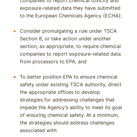
companies to report chemical toxicity and
exposure-related data they have submitted
to the European Chemicals Agency (ECHA);
Consider promulgating a rule under TSCA
Section 8, or take action under another
section, as appropriate, to require chemical
companies to report exposure-related data
from processors to EPA; and
To better position EPA to ensure chemical
safety under existing TSCA authority, direct
the appropriate offices to develop
strategies for addressing challenges that
impede the Agency’s ability to meet its goal
of ensuring chemical safety. At a minimum,
the strategies should address challenges
associated with: