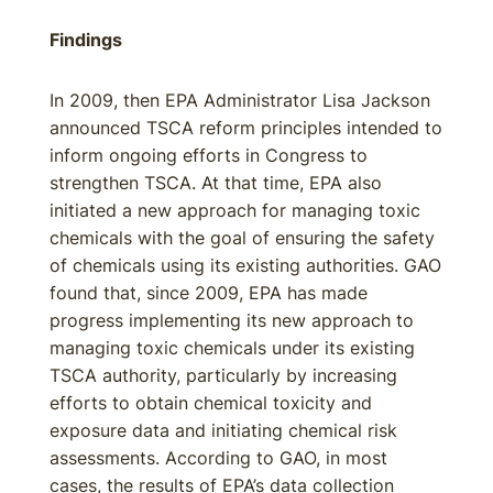
Findings
In 2009, then EPA Administrator Lisa Jackson
announced TSCA reform principles intended to
inform ongoing efforts in Congress to
strengthen TSCA. At that time, EPA also
initiated a new approach for managing toxic
chemicals with the goal of ensuring the safety
of chemicals using its existing authorities. GAO
found that, since 2009, EPA has made
progress implementing its new approach to
managing toxic chemicals under its existing
TSCA authority, particularly by increasing
efforts to obtain chemical toxicity and
exposure data and initiating chemical risk
assessments. According to GAO, in most
cases, the results of EPA’s data collection