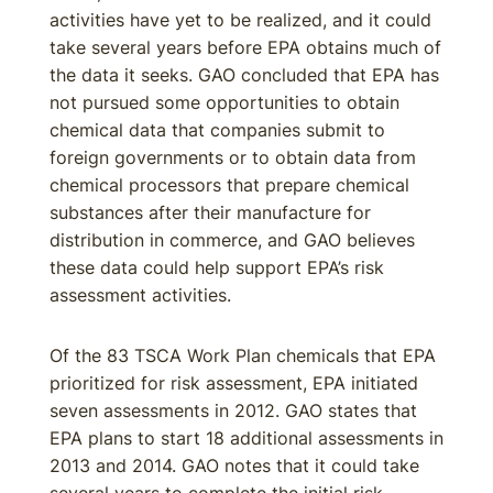
activities have yet to be realized, and it could
take several years before EPA obtains much of
the data it seeks. GAO concluded that EPA has
not pursued some opportunities to obtain
chemical data that companies submit to
foreign governments or to obtain data from
chemical processors that prepare chemical
substances after their manufacture for
distribution in commerce, and GAO believes
these data could help support EPA’s risk
assessment activities.
Of the 83 TSCA Work Plan chemicals that EPA
prioritized for risk assessment, EPA initiated
seven assessments in 2012. GAO states that
EPA plans to start 18 additional assessments in
2013 and 2014. GAO notes that it could take