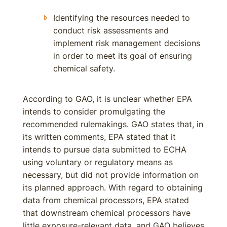
Identifying the resources needed to
conduct risk assessments and
implement risk management decisions
in order to meet its goal of ensuring
chemical safety.
According to GAO, it is unclear whether EPA
intends to consider promulgating the
recommended rulemakings. GAO states that, in
its written comments, EPA stated that it
intends to pursue data submitted to ECHA
using voluntary or regulatory means as
necessary, but did not provide information on
its planned approach. With regard to obtaining
data from chemical processors, EPA stated
that downstream chemical processors have
little exposure-relevant data, and GAO believes