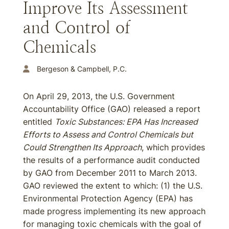
Improve Its Assessment
and Control of
Chemicals
Bergeson & Campbell, P.C.
On April 29, 2013, the U.S. Government
Accountability Office (GAO) released a report
entitled
Toxic Substances: EPA Has Increased
Efforts to Assess and Control Chemicals but
Could Strengthen Its Approach
, which provides
the results of a performance audit conducted
by GAO from December 2011 to March 2013.
GAO reviewed the extent to which: (1) the U.S.
Environmental Protection Agency (EPA) has
made progress implementing its new approach
for managing toxic chemicals with the goal of