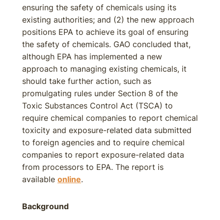
ensuring the safety of chemicals using its
existing authorities; and (2) the new approach
positions EPA to achieve its goal of ensuring
the safety of chemicals. GAO concluded that,
although EPA has implemented a new
approach to managing existing chemicals, it
should take further action, such as
promulgating rules under Section 8 of the
Toxic Substances Control Act (TSCA) to
require chemical companies to report chemical
toxicity and exposure-related data submitted
to foreign agencies and to require chemical
companies to report exposure-related data
from processors to EPA. The report is
available
online
.
Background