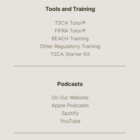
Tools and Training
TSCA Tutor®
FIFRA Tutor®
REACH Training
Other Regulatory Training
TSCA Starter Kit
Podcasts
On Our Website
Apple Podcasts
Spotify
YouTube