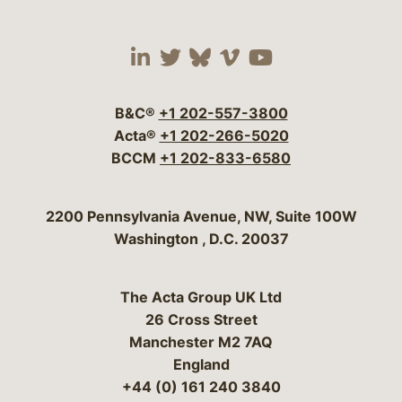
Visit our social media 
Visit our social media
Visit our social me
Visit our socia
Visit our so
B&C®
+1 202-557-3800
Acta®
+1 202-266-5020
BCCM
+1 202-833-6580
Bergeson & Campbell, P.C.
2200 Pennsylvania Avenue, NW, Suite 100W
Washington
,
D.C.
20037
The Acta Group UK Ltd
26 Cross Street
Manchester M2 7AQ
England
+44 (0) 161 240 3840