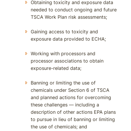
Obtaining toxicity and exposure data
needed to conduct ongoing and future
TSCA Work Plan risk assessments;
Gaining access to toxicity and
exposure data provided to ECHA;
Working with processors and
processor associations to obtain
exposure-related data;
Banning or limiting the use of
chemicals under Section 6 of TSCA
and planned actions for overcoming
these challenges — including a
description of other actions EPA plans
to pursue in lieu of banning or limiting
the use of chemicals; and