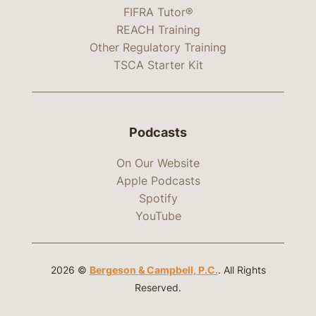
FIFRA Tutor®
REACH Training
Other Regulatory Training
TSCA Starter Kit
Podcasts
On Our Website
Apple Podcasts
Spotify
YouTube
2026 ©
Bergeson & Campbell, P.C.
. All Rights
Reserved.