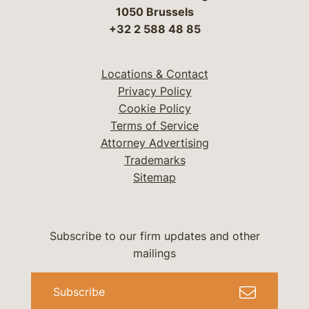
1050 Brussels
+32 2 588 48 85
Locations & Contact
Privacy Policy
Cookie Policy
Terms of Service
Attorney Advertising
Trademarks
Sitemap
Subscribe to our firm updates and other
mailings
Subscribe