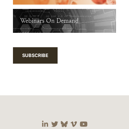
Webinars On Demand
SUBSCRIBE