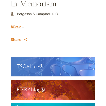
In Memoriam
Bergeson & Campbell, P.C.
More
…
Share
TSCAblog®
FIFRAblog®