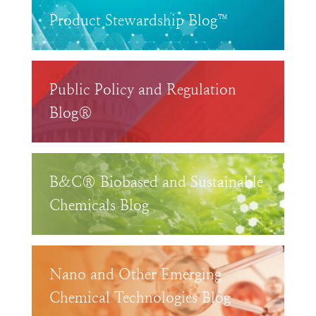
Product Stewardship Blog™
Public Policy and Regulation
Blog®
B&C® Biobased and Sustainable
Chemicals Blog
Nano and Other Emerging
Chemical Technologies Blog