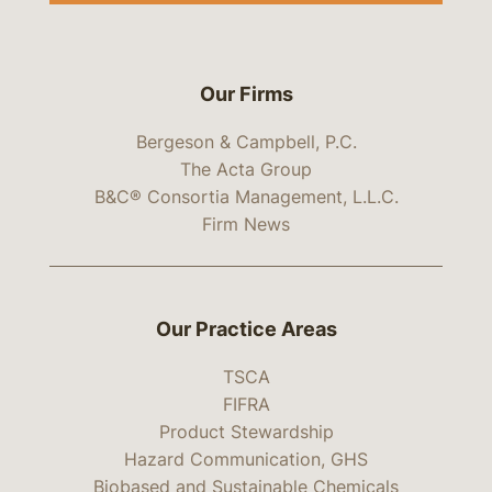
Our Firms
Bergeson & Campbell, P.C.
The Acta Group
B&C® Consortia Management, L.L.C.
Firm News
Our Practice Areas
TSCA
FIFRA
Product Stewardship
Hazard Communication, GHS
Biobased and Sustainable Chemicals