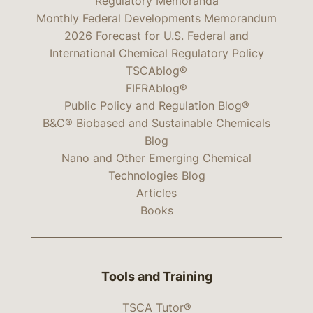
Regulatory Memoranda
Monthly Federal Developments Memorandum
2026 Forecast for U.S. Federal and
International Chemical Regulatory Policy
TSCAblog®
FIFRAblog®
Public Policy and Regulation Blog®
B&C® Biobased and Sustainable Chemicals
Blog
Nano and Other Emerging Chemical
Technologies Blog
Articles
Books
Tools and Training
TSCA Tutor®