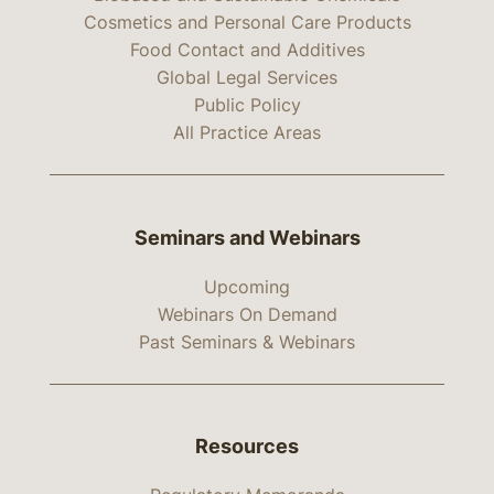
Cosmetics and Personal Care Products
Food Contact and Additives
Global Legal Services
Public Policy
All Practice Areas
Seminars and Webinars
Upcoming
Webinars On Demand
Past Seminars & Webinars
Resources