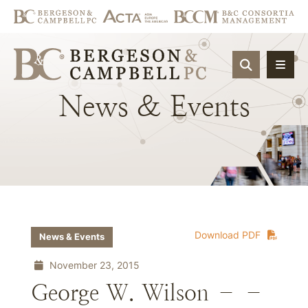
OPEN SIT
News
&
Events
Download PDF
News & Events
November 23, 2015
George W. Wilson – –