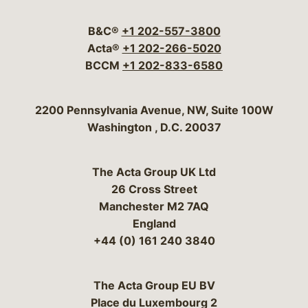
Visit our social media 
Visit our social media
Visit our social me
Visit our socia
Visit our so
B&C®
+1 202-557-3800
Acta®
+1 202-266-5020
BCCM
+1 202-833-6580
Bergeson & Campbell, P.C.
2200 Pennsylvania Avenue, NW, Suite 100W
Washington
,
D.C.
20037
The Acta Group UK Ltd
26 Cross Street
Manchester M2 7AQ
England
+44 (0) 161 240 3840
The Acta Group EU BV
Place du Luxembourg 2