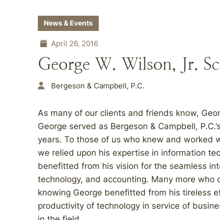
News & Events
April 26, 2016
George W. Wilson, Jr. S
Bergeson & Campbell, P.C.
As many of our clients and friends know, Geor
George served as Bergeson & Campbell, P.C.’
years. To those of us who knew and worked wit
we relied upon his expertise in information t
benefitted from his vision for the seamless in
technology, and accounting. Many more who di
knowing George benefitted from his tireless e
productivity of technology in service of busin
in the field.