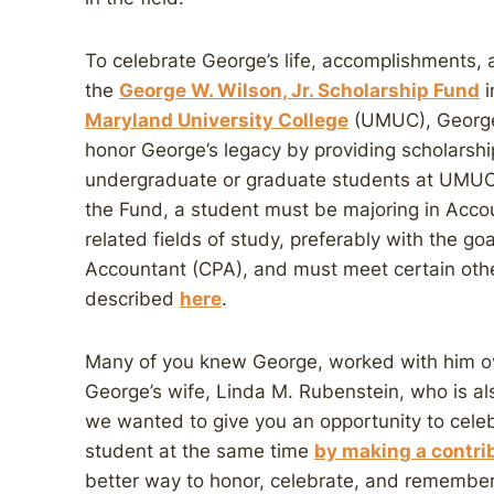
To celebrate George’s life, accomplishments,
the
George W. Wilson, Jr. Scholarship Fund
i
Maryland University College
(UMUC), George’
honor George’s legacy by providing scholarshi
undergraduate or graduate students at UMUC. 
the Fund, a student must be majoring in Acco
related fields of study, preferably with the go
Accountant (CPA), and must meet certain other
described
here
.
Many of you knew George, worked with him ov
George’s wife, Linda M. Rubenstein, who is als
we wanted to give you an opportunity to celeb
student at the same time
by making a contrib
better way to honor, celebrate, and remembe