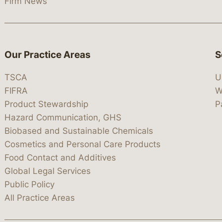
Firm News
Our Practice Areas
S
TSCA
U
FIFRA
W
Product Stewardship
P
Hazard Communication, GHS
Biobased and Sustainable Chemicals
Cosmetics and Personal Care Products
Food Contact and Additives
Global Legal Services
Public Policy
All Practice Areas