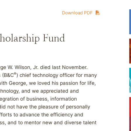
Download PDF
cholarship Fund
ge W. Wilson, Jr. died last November.
®
s (B&C
) chief technology officer for many
h George, we loved his passion for life,
echnology, and we appreciated and
tegration of business, information
d not have the pleasure of personally
fforts to advance the efficiency and
ess, and to mentor new and diverse talent