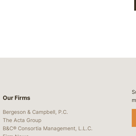
S
Our Firms
 https://www.linkedin.com/company/
 https://x.com/lawbc
at: https://bsky.app/profile/lawbc.
dia at: https://vimeo.com/showcas
 media at: https://www.youtube.com
m
Bergeson & Campbell, P.C.
The Acta Group
B&C® Consortia Management, L.L.C.