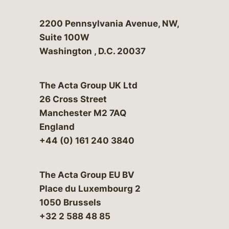
Bergeson & Campbell, P.C.
2200 Pennsylvania Avenue, NW,
Suite 100W
Washington
,
D.C.
20037
The Acta Group UK Ltd
26 Cross Street
Manchester M2 7AQ
England
+44 (0) 161 240 3840
The Acta Group EU BV
Place du Luxembourg 2
1050 Brussels
+32 2 588 48 85