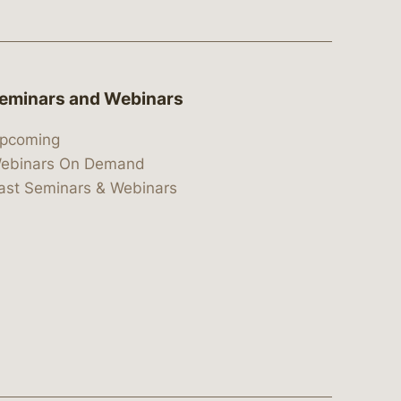
eminars and Webinars
pcoming
ebinars On Demand
ast Seminars & Webinars