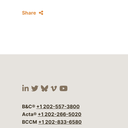
Share
Visit our social media at:
Visit our social media at:
Visit our social media 
Visit our social me
Visit our social
B&C®
+1 202-557-3800
Acta®
+1 202-266-5020
BCCM
+1 202-833-6580