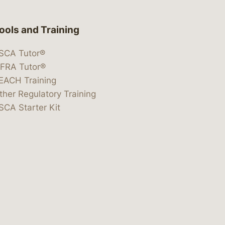
ools and Training
SCA Tutor®
IFRA Tutor®
EACH Training
ther Regulatory Training
SCA Starter Kit