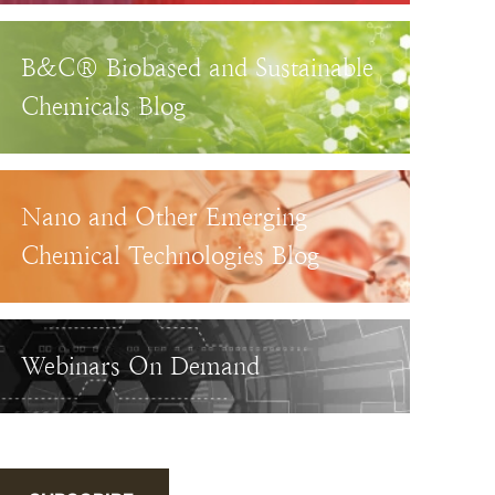
B&C® Biobased and Sustainable
Chemicals Blog
Nano and Other Emerging
Chemical Technologies Blog
Webinars On Demand