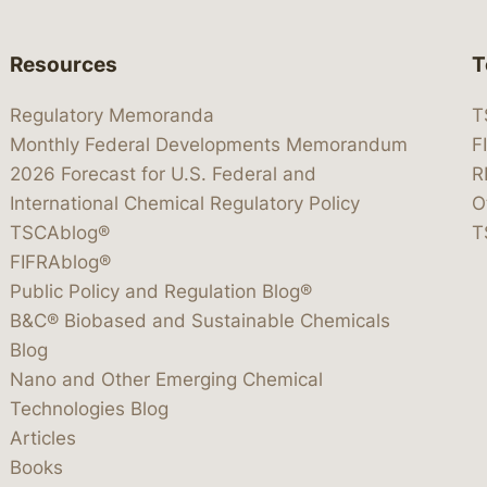
Resources
T
Regulatory Memoranda
T
Monthly Federal Developments Memorandum
F
2026 Forecast for U.S. Federal and
R
International Chemical Regulatory Policy
O
TSCAblog®
T
FIFRAblog®
Public Policy and Regulation Blog®
B&C® Biobased and Sustainable Chemicals
Blog
Nano and Other Emerging Chemical
Technologies Blog
Articles
Books