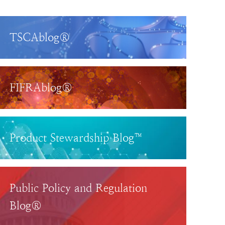
TSCAblog®
FIFRAblog®
Product Stewardship Blog™
Public Policy and Regulation
Blog®