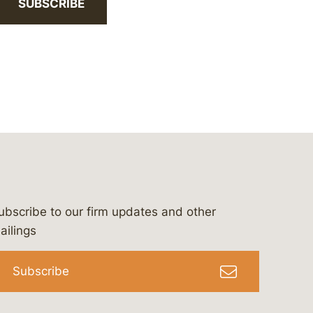
SUBSCRIBE
ubscribe to our firm updates and other
bergeson-&-campbell-p.c.
com
e/bergesonandcampbell
/@lawbc
ailings
Subscribe