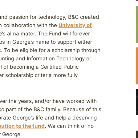
 and passion for technology, B&C created
n collaboration with the
University of
s alma mater. The Fund will forever
ps in George’s name to support either
To be eligible for a scholarship through
unting and Information Technology or
al of becoming a Certified Public
 scholarship criteria more fully
er the years, and/or have worked with
o part of the B&C family. Because of this,
rate George’s life and help a deserving
ution to the fund
. We can think of no
r George.