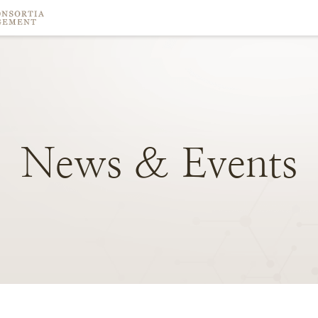
News
&
Events