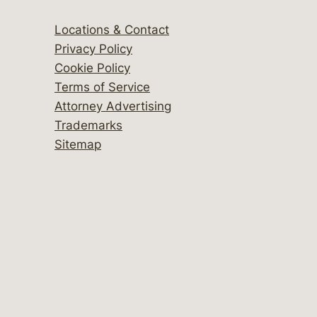
Locations & Contact
Privacy Policy
Cookie Policy
Terms of Service
Attorney Advertising
Trademarks
Sitemap