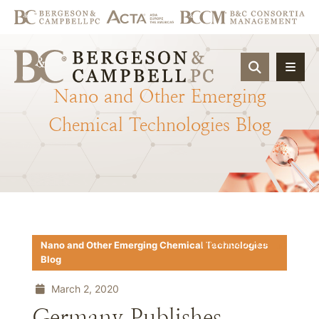
OPEN SIT
Nano
and
Other
Emerging
Chemical
Technologies
Blog
Download PDF
Nano and Other Emerging Chemical Technologies
Blog
March 2, 2020
Germany Publishes