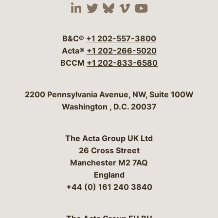
Visit our social media 
Visit our social media
Visit our social me
Visit our socia
Visit our so
B&C®
+1 202-557-3800
Acta®
+1 202-266-5020
BCCM
+1 202-833-6580
Bergeson & Campbell, P.C.
2200 Pennsylvania Avenue, NW, Suite 100W
Washington
,
D.C.
20037
The Acta Group UK Ltd
26 Cross Street
Manchester M2 7AQ
England
+44 (0) 161 240 3840