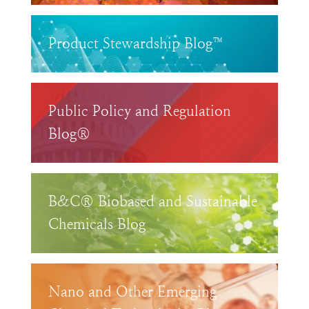
Product Stewardship Blog™
Public Policy and Regulation
Blog®
B&C® Biobased and Sustainable
Chemicals Blog
Nano and Other Emerging