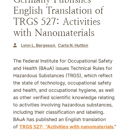
English Translation of
TRGS 527: Activities
with Nanomaterials
Lynn L. Bergeson
Carla N. Hutton
The Federal Institute for Occupational Safety
and Health (BAuA) issues Technical Rules for
Hazardous Substances (TRGS), which reflect
the state of technology, occupational safety
and health, and occupational hygiene, as well
as other verified scientific knowledge relating
to activities involving hazardous substances,
including their classification and labeling.
BAuA has published an English translation
of
TRGS 527: “Activities with nanomaterials
.”