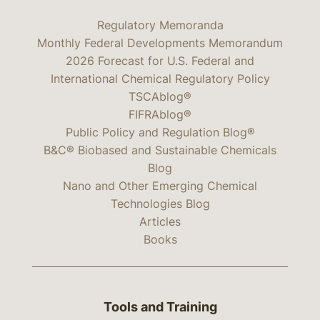
Regulatory Memoranda
Monthly Federal Developments Memorandum
2026 Forecast for U.S. Federal and
International Chemical Regulatory Policy
TSCAblog®
FIFRAblog®
Public Policy and Regulation Blog®
B&C® Biobased and Sustainable Chemicals
Blog
Nano and Other Emerging Chemical
Technologies Blog
Articles
Books
Tools and Training