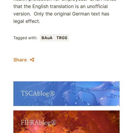
that the English translation is an unofficial
version. Only the original German text has
legal effect.
Tagged with:
BAuA
TRGS
Share
TSCAblog®
FIFRAblog®