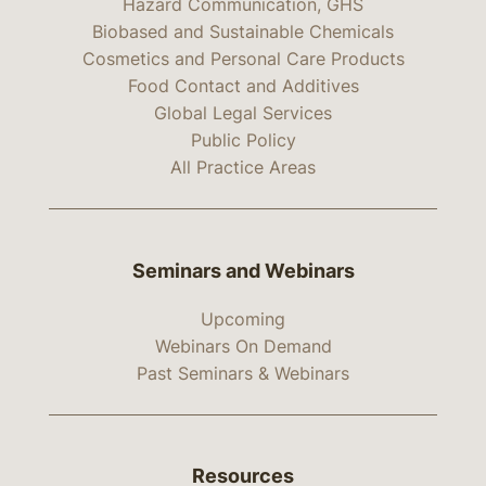
Hazard Communication, GHS
Biobased and Sustainable Chemicals
Cosmetics and Personal Care Products
Food Contact and Additives
Global Legal Services
Public Policy
All Practice Areas
Seminars and Webinars
Upcoming
Webinars On Demand
Past Seminars & Webinars
Resources