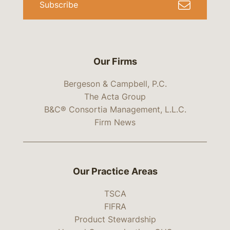
Subscribe
Our Firms
Bergeson & Campbell, P.C.
The Acta Group
B&C® Consortia Management, L.L.C.
Firm News
Our Practice Areas
TSCA
FIFRA
Product Stewardship