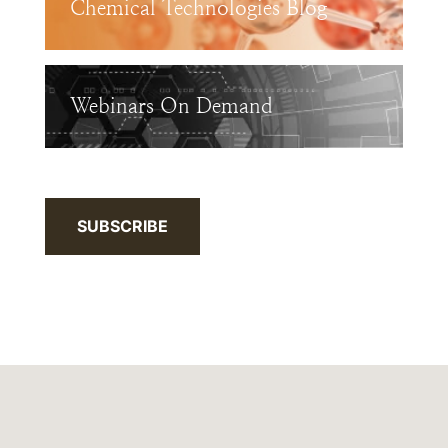
Chemical Technologies Blog
Webinars On Demand
SUBSCRIBE