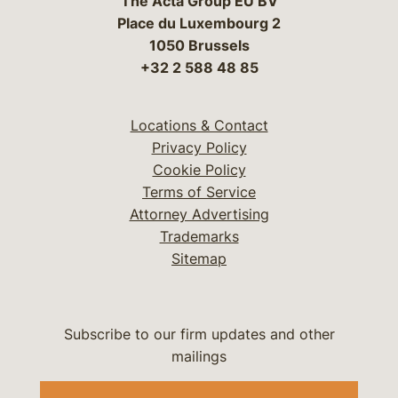
The Acta Group EU BV
Place du Luxembourg 2
1050 Brussels
+32 2 588 48 85
Locations & Contact
Privacy Policy
Cookie Policy
Terms of Service
Attorney Advertising
Trademarks
Sitemap
Subscribe to our firm updates and other
mailings