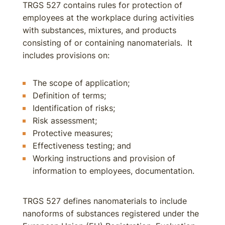
TRGS 527 contains rules for protection of
employees at the workplace during activities
with substances, mixtures, and products
consisting of or containing nanomaterials. It
includes provisions on:
The scope of application;
Definition of terms;
Identification of risks;
Risk assessment;
Protective measures;
Effectiveness testing; and
Working instructions and provision of
information to employees, documentation.
TRGS 527 defines nanomaterials to include
nanoforms of substances registered under the