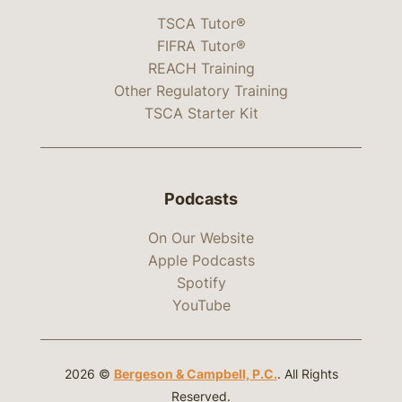
TSCA Tutor®
FIFRA Tutor®
REACH Training
Other Regulatory Training
TSCA Starter Kit
Podcasts
On Our Website
Apple Podcasts
Spotify
YouTube
2026 ©
Bergeson & Campbell, P.C.
. All Rights
Reserved.