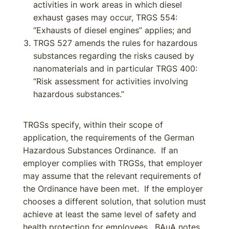
activities in work areas in which diesel
exhaust gases may occur, TRGS 554:
“Exhausts of diesel engines” applies; and
TRGS 527 amends the rules for hazardous
substances regarding the risks caused by
nanomaterials and in particular TRGS 400:
“Risk assessment for activities involving
hazardous substances.”
TRGSs specify, within their scope of
application, the requirements of the German
Hazardous Substances Ordinance. If an
employer complies with TRGSs, that employer
may assume that the relevant requirements of
the Ordinance have been met. If the employer
chooses a different solution, that solution must
achieve at least the same level of safety and
health protection for employees. BAuA notes