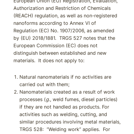
European Union (EU) Registration, Evaluation,
Authorization and Restriction of Chemicals
(REACH) regulation, as well as non-registered
nanoforms according to Annex VI of
Regulation (EC) No. 1907/2006, as amended
by (EU) 2018/1881. TRGS 527 notes that the
European Commission (EC) does not
distinguish between established and new
materials. It does not apply to:
Natural nanomaterials if no activities are
carried out with them;
Nanomaterials created as a result of work
processes (
g
., weld fumes, diesel particles)
if they are not handled as products. For
activities such as welding, cutting, and
similar procedures involving metal materials,
TRGS 528: “Welding work” applies. For