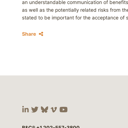
an understandable communication of benefits
as well as the potentially related risks from t
stated to be important for the acceptance of 
Share
Visit our social media at:
Visit our social media at:
Visit our social media 
Visit our social me
Visit our social
B&C®
+1 202-557-3800