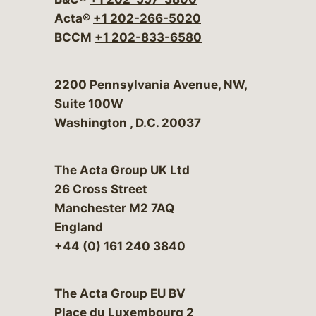
Acta®
+1 202-266-5020
BCCM
+1 202-833-6580
Bergeson & Campbell, P.C.
2200 Pennsylvania Avenue, NW,
Suite 100W
Washington
,
D.C.
20037
The Acta Group UK Ltd
26 Cross Street
Manchester M2 7AQ
England
+44 (0) 161 240 3840
The Acta Group EU BV
Place du Luxembourg 2