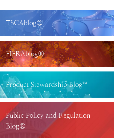
TSCAblog®
FIFRAblog®
Product Stewardship Blog™
Public Policy and Regulation
Blog®