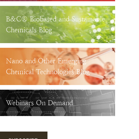
B&C® Biobased and Sustainable
Chemicals Blog
Nano and Other Emerging
Chemical Technologies Blog
Webinars On Demand