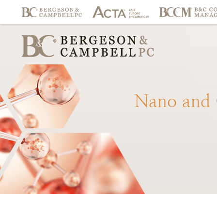
Nano
and