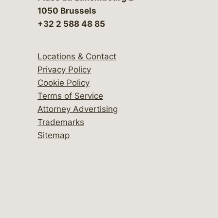
1050 Brussels
+32 2 588 48 85
Locations & Contact
Privacy Policy
Cookie Policy
Terms of Service
Attorney Advertising
Trademarks
Sitemap