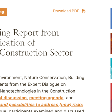
Download PDF
log
ing Report from
cation of
Construction Sector
Environment, Nature Conservation, Building
nts from the Expert Dialogue on
f Nanotechnologies in the Construction
f discussion
,
meeting agenda
, and
and possibilities to address (new) risks
ogue, participants examined and discussed