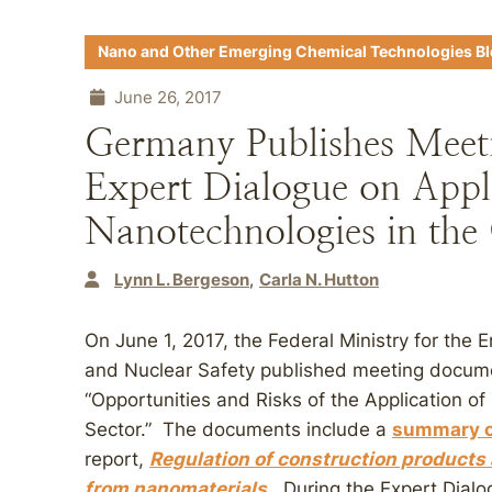
Nano and Other Emerging Chemical Technologies B
June 26, 2017
Germany Publishes Meet
Expert Dialogue on Appli
Nanotechnologies in the 
Lynn L. Bergeson
Carla N. Hutton
On June 1, 2017, the Federal Ministry for the 
and Nuclear Safety published meeting docume
“Opportunities and Risks of the Application o
Sector.” The documents include a
summary o
report,
Regulation of construction products 
from nanomaterials
. During the Expert Dial