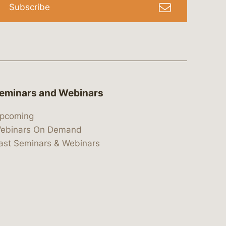
Subscribe
eminars and Webinars
pcoming
ebinars On Demand
ast Seminars & Webinars