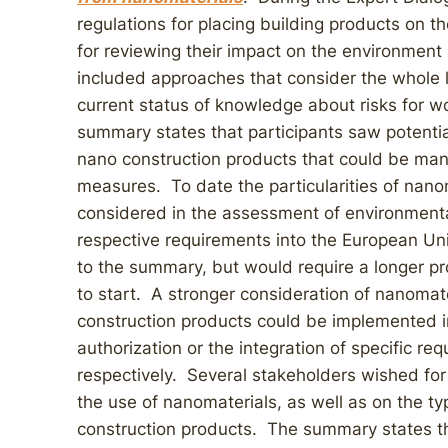
regulations for placing building products on 
for reviewing their impact on the environmen
included approaches that consider the whole l
current status of knowledge about risks for 
summary states that participants saw potential
nano construction products that could be man
measures. To date the particularities of nanom
considered in the assessment of environmenta
respective requirements into the European Uni
to the summary, but would require a longer 
to start. A stronger consideration of nanomate
construction products could be implemented in
authorization or the integration of specific re
respectively. Several stakeholders wished fo
the use of nanomaterials, as well as on the 
construction products. The summary states t