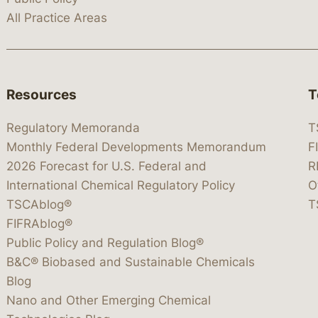
All Practice Areas
Resources
T
Regulatory Memoranda
T
Monthly Federal Developments Memorandum
F
2026 Forecast for U.S. Federal and
R
International Chemical Regulatory Policy
O
TSCAblog®
T
FIFRAblog®
Public Policy and Regulation Blog®
B&C® Biobased and Sustainable Chemicals
Blog
Nano and Other Emerging Chemical