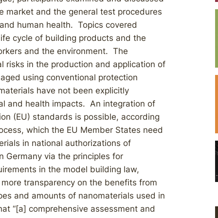
the market and the general test procedures
t and human health. Topics covered
ife cycle of building products and the
workers and the environment. The
 risks in the production and application of
aged using conventional protection
aterials have not been explicitly
l and health impacts. An integration of
on (EU) standards is possible, according
process, which the EU Member States need
rials in national authorizations of
 Germany via the principles for
quirements in the model building law,
r more transparency on the benefits from
types and amounts of nanomaterials used in
hat “[a] comprehensive assessment and