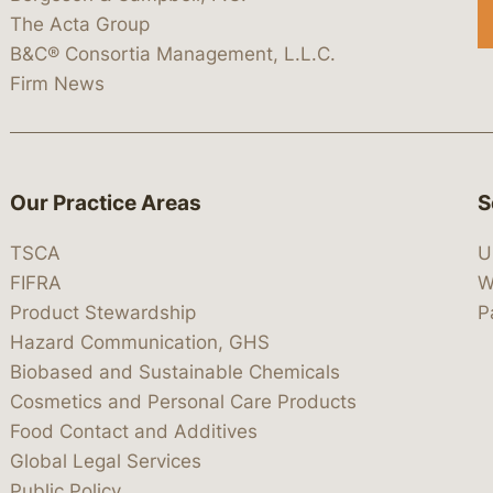
The Acta Group
B&C® Consortia Management, L.L.C.
Firm News
Our Practice Areas
S
TSCA
U
FIFRA
W
Product Stewardship
P
Hazard Communication, GHS
Biobased and Sustainable Chemicals
Cosmetics and Personal Care Products
Food Contact and Additives
Global Legal Services
Public Policy