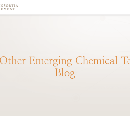
Other
Emerging
Chemical
T
Blog