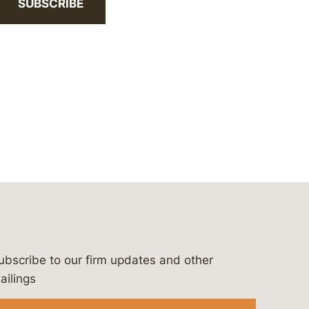
SUBSCRIBE
ubscribe to our firm updates and other
bergeson-&-campbell-p.c.
com
e/bergesonandcampbell
/@lawbc
ailings