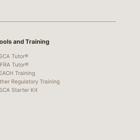
ools and Training
SCA Tutor®
IFRA Tutor®
EACH Training
ther Regulatory Training
SCA Starter Kit