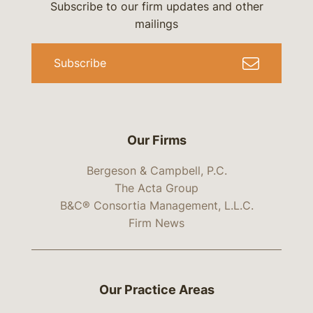
Subscribe to our firm updates and other
mailings
Subscribe
Our Firms
Bergeson & Campbell, P.C.
The Acta Group
B&C® Consortia Management, L.L.C.
Firm News
Our Practice Areas