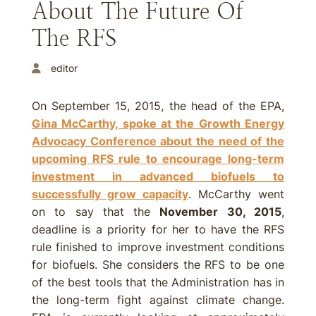
About The Future Of
The RFS
editor
On September 15, 2015, the head of the EPA,
Gina McCarthy, spoke at the Growth Energy
Advocacy Conference about the need of the
upcoming RFS rule to encourage long-term
investment in advanced biofuels to
successfully grow capacity
. McCarthy went
on to say that the
November 30, 2015
,
deadline is a priority for her to have the RFS
rule finished to improve investment conditions
for biofuels. She considers the RFS to be one
of the best tools that the Administration has in
the long-term fight against climate change.