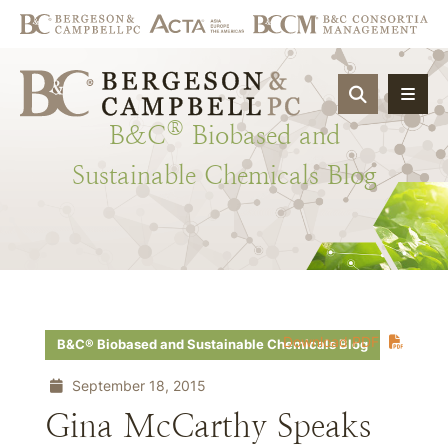
OPEN SIT
®
B&C
Biobased
and
Sustainable
Chemicals
Blog
Download PDF
B&C® Biobased and Sustainable Chemicals Blog
September 18, 2015
Gina McCarthy Speaks