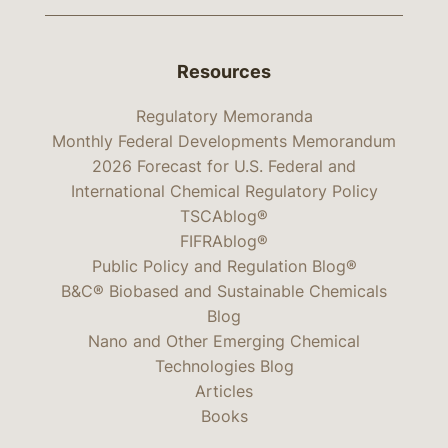
Resources
Regulatory Memoranda
Monthly Federal Developments Memorandum
2026 Forecast for U.S. Federal and
International Chemical Regulatory Policy
TSCAblog®
FIFRAblog®
Public Policy and Regulation Blog®
B&C® Biobased and Sustainable Chemicals
Blog
Nano and Other Emerging Chemical
Technologies Blog
Articles
Books