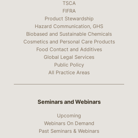
TSCA
FIFRA
Product Stewardship
Hazard Communication, GHS
Biobased and Sustainable Chemicals
Cosmetics and Personal Care Products
Food Contact and Additives
Global Legal Services
Public Policy
All Practice Areas
Seminars and Webinars
Upcoming
Webinars On Demand
Past Seminars & Webinars