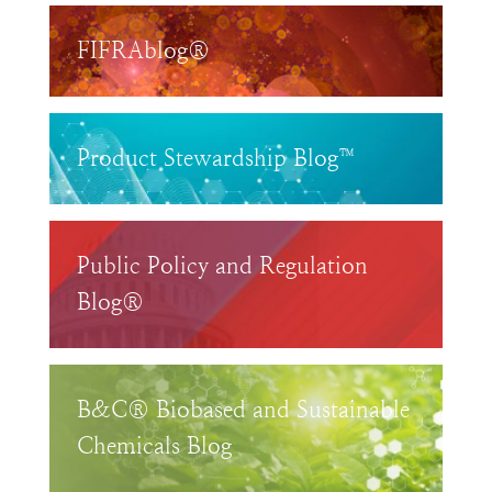
FIFRAblog®
Product Stewardship Blog™
Public Policy and Regulation
Blog®
B&C® Biobased and Sustainable
Chemicals Blog