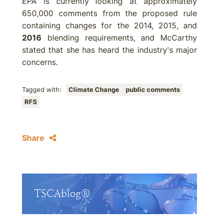
EPA is currently looking at approximately
650,000 comments from the proposed rule
containing changes for the 2014, 2015, and
2016
blending requirements, and McCarthy
stated that she has heard the industry's major
concerns.
Tagged with:
Climate Change
public comments
RFS
Share
TSCAblog®