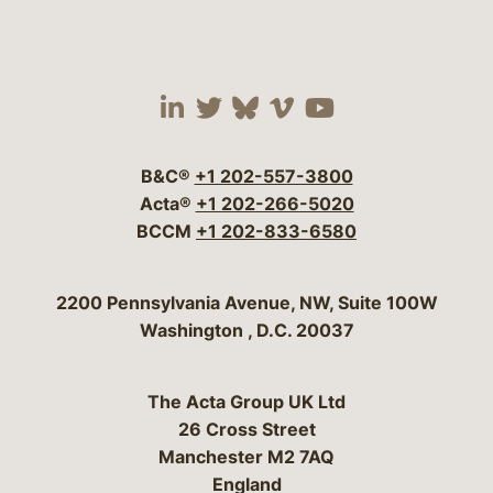
Visit our social media 
Visit our social media
Visit our social me
Visit our socia
Visit our so
B&C®
+1 202-557-3800
Acta®
+1 202-266-5020
BCCM
+1 202-833-6580
Bergeson & Campbell, P.C.
2200 Pennsylvania Avenue, NW, Suite 100W
Washington
,
D.C.
20037
The Acta Group UK Ltd
26 Cross Street
Manchester M2 7AQ
England