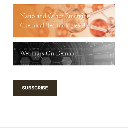
Nano and Other Emerging
Chemical Technologies Blog
Webinars On Demand
SUBSCRIBE