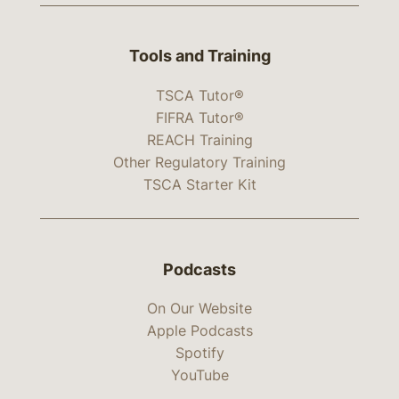
Tools and Training
TSCA Tutor®
FIFRA Tutor®
REACH Training
Other Regulatory Training
TSCA Starter Kit
Podcasts
On Our Website
Apple Podcasts
Spotify
YouTube