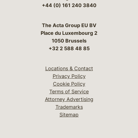
+44 (0) 161 240 3840
The Acta Group EU BV
Place du Luxembourg 2
1050 Brussels
+32 2 588 48 85
Locations & Contact
Privacy Policy
Cookie Policy
Terms of Service
Attorney Advertising
Trademarks
Sitemap