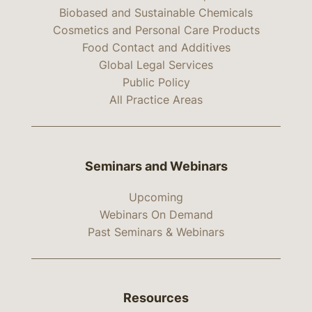
Biobased and Sustainable Chemicals
Cosmetics and Personal Care Products
Food Contact and Additives
Global Legal Services
Public Policy
All Practice Areas
Seminars and Webinars
Upcoming
Webinars On Demand
Past Seminars & Webinars
Resources