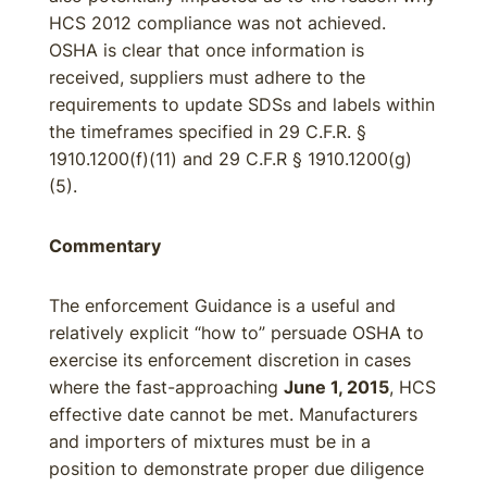
HCS 2012 compliance was not achieved.
OSHA is clear that once information is
received, suppliers must adhere to the
requirements to update SDSs and labels within
the timeframes specified in 29 C.F.R. §
1910.1200(f)(11) and 29 C.F.R § 1910.1200(g)
(5).
Commentary
The enforcement Guidance is a useful and
relatively explicit “how to” persuade OSHA to
exercise its enforcement discretion in cases
where the fast-approaching
June 1, 2015
, HCS
effective date cannot be met. Manufacturers
and importers of mixtures must be in a
position to demonstrate proper due diligence