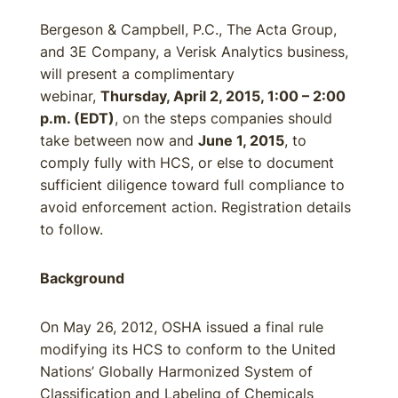
Bergeson & Campbell, P.C., The Acta Group,
and 3E Company, a Verisk Analytics business,
will present a complimentary
webinar,
Thursday, April 2, 2015, 1:00 – 2:00
p.m. (EDT)
, on the steps companies should
take between now and
June 1, 2015
, to
comply fully with HCS, or else to document
sufficient diligence toward full compliance to
avoid enforcement action. Registration details
to follow.
Background
On May 26, 2012, OSHA issued a final rule
modifying its HCS to conform to the United
Nations’ Globally Harmonized System of
Classification and Labeling of Chemicals