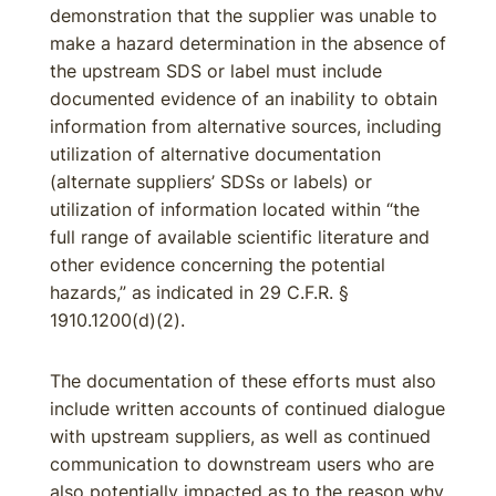
demonstration that the supplier was unable to
make a hazard determination in the absence of
the upstream SDS or label must include
documented evidence of an inability to obtain
information from alternative sources, including
utilization of alternative documentation
(alternate suppliers’ SDSs or labels) or
utilization of information located within “the
full range of available scientific literature and
other evidence concerning the potential
hazards,” as indicated in 29 C.F.R. §
1910.1200(d)(2).
The documentation of these efforts must also
include written accounts of continued dialogue
with upstream suppliers, as well as continued
communication to downstream users who are
also potentially impacted as to the reason why