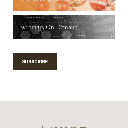
Webinars On Demand
SUBSCRIBE