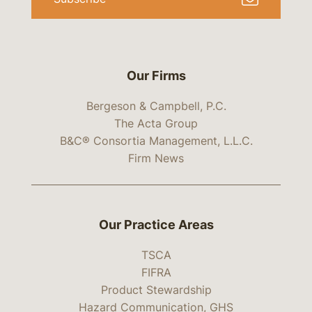
Our Firms
Bergeson & Campbell, P.C.
The Acta Group
B&C® Consortia Management, L.L.C.
Firm News
Our Practice Areas
TSCA
FIFRA
Product Stewardship
Hazard Communication, GHS