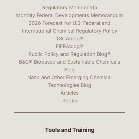
Regulatory Memoranda
Monthly Federal Developments Memorandum
2026 Forecast for U.S. Federal and
International Chemical Regulatory Policy
TSCAblog®
FIFRAblog®
Public Policy and Regulation Blog®
B&C® Biobased and Sustainable Chemicals
Blog
Nano and Other Emerging Chemical
Technologies Blog
Articles
Books
Tools and Training