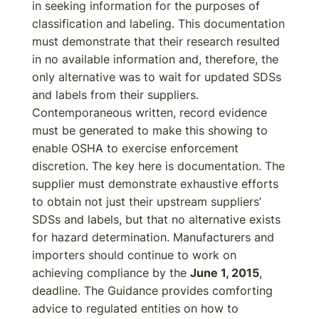
in seeking information for the purposes of
classification and labeling. This documentation
must demonstrate that their research resulted
in no available information and, therefore, the
only alternative was to wait for updated SDSs
and labels from their suppliers.
Contemporaneous written, record evidence
must be generated to make this showing to
enable OSHA to exercise enforcement
discretion. The key here is documentation. The
supplier must demonstrate exhaustive efforts
to obtain not just their upstream suppliers’
SDSs and labels, but that no alternative exists
for hazard determination. Manufacturers and
importers should continue to work on
achieving compliance by the
June 1, 2015
,
deadline. The Guidance provides comforting
advice to regulated entities on how to