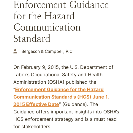
Enforcement Guidance
for the Hazard
Communication
Standard
Bergeson & Campbell, P.C.
On February 9, 2015, the U.S. Department of
Labor’s Occupational Safety and Health
Administration (OSHA) published the
“
Enforcement Guidance for the Hazard
Communication Standard’s (HCS)
June 1,
2015
Effective Date
” (Guidance). The
Guidance offers important insights into OSHA’s
HCS enforcement strategy and is a must read
for stakeholders.