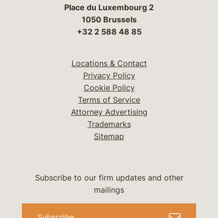
Place du Luxembourg 2
1050 Brussels
+32 2 588 48 85
Locations & Contact
Privacy Policy
Cookie Policy
Terms of Service
Attorney Advertising
Trademarks
Sitemap
Subscribe to our firm updates and other
mailings
Subscribe