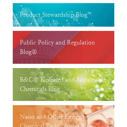
Product Stewardship Blog™
Public Policy and Regulation
Blog®
B&C® Biobased and Sustainable
Chemicals Blog
Nano and Other Emerging
Chemical Technologies Blog