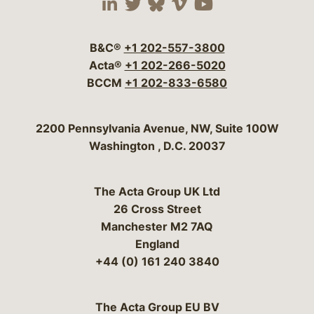
Visit our social media 
Visit our social media
Visit our social me
Visit our socia
Visit our so
B&C®
+1 202-557-3800
Acta®
+1 202-266-5020
BCCM
+1 202-833-6580
Bergeson & Campbell, P.C.
2200 Pennsylvania Avenue, NW, Suite 100W
Washington
,
D.C.
20037
The Acta Group UK Ltd
26 Cross Street
Manchester M2 7AQ
England
+44 (0) 161 240 3840
The Acta Group EU BV