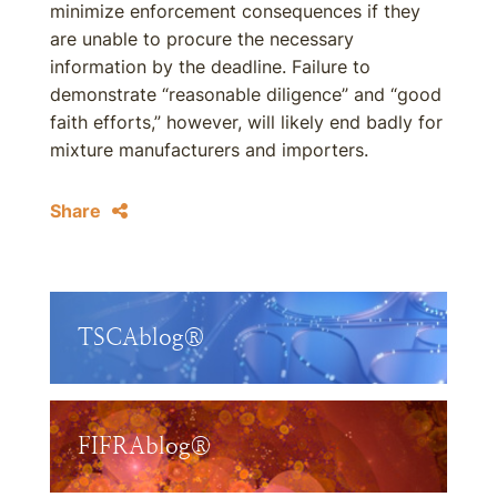
minimize enforcement consequences if they
are unable to procure the necessary
information by the deadline. Failure to
demonstrate “reasonable diligence” and “good
faith efforts,” however, will likely end badly for
mixture manufacturers and importers.
Share
TSCAblog®
FIFRAblog®