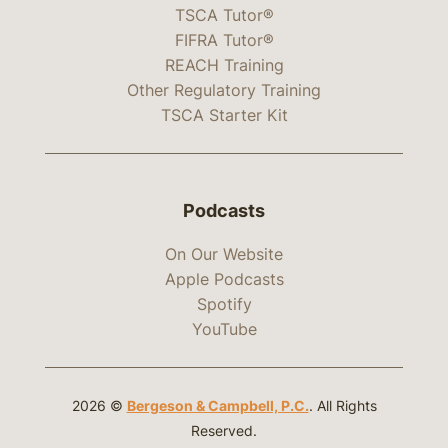
TSCA Tutor®
FIFRA Tutor®
REACH Training
Other Regulatory Training
TSCA Starter Kit
Podcasts
On Our Website
Apple Podcasts
Spotify
YouTube
2026 ©
Bergeson & Campbell, P.C.
. All Rights
Reserved.