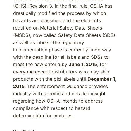
(GHS), Revision 3. In the final rule, OSHA has
drastically modified the process by which
hazards are classified and the elements
required on Material Safety Data Sheets
(MSDS), now called Safety Data Sheets (SDS),
as well as labels. The regulatory
implementation phase is currently underway
with the deadline for all labels and SDSs to
meet the new criteria by
June 1, 2015
, for
everyone except distributors who may ship
products with the old labels until
December 1,
2015
. The enforcement Guidance provides
industry with specific and detailed insight
regarding how OSHA intends to address
compliance with respect to hazard
determination for mixtures.