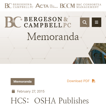
OPEN SIT
Memoranda
Download PDF
Memoranda
February 27, 2015
HCS: OSHA Publishes