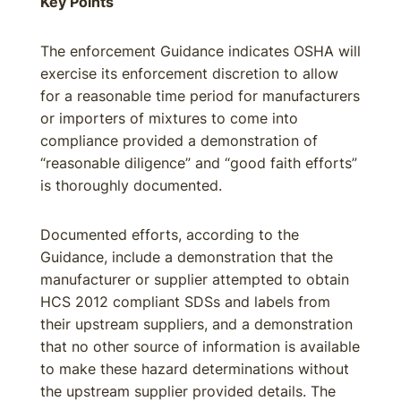
Key Points
The enforcement Guidance indicates OSHA will
exercise its enforcement discretion to allow
for a reasonable time period for manufacturers
or importers of mixtures to come into
compliance provided a demonstration of
“reasonable diligence” and “good faith efforts”
is thoroughly documented.
Documented efforts, according to the
Guidance, include a demonstration that the
manufacturer or supplier attempted to obtain
HCS 2012 compliant SDSs and labels from
their upstream suppliers, and a demonstration
that no other source of information is available
to make these hazard determinations without
the upstream supplier provided details. The