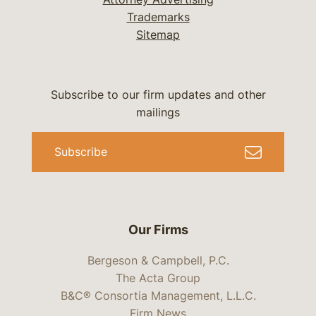
Trademarks
Sitemap
Subscribe to our firm updates and other
mailings
Subscribe
Our Firms
Bergeson & Campbell, P.C.
The Acta Group
B&C® Consortia Management, L.L.C.
Firm News