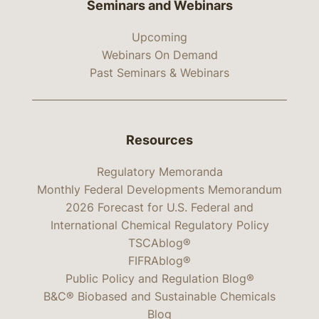
Seminars and Webinars
Upcoming
Webinars On Demand
Past Seminars & Webinars
Resources
Regulatory Memoranda
Monthly Federal Developments Memorandum
2026 Forecast for U.S. Federal and
International Chemical Regulatory Policy
TSCAblog®
FIFRAblog®
Public Policy and Regulation Blog®
B&C® Biobased and Sustainable Chemicals
Blog