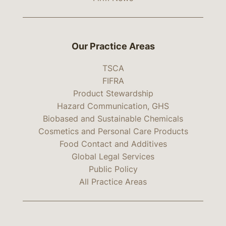
Our Practice Areas
TSCA
FIFRA
Product Stewardship
Hazard Communication, GHS
Biobased and Sustainable Chemicals
Cosmetics and Personal Care Products
Food Contact and Additives
Global Legal Services
Public Policy
All Practice Areas