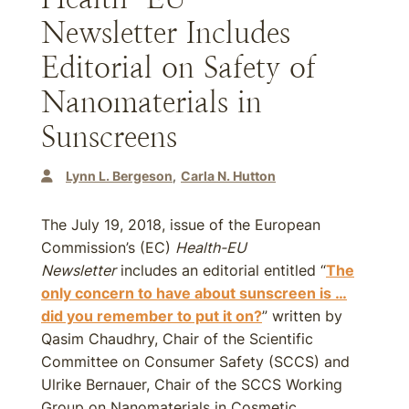
Newsletter Includes
Editorial on Safety of
Nanomaterials in
Sunscreens
Lynn L. Bergeson
Carla N. Hutton
The July 19, 2018, issue of the European
Commission’s (EC)
Health-EU
Newsletter
includes an editorial entitled “
The
only concern to have about sunscreen is …
did you remember to put it on?
” written by
Qasim Chaudhry, Chair of the Scientific
Committee on Consumer Safety (SCCS) and
Ulrike Bernauer, Chair of the SCCS Working
Group on Nanomaterials in Cosmetic