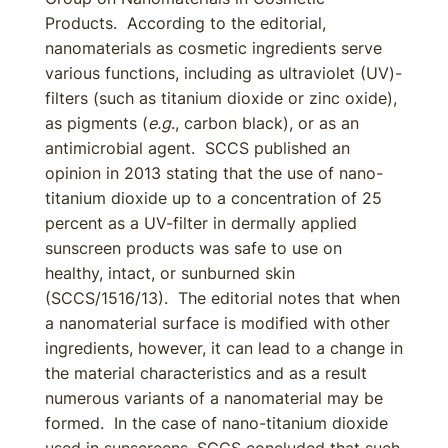
Products. According to the editorial,
nanomaterials as cosmetic ingredients serve
various functions, including as ultraviolet (UV)-
filters (such as titanium dioxide or zinc oxide),
as pigments (
e.g
., carbon black), or as an
antimicrobial agent. SCCS published an
opinion in 2013 stating that the use of nano-
titanium dioxide up to a concentration of 25
percent as a UV-filter in dermally applied
sunscreen products was safe to use on
healthy, intact, or sunburned skin
(SCCS/1516/13). The editorial notes that when
a nanomaterial surface is modified with other
ingredients, however, it can lead to a change in
the material characteristics and as a result
numerous variants of a nanomaterial may be
formed. In the case of nano-titanium dioxide