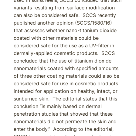
used in sunscreens, SCCS concluded that such
variants resulting from surface modification
can also be considered safe. SCCS recently
published another opinion (SCCS/1580/16)
that assesses whether nano-titanium dioxide
coated with other materials could be
considered safe for the use as a UV-filter in
dermally-applied cosmetic products. SCCS
concluded that the use of titanium dioxide
nanomaterials coated with specified amounts
of three other coating materials could also be
considered safe for use in cosmetic products
intended for application on healthy, intact, or
sunburned skin. The editorial states that this
conclusion “is mainly based on dermal
penetration studies that showed that these
nanomaterials did not permeate the skin and
enter the body.” According to the editorial,