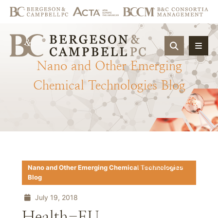
OPEN SIT
Nano
and
Other
Emerging
Chemical
Technologies
Blog
Download PDF
Nano and Other Emerging Chemical Technologies
Blog
July 19, 2018
Health-EU