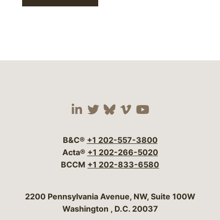
Visit our social media 
Visit our social media
Visit our social me
Visit our socia
Visit our so
B&C®
+1 202-557-3800
Acta®
+1 202-266-5020
BCCM
+1 202-833-6580
Bergeson & Campbell, P.C.
2200 Pennsylvania Avenue, NW, Suite 100W
Washington
,
D.C.
20037