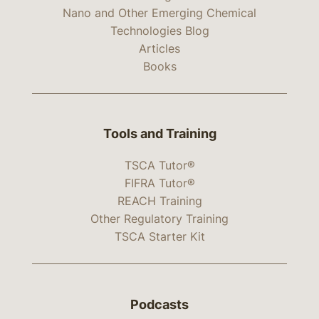
Nano and Other Emerging Chemical
Technologies Blog
Articles
Books
Tools and Training
TSCA Tutor®
FIFRA Tutor®
REACH Training
Other Regulatory Training
TSCA Starter Kit
Podcasts