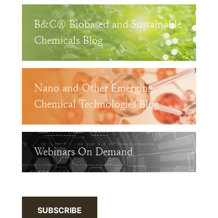
B&C® Biobased and Sustainable
Chemicals Blog
Nano and Other Emerging
Chemical Technologies Blog
Webinars On Demand
SUBSCRIBE