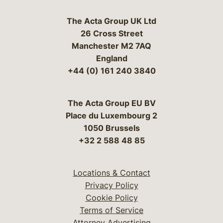
The Acta Group UK Ltd
26 Cross Street
Manchester M2 7AQ
England
+44 (0) 161 240 3840
The Acta Group EU BV
Place du Luxembourg 2
1050 Brussels
+32 2 588 48 85
Locations & Contact
Privacy Policy
Cookie Policy
Terms of Service
Attorney Advertising