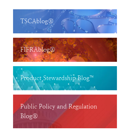
TSCAblog®
FIFRAblog®
Product Stewardship Blog™
Public Policy and Regulation
Blog®