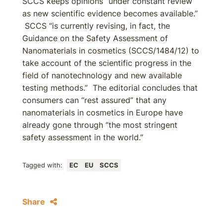
SCCS keeps opinions “under constant review
as new scientific evidence becomes available.”
SCCS “is currently revising, in fact, the
Guidance on the Safety Assessment of
Nanomaterials in cosmetics (SCCS/1484/12) to
take account of the scientific progress in the
field of nanotechnology and new available
testing methods.” The editorial concludes that
consumers can “rest assured” that any
nanomaterials in cosmetics in Europe have
already gone through “the most stringent
safety assessment in the world.”
Tagged with:
EC
EU
SCCS
Share