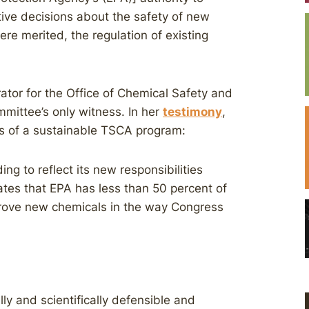
ive decisions about the safety of new
re merited, the regulation of existing
rator for the Office of Chemical Safety and
mittee’s only witness. In her
testimony
,
ks of a sustainable TSCA program:
g to reflect its new responsibilities
tes that EPA has less than 50 percent of
rove new chemicals in the way Congress
lly and scientifically defensible and