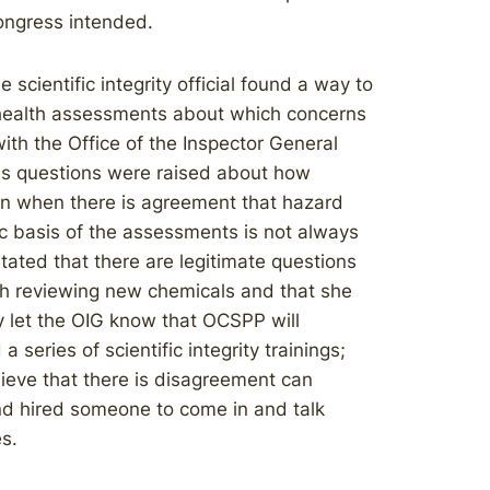
ongress intended.
 scientific integrity official found a way to
 health assessments about which concerns
ith the Office of the Inspector General
us questions were raised about how
en when there is agreement that hazard
ic basis of the assessments is not always
tated that there are legitimate questions
th reviewing new chemicals and that she
y let the OIG know that OCSPP will
a series of scientific integrity trainings;
lieve that there is disagreement can
and hired someone to come in and talk
s.