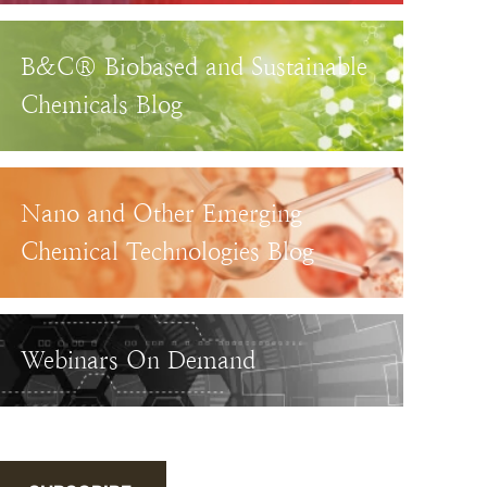
B&C® Biobased and Sustainable
Chemicals Blog
Nano and Other Emerging
Chemical Technologies Blog
Webinars On Demand