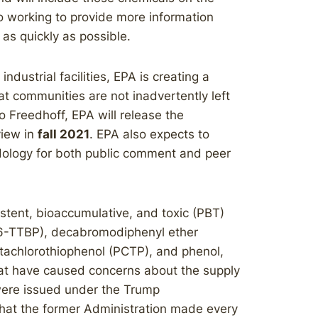
o working to provide more information
as quickly as possible.
ndustrial facilities, EPA is creating a
t communities are not inadvertently left
o Freedhoff, EPA will release the
view in
fall 2021
. EPA also expects to
dology for both public comment and peer
istent, bioaccumulative, and toxic (PBT)
4,6-TTBP), decabromodiphenyl ether
achlorothiophenol (PCTP), and phenol,
hat have caused concerns about the supply
 were issued under the Trump
that the former Administration made every