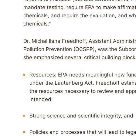
mandate testing, require EPA to make affirmat
chemicals, and require the evaluation, and whe
chemicals.”
Dr. Michal Ilana Freedhoff, Assistant Administ
Pollution Prevention (OCSPP), was the Subcom
she emphasized several critical building bloc
Resources: EPA needs meaningful new fundin
under the Lautenberg Act. Freedhoff estima
the resources necessary to review and app
intended;
Strong science and scientific integrity; and
Policies and processes that will lead to lega