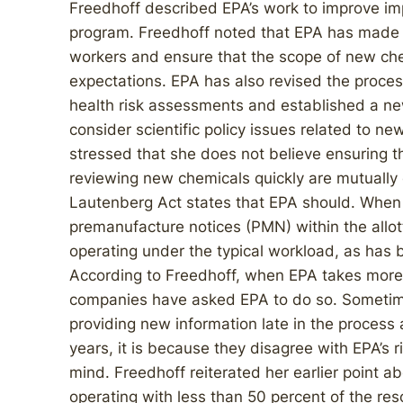
Freedhoff described EPA’s work to improve i
program. Freedhoff noted that EPA has made 
workers and ensure that the scope of new che
expectations. EPA has also revised the proces
health risk assessments and established a ne
consider scientific policy issues related to n
stressed that she does not believe ensuring 
reviewing new chemicals quickly are mutually
Lautenberg Act states that EPA should. When 
premanufacture notices (PMN) within the allot
operating under the typical workload, as has 
According to Freedhoff, when EPA takes more t
companies have asked EPA to do so. Sometim
providing new information late in the process
years, it is because they disagree with EPA’s
mind. Freedhoff reiterated her earlier point a
operating with less than 50 percent of the reso