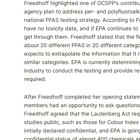
Freedhoff highlighted one of OCSPP’s contribut
agency plan to address per- and polyfluoroal
national PFAS testing strategy. According to 
have no toxicity data, and if EPA continues to
get through them. Freedhoff stated that the f
about 20 different PFAS in 20 different catego
expects to extrapolate the information that it
similar categories. EPA is currently determinin
industry to conduct the testing and provide r
required.
After Freedhoff completed her opening stat
members had an opportunity to ask questions.
Freedhoff agreed that the Lautenberg Act req
studies public, such as those for Colour Index
initially declared confidential, and EPA is goi
confidential status of almost 400 chemicals a