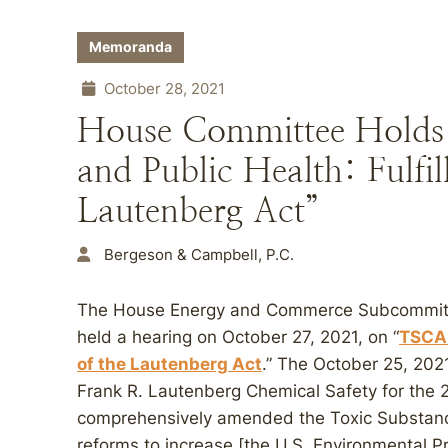
Memoranda
October 28, 2021
House Committee Holds
and Public Health: Fulfil
Lautenberg Act”
Bergeson & Campbell, P.C.
The House Energy and Commerce Subcommitt
held a hearing on October 27, 2021, on “
TSCA 
of the Lautenberg Act
.” The October 25, 202
Frank R. Lautenberg Chemical Safety for the 
comprehensively amended the Toxic Substance
reforms to increase [the U.S. Environmental Pr