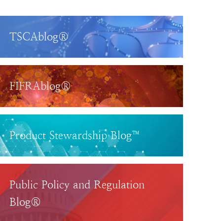
TSCAblog®
FIFRAblog®
Product Stewardship Blog™
Public Policy and Regulation
Blog®