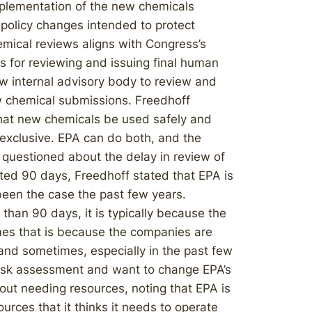
mplementation of the new chemicals
policy changes intended to protect
mical reviews aligns with Congress’s
s for reviewing and issuing final human
w internal advisory body to review and
ew chemical submissions. Freedhoff
that new chemicals be used safely and
 exclusive. EPA can do both, and the
questioned about the delay in review of
ted 90 days, Freedhoff stated that EPA is
been the case the past few years.
han 90 days, it is typically because the
es that is because the companies are
 and sometimes, especially in the past few
 risk assessment and want to change EPA’s
bout needing resources, noting that EPA is
urces that it thinks it needs to operate