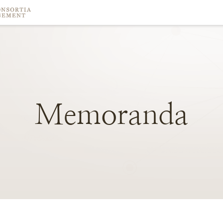
Memoranda