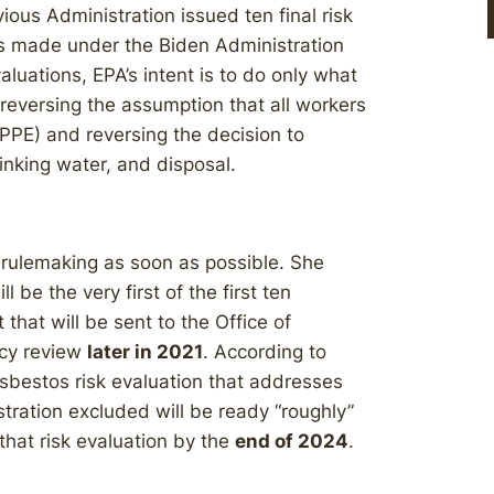
ious Administration issued ten final risk
s made under the Biden Administration
valuations, EPA’s intent is to do only what
reversing the assumption that all workers
PPE) and reversing the decision to
inking water, and disposal.
o rulemaking as soon as possible. She
 be the very first of the first ten
hat will be sent to the Office of
cy review
later in 2021
. According to
asbestos risk evaluation that addresses
tration excluded will be ready “roughly”
that risk evaluation by the
end of 2024
.