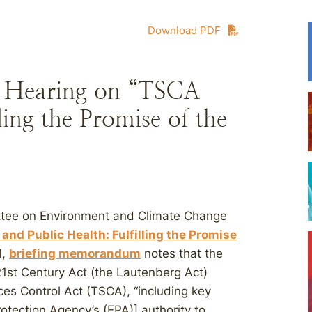
Download PDF
 Hearing on “TSCA
ling the Promise of the
ee on Environment and Climate Change
and Public Health: Fulfilling the Promise
1,
briefing memorandum
notes that the
21st Century Act (the Lautenberg Act)
s Control Act (TSCA), “including key
otection Agency’s (EPA)] authority to