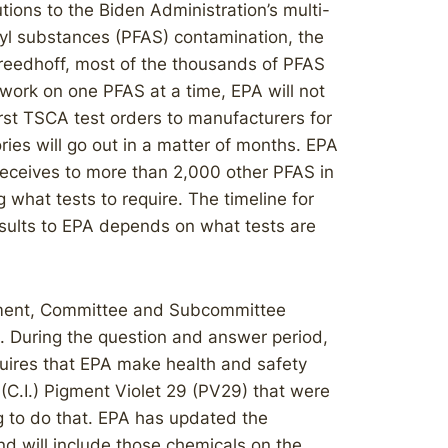
ions to the Biden Administration’s multi-
kyl substances (PFAS) contamination, the
Freedhoff, most of the thousands of PFAS
 work on one PFAS at a time, EPA will not
irst TSCA test orders to manufacturers for
ries will go out in a matter of months. EPA
 receives to more than 2,000 other PFAS in
g what tests to require. The timeline for
esults to EPA depends on what tests are
ement, Committee and Subcommittee
 During the question and answer period,
uires that EPA make health and safety
 (C.I.) Pigment Violet 29 (PV29) that were
ng to do that. EPA has updated the
nd will include those chemicals on the