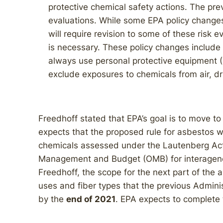
protective chemical safety actions. The prev
evaluations. While some EPA policy change
will require revision to some of these risk e
is necessary. These policy changes include 
always use personal protective equipment (
exclude exposures to chemicals from air, dr
Freedhoff stated that EPA’s goal is to move t
expects that the proposed rule for asbestos will
chemicals assessed under the Lautenberg Act t
Management and Budget (OMB) for interagen
Freedhoff, the scope for the next part of the 
uses and fiber types that the previous Adminis
by the
end of 2021
. EPA expects to complete 