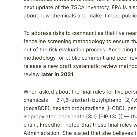
next update of the TSCA Inventory. EPA is als
about new chemicals and make it more public 
To address risks to communities that live near i
fenceline screening methodology to ensure tha
out of the risk evaluation process. According t
methodology for public comment and peer re
release a new draft systematic review metho
review
later in 2021
.
When asked about the final rules for five pers
chemicals — 2,4,6-tris(tert-butyl)phenol (2,
(decaBDE), hexachlorobutadiene (HCBD), pent
isopropylated phosphate (3:1) (PIP (3:1)) — t
chain, Freedhoff noted that these final rules
Administration. She stated that she believes 