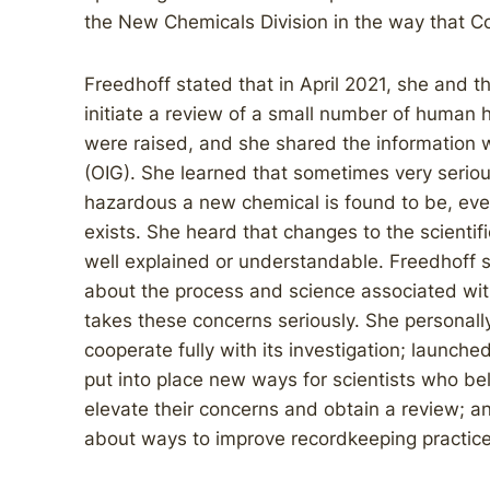
the New Chemicals Division in the way that C
Freedhoff stated that in April 2021, she and the
initiate a review of a small number of human
were raised, and she shared the information w
(OIG). She learned that sometimes very serio
hazardous a new chemical is found to be, ev
exists. She heard that changes to the scientif
well explained or understandable. Freedhoff s
about the process and science associated wi
takes these concerns seriously. She personall
cooperate fully with its investigation; launched 
put into place new ways for scientists who be
elevate their concerns and obtain a review; 
about ways to improve recordkeeping practice