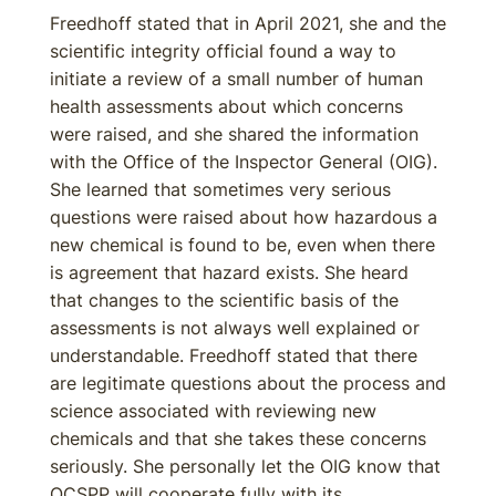
Freedhoff stated that in April 2021, she and the
scientific integrity official found a way to
initiate a review of a small number of human
health assessments about which concerns
were raised, and she shared the information
with the Office of the Inspector General (OIG).
She learned that sometimes very serious
questions were raised about how hazardous a
new chemical is found to be, even when there
is agreement that hazard exists. She heard
that changes to the scientific basis of the
assessments is not always well explained or
understandable. Freedhoff stated that there
are legitimate questions about the process and
science associated with reviewing new
chemicals and that she takes these concerns
seriously. She personally let the OIG know that
OCSPP will cooperate fully with its