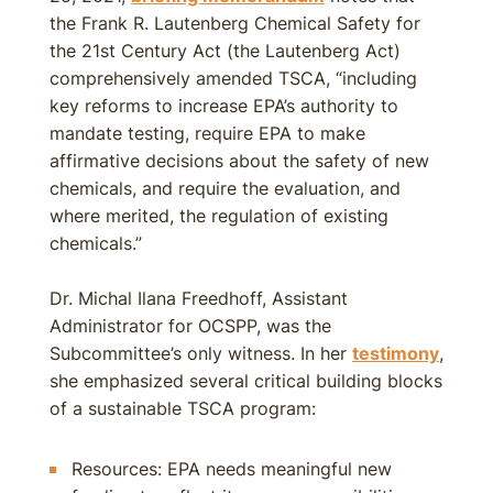
the Frank R. Lautenberg Chemical Safety for
the 21st Century Act (the Lautenberg Act)
comprehensively amended TSCA, “including
key reforms to increase EPA’s authority to
mandate testing, require EPA to make
affirmative decisions about the safety of new
chemicals, and require the evaluation, and
where merited, the regulation of existing
chemicals.”
Dr. Michal Ilana Freedhoff, Assistant
Administrator for OCSPP, was the
Subcommittee’s only witness. In her
testimony
,
she emphasized several critical building blocks
of a sustainable TSCA program:
Resources: EPA needs meaningful new