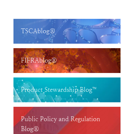
TSCAblog®
FIFRAblog®
Product Stewardship Blog™
Public Policy and Regulation
Blog®