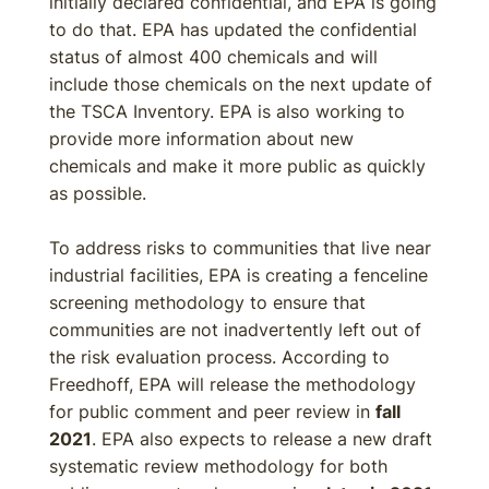
initially declared confidential, and EPA is going
to do that. EPA has updated the confidential
status of almost 400 chemicals and will
include those chemicals on the next update of
the TSCA Inventory. EPA is also working to
provide more information about new
chemicals and make it more public as quickly
as possible.
To address risks to communities that live near
industrial facilities, EPA is creating a fenceline
screening methodology to ensure that
communities are not inadvertently left out of
the risk evaluation process. According to
Freedhoff, EPA will release the methodology
for public comment and peer review in
fall
2021
. EPA also expects to release a new draft
systematic review methodology for both