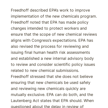
Freedhoff described EPA’s work to improve
implementation of the new chemicals program.
Freedhoff noted that EPA has made policy
changes intended to protect workers and
ensure that the scope of new chemical reviews
aligns with Congress’s expectations. EPA has
also revised the process for reviewing and
issuing final human health risk assessments
and established a new internal advisory body
to review and consider scientific policy issues
related to new chemical submissions.
Freedhoff stressed that she does not believe
ensuring that new chemicals be used safely
and reviewing new chemicals quickly are
mutually exclusive. EPA can do both, and the
Lautenberg Act states that EPA should. When
questioned about the delay in review of