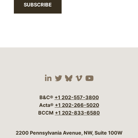
SUBSCRIBE
Visit our social media 
Visit our social media
Visit our social me
Visit our socia
Visit our so
B&C®
+1 202-557-3800
Acta®
+1 202-266-5020
BCCM
+1 202-833-6580
Bergeson & Campbell, P.C.
2200 Pennsylvania Avenue, NW, Suite 100W