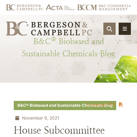
OPEN SIT
®
B&C
Biobased
and
Sustainable
Chemicals
Blog
Download PDF
B&C® Biobased and Sustainable Chemicals Blog
November 9, 2021
House Subcommittee