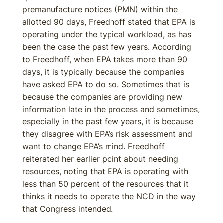
premanufacture notices (PMN) within the
allotted 90 days, Freedhoff stated that EPA is
operating under the typical workload, as has
been the case the past few years. According
to Freedhoff, when EPA takes more than 90
days, it is typically because the companies
have asked EPA to do so. Sometimes that is
because the companies are providing new
information late in the process and sometimes,
especially in the past few years, it is because
they disagree with EPA’s risk assessment and
want to change EPA’s mind. Freedhoff
reiterated her earlier point about needing
resources, noting that EPA is operating with
less than 50 percent of the resources that it
thinks it needs to operate the NCD in the way
that Congress intended.