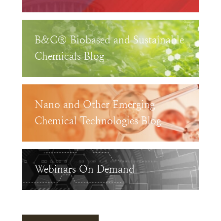
B&C® Biobased and Sustainable
Chemicals Blog
Nano and Other Emerging
Chemical Technologies Blog
Webinars On Demand