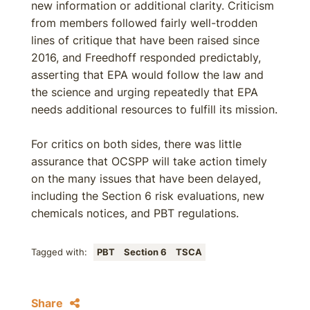
new information or additional clarity. Criticism
from members followed fairly well-trodden
lines of critique that have been raised since
2016, and Freedhoff responded predictably,
asserting that EPA would follow the law and
the science and urging repeatedly that EPA
needs additional resources to fulfill its mission.
For critics on both sides, there was little
assurance that OCSPP will take action timely
on the many issues that have been delayed,
including the Section 6 risk evaluations, new
chemicals notices, and PBT regulations.
Tagged with:
PBT
Section 6
TSCA
Share