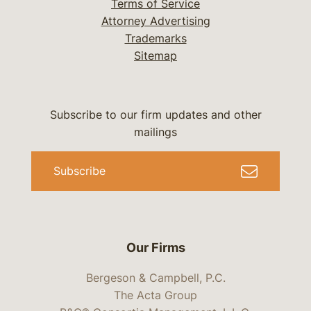
Terms of Service
Attorney Advertising
Trademarks
Sitemap
Subscribe to our firm updates and other
mailings
Subscribe
Our Firms
Bergeson & Campbell, P.C.
The Acta Group