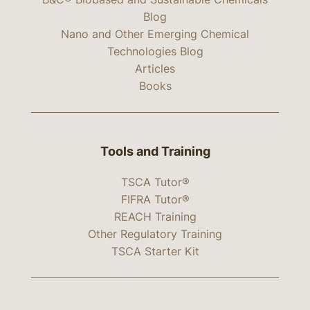
Blog
Nano and Other Emerging Chemical
Technologies Blog
Articles
Books
Tools and Training
TSCA Tutor®
FIFRA Tutor®
REACH Training
Other Regulatory Training
TSCA Starter Kit