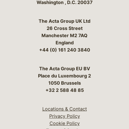
Washington
,
D.C.
20037
The Acta Group UK Ltd
26 Cross Street
Manchester M2 7AQ
England
+44 (0) 161 240 3840
The Acta Group EU BV
Place du Luxembourg 2
1050 Brussels
+32 2 588 48 85
Locations & Contact
Privacy Policy
Cookie Policy