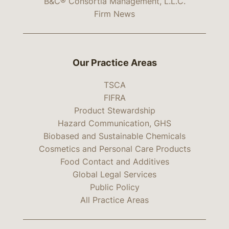
B&C® Consortia Management, L.L.C.
Firm News
Our Practice Areas
TSCA
FIFRA
Product Stewardship
Hazard Communication, GHS
Biobased and Sustainable Chemicals
Cosmetics and Personal Care Products
Food Contact and Additives
Global Legal Services
Public Policy
All Practice Areas