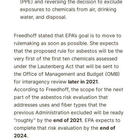
(PPE) and reversing the decision to exclude
exposures to chemicals from air, drinking
water, and disposal.
Freedhoff stated that EPA’s goal is to move to
rulemaking as soon as possible. She expects
that the proposed rule for asbestos will be the
very first of the first ten chemicals assessed
under the Lautenberg Act that will be sent to
the Office of Management and Budget (OMB)
for interagency review
later in 2021
.
According to Freedhoff, the scope for the next
part of the asbestos risk evaluation that
addresses uses and fiber types that the
previous Administration excluded will be ready
“roughly” by the
end of 2021
. EPA expects to
complete that risk evaluation by the
end of
2024
.