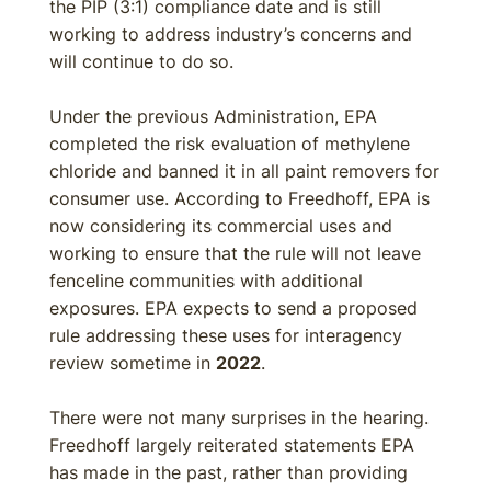
the PIP (3:1) compliance date and is still
working to address industry’s concerns and
will continue to do so.
Under the previous Administration, EPA
completed the risk evaluation of methylene
chloride and banned it in all paint removers for
consumer use. According to Freedhoff, EPA is
now considering its commercial uses and
working to ensure that the rule will not leave
fenceline communities with additional
exposures. EPA expects to send a proposed
rule addressing these uses for interagency
review sometime in
2022
.
There were not many surprises in the hearing.
Freedhoff largely reiterated statements EPA
has made in the past, rather than providing