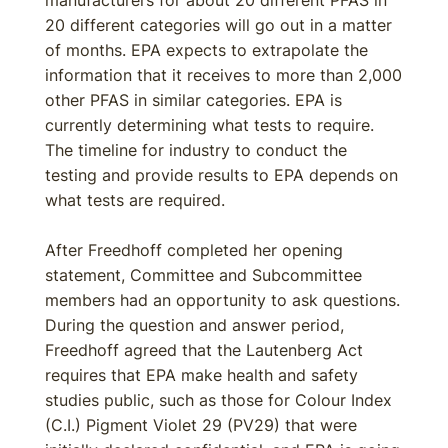
manufacturers for about 20 different PFAS in
20 different categories will go out in a matter
of months. EPA expects to extrapolate the
information that it receives to more than 2,000
other PFAS in similar categories. EPA is
currently determining what tests to require.
The timeline for industry to conduct the
testing and provide results to EPA depends on
what tests are required.
After Freedhoff completed her opening
statement, Committee and Subcommittee
members had an opportunity to ask questions.
During the question and answer period,
Freedhoff agreed that the Lautenberg Act
requires that EPA make health and safety
studies public, such as those for Colour Index
(C.I.) Pigment Violet 29 (PV29) that were