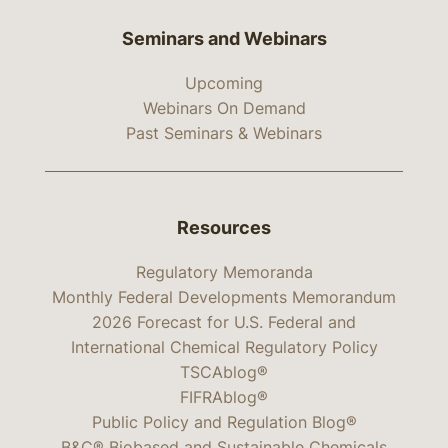
Seminars and Webinars
Upcoming
Webinars On Demand
Past Seminars & Webinars
Resources
Regulatory Memoranda
Monthly Federal Developments Memorandum
2026 Forecast for U.S. Federal and
International Chemical Regulatory Policy
TSCAblog®
FIFRAblog®
Public Policy and Regulation Blog®
B&C® Biobased and Sustainable Chemicals