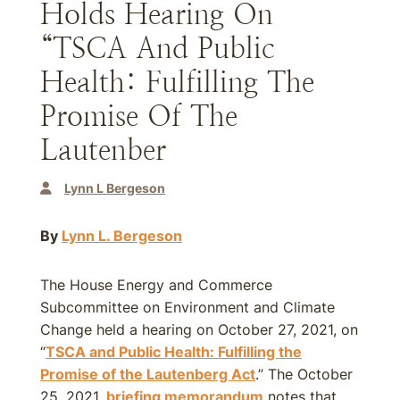
Holds Hearing On
“TSCA And Public
Health: Fulfilling The
Promise Of The
Lautenber
Lynn L Bergeson
By
Lynn L. Bergeson
The House Energy and Commerce
Subcommittee on Environment and Climate
Change held a hearing on October 27, 2021, on
“
TSCA and Public Health: Fulfilling the
Promise of the Lautenberg Act
.” The October
25, 2021,
briefing memorandum
notes that