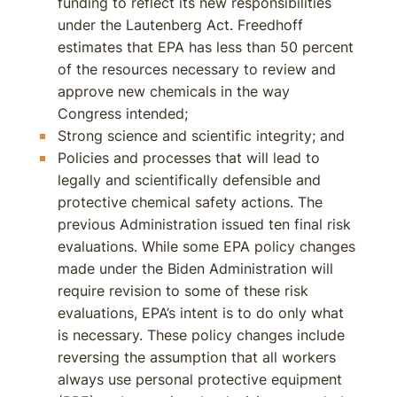
funding to reflect its new responsibilities
under the Lautenberg Act. Freedhoff
estimates that EPA has less than 50 percent
of the resources necessary to review and
approve new chemicals in the way
Congress intended;
Strong science and scientific integrity; and
Policies and processes that will lead to
legally and scientifically defensible and
protective chemical safety actions. The
previous Administration issued ten final risk
evaluations. While some EPA policy changes
made under the Biden Administration will
require revision to some of these risk
evaluations, EPA’s intent is to do only what
is necessary. These policy changes include
reversing the assumption that all workers
always use personal protective equipment