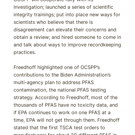
investigation; launched a series of scientific
integrity trainings; put into place new ways for
scientists who believe that there is
disagreement can elevate their concerns and
obtain a review; and hired someone to come in
and talk about ways to improve recordkeeping
practices.
Freedhoff highlighted one of OCSPP’s
contributions to the Biden Administration’s
multi-agency plan to address PFAS
contamination, the national PFAS testing
strategy. According to Freedhoff, most of the
thousands of PFAS have no toxicity data, and
if EPA continues to work on one PFAS at a
time, EPA will not get through them. Freedhoff
stated that the first TSCA test orders to