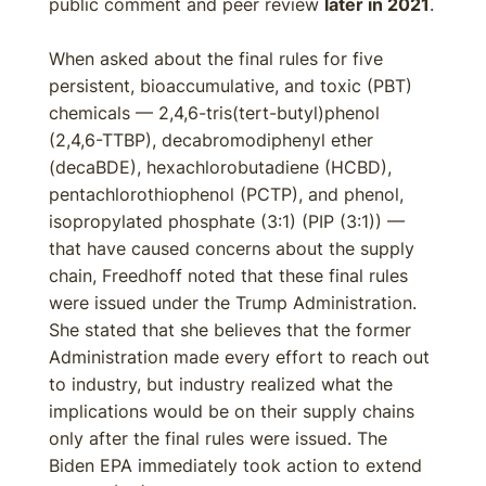
public comment and peer review
later in 2021
.
When asked about the final rules for five
persistent, bioaccumulative, and toxic (PBT)
chemicals — 2,4,6-tris(tert-butyl)phenol
(2,4,6-TTBP), decabromodiphenyl ether
(decaBDE), hexachlorobutadiene (HCBD),
pentachlorothiophenol (PCTP), and phenol,
isopropylated phosphate (3:1) (PIP (3:1)) —
that have caused concerns about the supply
chain, Freedhoff noted that these final rules
were issued under the Trump Administration.
She stated that she believes that the former
Administration made every effort to reach out
to industry, but industry realized what the
implications would be on their supply chains
only after the final rules were issued. The
Biden EPA immediately took action to extend